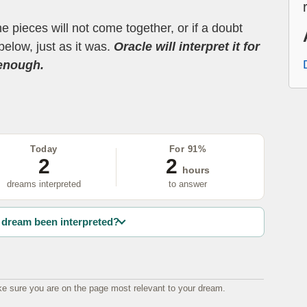
the pieces will not come together, or if a doubt
below, just as it was.
Oracle will interpret it for
 enough.
Today
For 91%
2
2
hours
dreams interpreted
to answer
dream been interpreted?
e sure you are on the page most relevant to your dream.