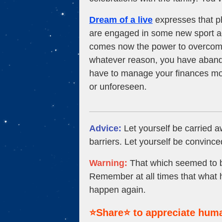
Dream of a live
expresses that ph
are engaged in some new sport ac
comes now the power to overcome 
whatever reason, you have aband
have to manage your finances more
or unforeseen.
Advice:
Let yourself be carried 
barriers. Let yourself be convince
Warning:
That which seemed to be
Remember at all times that what 
happen again.
⭐Share⭐ to appreciate huma