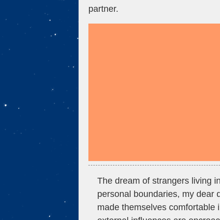
partner.
The dream of strangers living in
personal boundaries, my dear d
made themselves comfortable i