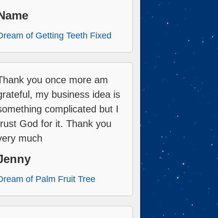
Name
Dream of Getting Teeth Fixed
Thank you once more am
grateful, my business idea is
something complicated but I
trust God for it. Thank you
very much
Jenny
Dream of Palm Fruit Tree