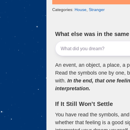
Categories:
House
,
Stranger
What else was in the sam
An event, an object, a place, a p
Read the symbols one by one, bu
with.
In the end, that one feeli
interpretation.
If It Still Won’t Settle
You have read the symbols, and a
whether that feeling is a good s