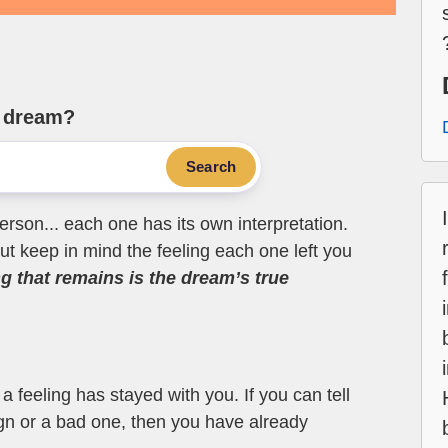
e dream?
Search
erson... each one has its own interpretation.
t keep in mind the feeling each one left you
ng that remains is the dream’s true
 feeling has stayed with you. If you can tell
ign or a bad one, then you have already