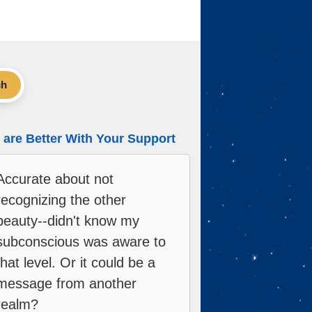
ch
are Better With Your Support
Accurate about not
recognizing the other
beauty--didn't know my
subconscious was aware to
that level. Or it could be a
message from another
realm?