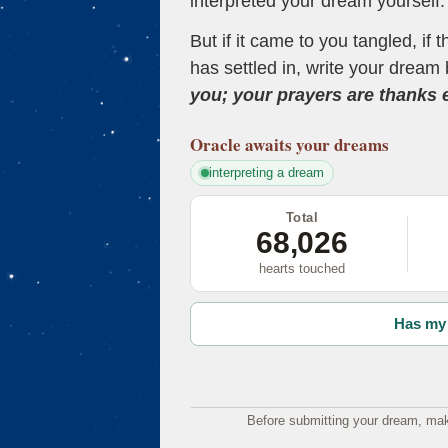
interpreted your dream yourself.
But if it came to you tangled, if 
has settled in, write your dream 
you; your prayers are thanks
Oracle
awaits your dreams
interpreting a dream
Total
68,026
hearts touched
Has my 
Before submitting your dream, mak