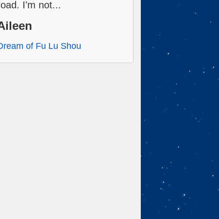
road. I'm not...
Aileen
Dream of Fu Lu Shou