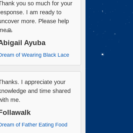
Thank you so much for your
response. I am ready to
uncover more. Please help
me🙏
Abigail Ayuba
Dream of Wearing Black Lace
Thanks. I appreciate your
knowledge and time shared
with me.
Follawalk
Dream of Father Eating Food