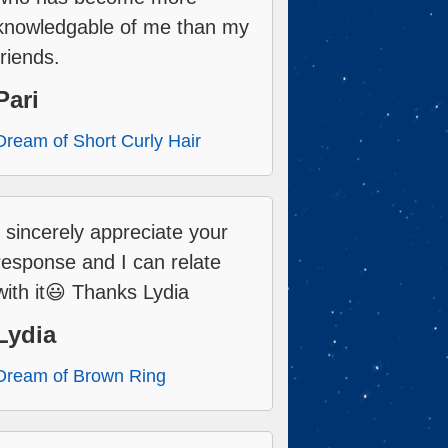
knowledgable of me than my
friends.
Pari
Dream of Short Curly Hair
I sincerely appreciate your
response and I can relate
with it😃 Thanks Lydia
Lydia
Dream of Brown Ring