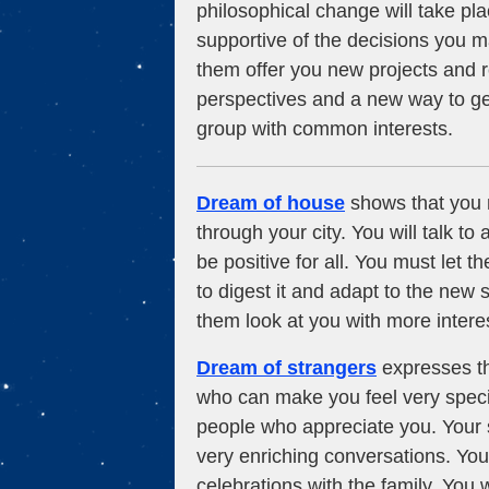
philosophical change will take plac
supportive of the decisions you ma
them offer you new projects and 
perspectives and a new way to get
group with common interests.
Dream of house
shows that you m
through your city. You will talk t
be positive for all. You must let t
to digest it and adapt to the new s
them look at you with more intere
Dream of strangers
expresses th
who can make you feel very special
people who appreciate you. Your s
very enriching conversations. You
celebrations with the family. You w