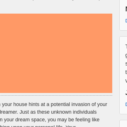
 your house hints at a potential invasion of your
reamer. Just as these unknown individuals
n your dream space, you may be feeling like