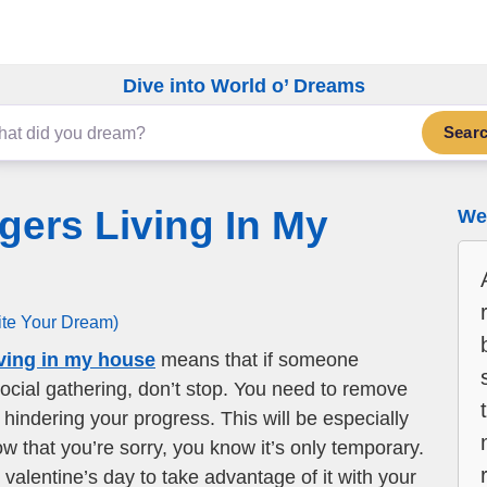
Dive into World o’ Dreams
Sear
gers Living In My
We 
ite Your Dream)
iving in my house
means that if someone
social gathering, don’t stop. You need to remove
hindering your progress. This will be especially
ow that you’re sorry, you know it’s only temporary.
valentine’s day to take advantage of it with your