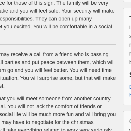
e for those of this sign. The family will be very
ke and you will feel safe. Your security will make
responsibilities. They can open up many
 you excited. You will be comfortable in a social
ay receive a call from a friend who is passing
o all parties and put peace between them, which will
hem go and you will feel better. You will need time
ituation. You will surprise some, but that will make
st.
at you will meet someone from another country
. You will not lack the comfort of friends or
ocial life will be much more fun and will bring you
 may have to negotiate for the christmas
ill take everything related to work very seriously.