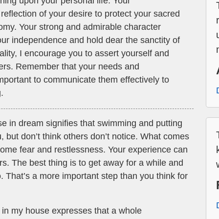
hing upon your personal life. Your
reflection of your desire to protect your sacred
omy. Your strong and admirable character
our independence and hold dear the sanctity of
ality, I encourage you to assert yourself and
others. Remember that your needs and
 important to communicate them effectively to
.
se in dream signifies that swimming and putting
u, but don’t think others don’t notice. What comes
 some fear and restlessness. Your experience can
rs. The best thing is to get away for a while and
 That’s a more important step than you think for
g in my house expresses that a whole