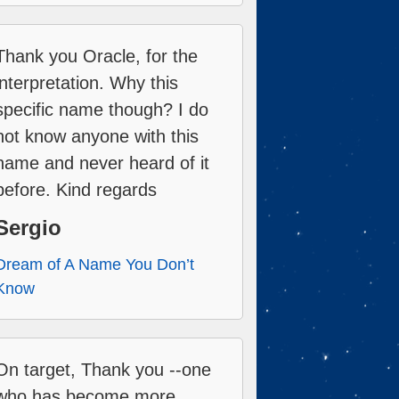
Thank you Oracle, for the
interpretation. Why this
specific name though? I do
not know anyone with this
name and never heard of it
before. Kind regards
Sergio
Dream of A Name You Don’t
Know
On target, Thank you --one
who has become more