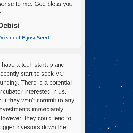
sense to me. God bless you
?
Debisi
Dream of Egusi Seed
I have a tech startup and
recently start to seek VC
funding. There is a potential
incubator interested in us,
but they won't commit to any
investments immediately.
However, they could lead to
bigger investors down the