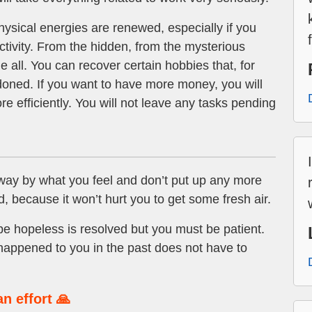
ysical energies are renewed, especially if you
tivity. From the hidden, from the mysterious
all. You can recover certain hobbies that, for
oned. If you want to have more money, you will
 efficiently. You will not leave any tasks pending
away by what you feel and don’t put up any more
d, because it won’t hurt you to get some fresh air.
 hopeless is resolved but you must be patient.
happened to you in the past does not have to
n effort 🙏