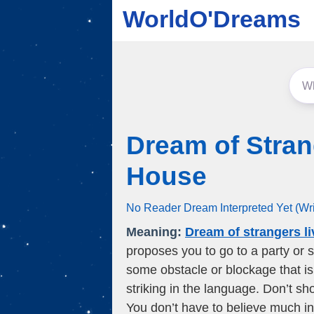
WorldO'Dreams
Dream of Stran
House
No Reader Dream Interpreted Yet (Wr
Meaning:
Dream of strangers l
proposes you to go to a party or 
some obstacle or blockage that is 
striking in the language. Don’t sh
You don’t have to believe much in 