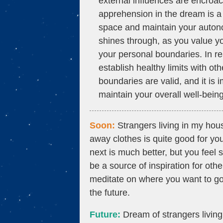
external influences are encroac
apprehension in the dream is a 
space and maintain your auton
shines through, as you value y
your personal boundaries. In re
establish healthy limits with 
boundaries are valid, and it is
maintain your overall well-being
Soon:
Strangers living in my hou
away clothes is quite good for yo
next is much better, but you feel
be a source of inspiration for othe
meditate on where you want to go.
the future.
Future:
Dream of strangers livin