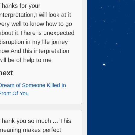
Thanks for your
interpretation,I will look at it
very well to know how to go
about it.There is unexpected
disruption in my life jorney
now And this interpretation
will be of help to me
next
Dream of Someone Killed In
Front Of You
Thank you so much ... This
meaning makes perfect