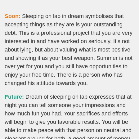
Soon:
Sleeping on lap in dream symbolises that
accepting things as they are is your outstanding
debt. This is a professional project that you are very
interested in and have worked on seriously. It’s not
about lying, but about valuing what is most positive
and showing it as your best weapon. Summer is not
over yet for you and you still have opportunities to
enjoy your free time. There is a person who has
changed his attitude towards you.
Future:
Dream of sleeping on lap expresses that at
night you can tell someone your impressions and
how much fun you had. Your sacrifices and efforts
will begin to give you favorable results. You will be
able to make peace with that person on neutral and
pleasant ground for both. A good amount of money