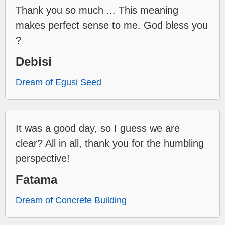
Thank you so much ... This meaning
makes perfect sense to me. God bless you
?
Debisi
Dream of Egusi Seed
It was a good day, so I guess we are
clear? All in all, thank you for the humbling
perspective!
Fatama
Dream of Concrete Building