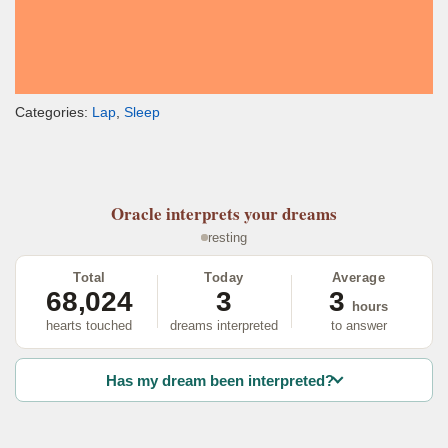
Categories:
Lap
,
Sleep
Oracle
interprets your dreams
resting
Total
Today
Average
68,024
3
3
hours
hearts touched
dreams interpreted
to answer
Has my dream been interpreted?