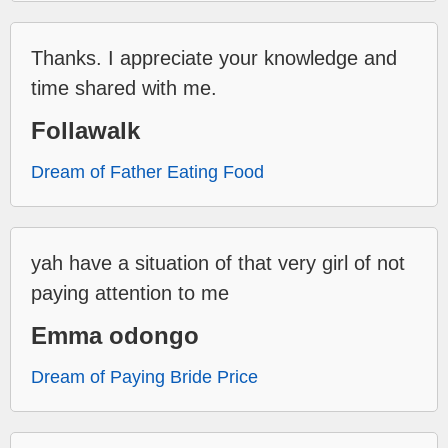
Thanks. I appreciate your knowledge and
time shared with me.
Follawalk
Dream of Father Eating Food
yah have a situation of that very girl of not
paying attention to me
Emma odongo
Dream of Paying Bride Price