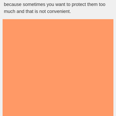
because sometimes you want to protect them too
much and that is not convenient.