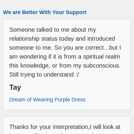
We are Better With Your Support
Someone talked to me about my
relationship status today and introduced
someone to me. So you are correct...but I
am wondering if it is from a spiritual realm
this knowledge, or from my subconscious.
Still trying to understand :/
Tay
Dream of Wearing Purple Dress
Thanks for your interpretation,I will look at