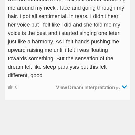
me around my neck , face and going through my
hair. I got all sentimental, in tears. I didn’t hear
her voice but i felt like i did and she told me my
voice is the best and i started singing one leter
just like a harmony. As i felt hands pushing me
upward raising me until i felt i was floating
towards something. But the sensation of the
dream felt like sleep paralysis but this felt
different, good
0
View Dream Interpretation
(2)