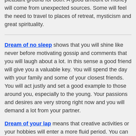
will come from unexpected sources. Some will feel
the need to travel to places of retreat, mysticism and
great spirituality.
Dream of no sleep
shows that you will shine like
never before motivating gossip and comments that
you will laugh about a lot. In this sense a good friend
will give you a valuable key. You will spend the day
with your family and some of your closest friends.
You will act justly and set a good example to those
around you, especially to the young. Your passions
and desires are very strong right now and you will
demand a lot from your partner.
Dream of your lap
means that creative activities or
your hobbies will enter a more fluid period. You can