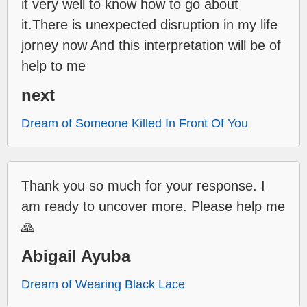
it very well to know how to go about
it.There is unexpected disruption in my life
jorney now And this interpretation will be of
help to me
next
Dream of Someone Killed In Front Of You
Thank you so much for your response. I
am ready to uncover more. Please help me
🙏
Abigail Ayuba
Dream of Wearing Black Lace