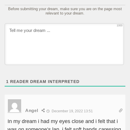
Before submitting your dream, make sure you are on the page most
relevant to your dream.
1000
1
READER DREAM INTERPRETED
Angel
December 19, 2022 13:51
In my dream i had my eyes close and i felt that i
was on someone’s lap. i felt soft hands caressing