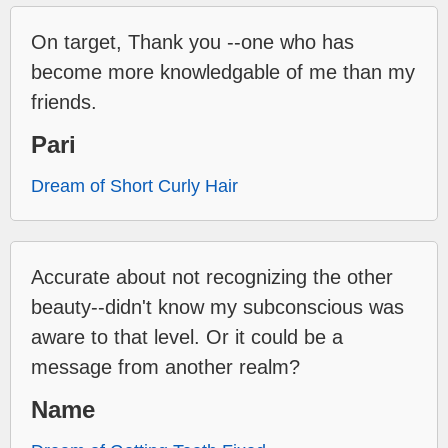
On target, Thank you --one who has
become more knowledgable of me than my
friends.
Pari
Dream of Short Curly Hair
Accurate about not recognizing the other
beauty--didn't know my subconscious was
aware to that level. Or it could be a
message from another realm?
Name