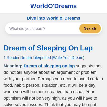
WorldO'Dreams
Dive into World o’ Dreams
Search
Dream of Sleeping On Lap
1 Reader Dream Interpreted (Write Your Dream)
Meaning:
Dream of sleeping on lap
suggests that
do not tell anyone about an argument or problem
with your partner. Perhaps you need to avoid certain
food, habit, person, situation, etc. It will be a day
when you will be more creative than usual. Your
optimism will not be very high, as you will have to
solve several issues. Think that you may be right