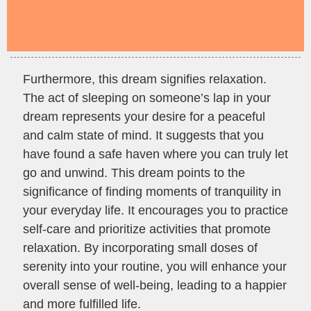
Furthermore, this dream signifies relaxation.
The act of sleeping on someone’s lap in your
dream represents your desire for a peaceful
and calm state of mind. It suggests that you
have found a safe haven where you can truly let
go and unwind. This dream points to the
significance of finding moments of tranquility in
your everyday life. It encourages you to practice
self-care and prioritize activities that promote
relaxation. By incorporating small doses of
serenity into your routine, you will enhance your
overall sense of well-being, leading to a happier
and more fulfilled life.