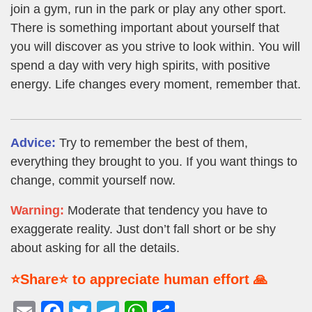
join a gym, run in the park or play any other sport.
There is something important about yourself that
you will discover as you strive to look within. You will
spend a day with very high spirits, with positive
energy. Life changes every moment, remember that.
Advice:
Try to remember the best of them,
everything they brought to you. If you want things to
change, commit yourself now.
Warning:
Moderate that tendency you have to
exaggerate reality. Just don’t fall short or be shy
about asking for all the details.
⭐Share⭐ to appreciate human effort 🙏