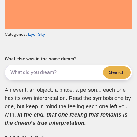
Categories:
Eye
,
Sky
What else was in the same dream?
Search
An event, an object, a place, a person... each one
has its own interpretation. Read the symbols one by
one, but keep in mind the feeling each one left you
with.
In the end, that one feeling that remains is
the dream’s true interpretation.