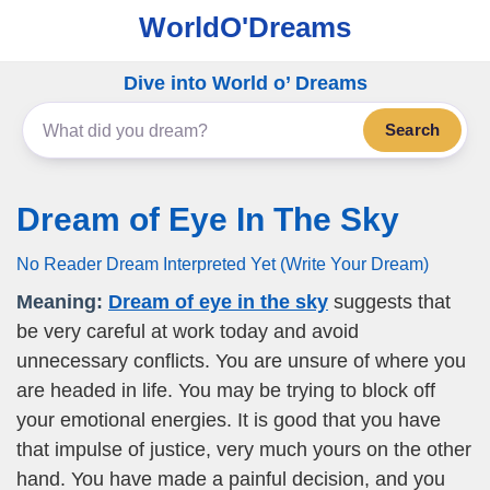
WorldO'Dreams
Dive into World o’ Dreams
Search
Dream of Eye In The Sky
No Reader Dream Interpreted Yet (Write Your Dream)
Meaning:
Dream of eye in the sky
suggests that
be very careful at work today and avoid
unnecessary conflicts. You are unsure of where you
are headed in life. You may be trying to block off
your emotional energies. It is good that you have
that impulse of justice, very much yours on the other
hand. You have made a painful decision, and you