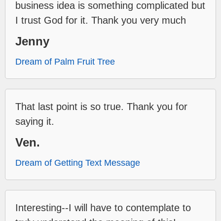
business idea is something complicated but
I trust God for it. Thank you very much
Jenny
Dream of Palm Fruit Tree
That last point is so true. Thank you for
saying it.
Ven.
Dream of Getting Text Message
Interesting--I will have to contemplate to