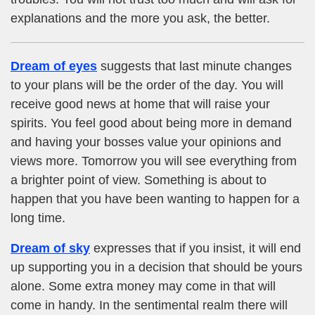
explanations and the more you ask, the better.
Dream of eyes
suggests that last minute changes
to your plans will be the order of the day. You will
receive good news at home that will raise your
spirits. You feel good about being more in demand
and having your bosses value your opinions and
views more. Tomorrow you will see everything from
a brighter point of view. Something is about to
happen that you have been wanting to happen for a
long time.
Dream of sky
expresses that if you insist, it will end
up supporting you in a decision that should be yours
alone. Some extra money may come in that will
come in handy. In the sentimental realm there will