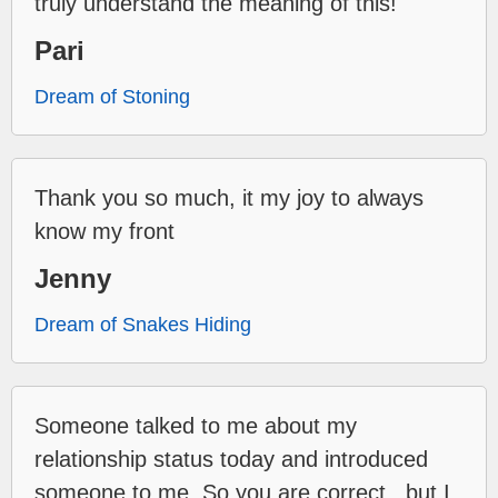
truly understand the meaning of this!
Pari
Dream of Stoning
Thank you so much, it my joy to always
know my front
Jenny
Dream of Snakes Hiding
Someone talked to me about my
relationship status today and introduced
someone to me. So you are correct...but I