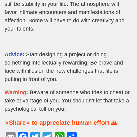
still be stability in your life. The atmosphere will
favor intimate encounters and manifestations of
affection. Some will have to do with creativity and
your talents.
Advice:
Start designing a project or doing
something intellectually rewarding. Be brave and
face with illusion the new challenges that life is
putting in front of you.
Warning:
Beware of someone who tries to cheat or
take advantage of you. You shouldn’t let that take a
psychological toll on you.
⭐Share⭐ to appreciate human effort 🙏