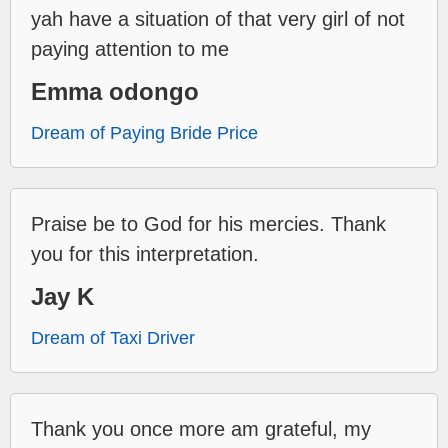
yah have a situation of that very girl of not
paying attention to me
Emma odongo
Dream of Paying Bride Price
Praise be to God for his mercies. Thank
you for this interpretation.
Jay K
Dream of Taxi Driver
Thank you once more am grateful, my