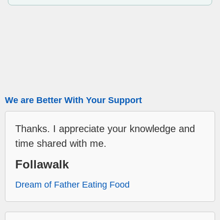
We are Better With Your Support
Thanks. I appreciate your knowledge and
time shared with me.
Follawalk
Dream of Father Eating Food