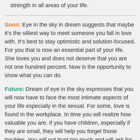
strength in all areas of your life.
Soon:
Eye in the sky in dream suggests that maybe
it’s the silliest way to meet someone you fall in love
with. It’s best to stay optimistic and solution-focused.
For you that is now an essential part of your life.
She loves you and does not deserve that you are
not one hundred percent. Now is the opportunity to
show what you can do.
Future:
Dream of eye in the sky expresses that you
will now have to face the most intimate aspects of
your life especially in the sexual. For some, love is
found in the workplace. In time you will realize how
valuable you are. If you have children, especially if
they are small, they will help you forget those
troubles. You will not trust too much and will ask for