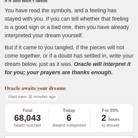
If It Still Won’t Settle
You have read the symbols, and a feeling has
stayed with you. If you can tell whether that feeling
is a good sign or a bad one, then you have already
interpreted your dream yourself.
But if it came to you tangled, if the pieces will not
come together, or if a doubt has settled in, write your
dream below, just as it was.
Oracle will interpret it
for you; your prayers are thanks enough.
Oracle
awaits your dreams
last seen 16 minutes ago
Total
Today
For 95%
68,043
6
2
hours
hearts touched
dreams interpreted
to answer