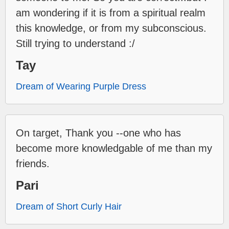
am wondering if it is from a spiritual realm
this knowledge, or from my subconscious.
Still trying to understand :/
Tay
Dream of Wearing Purple Dress
On target, Thank you --one who has
become more knowledgable of me than my
friends.
Pari
Dream of Short Curly Hair