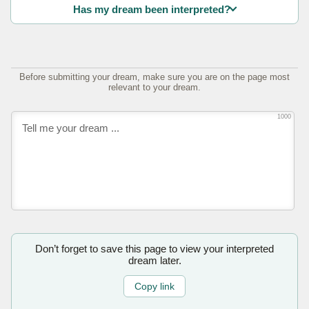
Has my dream been interpreted?
Before submitting your dream, make sure you are on the page most
relevant to your dream.
1000
Don’t forget to save this page to view your interpreted
dream later.
Copy link