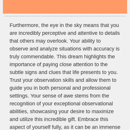
Furthermore, the eye in the sky means that you
are incredibly perceptive and attentive to details
that others may overlook. Your ability to
observe and analyze situations with accuracy is
truly commendable. This dream highlights the
importance of paying close attention to the
subtle signs and clues that life presents to you.
Trust your observation skills and allow them to
guide you in both personal and professional
settings. Your sense of awe stems from the
recognition of your exceptional observational
abilities, showcasing your desire to maximize
and utilize this incredible gift. Embrace this
aspect of yourself fully, as it can be an immense