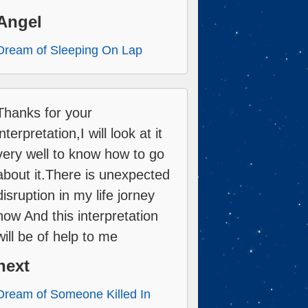
Angel
Dream of Sleeping On Lap
Thanks for your
interpretation,I will look at it
very well to know how to go
about it.There is unexpected
disruption in my life jorney
now And this interpretation
will be of help to me
next
Dream of Someone Killed In