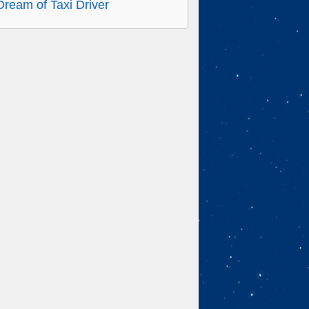
Dream of Taxi Driver