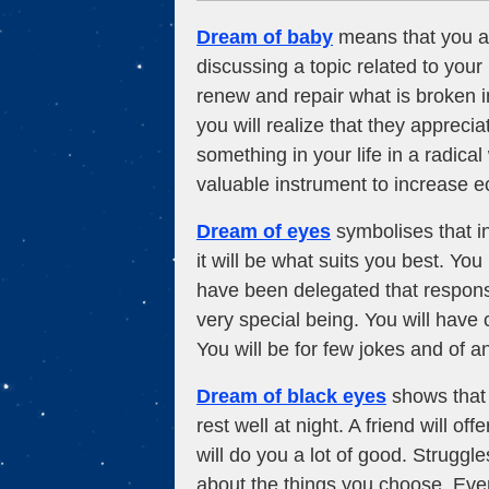
Dream of baby
means that you an
discussing a topic related to your 
renew and repair what is broken in
you will realize that they apprec
something in your life in a radical
valuable instrument to increase 
Dream of eyes
symbolises that in
it will be what suits you best. Yo
have been delegated that responsib
very special being. You will have 
You will be for few jokes and of an
Dream of black eyes
shows that f
rest well at night. A friend will 
will do you a lot of good. Struggle
about the things you choose. Eve