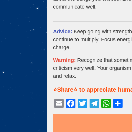
communicate well.
Advice:
Keep going with strength
continue to multiply. Focus energie
charge.
Warning:
Recognize that sometime
criticism very well. Your organis
and relax.
⭐Share⭐ to appreciate huma
E
F
T
T
W
S
m
a
wi
el
h
h
ail
c
tt
e
at
ar
e
er
gr
s
e