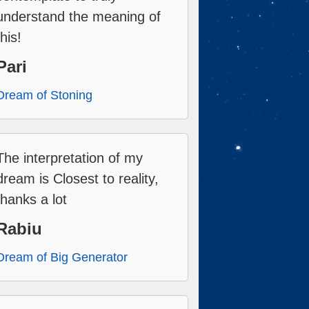
understand the meaning of
this!
Pari
Dream of Stoning
The interpretation of my
dream is Closest to reality,
thanks a lot
Rabiu
Dream of Big Generator