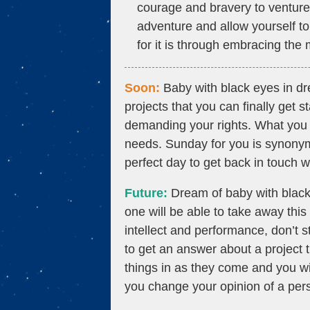
courage and bravery to ventur
adventure and allow yourself to
for it is through embracing the 
Soon:
Baby with black eyes in d
projects that you can finally get 
demanding your rights. What you fe
needs. Sunday for you is synonymo
perfect day to get back in touch 
Future:
Dream of baby with black 
one will be able to take away thi
intellect and performance, don’t s
to get an answer about a project th
things in as they come and you w
you change your opinion of a pers