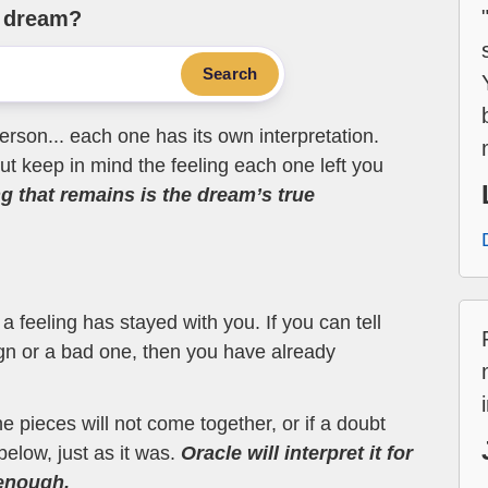
e dream?
Search
erson... each one has its own interpretation.
t keep in mind the feeling each one left you
ng that remains is the dream’s true
 feeling has stayed with you. If you can tell
ign or a bad one, then you have already
the pieces will not come together, or if a doubt
below, just as it was.
Oracle will interpret it for
 enough.