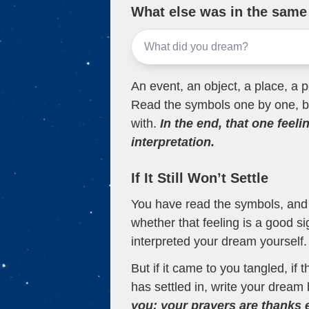
What else was in the sam
An event, an object, a place, a p
Read the symbols one by one, bu
with.
In the end, that one feeli
interpretation.
If It Still Won’t Settle
You have read the symbols, and a
whether that feeling is a good s
interpreted your dream yourself.
But if it came to you tangled, if 
has settled in, write your dream 
you; your prayers are thanks