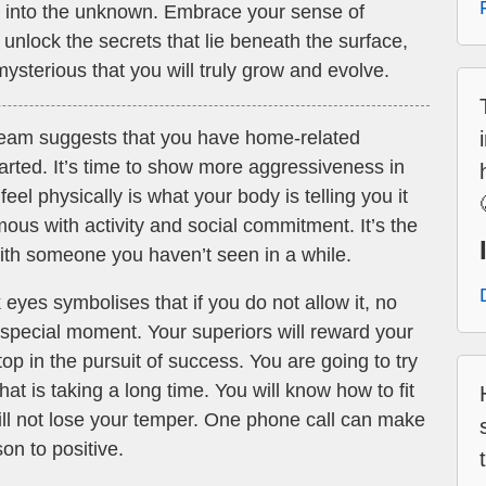
e into the unknown. Embrace your sense of
 unlock the secrets that lie beneath the surface,
mysterious that you will truly grow and evolve.
ream suggests that you have home-related
started. It’s time to show more aggressiveness in
el physically is what your body is telling you it
us with activity and social commitment. It’s the
with someone you haven’t seen in a while.
eyes symbolises that if you do not allow it, no
s special moment. Your superiors will reward your
top in the pursuit of success. You are going to try
at is taking a long time. You will know how to fit
ill not lose your temper. One phone call can make
on to positive.