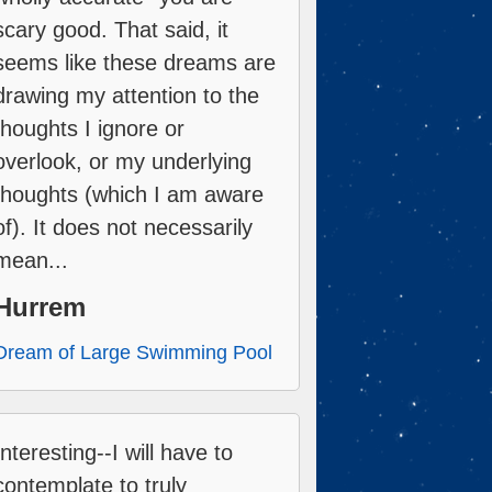
scary good. That said, it
seems like these dreams are
drawing my attention to the
thoughts I ignore or
overlook, or my underlying
thoughts (which I am aware
of). It does not necessarily
mean...
Hurrem
Dream of Large Swimming Pool
Interesting--I will have to
contemplate to truly