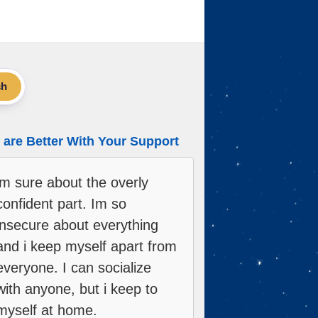
ch
are Better With Your Support
im sure about the overly
confident part. Im so
insecure about everything
and i keep myself apart from
everyone. I can socialize
with anyone, but i keep to
myself at home.