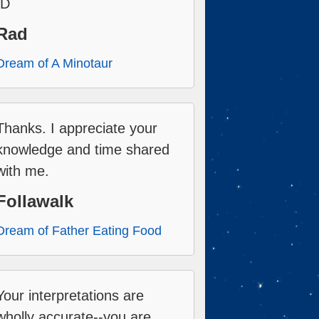
:D
Rad
Dream of A Minotaur
Thanks. I appreciate your
knowledge and time shared
with me.
Follawalk
Dream of Father Eating Food
Your interpretations are
wholly accurate--you are