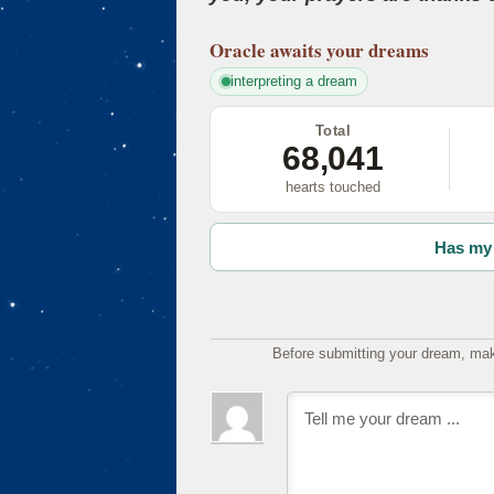
Oracle
awaits your dreams
interpreting a dream
Total
68,041
hearts touched
Has my 
Before submitting your dream, mak