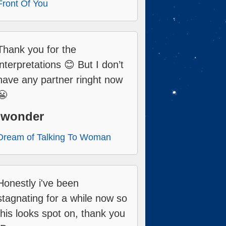
Front Of You
Thank you for the
interpretations 😊 But I don’t
have any partner ringht now
😬
Iwonder
Dream of Talking To Woman
Honestly i've been
stagnating for a while now so
this looks spot on, thank you