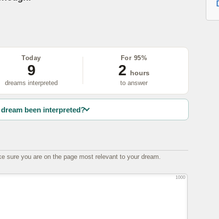
Today
For 95%
9
2
hours
dreams interpreted
to answer
dream been interpreted?
e sure you are on the page most relevant to your dream.
1000