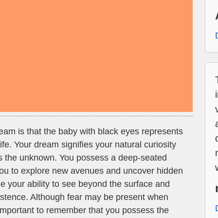
dream is that the baby with black eyes represents
ife. Your dream signifies your natural curiosity
ds the unknown. You possess a deep-seated
 you to explore new avenues and uncover hidden
e your ability to see beyond the surface and
xistence. Although fear may be present when
s important to remember that you possess the