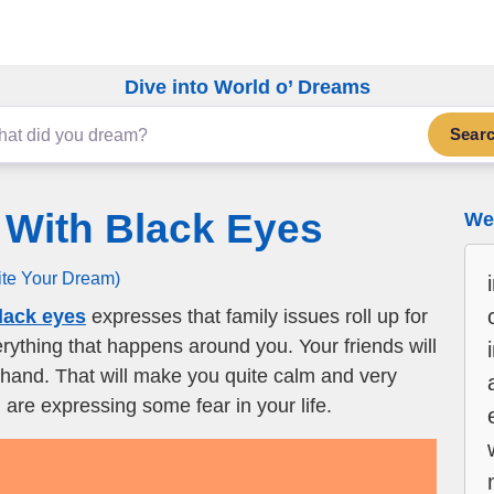
Dive into World o’ Dreams
Sear
 With Black Eyes
We 
ite Your Dream)
lack eyes
expresses that family issues roll up for
erything that happens around you. Your friends will
 hand. That will make you quite calm and very
u are expressing some fear in your life.