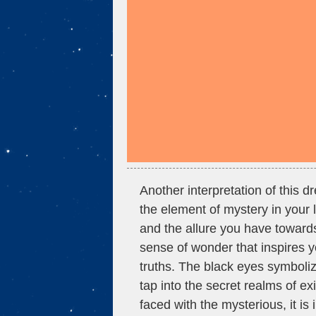
Another interpretation of this 
the element of mystery in your l
and the allure you have towar
sense of wonder that inspires
truths. The black eyes symboliz
tap into the secret realms of e
faced with the mysterious, it i