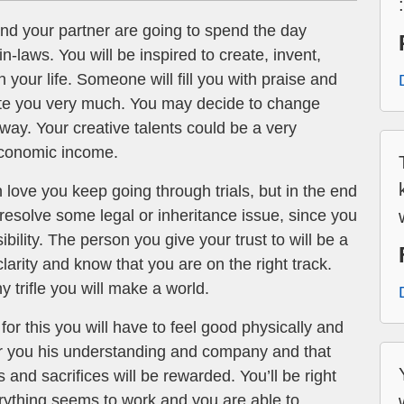
d your partner are going to spend the day
in-laws. You will be inspired to create, invent,
 your life. Someone will fill you with praise and
iate you very much. You may decide to change
 way. Your creative talents could be a very
economic income.
 love you keep going through trials, but in the end
u resolve some legal or inheritance issue, since you
ility. The person you give your trust to will be a
clarity and know that you are on the right track.
y trifle you will make a world.
or this you will have to feel good physically and
offer you his understanding and company and that
s and sacrifices will be rewarded. You’ll be right
rything seems to work and you are able to