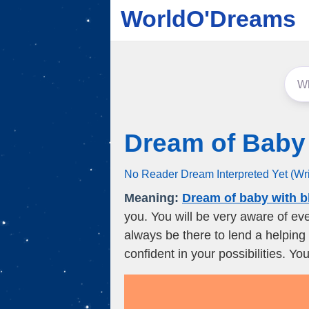
WorldO'Dreams
Dream of Baby
No Reader Dream Interpreted Yet (Wr
Meaning:
Dream of baby with b
you. You will be very aware of ev
always be there to lend a helping
confident in your possibilities. Yo