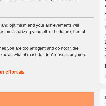
 and optimism and your achievements will
s on visualizing yourself in the future, free of
s you are too arrogant and do not fit the
m knows what it must do, don’t obsess anymore
n effort 🙏