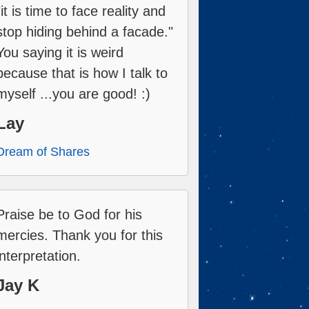
"it is time to face reality and
stop hiding behind a facade."
You saying it is weird
because that is how I talk to
myself ...you are good! :)
Lay
Dream of Shares
Praise be to God for his
mercies. Thank you for this
interpretation.
Jay K