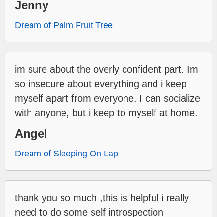
Jenny
Dream of Palm Fruit Tree
im sure about the overly confident part. Im
so insecure about everything and i keep
myself apart from everyone. I can socialize
with anyone, but i keep to myself at home.
Angel
Dream of Sleeping On Lap
thank you so much ,this is helpful i really
need to do some self introspection