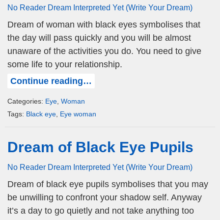
No Reader Dream Interpreted Yet (Write Your Dream)
Dream of woman with black eyes symbolises that
the day will pass quickly and you will be almost
unaware of the activities you do. You need to give
some life to your relationship.
Continue reading…
Categories:
Eye
,
Woman
Tags:
Black eye
,
Eye woman
Dream of Black Eye Pupils
No Reader Dream Interpreted Yet (Write Your Dream)
Dream of black eye pupils symbolises that you may
be unwilling to confront your shadow self. Anyway
it’s a day to go quietly and not take anything too