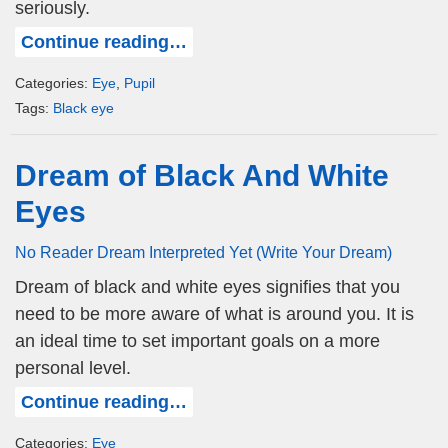
seriously.
Continue reading…
Categories:
Eye
,
Pupil
Tags:
Black eye
Dream of Black And White
Eyes
No Reader Dream Interpreted Yet (Write Your Dream)
Dream of black and white eyes signifies that you
need to be more aware of what is around you. It is
an ideal time to set important goals on a more
personal level.
Continue reading…
Categories:
Eye