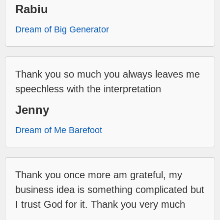
Rabiu
Dream of Big Generator
Thank you so much you always leaves me
speechless with the interpretation
Jenny
Dream of Me Barefoot
Thank you once more am grateful, my
business idea is something complicated but
I trust God for it. Thank you very much