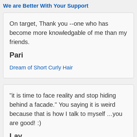
We are Better With Your Support
On target, Thank you --one who has
become more knowledgable of me than my
friends.
Pari
Dream of Short Curly Hair
"it is time to face reality and stop hiding
behind a facade." You saying it is weird
because that is how I talk to myself ...you
are good! :)
Lay