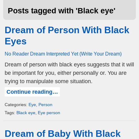
Posts tagged with '
Black eye
'
Dream of Person With Black
Eyes
No Reader Dream Interpreted Yet (Write Your Dream)
Dream of person with black eyes suggests that it will
be important for you, either personally or. You are
trying to manipulate some situation.
Continue reading…
Categories:
Eye
,
Person
Tags:
Black eye
,
Eye person
Dream of Baby With Black