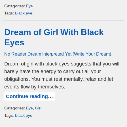
Categories:
Eye
Tags:
Black eye
Dream of Girl With Black
Eyes
No Reader Dream Interpreted Yet (Write Your Dream)
Dream of girl with black eyes suggests that you will
barely have the energy to carry out all your
obligations. You must rest mentally, relax and let
events flow by themselves.
Continue reading…
Categories:
Eye
,
Girl
Tags:
Black eye