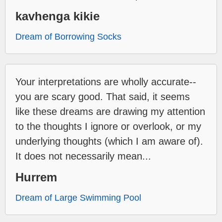
kavhenga kikie
Dream of Borrowing Socks
Your interpretations are wholly accurate--
you are scary good. That said, it seems
like these dreams are drawing my attention
to the thoughts I ignore or overlook, or my
underlying thoughts (which I am aware of).
It does not necessarily mean...
Hurrem
Dream of Large Swimming Pool