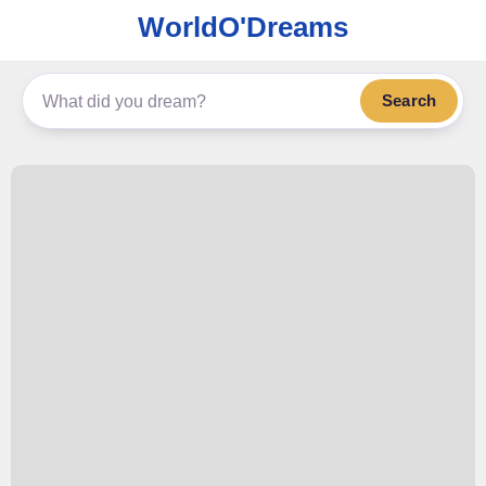
WorldO'Dreams
Search