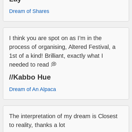
Dream of Shares
I think you are spot on as I’m in the
process of organising, Altered Festival, a
1st of a kind! Brilliant, exactly what I
needed to read 💭
//Kabbo Hue
Dream of An Alpaca
The interpretation of my dream is Closest
to reality, thanks a lot