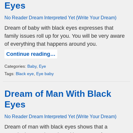
Eyes
No Reader Dream Interpreted Yet (Write Your Dream)
Dream of baby with black eyes expresses that
family issues roll up for you. You will be very aware
of everything that happens around you.
Continue reading…
Categories:
Baby
,
Eye
Tags:
Black eye
,
Eye baby
Dream of Man With Black
Eyes
No Reader Dream Interpreted Yet (Write Your Dream)
Dream of man with black eyes shows that a