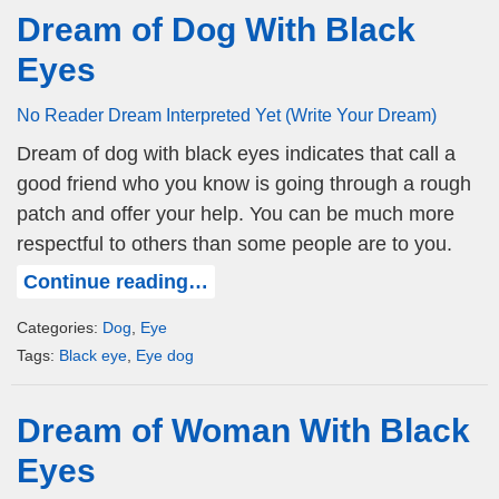
Dream of Dog With Black
Eyes
No Reader Dream Interpreted Yet (Write Your Dream)
Dream of dog with black eyes indicates that call a
good friend who you know is going through a rough
patch and offer your help. You can be much more
respectful to others than some people are to you.
Continue reading…
Categories:
Dog
,
Eye
Tags:
Black eye
,
Eye dog
Dream of Woman With Black
Eyes