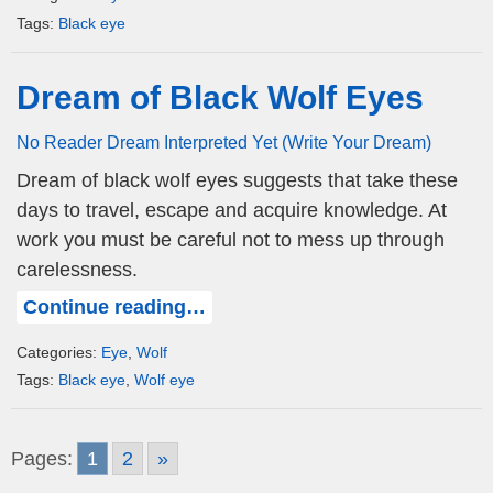
Tags:
Black eye
Dream of Black Wolf Eyes
No Reader Dream Interpreted Yet (Write Your Dream)
Dream of black wolf eyes suggests that take these
days to travel, escape and acquire knowledge. At
work you must be careful not to mess up through
carelessness.
Continue reading…
Categories:
Eye
,
Wolf
Tags:
Black eye
,
Wolf eye
Pages:
1
2
»