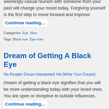
seemingly casual reunion with someone from your
past will change your mood today. Forgiving yourself
is the first step to move forward and improve.
Continue reading…
Categories:
Eye
,
Man
Tags:
Black eye
,
Eye man
Dream of Getting A Black
Eye
No Reader Dream Interpreted Yet (Write Your Dream)
Dream of getting a black eye signifies that you will
be more understanding today with your loved ones.
You are open or receptive to outside influences.
Continue reading…