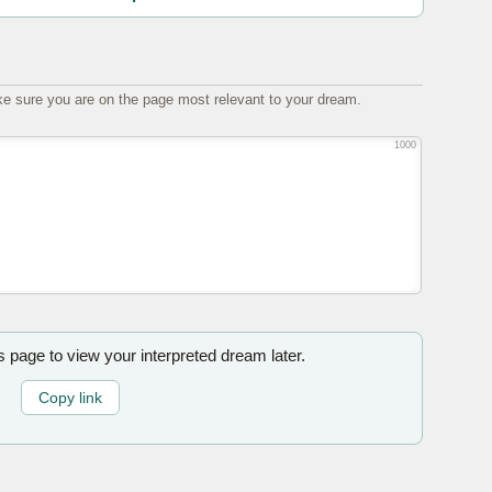
e sure you are on the page most relevant to your dream.
1000
is page to view your interpreted dream later.
Copy link