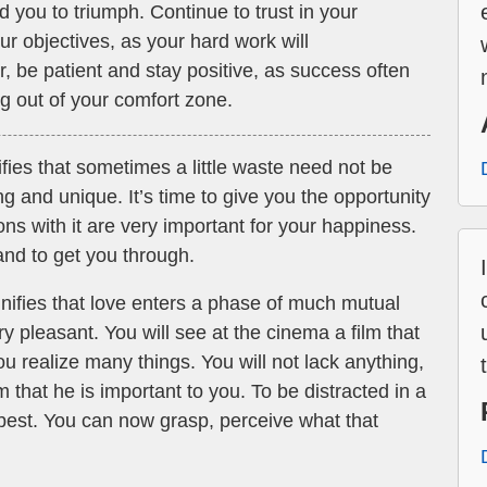
d you to triumph. Continue to trust in your
ur objectives, as your hard work will
 be patient and stay positive, as success often
g out of your comfort zone.
fies that sometimes a little waste need not be
ng and unique. It’s time to give you the opportunity
ons with it are very important for your happiness.
nd to get you through.
nifies that love enters a phase of much mutual
y pleasant. You will see at the cinema a film that
u realize many things. You will not lack anything,
m that he is important to you. To be distracted in a
e best. You can now grasp, perceive what that