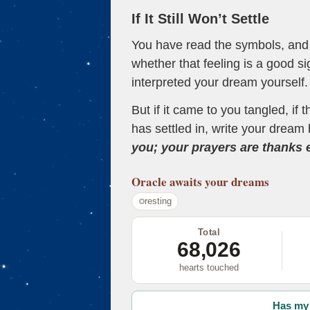
If It Still Won’t Settle
You have read the symbols, and a
whether that feeling is a good s
interpreted your dream yourself.
But if it came to you tangled, if 
has settled in, write your dream 
you; your prayers are thanks
Oracle
awaits your dreams
resting
Total
68,026
hearts touched
Has my 