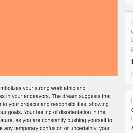
mbolizes your strong work ethic and
ss in your endeavors. The dream suggests that
 into your projects and responsibilities, showing
r goals. Your feeling of disorientation in the
ature, as you are constantly pushing yourself to
e any temporary confusion or uncertainty, your