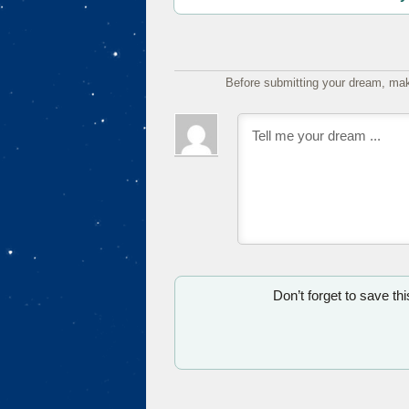
Before submitting your dream, mak
Don’t forget to save th