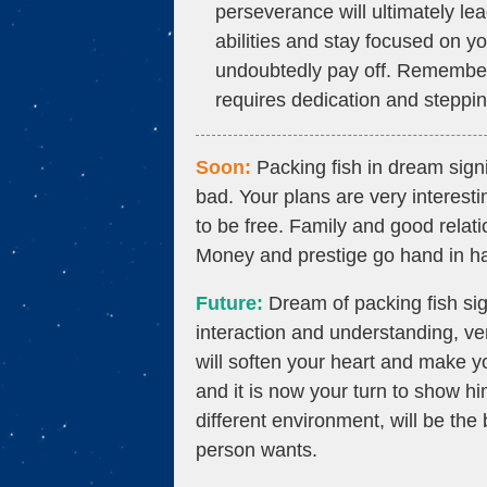
perseverance will ultimately lea
abilities and stay focused on yo
undoubtedly pay off. Remember,
requires dedication and steppin
Soon:
Packing fish in dream signi
bad. Your plans are very interesti
to be free. Family and good relati
Money and prestige go hand in ha
Future:
Dream of packing fish sig
interaction and understanding, ver
will soften your heart and make yo
and it is now your turn to show hi
different environment, will be th
person wants.