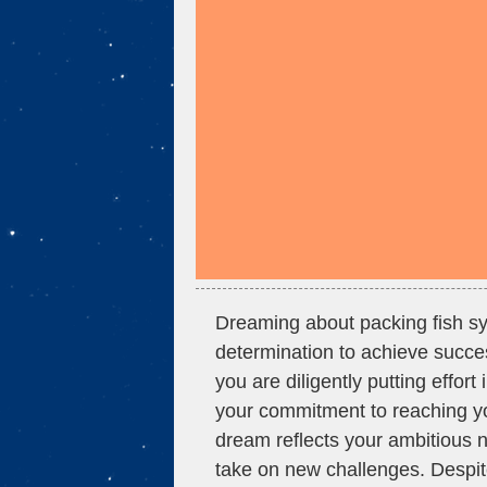
Dreaming about packing fish sy
determination to achieve succe
you are diligently putting effort
your commitment to reaching you
dream reflects your ambitious n
take on new challenges. Despit