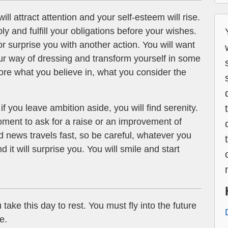
ill attract attention and your self-esteem will rise.
ly and fulfill your obligations before your wishes.
r surprise you with another action. You will want
r way of dressing and transform yourself in some
ore what you believe in, what you consider the
if you leave ambition aside, you will find serenity.
ment to ask for a raise or an improvement of
 news travels fast, so be careful, whatever you
d it will surprise you. You will smile and start
 take this day to rest. You must fly into the future
e.