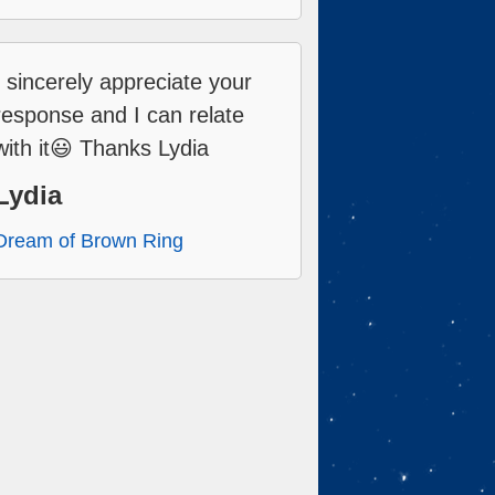
I sincerely appreciate your
response and I can relate
with it😃 Thanks Lydia
Lydia
Dream of Brown Ring