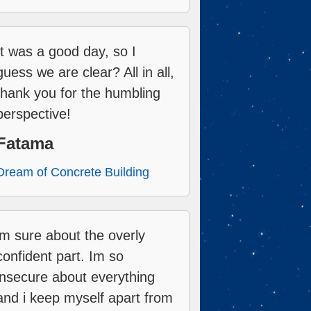
It was a good day, so I
guess we are clear? All in all,
thank you for the humbling
perspective!
Fatama
Dream of Concrete Building
im sure about the overly
confident part. Im so
insecure about everything
and i keep myself apart from