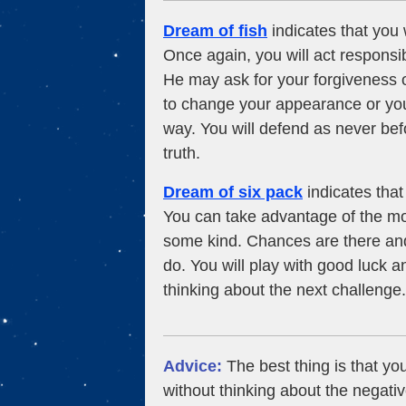
Dream of fish
indicates that you w
Once again, you will act responsib
He may ask for your forgiveness o
to change your appearance or you
way. You will defend as never bef
truth.
Dream of six pack
indicates that 
You can take advantage of the mo
some kind. Chances are there and
do. You will play with good luck an
thinking about the next challenge.
Advice:
The best thing is that you
without thinking about the negativ