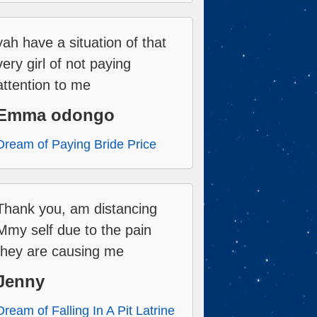
yah have a situation of that
very girl of not paying
attention to me
Emma odongo
Dream of Paying Bride Price
Thank you, am distancing
Mmy self due to the pain
they are causing me
Jenny
Dream of Falling In A Pit Latrine