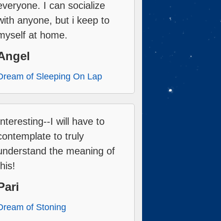
everyone. I can socialize
with anyone, but i keep to
myself at home.
Angel
Dream of Sleeping On Lap
Interesting--I will have to
contemplate to truly
understand the meaning of
this!
Pari
Dream of Stoning