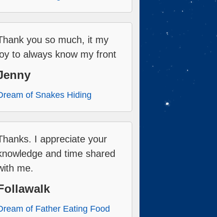
Thank you so much, it my
joy to always know my front
Jenny
Dream of Snakes Hiding
Thanks. I appreciate your
knowledge and time shared
with me.
Follawalk
Dream of Father Eating Food