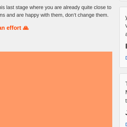
this last stage where you are already quite close to
ans and are happy with them, don’t change them.
n effort 🙏