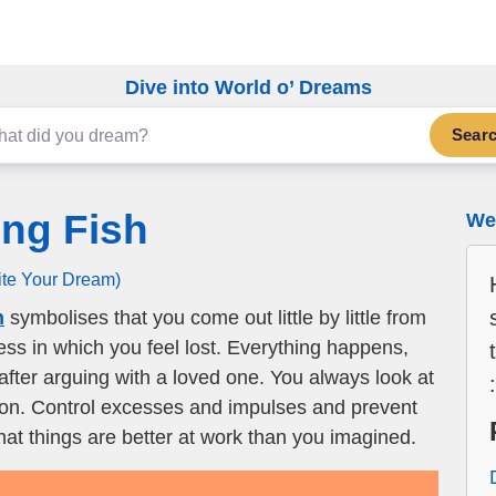
Dive into World o’ Dreams
Sear
ng Fish
We 
ite Your Dream)
h
symbolises that you come out little by little from
ness in which you feel lost. Everything happens,
after arguing with a loved one. You always look at
tion. Control excesses and impulses and prevent
hat things are better at work than you imagined.