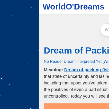
WorldO'Dreams
Dream of Packi
No Reader Dream Interpreted Yet (Wr
Meaning:
Dream of packing fis
that state of uncertainty and lazi
including that upset you’ve taken 
the positives of even a bad situa
uncontrolled. Today you will see t