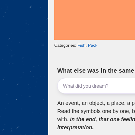
Categories:
Fish
,
Pack
What else was in the sam
An event, an object, a place, a p
Read the symbols one by one, bu
with.
In the end, that one feeli
interpretation.