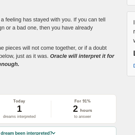
 feeling has stayed with you. If you can tell
ign or a bad one, then you have already
the pieces will not come together, or if a doubt
below, just as it was.
Oracle will interpret it for
 enough.
Today
For 91%
1
2
hours
dreams interpreted
to answer
dream been interpreted?