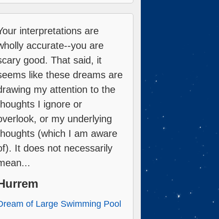
Your interpretations are
wholly accurate--you are
scary good. That said, it
seems like these dreams are
drawing my attention to the
thoughts I ignore or
overlook, or my underlying
thoughts (which I am aware
of). It does not necessarily
mean...
Hurrem
Dream of Large Swimming Pool