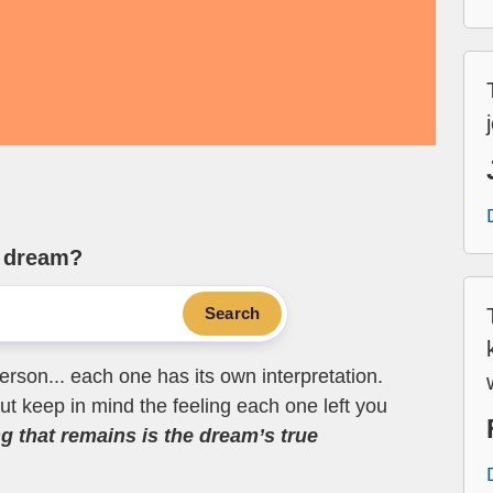
e dream?
Search
erson... each one has its own interpretation.
t keep in mind the feeling each one left you
ng that remains is the dream’s true