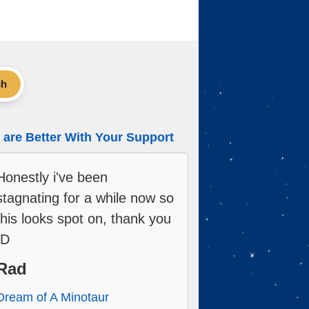
ch
are Better With Your Support
Honestly i've been
stagnating for a while now so
this looks spot on, thank you
:D
Rad
Dream of A Minotaur