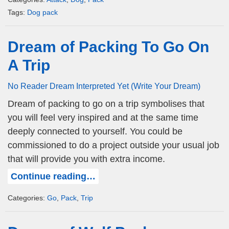
Tags:
Dog pack
Dream of Packing To Go On
A Trip
No Reader Dream Interpreted Yet (Write Your Dream)
Dream of packing to go on a trip symbolises that
you will feel very inspired and at the same time
deeply connected to yourself. You could be
commissioned to do a project outside your usual job
that will provide you with extra income.
Continue reading…
Categories:
Go
,
Pack
,
Trip