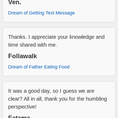
Ven.
Dream of Getting Text Message
Thanks. I appreciate your knowledge and
time shared with me.
Follawalk
Dream of Father Eating Food
It was a good day, so I guess we are
clear? All in all, thank you for the humbling
perspective!
Fatama