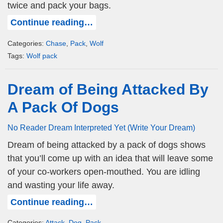
twice and pack your bags.
Continue reading…
Categories:
Chase
,
Pack
,
Wolf
Tags:
Wolf pack
Dream of Being Attacked By
A Pack Of Dogs
No Reader Dream Interpreted Yet (Write Your Dream)
Dream of being attacked by a pack of dogs shows
that you’ll come up with an idea that will leave some
of your co-workers open-mouthed. You are idling
and wasting your life away.
Continue reading…
Categories:
Attack
,
Dog
,
Pack