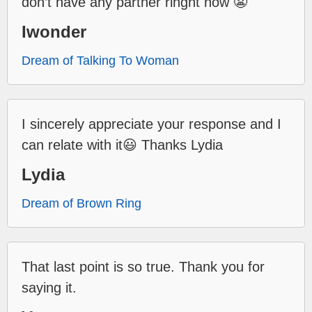
don’t have any partner ringht now 😬
Iwonder
Dream of Talking To Woman
I sincerely appreciate your response and I
can relate with it😃 Thanks Lydia
Lydia
Dream of Brown Ring
That last point is so true. Thank you for
saying it.