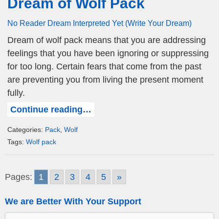
Dream of Wolf Pack
No Reader Dream Interpreted Yet (Write Your Dream)
Dream of wolf pack means that you are addressing
feelings that you have been ignoring or suppressing
for too long. Certain fears that come from the past
are preventing you from living the present moment
fully.
Continue reading…
Categories:
Pack
,
Wolf
Tags:
Wolf pack
Pages:
1
2
3
4
5
»
We are Better With Your Support