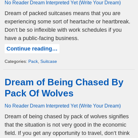
No Reader Dream Interpreted Yet (Write Your Dream)
Dream of packed suitcases means that you are
experiencing some sort of heartache or heartbreak.
Don’t be so inflexible with work schedules if you
have a public-facing business.
Continue reading…
Categories:
Pack
,
Suitcase
Dream of Being Chased By
Pack Of Wolves
No Reader Dream Interpreted Yet (Write Your Dream)
Dream of being chased by pack of wolves signifies
that the situation is not very good in the economic
field. If you get any opportunity to travel, don’t think