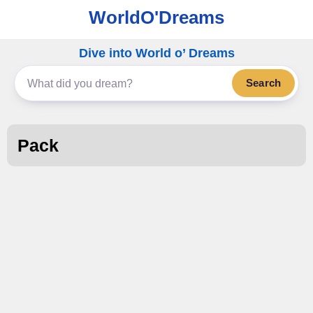
WorldO'Dreams
Dive into World o’ Dreams
Search
Pack