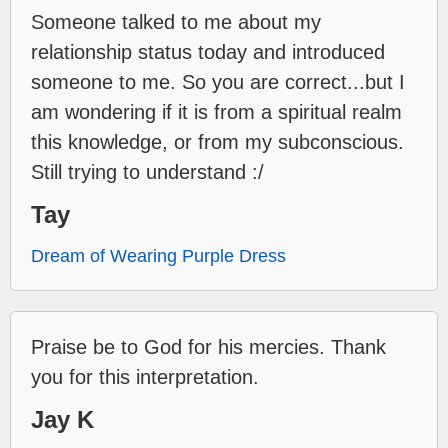
Someone talked to me about my
relationship status today and introduced
someone to me. So you are correct...but I
am wondering if it is from a spiritual realm
this knowledge, or from my subconscious.
Still trying to understand :/
Tay
Dream of Wearing Purple Dress
Praise be to God for his mercies. Thank
you for this interpretation.
Jay K