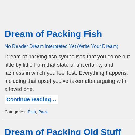
Dream of Packing Fish
No Reader Dream Interpreted Yet (Write Your Dream)
Dream of packing fish symbolises that you come out
little by little from that state of uncertainty and
laziness in which you feel lost. Everything happens,
including that upset you’ve taken after arguing with
a loved one.
Continue reading…
Categories:
Fish
,
Pack
Dream of Packing Old Stuff