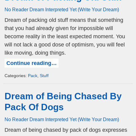
No Reader Dream Interpreted Yet (Write Your Dream)
Dream of packing old stuff means that something
that you had already given for impossible will
become reality in the least expected moment. You
will not lack a good dose of optimism, you will feel
like moving, doing things.
Continue reading…
Categories:
Pack
,
Stuff
Dream of Being Chased By
Pack Of Dogs
No Reader Dream Interpreted Yet (Write Your Dream)
Dream of being chased by pack of dogs expresses