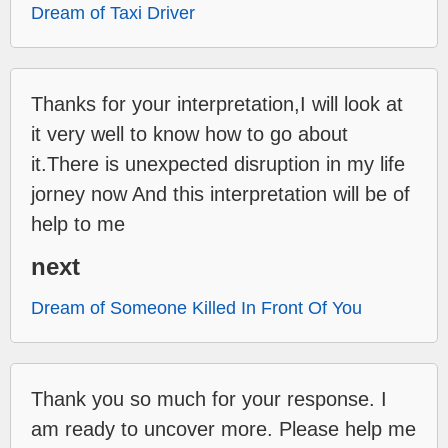
Dream of Taxi Driver
Thanks for your interpretation,I will look at
it very well to know how to go about
it.There is unexpected disruption in my life
jorney now And this interpretation will be of
help to me
next
Dream of Someone Killed In Front Of You
Thank you so much for your response. I
am ready to uncover more. Please help me