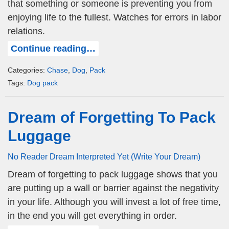
that something or someone is preventing you from
enjoying life to the fullest. Watches for errors in labor
relations.
Continue reading…
Categories:
Chase
,
Dog
,
Pack
Tags:
Dog pack
Dream of Forgetting To Pack
Luggage
No Reader Dream Interpreted Yet (Write Your Dream)
Dream of forgetting to pack luggage shows that you
are putting up a wall or barrier against the negativity
in your life. Although you will invest a lot of free time,
in the end you will get everything in order.