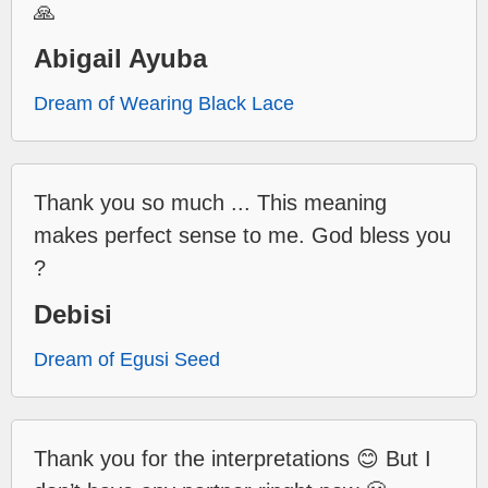
🙏
Abigail Ayuba
Dream of Wearing Black Lace
Thank you so much ... This meaning
makes perfect sense to me. God bless you
?
Debisi
Dream of Egusi Seed
Thank you for the interpretations 😊 But I