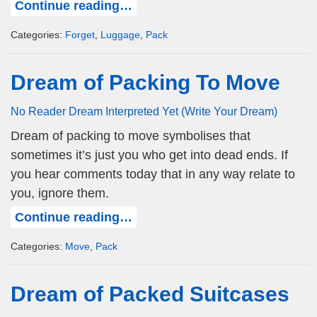
Continue reading…
Categories:
Forget
,
Luggage
,
Pack
Dream of Packing To Move
No Reader Dream Interpreted Yet (Write Your Dream)
Dream of packing to move symbolises that
sometimes it’s just you who get into dead ends. If
you hear comments today that in any way relate to
you, ignore them.
Continue reading…
Categories:
Move
,
Pack
Dream of Packed Suitcases