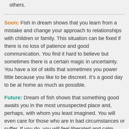
others.
Soon:
Fish in dream shows that you learn from a
mistake and change your approach to relationships
with children or family. This situation can be fixed if
there is no loss of patience and good
communication. You find it hard to believe but
sometimes there is a certain magic in uncertainty.
You have a lot of skills that sometimes you power
little because you like to be discreet. It’s a good day
to be at home as much as possible.
Future:
Dream of fish shows that something good
awaits you in the most unsuspected place and,
perhaps, with whom you least imagined. You will
even care for those who are in bad circumstances or
suffer. If you do, you will feel liberated and calm.