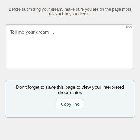
Before submitting your dream, make sure you are on the page most
relevant to your dream.
1000
Don’t forget to save this page to view your interpreted
dream later.
Copy link