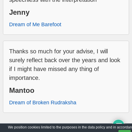
Jenny
Dream of Me Barefoot
Thanks so much for your advise, I will
surely reflect back over the years and look
if I might have missed any thing of
importance.
Mantoo
Dream of Broken Rudraksha
We position cookies limited to the purposes in the data policy and in accorda
Archive
Privacy Policy