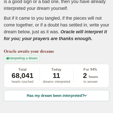
is a good sign or a bad one, then you have already
interpreted your dream yourself.
But if it came to you tangled, if the pieces will not
come together, or if a doubt has settled in, write your
dream below, just as it was.
Oracle will interpret it
for you; your prayers are thanks enough.
Oracle
awaits your dreams
interpreting a dream
Total
Today
For 94%
68,041
11
2
hours
hearts touched
dreams interpreted
to answer
Has my dream been interpreted?