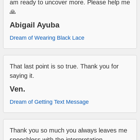
am ready to uncover more. Please help me
🙏
Abigail Ayuba
Dream of Wearing Black Lace
That last point is so true. Thank you for
saying it.
Ven.
Dream of Getting Text Message
Thank you so much you always leaves me
speechless with the interpretation