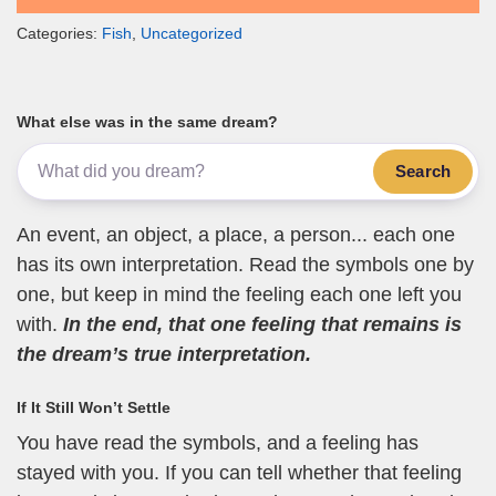
Categories:
Fish
,
Uncategorized
What else was in the same dream?
Search
An event, an object, a place, a person... each one
has its own interpretation. Read the symbols one by
one, but keep in mind the feeling each one left you
with.
In the end, that one feeling that remains is
the dream’s true interpretation.
If It Still Won’t Settle
You have read the symbols, and a feeling has
stayed with you. If you can tell whether that feeling