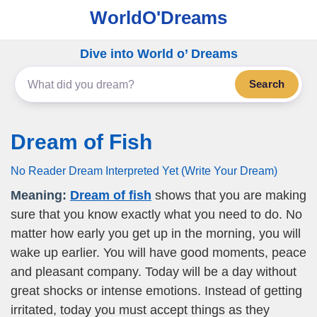
WorldO'Dreams
Dive into World o’ Dreams
Search
Dream of Fish
No Reader Dream Interpreted Yet (Write Your Dream)
Meaning:
Dream of fish
shows that you are making
sure that you know exactly what you need to do. No
matter how early you get up in the morning, you will
wake up earlier. You will have good moments, peace
and pleasant company. Today will be a day without
great shocks or intense emotions. Instead of getting
irritated, today you must accept things as they