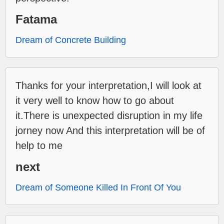
Fatama
Dream of Concrete Building
Thanks for your interpretation,I will look at
it very well to know how to go about
it.There is unexpected disruption in my life
jorney now And this interpretation will be of
help to me
next
Dream of Someone Killed In Front Of You