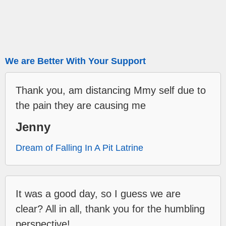
We are Better With Your Support
Thank you, am distancing Mmy self due to
the pain they are causing me
Jenny
Dream of Falling In A Pit Latrine
It was a good day, so I guess we are
clear? All in all, thank you for the humbling
perspective!