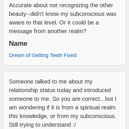
Accurate about not recognizing the other
beauty--didn't know my subconscious was
aware to that level. Or it could be a
message from another realm?
Name
Dream of Getting Teeth Fixed
Someone talked to me about my
relationship status today and introduced
someone to me. So you are correct...but I
am wondering if it is from a spiritual realm
this knowledge, or from my subconscious.
Still trying to understand :/