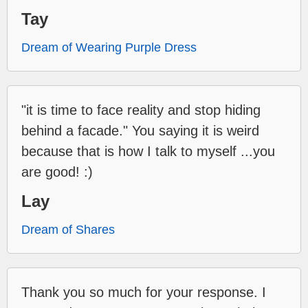
Tay
Dream of Wearing Purple Dress
"it is time to face reality and stop hiding
behind a facade." You saying it is weird
because that is how I talk to myself ...you
are good! :)
Lay
Dream of Shares
Thank you so much for your response. I