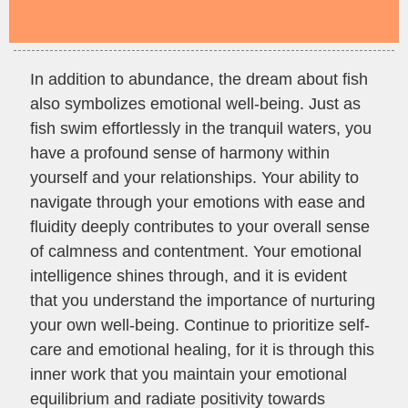
In addition to abundance, the dream about fish
also symbolizes emotional well-being. Just as
fish swim effortlessly in the tranquil waters, you
have a profound sense of harmony within
yourself and your relationships. Your ability to
navigate through your emotions with ease and
fluidity deeply contributes to your overall sense
of calmness and contentment. Your emotional
intelligence shines through, and it is evident
that you understand the importance of nurturing
your own well-being. Continue to prioritize self-
care and emotional healing, for it is through this
inner work that you maintain your emotional
equilibrium and radiate positivity towards