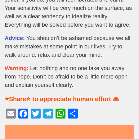
Your sensitivity will be very much on the surface, as
well as a clear tendency to idealize reality.
Everything will be solved before you want to agree.
Advice:
You shouldn’t be ashamed because we all
make mistakes at some point in our lives. Try to
walk around, relax and clear your mind.
Warning:
Let nothing and no one take you away
from hope. Don’t be afraid to be a little more open
and explain yourself clearly.
⭐Share⭐ to appreciate human effort 🙏
E
F
T
T
W
S
m
a
wi
el
h
h
ail
c
tt
e
at
ar