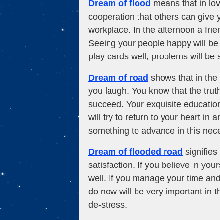
Dream of flood
means that in lov
cooperation that others can give y
workplace. In the afternoon a frien
Seeing your people happy will be
play cards well, problems will be
Dream of road
shows that in the 
you laugh. You know that the trut
succeed. Your exquisite educatio
will try to return to your heart i
something to advance in this nece
Dream of flooded road
signifies 
satisfaction. If you believe in you
well. If you manage your time and 
do now will be very important in t
de-stress.