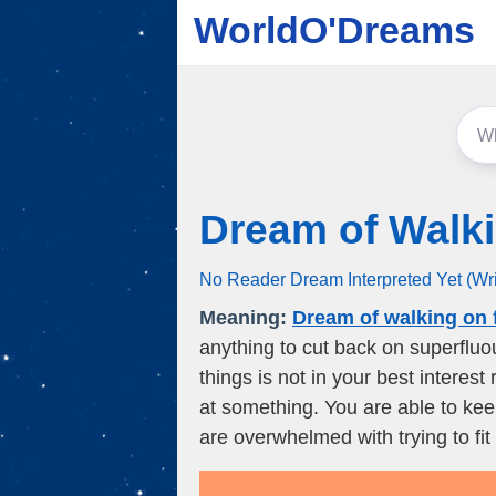
WorldO'Dreams
Dream of Walk
No Reader Dream Interpreted Yet (Wr
Meaning:
Dream of walking on 
anything to cut back on superflu
things is not in your best intere
at something. You are able to ke
are overwhelmed with trying to fit