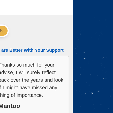
ch
are Better With Your Support
Thanks so much for your
advise, I will surely reflect
back over the years and look
if I might have missed any
thing of importance.
Mantoo