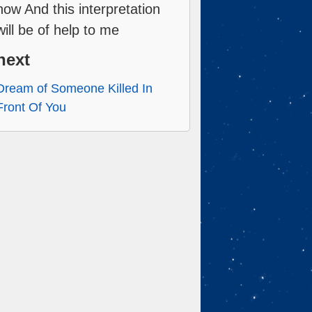
now And this interpretation
will be of help to me
next
Dream of Someone Killed In
Front Of You