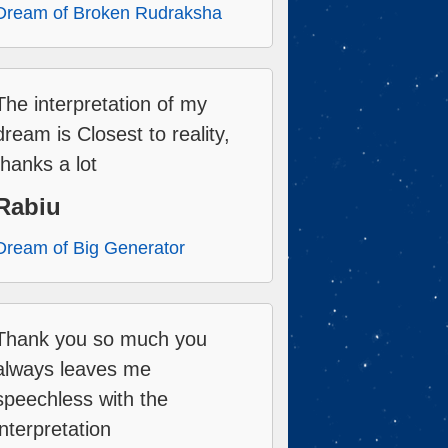
Dream of Broken Rudraksha
The interpretation of my
dream is Closest to reality,
thanks a lot
Rabiu
Dream of Big Generator
Thank you so much you
always leaves me
speechless with the
interpretation