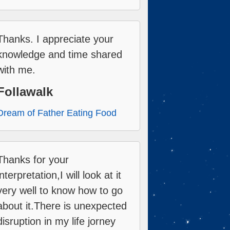
Thanks. I appreciate your
knowledge and time shared
with me.
Follawalk
Dream of Father Eating Food
Thanks for your
interpretation,I will look at it
very well to know how to go
about it.There is unexpected
disruption in my life jorney