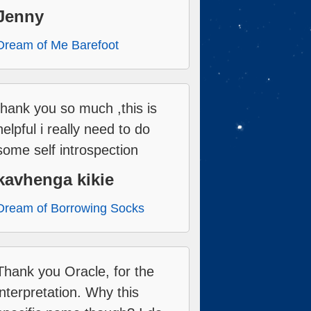
Jenny
Dream of Me Barefoot
thank you so much ,this is
helpful i really need to do
some self introspection
kavhenga kikie
Dream of Borrowing Socks
Thank you Oracle, for the
interpretation. Why this