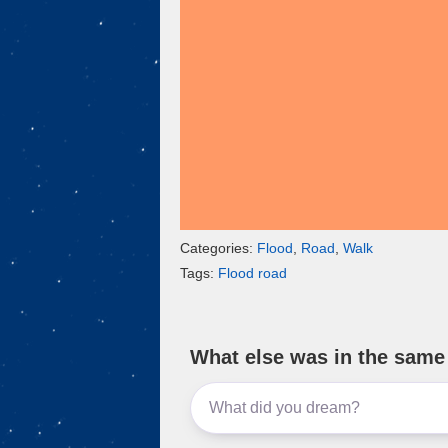
k
Categories:
Flood
,
Road
,
Walk
Tags:
Flood road
What else was in the sam