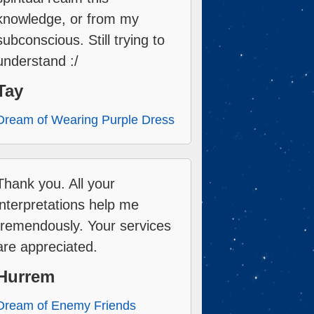
knowledge, or from my
subconscious. Still trying to
understand :/
Tay
Dream of Wearing Purple Dress
Thank you. All your
interpretations help me
tremendously. Your services
are appreciated.
Hurrem
Dream of Enemy Friends