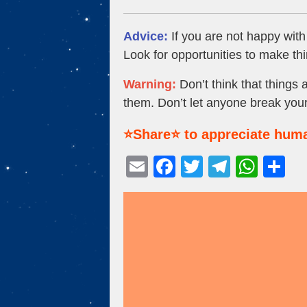
Advice:
If you are not happy with
Look for opportunities to make thi
Warning:
Don’t think that things 
them. Don’t let anyone break your
⭐Share⭐ to appreciate huma
E
F
T
T
W
S
m
a
wi
el
h
h
ail
c
tt
e
at
ar
e
er
gr
s
e
b
a
A
o
m
p
o
p