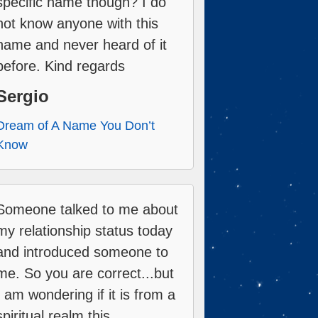
specific name though? I do
not know anyone with this
name and never heard of it
before. Kind regards
Sergio
Dream of A Name You Don’t
Know
Someone talked to me about
my relationship status today
and introduced someone to
me. So you are correct...but
I am wondering if it is from a
spiritual realm this