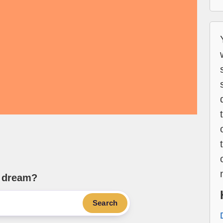
e dream?
Search