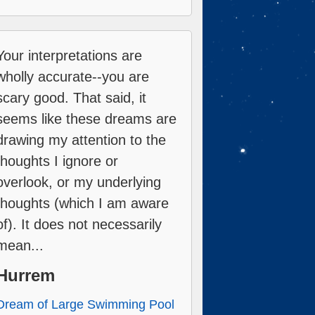
Your interpretations are
wholly accurate--you are
scary good. That said, it
seems like these dreams are
drawing my attention to the
thoughts I ignore or
overlook, or my underlying
thoughts (which I am aware
of). It does not necessarily
mean...
Hurrem
Dream of Large Swimming Pool