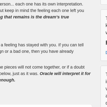
erson... each one has its own interpretation.
t keep in mind the feeling each one left you
ng that remains is the dream’s true
 feeling has stayed with you. If you can tell
ign or a bad one, then you have already
the pieces will not come together, or if a doubt
below, just as it was.
Oracle will interpret it for
 enough.