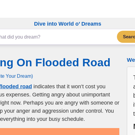
Dive into World o’ Dreams
Sear
ing On Flooded Road
We 
ite Your Dream)
flooded road
indicates that it won’t cost you
ous expenses. Getting angry about unimportant
st right now. Perhaps you are angry with someone or
ep your anger and aggression under control. You
 everything into your busy schedule.