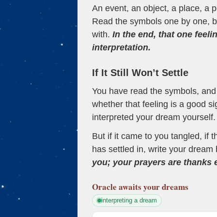
An event, an object, a place, a p
Read the symbols one by one, bu
with.
In the end, that one feeli
interpretation.
If It Still Won’t Settle
You have read the symbols, and a
whether that feeling is a good s
interpreted your dream yourself.
But if it came to you tangled, if 
has settled in, write your dream 
you; your prayers are thanks
Oracle
awaits your dreams
interpreting a dream