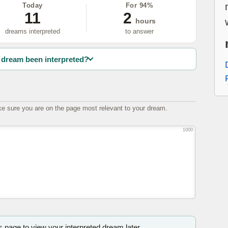
Today
For 94%
11
2
hours
dreams interpreted
to answer
dream been interpreted?
e sure you are on the page most relevant to your dream.
1000
is page to view your interpreted dream later.