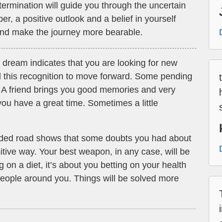
ermination will guide you through the uncertain
, a positive outlook and a belief in yourself
 and make the journey more bearable.
 dream indicates that you are looking for new
 this recognition to move forward. Some pending
d. A friend brings you good memories and very
ou have a great time. Sometimes a little
ded road shows that some doubts you had about
sitive way. Your best weapon, in any case, will be
g on a diet, it’s about you betting on your health
 people around you. Things will be solved more