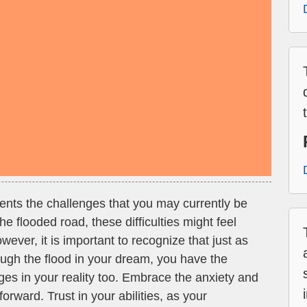
ents the challenges that you may currently be
the flooded road, these difficulties might feel
ver, it is important to recognize that just as
ough the flood in your dream, you have the
nges in your reality too. Embrace the anxiety and
 forward. Trust in your abilities, as your