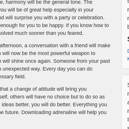
e, harmony will be the general tone. The
ou will be of great help especially in your
d will surprise you with a party or celebration.
 enough for you to be happy. If you know how to
 solved much sooner than you feared.
afternoon, a conversation with a friend will make
h will now be the most powerful weapon to
n will shine once again. Someone from your past
n an unexpected way. Every day you can do
ssary field.
that a change of attitude will bring you
rself, others will have no choice but to do so as
ideas better, you will do better. Everything you
he future. Downloading adrenaline will help you