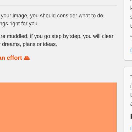
 your image, you should consider what to do.
ngs right for you.
are muddled, if you go step by step, you will clear
 dreams, plans or ideas.
n effort 🙏