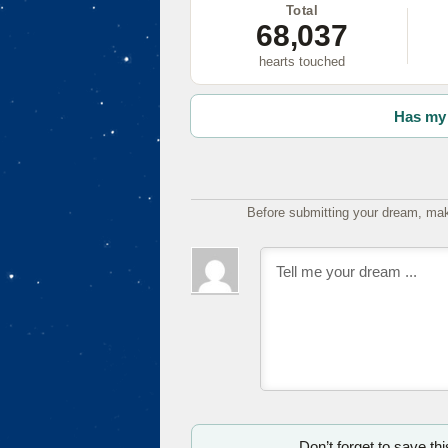
Total
68,037
hearts touched
Has my 
Before submitting your dream, mak
Don’t forget to save th