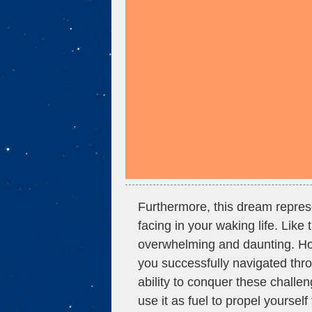
Furthermore, this dream repres
facing in your waking life. Like 
overwhelming and daunting. Howe
you successfully navigated thr
ability to conquer these challe
use it as fuel to propel yourself