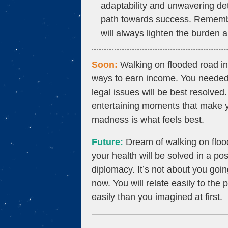
adaptability and unwavering det
path towards success. Remember
will always lighten the burden
Soon:
Walking on flooded road in
ways to earn income. You needed
legal issues will be best resolve
entertaining moments that make y
madness is what feels best.
Future:
Dream of walking on floo
your health will be solved in a po
diplomacy. It’s not about you goin
now. You will relate easily to the
easily than you imagined at first.