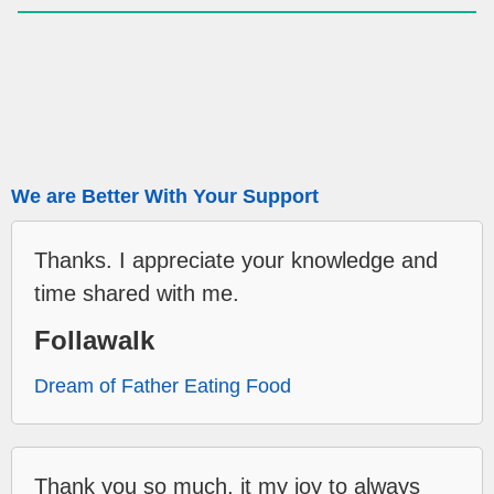
We are Better With Your Support
Thanks. I appreciate your knowledge and
time shared with me.
Follawalk
Dream of Father Eating Food
Thank you so much, it my joy to always