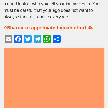
a good look at who you tell your intimacies to. You
must be careful that your ego does not want to
always stand out above everyone.
⭐Share⭐ to appreciate human effort 🙏
E
F
T
T
W
S
m
a
wi
el
h
h
ail
c
tt
e
at
ar
e
er
gr
s
e
b
a
A
o
m
p
o
p
k