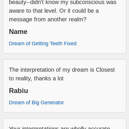
beauty--didn't know my subconscious was
aware to that level. Or it could be a
message from another realm?
Name
Dream of Getting Teeth Fixed
The interpretation of my dream is Closest
to reality, thanks a lot
Rabiu
Dream of Big Generator
Your interpretations are wholly accurate--