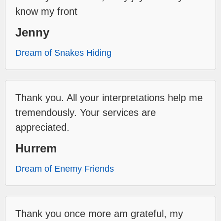
know my front
Jenny
Dream of Snakes Hiding
Thank you. All your interpretations help me
tremendously. Your services are
appreciated.
Hurrem
Dream of Enemy Friends
Thank you once more am grateful, my