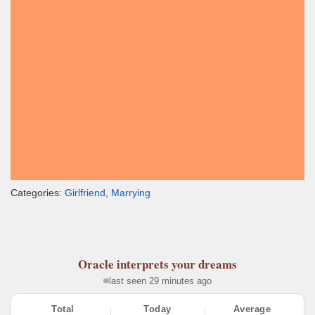
Categories:
Girlfriend
,
Marrying
Oracle
interprets your dreams
last seen 29 minutes ago
Total
Today
Average