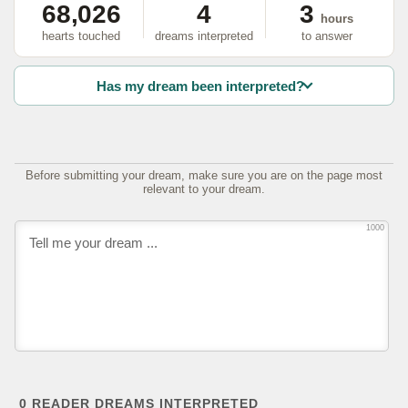
68,026
4
3
hours
hearts touched
dreams interpreted
to answer
Has my dream been interpreted?
Before submitting your dream, make sure you are on the page most
relevant to your dream.
1000
0
READER DREAMS INTERPRETED