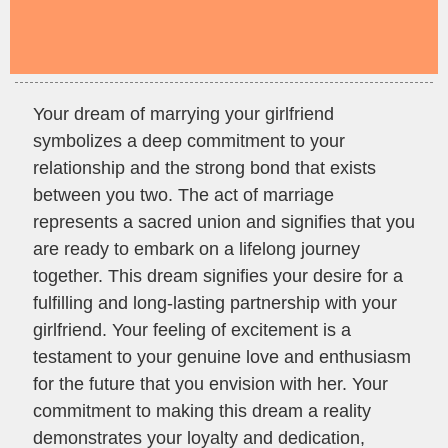
Your dream of marrying your girlfriend
symbolizes a deep commitment to your
relationship and the strong bond that exists
between you two. The act of marriage
represents a sacred union and signifies that you
are ready to embark on a lifelong journey
together. This dream signifies your desire for a
fulfilling and long-lasting partnership with your
girlfriend. Your feeling of excitement is a
testament to your genuine love and enthusiasm
for the future that you envision with her. Your
commitment to making this dream a reality
demonstrates your loyalty and dedication,