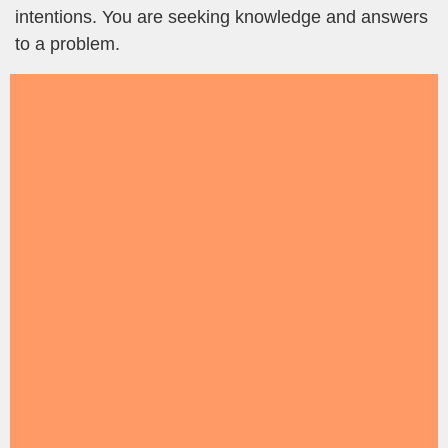
intentions. You are seeking knowledge and answers
to a problem.