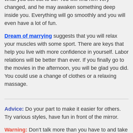
changed, and he may awaken something deep
inside you. Everything will go smoothly and you will
even have a lot of fun.
Dream of marrying
suggests that you will relax
your muscles with some sport. There are keys that
help you live with more confidence in yourself. Labor
relations will be better than ever. If you finally go to
the movies in the afternoon, you will be glad you did.
You could use a change of clothes or a relaxing
massage.
Advice:
Do your part to make it easier for others.
Try various styles, have fun in front of the mirror.
Warning:
Don’t talk more than you have to and take