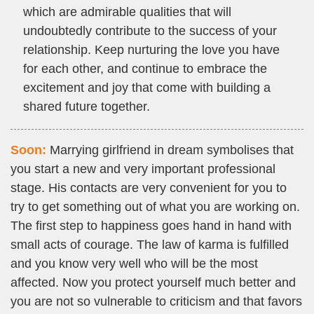
which are admirable qualities that will
undoubtedly contribute to the success of your
relationship. Keep nurturing the love you have
for each other, and continue to embrace the
excitement and joy that come with building a
shared future together.
Soon:
Marrying girlfriend in dream symbolises that
you start a new and very important professional
stage. His contacts are very convenient for you to
try to get something out of what you are working on.
The first step to happiness goes hand in hand with
small acts of courage. The law of karma is fulfilled
and you know very well who will be the most
affected. Now you protect yourself much better and
you are not so vulnerable to criticism and that favors