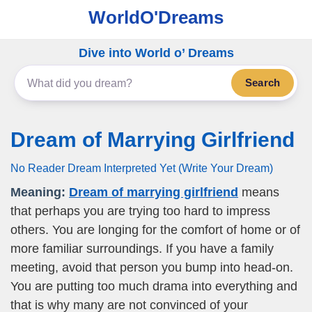
WorldO'Dreams
Dive into World o’ Dreams
Search
Dream of Marrying Girlfriend
No Reader Dream Interpreted Yet (Write Your Dream)
Meaning:
Dream of marrying girlfriend
means
that perhaps you are trying too hard to impress
others. You are longing for the comfort of home or of
more familiar surroundings. If you have a family
meeting, avoid that person you bump into head-on.
You are putting too much drama into everything and
that is why many are not convinced of your