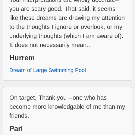
you are scary good. That said, it seems
like these dreams are drawing my attention
to the thoughts I ignore or overlook, or my
underlying thoughts (which I am aware of).
It does not necessarily mean...
Hurrem
Dream of Large Swimming Pool
On target, Thank you --one who has
become more knowledgable of me than my
friends.
Pari