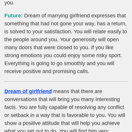
you.
Future:
Dream of marrying girlfriend expresses that
something that had not gone your way, has a return,
is solved to your satisfaction. You will relate easily to
the people around you. Your generosity will open
many doors that were closed to you. If you like
strong emotions you could enjoy some risky sport.
Everything is going to go smoothly and you will
receive positive and promising calls.
Dream of girlfriend
means that there are
conversations that will bring you many interesting
facts. You are fully capable of resolving any conflict
or setback in a way that is favorable to you. You will
show a positive attitude that will help you achieve
what you set out to do. You will find him very