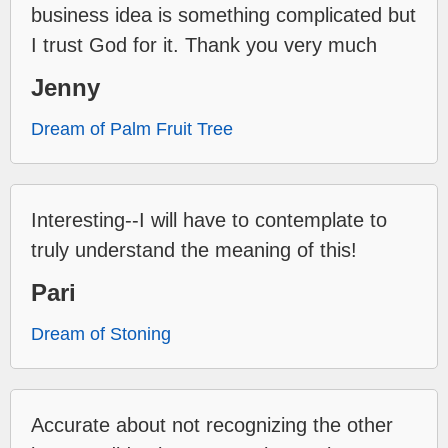
business idea is something complicated but
I trust God for it. Thank you very much
Jenny
Dream of Palm Fruit Tree
Interesting--I will have to contemplate to
truly understand the meaning of this!
Pari
Dream of Stoning
Accurate about not recognizing the other