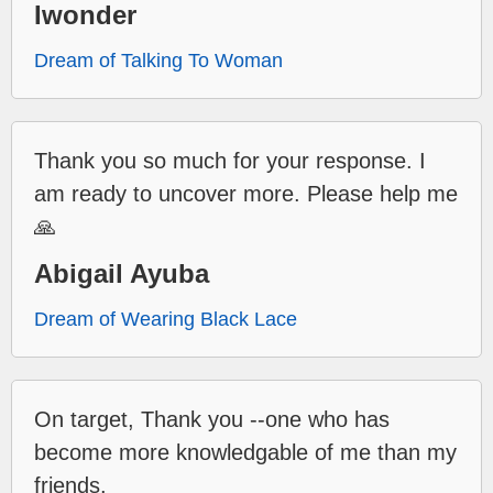
Iwonder
Dream of Talking To Woman
Thank you so much for your response. I
am ready to uncover more. Please help me
🙏
Abigail Ayuba
Dream of Wearing Black Lace
On target, Thank you --one who has
become more knowledgable of me than my
friends.