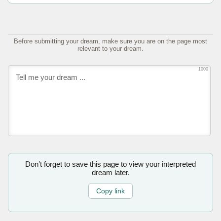
Before submitting your dream, make sure you are on the page most
relevant to your dream.
1000
Don’t forget to save this page to view your interpreted
dream later.
Copy link