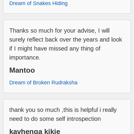
Dream of Snakes Hiding
Thanks so much for your advise, I will
surely reflect back over the years and look
if I might have missed any thing of
importance.
Mantoo
Dream of Broken Rudraksha
thank you so much ,this is helpful i really
need to do some self introspection
kavhenga kikie