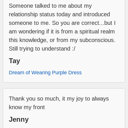
Someone talked to me about my
relationship status today and introduced
someone to me. So you are correct...but I
am wondering if it is from a spiritual realm
this knowledge, or from my subconscious.
Still trying to understand :/
Tay
Dream of Wearing Purple Dress
Thank you so much, it my joy to always
know my front
Jenny