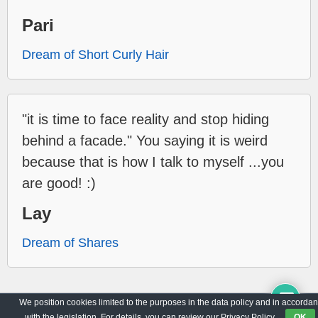
Pari
Dream of Short Curly Hair
"it is time to face reality and stop hiding
behind a facade." You saying it is weird
because that is how I talk to myself ...you
are good! :)
Lay
Dream of Shares
We position cookies limited to the purposes in the data policy and in accorda
Archive
Privacy Policy
with the legislation. For details, you can review our Privacy Policy.
OK