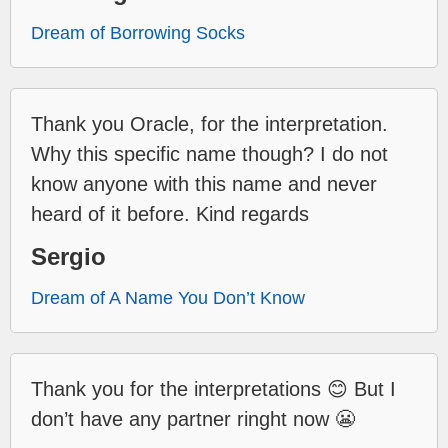
Dream of Borrowing Socks
Thank you Oracle, for the interpretation.
Why this specific name though? I do not
know anyone with this name and never
heard of it before. Kind regards
Sergio
Dream of A Name You Don’t Know
Thank you for the interpretations 😊 But I
don’t have any partner ringht now 😬