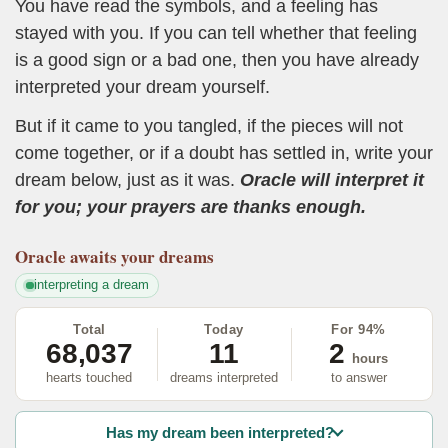
You have read the symbols, and a feeling has
stayed with you. If you can tell whether that feeling
is a good sign or a bad one, then you have already
interpreted your dream yourself.
But if it came to you tangled, if the pieces will not
come together, or if a doubt has settled in, write your
dream below, just as it was.
Oracle will interpret it
for you; your prayers are thanks enough.
Oracle
awaits your dreams
interpreting a dream
Total
Today
For 94%
68,037
11
2
hours
hearts touched
dreams interpreted
to answer
Has my dream been interpreted?