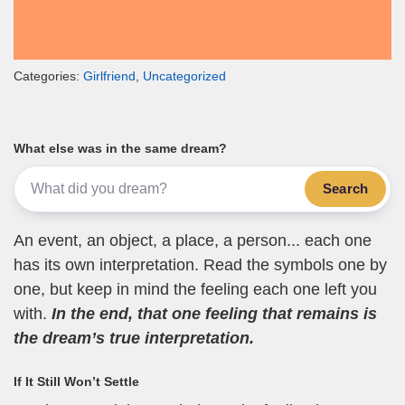
Categories:
Girlfriend
,
Uncategorized
What else was in the same dream?
Search
An event, an object, a place, a person... each one
has its own interpretation. Read the symbols one by
one, but keep in mind the feeling each one left you
with.
In the end, that one feeling that remains is
the dream’s true interpretation.
If It Still Won’t Settle