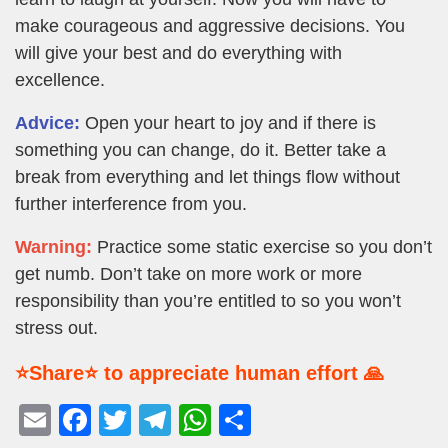
make courageous and aggressive decisions. You
will give your best and do everything with
excellence.
Advice:
Open your heart to joy and if there is
something you can change, do it. Better take a
break from everything and let things flow without
further interference from you.
Warning:
Practice some static exercise so you don’t
get numb. Don’t take on more work or more
responsibility than you’re entitled to so you won’t
stress out.
⭐Share⭐ to appreciate human effort 🙏
E
F
T
T
W
S