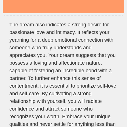
The dream also indicates a strong desire for
passionate love and intimacy. It reflects your
yearning for a deep emotional connection with
someone who truly understands and
appreciates you. Your dream suggests that you
possess a loving and affectionate nature,
capable of fostering an incredible bond with a
partner. To further enhance this sense of
contentment, it is essential to prioritize self-love
and self-care. By cultivating a strong
relationship with yourself, you will radiate
confidence and attract someone who
recognizes your worth. Embrace your unique
qualities and never settle for anything less than