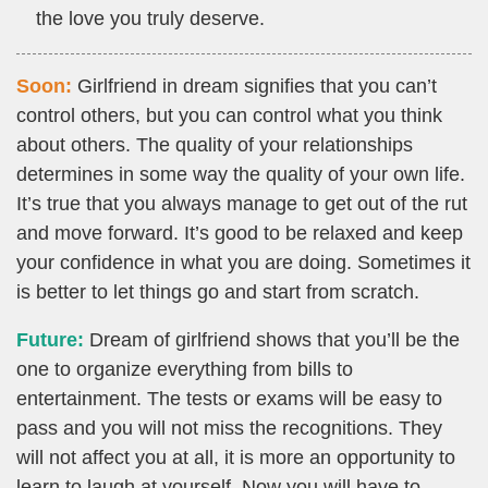
the love you truly deserve.
Soon:
Girlfriend in dream signifies that you can’t
control others, but you can control what you think
about others. The quality of your relationships
determines in some way the quality of your own life.
It’s true that you always manage to get out of the rut
and move forward. It’s good to be relaxed and keep
your confidence in what you are doing. Sometimes it
is better to let things go and start from scratch.
Future:
Dream of girlfriend shows that you’ll be the
one to organize everything from bills to
entertainment. The tests or exams will be easy to
pass and you will not miss the recognitions. They
will not affect you at all, it is more an opportunity to
learn to laugh at yourself. Now you will have to