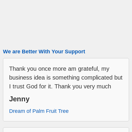
We are Better With Your Support
Thank you once more am grateful, my
business idea is something complicated but
I trust God for it. Thank you very much
Jenny
Dream of Palm Fruit Tree