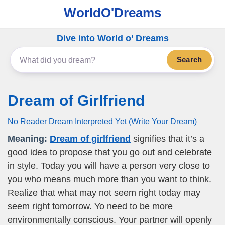
WorldO'Dreams
Dive into World o’ Dreams
Search
Dream of Girlfriend
No Reader Dream Interpreted Yet (Write Your Dream)
Meaning:
Dream of girlfriend
signifies that it’s a
good idea to propose that you go out and celebrate
in style. Today you will have a person very close to
you who means much more than you want to think.
Realize that what may not seem right today may
seem right tomorrow. Yo need to be more
environmentally conscious. Your partner will openly