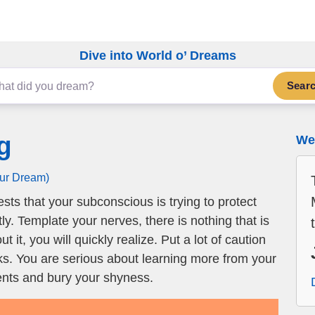
Dive into World o’ Dreams
Sear
g
We 
our Dream)
ts that your subconscious is trying to protect
y. Template your nerves, there is nothing that is
 it, you will quickly realize. Put a lot of caution
sks. You are serious about learning more from your
lents and bury your shyness.