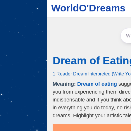
WorldO'Dreams
Dream of Eatin
1 Reader Dream Interpreted (Write Y
Meaning:
Dream of eating
sugges
you from experiencing them directl
indispensable and if you think about
in everything you do today, no ri
dreams. Highlight your artistic ta