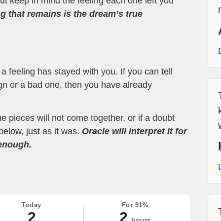
t keep in mind the feeling each one left you
ng that remains is the dream’s true
 feeling has stayed with you. If you can tell
ign or a bad one, then you have already
the pieces will not come together, or if a doubt
below, just as it was.
Oracle will interpret it for
 enough.
Today
For 91%
2
2
hours