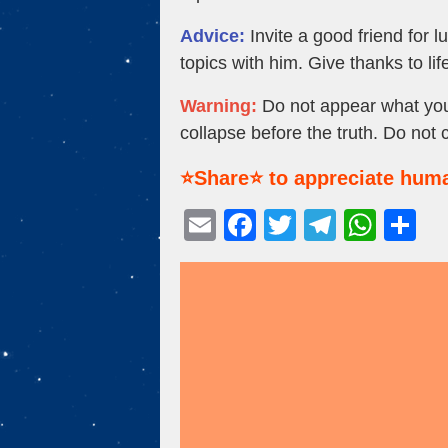
Advice:
Invite a good friend for 
topics with him. Give thanks to life
Warning:
Do not appear what you d
collapse before the truth. Do not 
⭐Share⭐ to appreciate huma
E
F
T
T
W
S
m
a
wi
el
h
h
ail
c
tt
e
at
ar
e
er
gr
s
e
b
a
A
o
m
p
o
p