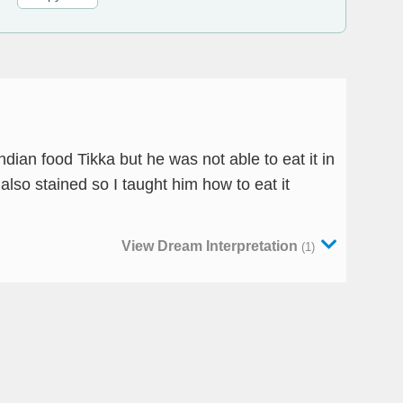
ndian food Tikka but he was not able to eat it in
lso stained so I taught him how to eat it
View Dream Interpretation
(1)