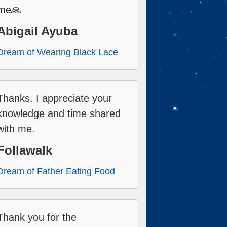
me🙏
Abigail Ayuba
Dream of Wearing Black Lace
Thanks. I appreciate your
knowledge and time shared
with me.
Follawalk
Dream of Father Eating Food
Thank you for the