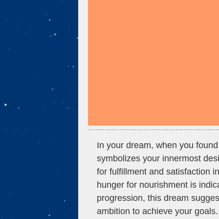
In your dream, when you found y
symbolizes your innermost desir
for fulfillment and satisfaction 
hunger for nourishment is indic
progression, this dream sugges
ambition to achieve your goals.