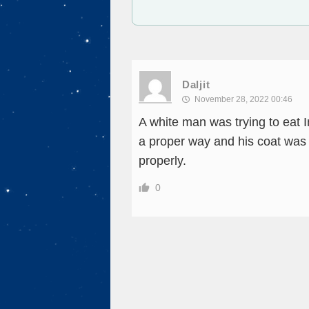
Daljit
November 28, 2022 00:46
A white man was trying to eat I
a proper way and his coat was a
properly.
0