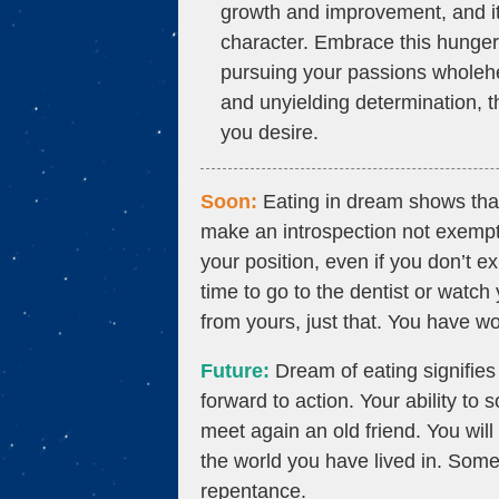
growth and improvement, and it 
character. Embrace this hunger
pursuing your passions wholeh
and unyielding determination, th
you desire.
Soon:
Eating in dream shows that 
make an introspection not exempt
your position, even if you don’t exp
time to go to the dentist or watch 
from yours, just that. You have wo
Future:
Dream of eating signifies
forward to action. Your ability to
meet again an old friend. You will 
the world you have lived in. Some
repentance.