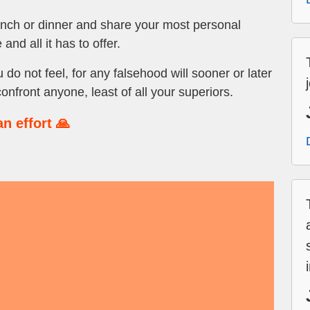
lunch or dinner and share your most personal
 and all it has to offer.
o not feel, for any falsehood will sooner or later
confront anyone, least of all your superiors.
n effort 🙏