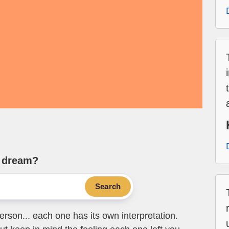
e dream?
Search
erson... each one has its own interpretation.