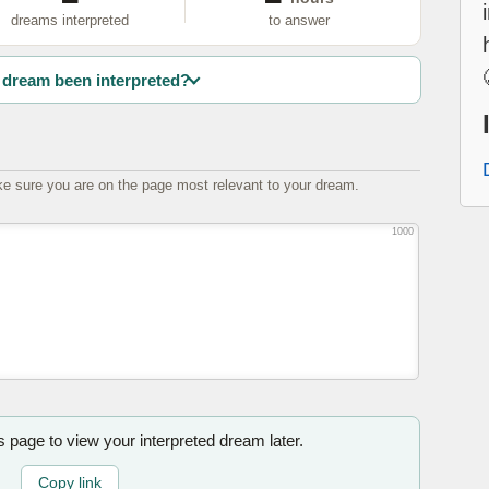
dreams interpreted
to answer
dream been interpreted?
e sure you are on the page most relevant to your dream.
1000
is page to view your interpreted dream later.
Copy link