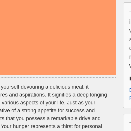
ourself devouring a delicious meal, it
es and aspirations. It signifies a deep longing
in various aspects of your life. Just as your
ative of a strong appetite for success and
ts that you possess a remarkable drive and
 Your hunger represents a thirst for personal