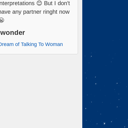
interpretations 😊 But I don’t
have any partner ringht now
😬
Iwonder
Dream of Talking To Woman