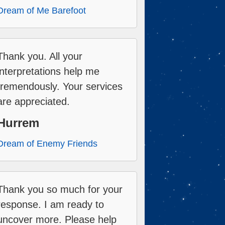
Dream of Me Barefoot
Thank you. All your
interpretations help me
tremendously. Your services
are appreciated.
Hurrem
Dream of Enemy Friends
Thank you so much for your
response. I am ready to
uncover more. Please help