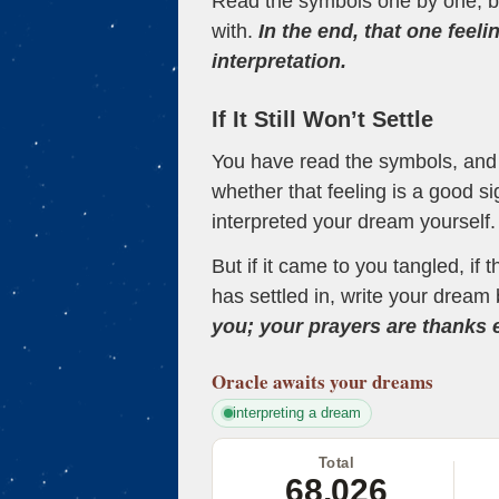
Read the symbols one by one, bu
with.
In the end, that one feeli
interpretation.
If It Still Won’t Settle
You have read the symbols, and a
whether that feeling is a good s
interpreted your dream yourself.
But if it came to you tangled, if 
has settled in, write your dream 
you; your prayers are thanks
Oracle
awaits your dreams
interpreting a dream
Total
68,026