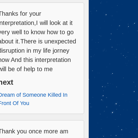
Thanks for your
interpretation,I will look at it
very well to know how to go
about it.There is unexpected
disruption in my life jorney
now And this interpretation
will be of help to me
next
Dream of Someone Killed In
Front Of You
Thank you once more am