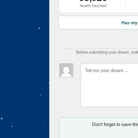
hearts touched
Has my 
Before submitting your dream, mak
Don’t forget to save th