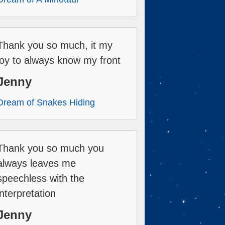
Thank you so much, it my
joy to always know my front
Jenny
Dream of Snakes Hiding
Thank you so much you
always leaves me
speechless with the
interpretation
Jenny