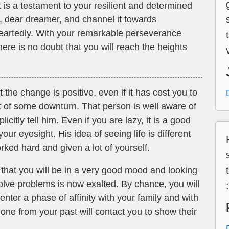
is a testament to your resilient and determined
, dear dreamer, and channel it towards
eartedly. With your remarkable perseverance
ere is no doubt that you will reach the heights
the change is positive, even if it has cost you to
 of some downturn. That person is well aware of
licitly tell him. Even if you are lazy, it is a good
your eyesight. His idea of seeing life is different
rked hard and given a lot of yourself.
 that you will be in a very good mood and looking
 solve problems is now exalted. By chance, you will
enter a phase of affinity with your family and with
one from your past will contact you to show their