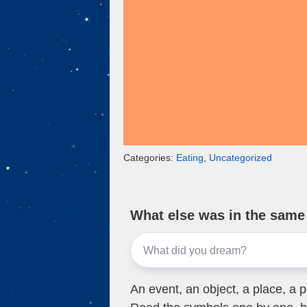
k
Categories:
Eating
,
Uncategorized
What else was in the sam
An event, an object, a place, a p