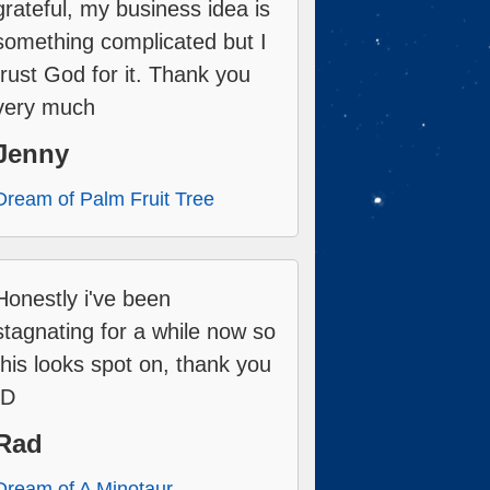
grateful, my business idea is
something complicated but I
trust God for it. Thank you
very much
Jenny
Dream of Palm Fruit Tree
Honestly i've been
stagnating for a while now so
this looks spot on, thank you
:D
Rad
Dream of A Minotaur