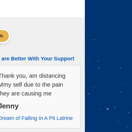
ch
are Better With Your Support
Thank you, am distancing
Mmy self due to the pain
they are causing me
Jenny
Dream of Falling In A Pit Latrine