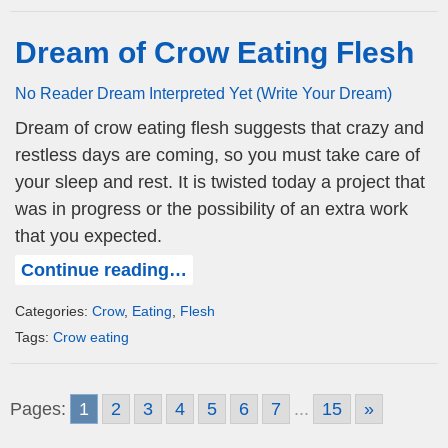
Dream of Crow Eating Flesh
No Reader Dream Interpreted Yet (Write Your Dream)
Dream of crow eating flesh suggests that crazy and
restless days are coming, so you must take care of
your sleep and rest. It is twisted today a project that
was in progress or the possibility of an extra work
that you expected.
Continue reading…
Categories:
Crow
,
Eating
,
Flesh
Tags:
Crow eating
Pages:
1
2
3
4
5
6
7
...
15
»