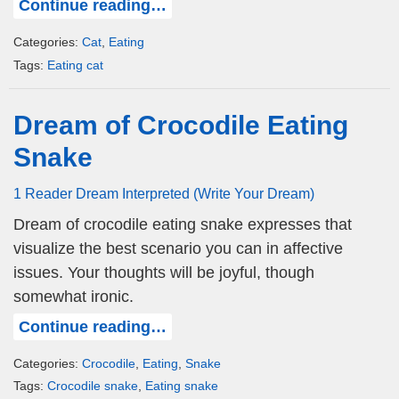
Continue reading…
Categories:
Cat
,
Eating
Tags:
Eating cat
Dream of Crocodile Eating
Snake
1 Reader Dream Interpreted (Write Your Dream)
Dream of crocodile eating snake expresses that
visualize the best scenario you can in affective
issues. Your thoughts will be joyful, though
somewhat ironic.
Continue reading…
Categories:
Crocodile
,
Eating
,
Snake
Tags:
Crocodile snake
,
Eating snake