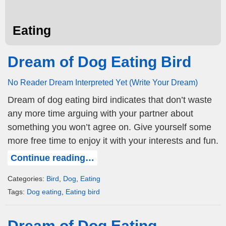
Eating
Dream of Dog Eating Bird
No Reader Dream Interpreted Yet (Write Your Dream)
Dream of dog eating bird indicates that don’t waste
any more time arguing with your partner about
something you won’t agree on. Give yourself some
more free time to enjoy it with your interests and fun.
Continue reading…
Categories:
Bird
,
Dog
,
Eating
Tags:
Dog eating
,
Eating bird
Dream of Dog Eating