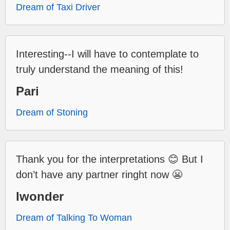
Dream of Taxi Driver
Interesting--I will have to contemplate to
truly understand the meaning of this!
Pari
Dream of Stoning
Thank you for the interpretations 😊 But I
don’t have any partner ringht now 😬
Iwonder
Dream of Talking To Woman