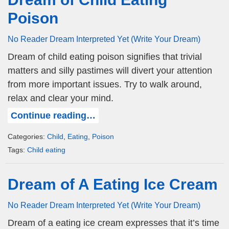
Poison
No Reader Dream Interpreted Yet (Write Your Dream)
Dream of child eating poison signifies that trivial
matters and silly pastimes will divert your attention
from more important issues. Try to walk around,
relax and clear your mind.
Continue reading…
Categories:
Child
,
Eating
,
Poison
Tags:
Child eating
Dream of A Eating Ice Cream
No Reader Dream Interpreted Yet (Write Your Dream)
Dream of a eating ice cream expresses that it’s time