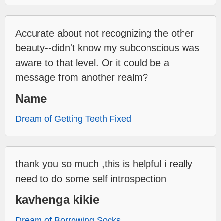
Accurate about not recognizing the other
beauty--didn't know my subconscious was
aware to that level. Or it could be a
message from another realm?
Name
Dream of Getting Teeth Fixed
thank you so much ,this is helpful i really
need to do some self introspection
kavhenga kikie
Dream of Borrowing Socks