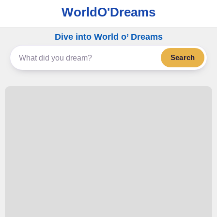
WorldO'Dreams
Dive into World o’ Dreams
Search