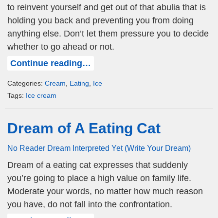
to reinvent yourself and get out of that abulia that is
holding you back and preventing you from doing
anything else. Don’t let them pressure you to decide
whether to go ahead or not.
Continue reading…
Categories:
Cream
,
Eating
,
Ice
Tags:
Ice cream
Dream of A Eating Cat
No Reader Dream Interpreted Yet (Write Your Dream)
Dream of a eating cat expresses that suddenly
you’re going to place a high value on family life.
Moderate your words, no matter how much reason
you have, do not fall into the confrontation.