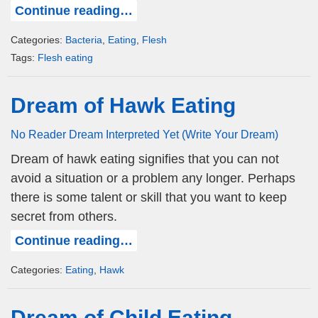
Continue reading…
Categories:
Bacteria
,
Eating
,
Flesh
Tags:
Flesh eating
Dream of Hawk Eating
No Reader Dream Interpreted Yet (Write Your Dream)
Dream of hawk eating signifies that you can not
avoid a situation or a problem any longer. Perhaps
there is some talent or skill that you want to keep
secret from others.
Continue reading…
Categories:
Eating
,
Hawk
Dream of Child Eating