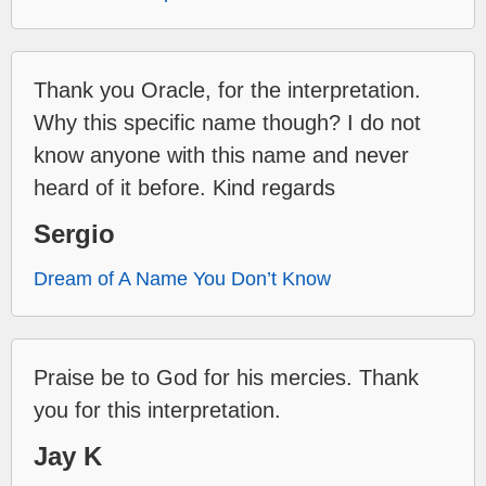
Thank you Oracle, for the interpretation.
Why this specific name though? I do not
know anyone with this name and never
heard of it before. Kind regards
Sergio
Dream of A Name You Don’t Know
Praise be to God for his mercies. Thank
you for this interpretation.
Jay K