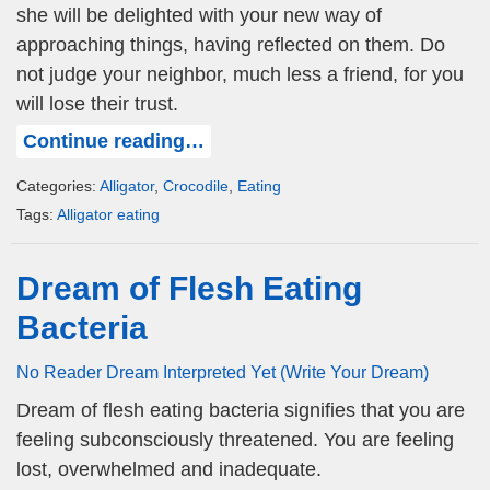
she will be delighted with your new way of
approaching things, having reflected on them. Do
not judge your neighbor, much less a friend, for you
will lose their trust.
Continue reading…
Categories:
Alligator
,
Crocodile
,
Eating
Tags:
Alligator eating
Dream of Flesh Eating
Bacteria
No Reader Dream Interpreted Yet (Write Your Dream)
Dream of flesh eating bacteria signifies that you are
feeling subconsciously threatened. You are feeling
lost, overwhelmed and inadequate.