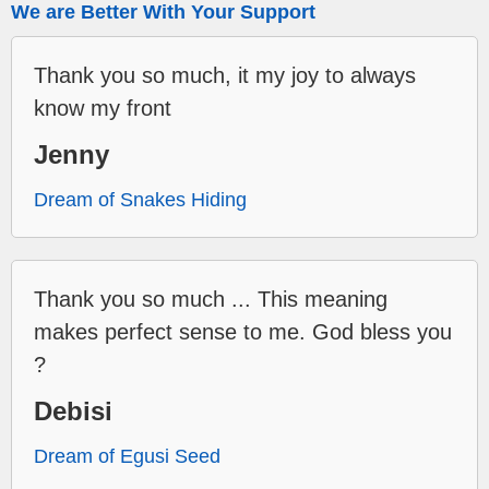
We are Better With Your Support
Thank you so much, it my joy to always
know my front
Jenny
Dream of Snakes Hiding
Thank you so much ... This meaning
makes perfect sense to me. God bless you
?
Debisi
Dream of Egusi Seed