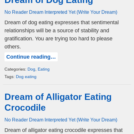
No Reader Dream Interpreted Yet (Write Your Dream)
Dream of dog eating expresses that sentimental
relationships will be a source of stability and
gratification. You are trying too hard to please
others.
Continue reading…
Categories:
Dog
,
Eating
Tags:
Dog eating
Dream of Alligator Eating
Crocodile
No Reader Dream Interpreted Yet (Write Your Dream)
Dream of alligator eating crocodile expresses that