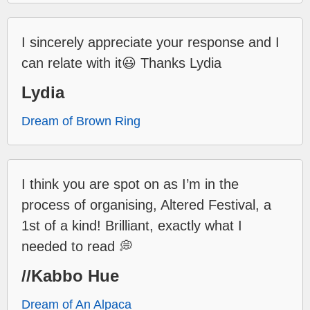
I sincerely appreciate your response and I
can relate with it😃 Thanks Lydia
Lydia
Dream of Brown Ring
I think you are spot on as I’m in the
process of organising, Altered Festival, a
1st of a kind! Brilliant, exactly what I
needed to read 💭
//Kabbo Hue
Dream of An Alpaca