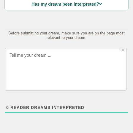
Has my dream been interpreted?
Before submitting your dream, make sure you are on the page most
relevant to your dream.
1000
0
READER DREAMS INTERPRETED