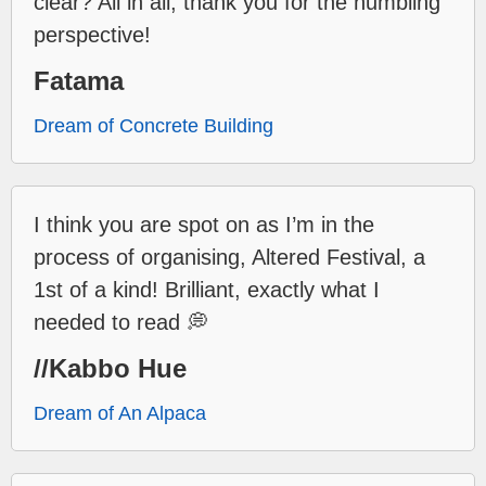
clear? All in all, thank you for the humbling
perspective!
Fatama
Dream of Concrete Building
I think you are spot on as I’m in the
process of organising, Altered Festival, a
1st of a kind! Brilliant, exactly what I
needed to read 💭
//Kabbo Hue
Dream of An Alpaca