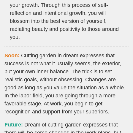
your growth. Through this process of self-
reflection and intentional growth, you will
blossom into the best version of yourself,
radiating beauty and positivity to those around
you.
Soon:
Cutting garden in dream expresses that
success is not what it usually seems, the exterior,
but your own inner balance. The trick is to set
realistic goals, without obsessing. Changes are
good as long as you value the situation as a whole.
In the labor field, you are going through a more
favorable stage. At work, you begin to get
recognition and support from your superiors.
Future:
Dream of cutting garden expresses that
there will be some changes in the work plans, but