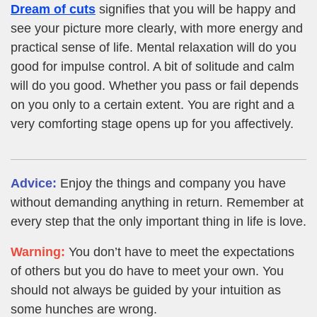
Dream of cuts
signifies that you will be happy and
see your picture more clearly, with more energy and
practical sense of life. Mental relaxation will do you
good for impulse control. A bit of solitude and calm
will do you good. Whether you pass or fail depends
on you only to a certain extent. You are right and a
very comforting stage opens up for you affectively.
Advice:
Enjoy the things and company you have
without demanding anything in return. Remember at
every step that the only important thing in life is love.
Warning:
You don’t have to meet the expectations
of others but you do have to meet your own. You
should not always be guided by your intuition as
some hunches are wrong.