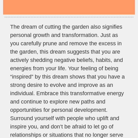
The dream of cutting the garden also signifies
personal growth and transformation. Just as
you carefully prune and remove the excess in
the garden, this dream suggests that you are
actively shedding negative beliefs, habits, and
energies from your life. Your feeling of being
“inspired” by this dream shows that you have a
strong desire to evolve and improve as an
individual. Embrace this transformative energy
and continue to explore new paths and
opportunities for personal development.
Surround yourself with people who uplift and
inspire you, and don’t be afraid to let go of
relationships or situations that no longer serve