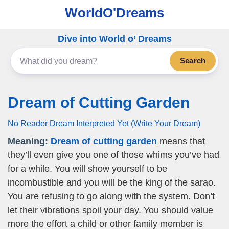
WorldO'Dreams
Dive into World o’ Dreams
Search
Dream of Cutting Garden
No Reader Dream Interpreted Yet (Write Your Dream)
Meaning:
Dream of cutting garden
means that
they’ll even give you one of those whims you’ve had
for a while. You will show yourself to be
incombustible and you will be the king of the sarao.
You are refusing to go along with the system. Don’t
let their vibrations spoil your day. You should value
more the effort a child or other family member is