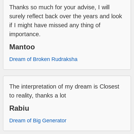
Thanks so much for your advise, I will
surely reflect back over the years and look
if I might have missed any thing of
importance.
Mantoo
Dream of Broken Rudraksha
The interpretation of my dream is Closest
to reality, thanks a lot
Rabiu
Dream of Big Generator