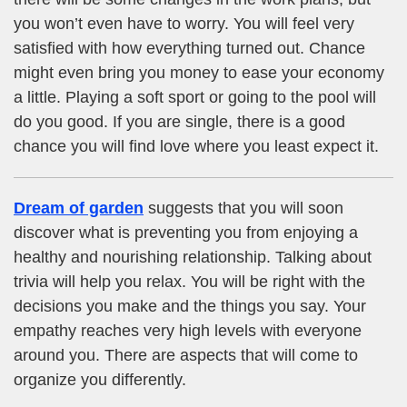
you won’t even have to worry. You will feel very
satisfied with how everything turned out. Chance
might even bring you money to ease your economy
a little. Playing a soft sport or going to the pool will
do you good. If you are single, there is a good
chance you will find love where you least expect it.
Dream of garden
suggests that you will soon
discover what is preventing you from enjoying a
healthy and nourishing relationship. Talking about
trivia will help you relax. You will be right with the
decisions you make and the things you say. Your
empathy reaches very high levels with everyone
around you. There are aspects that will come to
organize you differently.