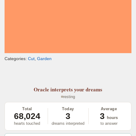
Categories:
Cut
,
Garden
Oracle
interprets your dreams
resting
Total
Today
Average
68,024
3
3
hours
hearts touched
dreams interpreted
to answer