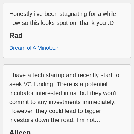
Honestly i've been stagnating for a while
now so this looks spot on, thank you :D
Rad
Dream of A Minotaur
I have a tech startup and recently start to
seek VC funding. There is a potential
incubator interested in us, but they won't
commit to any investments immediately.
However, they could lead to bigger
investors down the road. I'm not...
Aileen