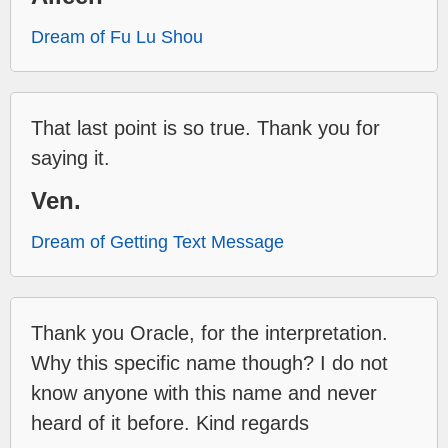
Dream of Fu Lu Shou
That last point is so true. Thank you for
saying it.
Ven.
Dream of Getting Text Message
Thank you Oracle, for the interpretation.
Why this specific name though? I do not
know anyone with this name and never
heard of it before. Kind regards