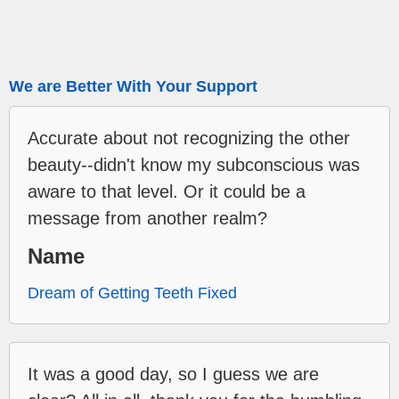
We are Better With Your Support
Accurate about not recognizing the other
beauty--didn't know my subconscious was
aware to that level. Or it could be a
message from another realm?
Name
Dream of Getting Teeth Fixed
It was a good day, so I guess we are