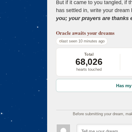
But if it came to you tangled, if 
has settled in, write your dream 
you; your prayers are thanks
Oracle
awaits your dreams
last seen 10 minutes ago
Total
68,026
hearts touched
Has my 
Before submitting your dream, mak