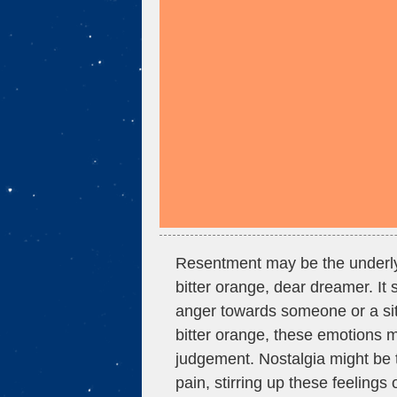
Resentment may be the underl
bitter orange, dear dreamer. It 
anger towards someone or a situa
bitter orange, these emotions m
judgement. Nostalgia might be 
pain, stirring up these feelings