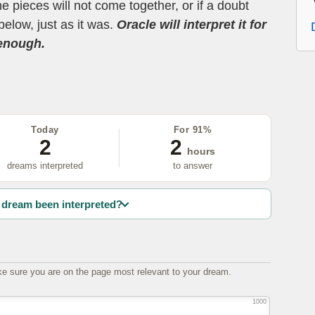
the pieces will not come together, or if a doubt
below, just as it was.
Oracle will interpret it for
 enough.
Today
For 91%
2
2
hours
dreams interpreted
to answer
dream been interpreted?
e sure you are on the page most relevant to your dream.
1000