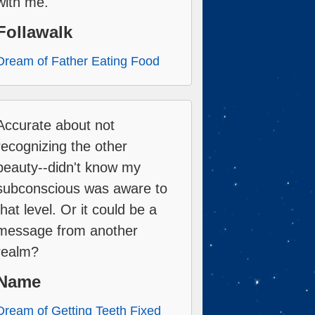
with me.
Follawalk
Dream of Father Eating Food
Accurate about not
recognizing the other
beauty--didn't know my
subconscious was aware to
that level. Or it could be a
message from another
realm?
Name
Dream of Getting Teeth Fixed