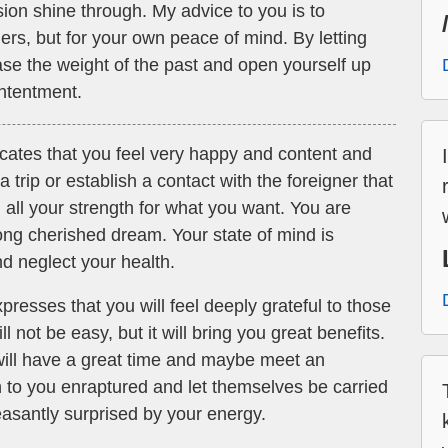
n shine through. My advice to you is to
hers, but for your own peace of mind. By letting
ase the weight of the past and open yourself up
ontentment.
icates that you feel very happy and content and
trip or establish a contact with the foreigner that
 all your strength for what you want. You are
long cherished dream. Your state of mind is
nd neglect your health.
resses that you will feel deeply grateful to those
 not be easy, but it will bring you great benefits.
 will have a great time and maybe meet an
en to you enraptured and let themselves be carried
asantly surprised by your energy.