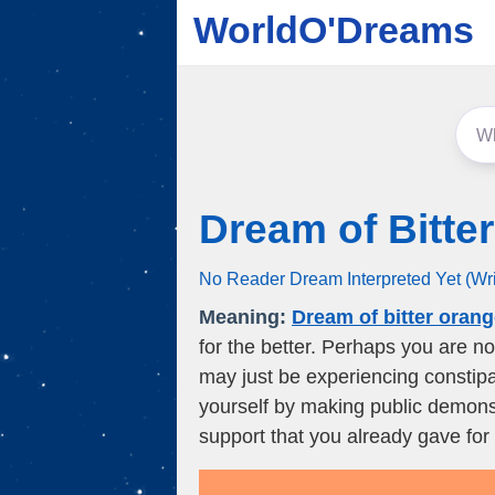
WorldO'Dreams
Dream of Bitte
No Reader Dream Interpreted Yet (Wr
Meaning:
Dream of bitter oran
for the better. Perhaps you are n
may just be experiencing constipa
yourself by making public demonst
support that you already gave for 