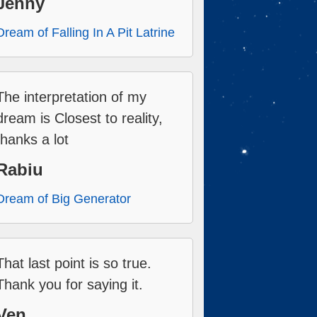
Jenny
Dream of Falling In A Pit Latrine
The interpretation of my
dream is Closest to reality,
thanks a lot
Rabiu
Dream of Big Generator
That last point is so true.
Thank you for saying it.
Ven.