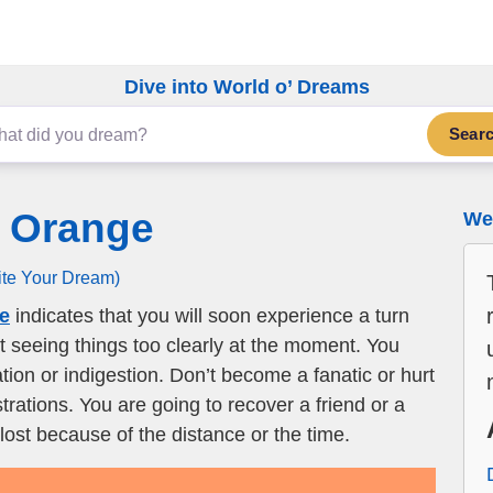
Dive into World o’ Dreams
Sear
r Orange
We 
ite Your Dream)
ge
indicates that you will soon experience a turn
ot seeing things too clearly at the moment. You
tion or indigestion. Don’t become a fanatic or hurt
rations. You are going to recover a friend or a
lost because of the distance or the time.