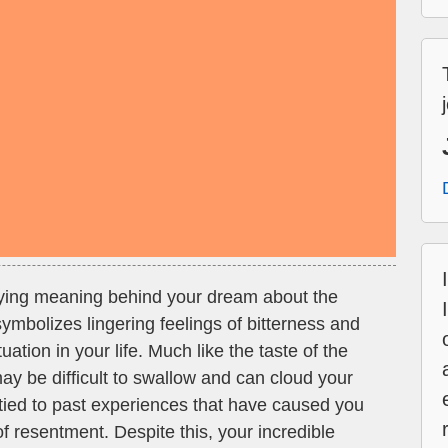
ying meaning behind your dream about the
symbolizes lingering feelings of bitterness and
tion in your life. Much like the taste of the
ay be difficult to swallow and can cloud your
tied to past experiences that have caused you
 of resentment. Despite this, your incredible