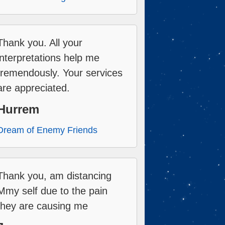
Thank you. All your
interpretations help me
tremendously. Your services
are appreciated.
Hurrem
Dream of Enemy Friends
Thank you, am distancing
Mmy self due to the pain
they are causing me