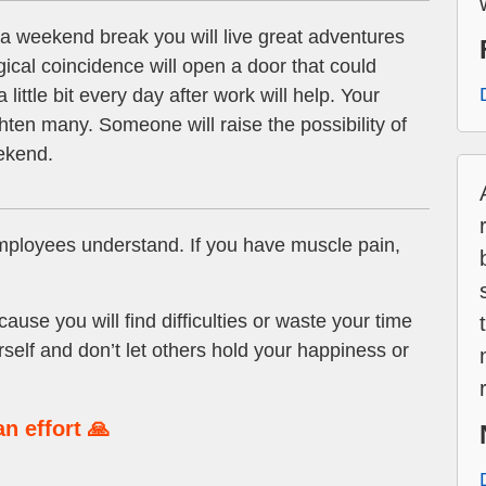
a weekend break you will live great adventures
cal coincidence will open a door that could
 little bit every day after work will help. Your
hten many. Someone will raise the possibility of
eekend.
ployees understand. If you have muscle pain,
se you will find difficulties or waste your time
rself and don’t let others hold your happiness or
n effort 🙏