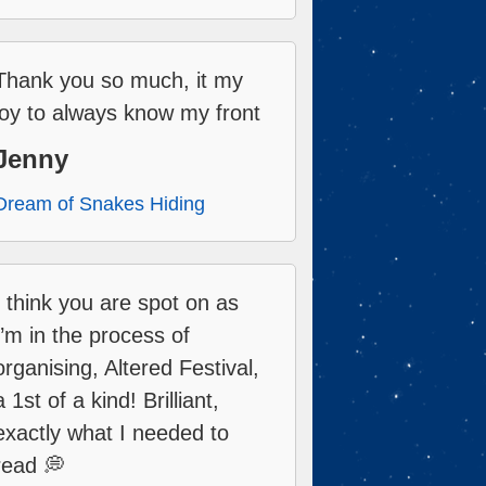
Thank you so much, it my
joy to always know my front
Jenny
Dream of Snakes Hiding
I think you are spot on as
I’m in the process of
organising, Altered Festival,
a 1st of a kind! Brilliant,
exactly what I needed to
read 💭