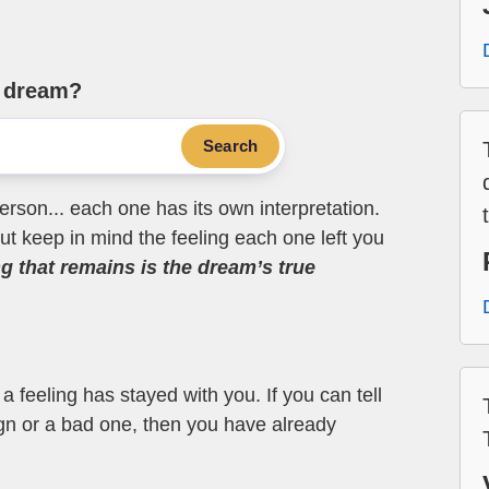
e dream?
Search
erson... each one has its own interpretation.
t keep in mind the feeling each one left you
ng that remains is the dream’s true
 feeling has stayed with you. If you can tell
ign or a bad one, then you have already