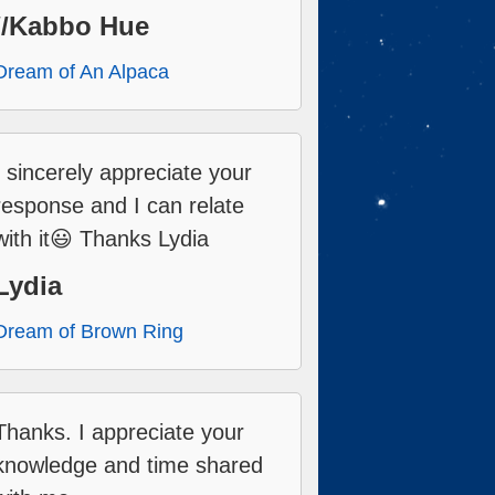
//Kabbo Hue
Dream of An Alpaca
I sincerely appreciate your
response and I can relate
with it😃 Thanks Lydia
Lydia
Dream of Brown Ring
Thanks. I appreciate your
knowledge and time shared