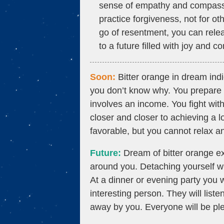
sense of empathy and compassio
practice forgiveness, not for ot
go of resentment, you can rele
to a future filled with joy and c
Soon:
Bitter orange in dream ind
you don’t know why. You prepare a 
involves an income. You fight with
closer and closer to achieving a 
favorable, but you cannot relax a
Future:
Dream of bitter orange exp
around you. Detaching yourself will
At a dinner or evening party you
interesting person. They will list
away by you. Everyone will be ple