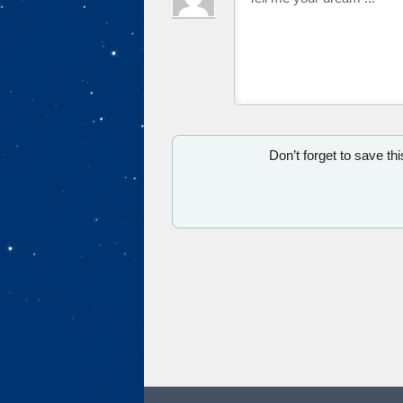
Don’t forget to save th