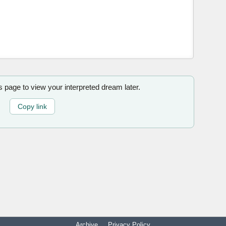
is page to view your interpreted dream later.
Copy link
Archive
Privacy Policy