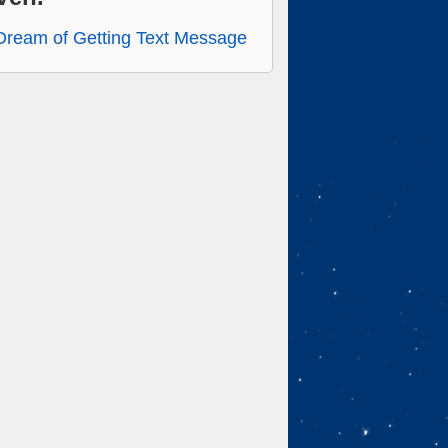
Dream of Getting Text Message