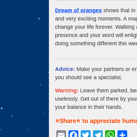
Dream of oranges
shows that in 
and very exciting moments. A magi
change your life forever. Walking a
presence and your word will enlig
doing something different this w
Advice:
Make your partners or em
you should see a specialist.
Warning:
Leave them parked, becau
uselessly. Get out of there by you
your balance in their hands.
⭐Share⭐ to appreciate huma
E
F
T
T
W
S