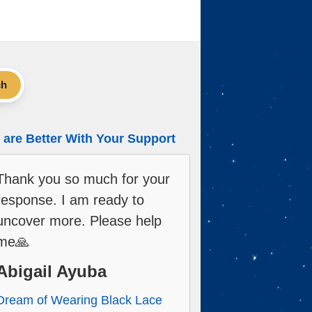
ch
are Better With Your Support
Thank you so much for your
response. I am ready to
uncover more. Please help
me🙏
Abigail Ayuba
Dream of Wearing Black Lace