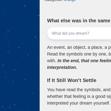
What else was in the sam
An event, an object, a place, a p
Read the symbols one by one, bu
with.
In the end, that one feeli
interpretation.
If It Still Won’t Settle
You have read the symbols, and a
whether that feeling is a good s
interpreted your dream yourself.