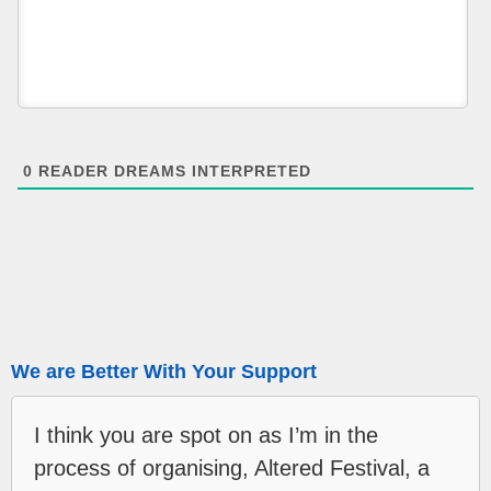
0
READER DREAMS INTERPRETED
We are Better With Your Support
I think you are spot on as I’m in the
process of organising, Altered Festival, a