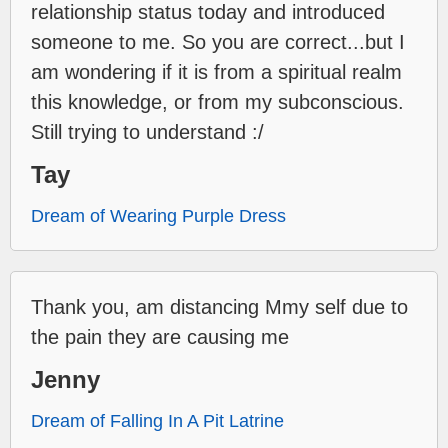
relationship status today and introduced
someone to me. So you are correct...but I
am wondering if it is from a spiritual realm
this knowledge, or from my subconscious.
Still trying to understand :/
Tay
Dream of Wearing Purple Dress
Thank you, am distancing Mmy self due to
the pain they are causing me
Jenny
Dream of Falling In A Pit Latrine