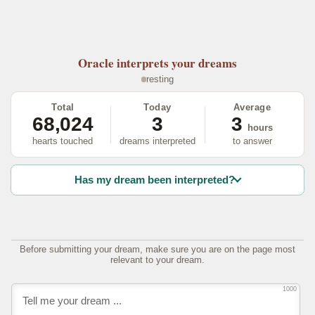
Oracle
interprets your dreams
resting
Total
Today
Average
68,024
3
3
hours
hearts touched
dreams interpreted
to answer
Has my dream been interpreted?
Before submitting your dream, make sure you are on the page most
relevant to your dream.
1000