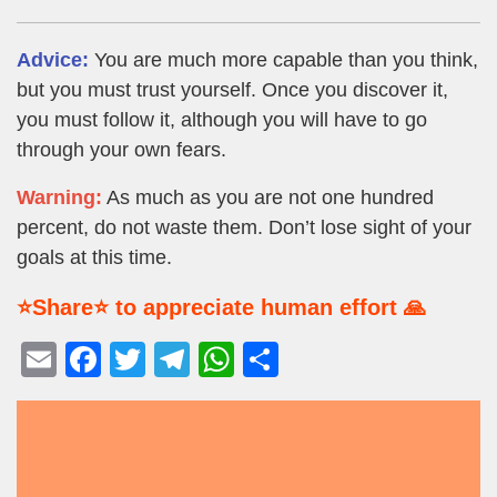
Advice:
You are much more capable than you think,
but you must trust yourself. Once you discover it,
you must follow it, although you will have to go
through your own fears.
Warning:
As much as you are not one hundred
percent, do not waste them. Don’t lose sight of your
goals at this time.
⭐Share⭐ to appreciate human effort 🙏
E
F
T
T
W
S
m
a
wi
el
h
h
ail
c
tt
e
at
ar
e
er
gr
s
e