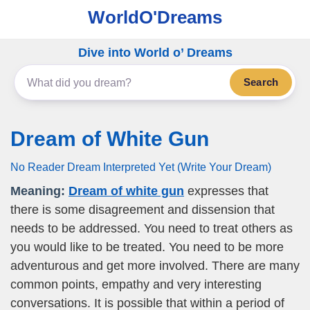
WorldO'Dreams
Dive into World o’ Dreams
Search
Dream of White Gun
No Reader Dream Interpreted Yet (Write Your Dream)
Meaning:
Dream of white gun
expresses that
there is some disagreement and dissension that
needs to be addressed. You need to treat others as
you would like to be treated. You need to be more
adventurous and get more involved. There are many
common points, empathy and very interesting
conversations. It is possible that within a period of