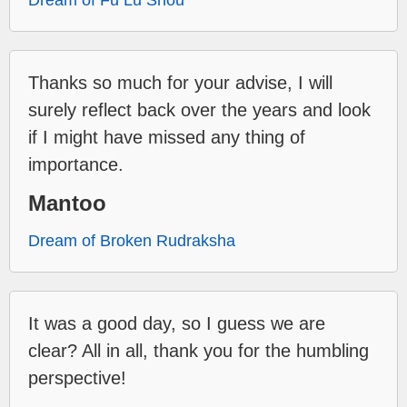
Dream of Fu Lu Shou
Thanks so much for your advise, I will
surely reflect back over the years and look
if I might have missed any thing of
importance.
Mantoo
Dream of Broken Rudraksha
It was a good day, so I guess we are
clear? All in all, thank you for the humbling
perspective!