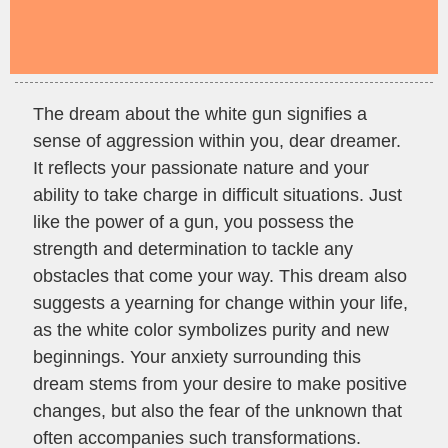
The dream about the white gun signifies a
sense of aggression within you, dear dreamer.
It reflects your passionate nature and your
ability to take charge in difficult situations. Just
like the power of a gun, you possess the
strength and determination to tackle any
obstacles that come your way. This dream also
suggests a yearning for change within your life,
as the white color symbolizes purity and new
beginnings. Your anxiety surrounding this
dream stems from your desire to make positive
changes, but also the fear of the unknown that
often accompanies such transformations.