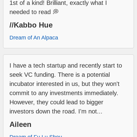
1st of a kind! Brilliant, exactly what I
needed to read 💭
//Kabbo Hue
Dream of An Alpaca
I have a tech startup and recently start to
seek VC funding. There is a potential
incubator interested in us, but they won't
commit to any investments immediately.
However, they could lead to bigger
investors down the road. I'm not...
Aileen