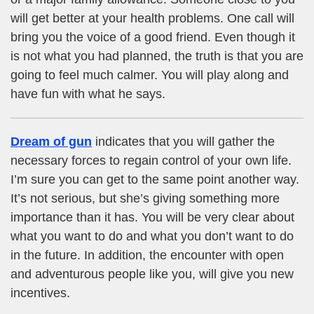
will get better at your health problems. One call will
bring you the voice of a good friend. Even though it
is not what you had planned, the truth is that you are
going to feel much calmer. You will play along and
have fun with what he says.
Dream of gun
indicates that you will gather the
necessary forces to regain control of your own life.
I’m sure you can get to the same point another way.
It’s not serious, but she’s giving something more
importance than it has. You will be very clear about
what you want to do and what you don’t want to do
in the future. In addition, the encounter with open
and adventurous people like you, will give you new
incentives.