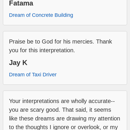
Fatama
Dream of Concrete Building
Praise be to God for his mercies. Thank
you for this interpretation.
Jay K
Dream of Taxi Driver
Your interpretations are wholly accurate--
you are scary good. That said, it seems
like these dreams are drawing my attention
to the thoughts I ignore or overlook, or my