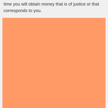
time you will obtain money that is of justice or that
corresponds to you.