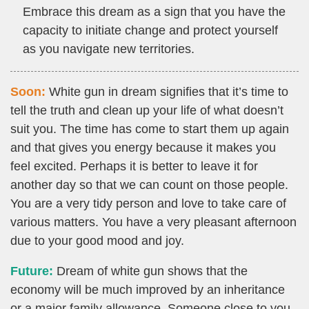
Embrace this dream as a sign that you have the
capacity to initiate change and protect yourself
as you navigate new territories.
Soon:
White gun in dream signifies that it’s time to
tell the truth and clean up your life of what doesn’t
suit you. The time has come to start them up again
and that gives you energy because it makes you
feel excited. Perhaps it is better to leave it for
another day so that we can count on those people.
You are a very tidy person and love to take care of
various matters. You have a very pleasant afternoon
due to your good mood and joy.
Future:
Dream of white gun shows that the
economy will be much improved by an inheritance
or a major family allowance. Someone close to you