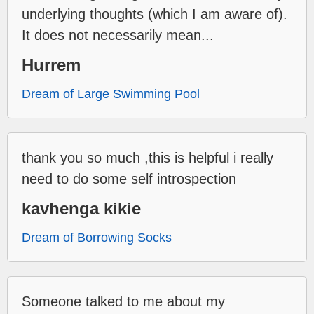
underlying thoughts (which I am aware of).
It does not necessarily mean...
Hurrem
Dream of Large Swimming Pool
thank you so much ,this is helpful i really
need to do some self introspection
kavhenga kikie
Dream of Borrowing Socks
Someone talked to me about my