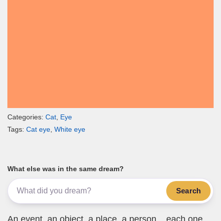
Categories:
Cat
,
Eye
Tags:
Cat eye
,
White eye
What else was in the same dream?
Search
An event, an object, a place, a person... each one