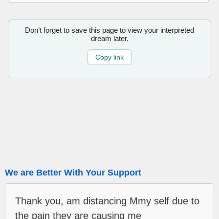
Don’t forget to save this page to view your interpreted
dream later.
Copy link
We are Better With Your Support
Thank you, am distancing Mmy self due to
the pain they are causing me