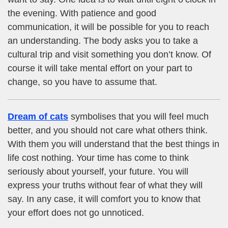
the evening. With patience and good
communication, it will be possible for you to reach
an understanding. The body asks you to take a
cultural trip and visit something you don’t know. Of
course it will take mental effort on your part to
change, so you have to assume that.
Dream of cats
symbolises that you will feel much
better, and you should not care what others think.
With them you will understand that the best things in
life cost nothing. Your time has come to think
seriously about yourself, your future. You will
express your truths without fear of what they will
say. In any case, it will comfort you to know that
your effort does not go unnoticed.