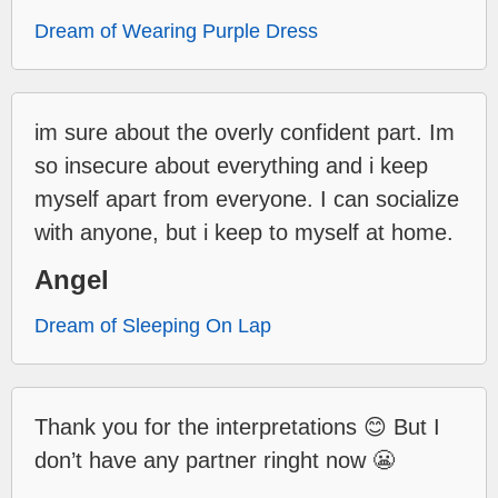
Dream of Wearing Purple Dress
im sure about the overly confident part. Im
so insecure about everything and i keep
myself apart from everyone. I can socialize
with anyone, but i keep to myself at home.
Angel
Dream of Sleeping On Lap
Thank you for the interpretations 😊 But I
don’t have any partner ringht now 😬