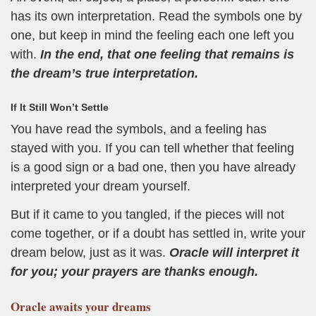
has its own interpretation. Read the symbols one by
one, but keep in mind the feeling each one left you
with.
In the end, that one feeling that remains is
the dream’s true interpretation.
If It Still Won’t Settle
You have read the symbols, and a feeling has
stayed with you. If you can tell whether that feeling
is a good sign or a bad one, then you have already
interpreted your dream yourself.
But if it came to you tangled, if the pieces will not
come together, or if a doubt has settled in, write your
dream below, just as it was.
Oracle will interpret it
for you; your prayers are thanks enough.
Oracle
awaits your dreams