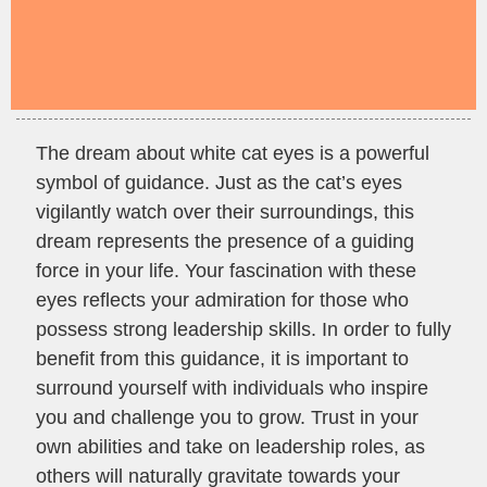
The dream about white cat eyes is a powerful
symbol of guidance. Just as the cat’s eyes
vigilantly watch over their surroundings, this
dream represents the presence of a guiding
force in your life. Your fascination with these
eyes reflects your admiration for those who
possess strong leadership skills. In order to fully
benefit from this guidance, it is important to
surround yourself with individuals who inspire
you and challenge you to grow. Trust in your
own abilities and take on leadership roles, as
others will naturally gravitate towards your