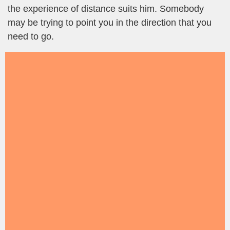
the experience of distance suits him. Somebody
may be trying to point you in the direction that you
need to go.