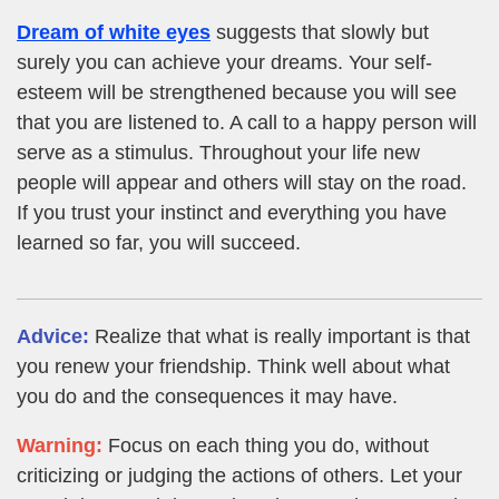
Dream of white eyes
suggests that slowly but
surely you can achieve your dreams. Your self-
esteem will be strengthened because you will see
that you are listened to. A call to a happy person will
serve as a stimulus. Throughout your life new
people will appear and others will stay on the road.
If you trust your instinct and everything you have
learned so far, you will succeed.
Advice:
Realize that what is really important is that
you renew your friendship. Think well about what
you do and the consequences it may have.
Warning:
Focus on each thing you do, without
criticizing or judging the actions of others. Let your