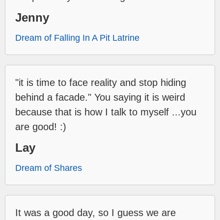
Jenny
Dream of Falling In A Pit Latrine
"it is time to face reality and stop hiding
behind a facade." You saying it is weird
because that is how I talk to myself ...you
are good! :)
Lay
Dream of Shares
It was a good day, so I guess we are