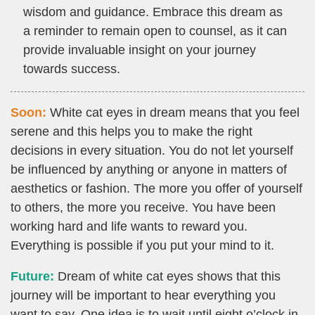
wisdom and guidance. Embrace this dream as
a reminder to remain open to counsel, as it can
provide invaluable insight on your journey
towards success.
Soon:
White cat eyes in dream means that you feel
serene and this helps you to make the right
decisions in every situation. You do not let yourself
be influenced by anything or anyone in matters of
aesthetics or fashion. The more you offer of yourself
to others, the more you receive. You have been
working hard and life wants to reward you.
Everything is possible if you put your mind to it.
Future:
Dream of white cat eyes shows that this
journey will be important to hear everything you
want to say. One idea is to wait until eight o’clock in