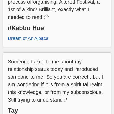
process of organising, Altered Festival, a
1st of a kind! Brilliant, exactly what I
needed to read 💭
//Kabbo Hue
Dream of An Alpaca
Someone talked to me about my
relationship status today and introduced
someone to me. So you are correct...but I
am wondering if it is from a spiritual realm
this knowledge, or from my subconscious.
Still trying to understand :/
Tay