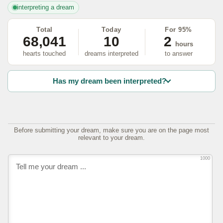
interpreting a dream
Total
Today
For 95%
68,041
10
2
hours
hearts touched
dreams interpreted
to answer
Has my dream been interpreted?
Before submitting your dream, make sure you are on the page most
relevant to your dream.
1000