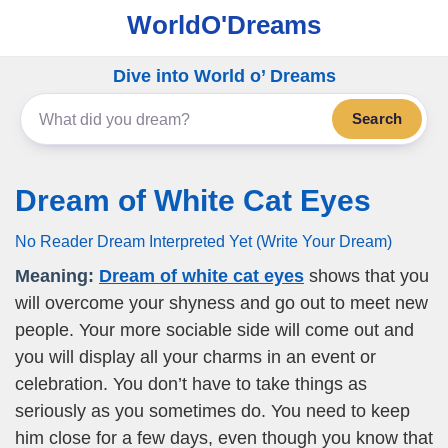
WorldO'Dreams
Dive into World o’ Dreams
Search
Dream of White Cat Eyes
No Reader Dream Interpreted Yet (Write Your Dream)
Meaning:
Dream of white cat eyes
shows that you
will overcome your shyness and go out to meet new
people. Your more sociable side will come out and
you will display all your charms in an event or
celebration. You don’t have to take things as
seriously as you sometimes do. You need to keep
him close for a few days, even though you know that