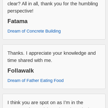
clear? All in all, thank you for the humbling
perspective!
Fatama
Dream of Concrete Building
Thanks. I appreciate your knowledge and
time shared with me.
Follawalk
Dream of Father Eating Food
I think you are spot on as I’m in the