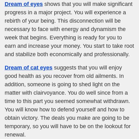
Dream of eyes
shows that you will make significant
progress in a major project. You will experience a
rebirth of your being. This disconnection will be
necessary to face with energy and dynamism the
week that begins. Everything is ready for you to
earn and increase your money. You start to take root
and stabilize both economically and professionally.
Dream of cat eyes
suggests that you will enjoy
good health as you recover from old ailments. In
addition, someone is going to shed light on the
matter with clairvoyance. You do well since from a
time to this part you seemed somewhat withdrawn.
You will know how to defend yourself and how to
obtain victory. The deals you make are going to be
temporary, so you will have to be on the lookout for
renewal.