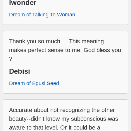
Iwonder
Dream of Talking To Woman
Thank you so much ... This meaning
makes perfect sense to me. God bless you
?
Debisi
Dream of Egusi Seed
Accurate about not recognizing the other
beauty--didn't know my subconscious was
aware to that level. Or it could be a