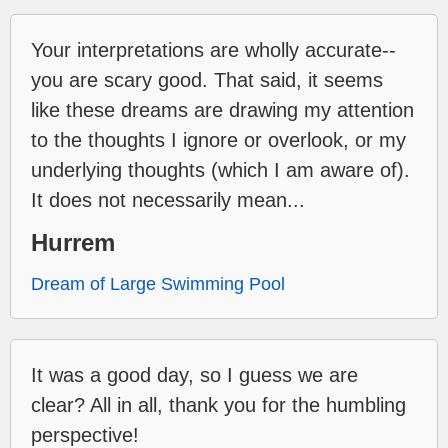
Your interpretations are wholly accurate--
you are scary good. That said, it seems
like these dreams are drawing my attention
to the thoughts I ignore or overlook, or my
underlying thoughts (which I am aware of).
It does not necessarily mean...
Hurrem
Dream of Large Swimming Pool
It was a good day, so I guess we are
clear? All in all, thank you for the humbling
perspective!