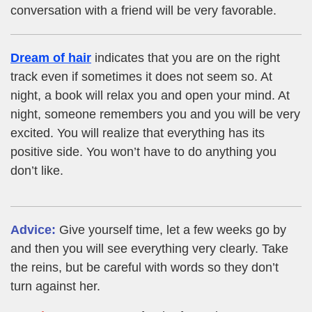
conversation with a friend will be very favorable.
Dream of hair
indicates that you are on the right
track even if sometimes it does not seem so. At
night, a book will relax you and open your mind. At
night, someone remembers you and you will be very
excited. You will realize that everything has its
positive side. You won’t have to do anything you
don’t like.
Advice:
Give yourself time, let a few weeks go by
and then you will see everything very clearly. Take
the reins, but be careful with words so they don’t
turn against her.