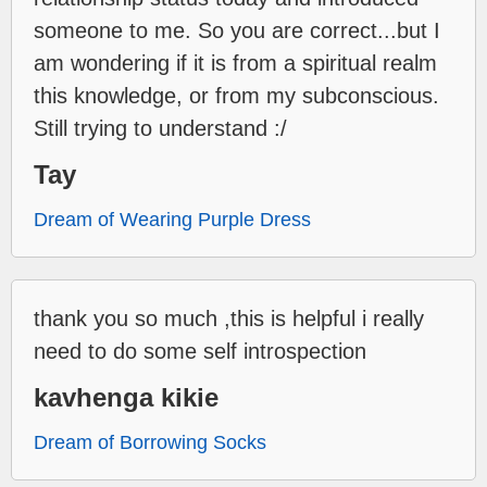
someone to me. So you are correct...but I
am wondering if it is from a spiritual realm
this knowledge, or from my subconscious.
Still trying to understand :/
Tay
Dream of Wearing Purple Dress
thank you so much ,this is helpful i really
need to do some self introspection
kavhenga kikie
Dream of Borrowing Socks