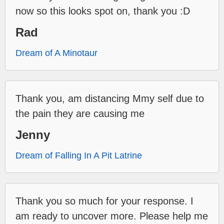
now so this looks spot on, thank you :D
Rad
Dream of A Minotaur
Thank you, am distancing Mmy self due to
the pain they are causing me
Jenny
Dream of Falling In A Pit Latrine
Thank you so much for your response. I
am ready to uncover more. Please help me