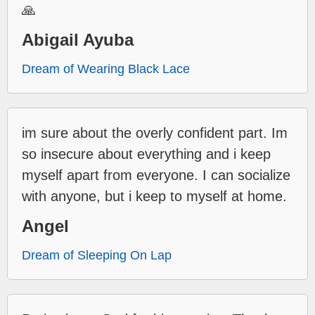
🙏
Abigail Ayuba
Dream of Wearing Black Lace
im sure about the overly confident part. Im
so insecure about everything and i keep
myself apart from everyone. I can socialize
with anyone, but i keep to myself at home.
Angel
Dream of Sleeping On Lap