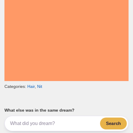
Categories:
Hair
,
Nit
What else was in the same dream?
Search