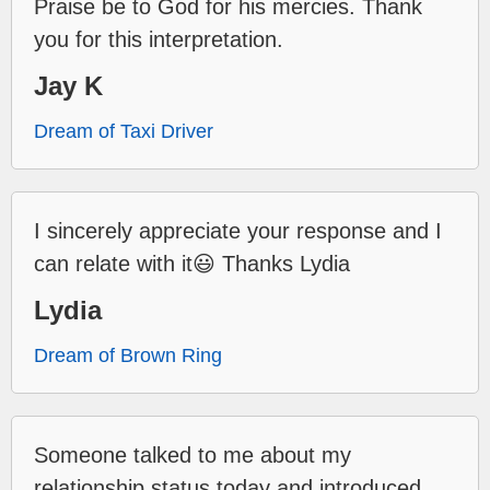
Praise be to God for his mercies. Thank
you for this interpretation.
Jay K
Dream of Taxi Driver
I sincerely appreciate your response and I
can relate with it😃 Thanks Lydia
Lydia
Dream of Brown Ring
Someone talked to me about my
relationship status today and introduced