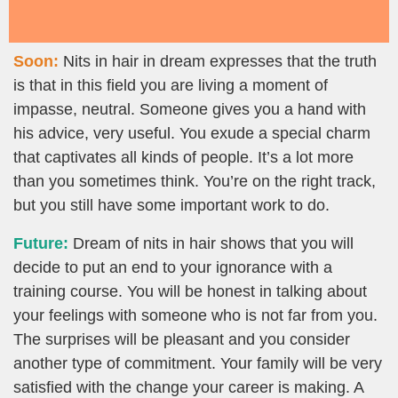
Soon:
Nits in hair in dream expresses that the truth
is that in this field you are living a moment of
impasse, neutral. Someone gives you a hand with
his advice, very useful. You exude a special charm
that captivates all kinds of people. It’s a lot more
than you sometimes think. You’re on the right track,
but you still have some important work to do.
Future:
Dream of nits in hair shows that you will
decide to put an end to your ignorance with a
training course. You will be honest in talking about
your feelings with someone who is not far from you.
The surprises will be pleasant and you consider
another type of commitment. Your family will be very
satisfied with the change your career is making. A