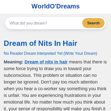
WorldO'Dreams
Search
Dream of Nits In Hair
No Reader Dream Interpreted Yet (Write Your Dream)
Meaning:
Dream of nits in hair
means that there is
some force trying to draw you in toward your
subconscious. This problem or situation can no
longer be ignored. Don’t pay too much attention
when you hear a co-worker say something you think
is unfair. You are experiencing frustrations in your
emotional life. No matter how much you think about
it, your sense of responsibility will make you finish it