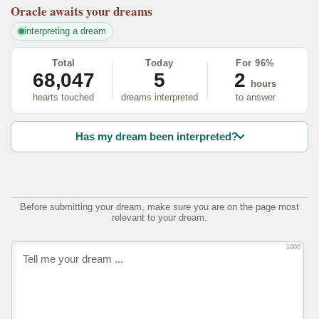
Oracle
awaits your dreams
interpreting a dream
Total
Today
For 96%
68,047
5
2
hours
hearts touched
dreams interpreted
to answer
Has my dream been interpreted?
Before submitting your dream, make sure you are on the page most
relevant to your dream.
1000