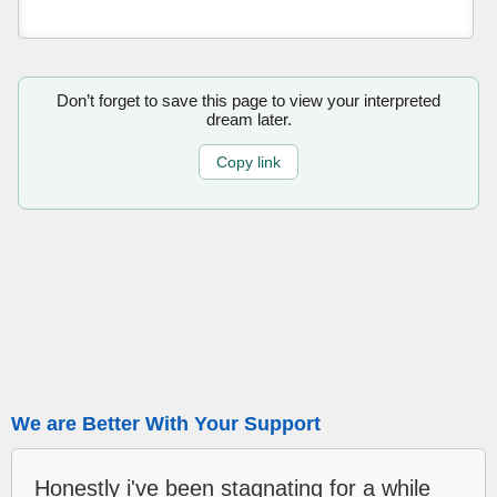
Don’t forget to save this page to view your interpreted
dream later.
Copy link
We are Better With Your Support
Honestly i've been stagnating for a while