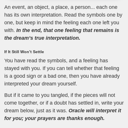
An event, an object, a place, a person... each one
has its own interpretation. Read the symbols one by
one, but keep in mind the feeling each one left you
with.
In the end, that one feeling that remains is
the dream’s true interpretation.
If It Still Won’t Settle
You have read the symbols, and a feeling has
stayed with you. If you can tell whether that feeling
is a good sign or a bad one, then you have already
interpreted your dream yourself.
But if it came to you tangled, if the pieces will not
come together, or if a doubt has settled in, write your
dream below, just as it was.
Oracle will interpret it
for you; your prayers are thanks enough.