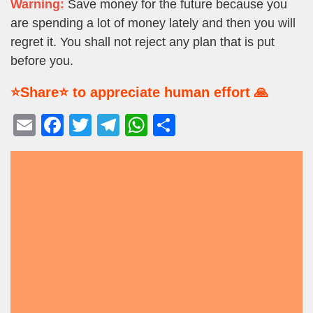
Warning:
Save money for the future because you
are spending a lot of money lately and then you will
regret it. You shall not reject any plan that is put
before you.
⭐Share⭐ to appreciate human effort 🙏
E
F
T
T
W
S
m
a
wi
el
h
h
ail
c
tt
e
at
ar
e
er
gr
s
e
b
a
A
o
m
p
o
p
k