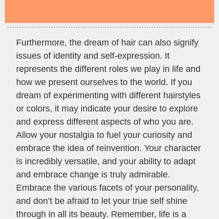
Furthermore, the dream of hair can also signify
issues of identity and self-expression. It
represents the different roles we play in life and
how we present ourselves to the world. If you
dream of experimenting with different hairstyles
or colors, it may indicate your desire to explore
and express different aspects of who you are.
Allow your nostalgia to fuel your curiosity and
embrace the idea of reinvention. Your character
is incredibly versatile, and your ability to adapt
and embrace change is truly admirable.
Embrace the various facets of your personality,
and don’t be afraid to let your true self shine
through in all its beauty. Remember, life is a