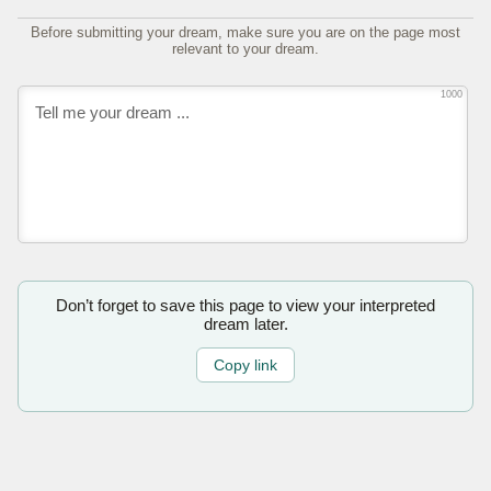
Before submitting your dream, make sure you are on the page most
relevant to your dream.
1000
Don’t forget to save this page to view your interpreted
dream later.
Copy link