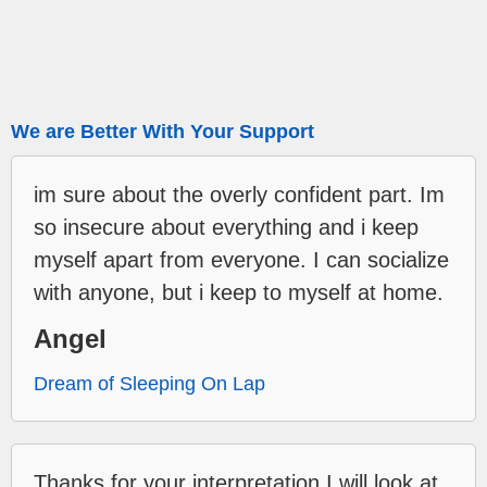
We are Better With Your Support
im sure about the overly confident part. Im
so insecure about everything and i keep
myself apart from everyone. I can socialize
with anyone, but i keep to myself at home.
Angel
Dream of Sleeping On Lap
Thanks for your interpretation,I will look at