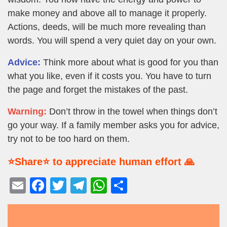
make money and above all to manage it properly.
Actions, deeds, will be much more revealing than
words. You will spend a very quiet day on your own.
Advice:
Think more about what is good for you than
what you like, even if it costs you. You have to turn
the page and forget the mistakes of the past.
Warning:
Don’t throw in the towel when things don’t
go your way. If a family member asks you for advice,
try not to be too hard on them.
⭐Share⭐ to appreciate human effort 🙏
E
F
T
T
W
S
m
a
wi
el
h
h
ail
c
tt
e
at
ar