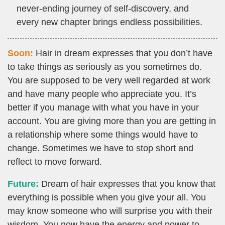
never-ending journey of self-discovery, and
every new chapter brings endless possibilities.
Soon:
Hair in dream expresses that you don’t have
to take things as seriously as you sometimes do.
You are supposed to be very well regarded at work
and have many people who appreciate you. It’s
better if you manage with what you have in your
account. You are giving more than you are getting in
a relationship where some things would have to
change. Sometimes we have to stop short and
reflect to move forward.
Future:
Dream of hair expresses that you know that
everything is possible when you give your all. You
may know someone who will surprise you with their
wisdom. You now have the energy and power to