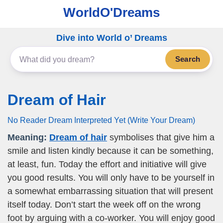
WorldO'Dreams
Dive into World o’ Dreams
Search
Dream of Hair
No Reader Dream Interpreted Yet (Write Your Dream)
Meaning:
Dream of hair
symbolises that give him a
smile and listen kindly because it can be something,
at least, fun. Today the effort and initiative will give
you good results. You will only have to be yourself in
a somewhat embarrassing situation that will present
itself today. Don’t start the week off on the wrong
foot by arguing with a co-worker. You will enjoy good