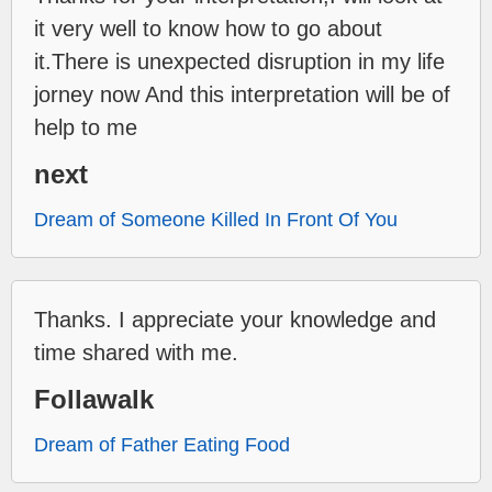
it very well to know how to go about
it.There is unexpected disruption in my life
jorney now And this interpretation will be of
help to me
next
Dream of Someone Killed In Front Of You
Thanks. I appreciate your knowledge and
time shared with me.
Follawalk
Dream of Father Eating Food