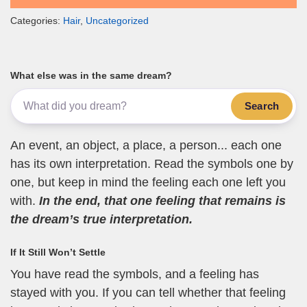
Categories:
Hair
,
Uncategorized
What else was in the same dream?
Search
An event, an object, a place, a person... each one
has its own interpretation. Read the symbols one by
one, but keep in mind the feeling each one left you
with.
In the end, that one feeling that remains is
the dream’s true interpretation.
If It Still Won’t Settle
You have read the symbols, and a feeling has
stayed with you. If you can tell whether that feeling