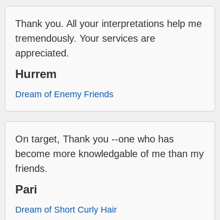
Thank you. All your interpretations help me
tremendously. Your services are
appreciated.
Hurrem
Dream of Enemy Friends
On target, Thank you --one who has
become more knowledgable of me than my
friends.
Pari
Dream of Short Curly Hair