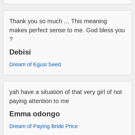
Thank you so much ... This meaning
makes perfect sense to me. God bless you
?
Debisi
Dream of Egusi Seed
yah have a situation of that very girl of not
paying attention to me
Emma odongo
Dream of Paying Bride Price