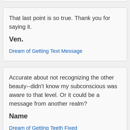
That last point is so true. Thank you for
saying it.
Ven.
Dream of Getting Text Message
Accurate about not recognizing the other
beauty--didn't know my subconscious was
aware to that level. Or it could be a
message from another realm?
Name
Dream of Getting Teeth Fixed