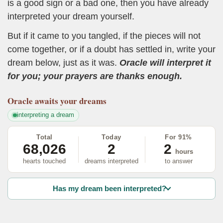
is a good sign or a bad one, then you have already
interpreted your dream yourself.
But if it came to you tangled, if the pieces will not
come together, or if a doubt has settled in, write your
dream below, just as it was.
Oracle will interpret it
for you; your prayers are thanks enough.
Oracle
awaits your dreams
interpreting a dream
Total
Today
For 91%
68,026
2
2
hours
hearts touched
dreams interpreted
to answer
Has my dream been interpreted?