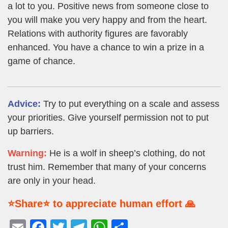
a lot to you. Positive news from someone close to
you will make you very happy and from the heart.
Relations with authority figures are favorably
enhanced. You have a chance to win a prize in a
game of chance.
Advice:
Try to put everything on a scale and assess
your priorities. Give yourself permission not to put
up barriers.
Warning:
He is a wolf in sheep’s clothing, do not
trust him. Remember that many of your concerns
are only in your head.
⭐Share⭐ to appreciate human effort 🙏
E
F
T
T
W
S