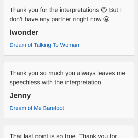
Thank you for the interpretations 😊 But I
don’t have any partner ringht now 😬
Iwonder
Dream of Talking To Woman
Thank you so much you always leaves me
speechless with the interpretation
Jenny
Dream of Me Barefoot
That last point is so true. Thank you for