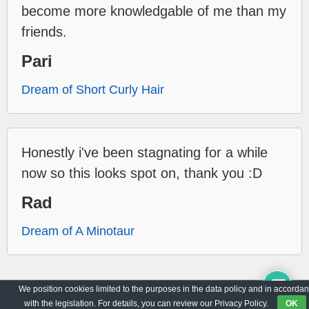
become more knowledgable of me than my
friends.
Pari
Dream of Short Curly Hair
Honestly i've been stagnating for a while
now so this looks spot on, thank you :D
Rad
Dream of A Minotaur
We position cookies limited to the purposes in the data policy and in accorda
Archive
Privacy Policy
with the legislation. For details, you can review our Privacy Policy.
OK
© 2017-2026
WorldO'Dreams
|
All Rights Reserved.