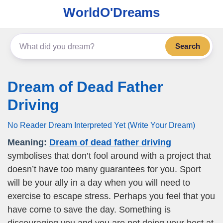
WorldO'Dreams
Search
Dream of Dead Father
Driving
No Reader Dream Interpreted Yet (Write Your Dream)
Meaning:
Dream of dead father driving
symbolises that don’t fool around with a project that
doesn’t have too many guarantees for you. Sport
will be your ally in a day when you will need to
exercise to escape stress. Perhaps you feel that you
have come to save the day. Something is