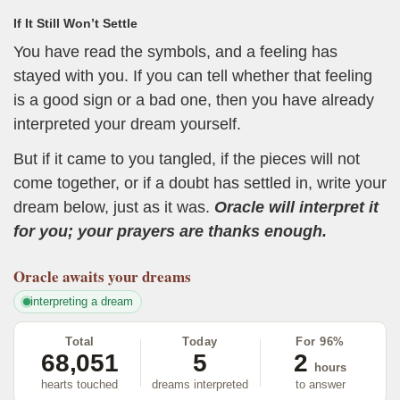
If It Still Won’t Settle
You have read the symbols, and a feeling has
stayed with you. If you can tell whether that feeling
is a good sign or a bad one, then you have already
interpreted your dream yourself.
But if it came to you tangled, if the pieces will not
come together, or if a doubt has settled in, write your
dream below, just as it was.
Oracle will interpret it
for you; your prayers are thanks enough.
Oracle
awaits your dreams
interpreting a dream
Total
Today
For 96%
68,051
5
2
hours
hearts touched
dreams interpreted
to answer