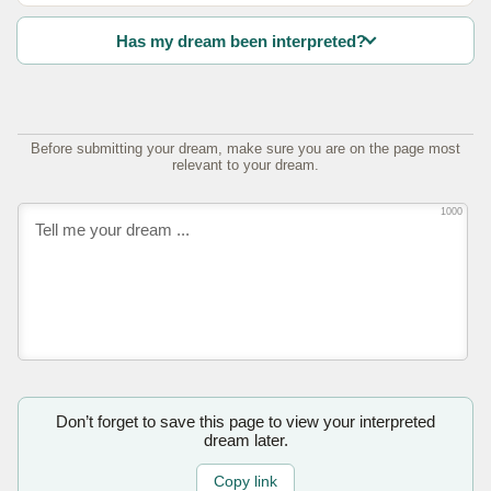
Has my dream been interpreted?
Before submitting your dream, make sure you are on the page most
relevant to your dream.
1000
Don’t forget to save this page to view your interpreted
dream later.
Copy link