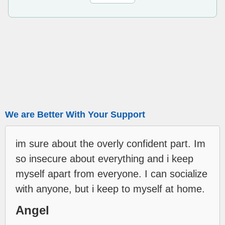
We are Better With Your Support
im sure about the overly confident part. Im
so insecure about everything and i keep
myself apart from everyone. I can socialize
with anyone, but i keep to myself at home.
Angel