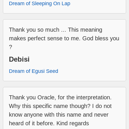
Dream of Sleeping On Lap
Thank you so much ... This meaning
makes perfect sense to me. God bless you
?
Debisi
Dream of Egusi Seed
Thank you Oracle, for the interpretation.
Why this specific name though? I do not
know anyone with this name and never
heard of it before. Kind regards