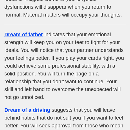
dysfunctions will disappear when you return to
normal. Material matters will occupy your thoughts.
Dream of father
indicates that your emotional
strength will keep you on your feet to fight for your
ideals. You will notice that your partner understands
your feelings better. If you play your cards right, you
could achieve some professional stability, with a
solid position. You will turn the page on a
relationship that you don’t want to continue. Your
skill and left hand to overcome the unexpected will
not go unnoticed.
Dream of a driving
suggests that you will leave
behind habits that do not suit you if you want to feel
better. You will seek approval from those who mean