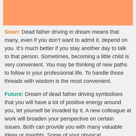
Soon:
Dead father driving in dream means that
many, even if you don’t want to admit it, depend on
you. It’s much better if you stay another day to talk
to that person. Sometimes, becoming a little child is
very convenient. You may be thinking of new paths
to follow in your professional life. To handle those
threads with wisdom is the most convenient.
Future:
Dream of dead father driving symbolises
that you will have a lot of positive energy around
you, let yourself be invaded by it. A new colleague at
work will broaden your perspective on certain
issues. Both can provide you with many valuable
ideas or insights. Some of your physical