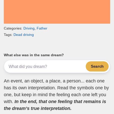
Categories:
Driving
,
Father
Tags:
Dead driving
What else was in the same dream?
Search
An event, an object, a place, a person... each one
has its own interpretation. Read the symbols one by
one, but keep in mind the feeling each one left you
with.
In the end, that one feeling that remains is
the dream’s true interpretation.