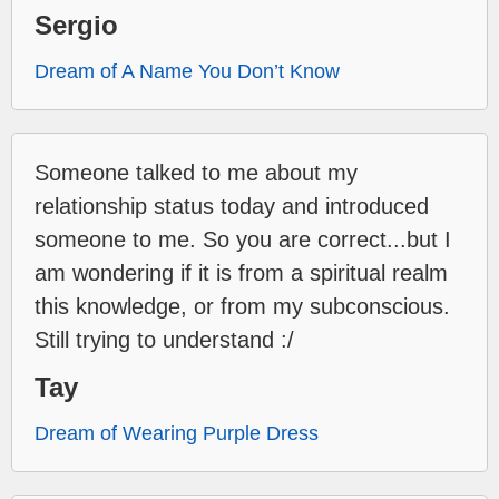
Sergio
Dream of A Name You Don’t Know
Someone talked to me about my
relationship status today and introduced
someone to me. So you are correct...but I
am wondering if it is from a spiritual realm
this knowledge, or from my subconscious.
Still trying to understand :/
Tay
Dream of Wearing Purple Dress