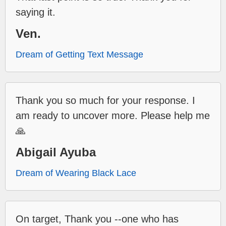
saying it.
Ven.
Dream of Getting Text Message
Thank you so much for your response. I
am ready to uncover more. Please help me
🙏
Abigail Ayuba
Dream of Wearing Black Lace
On target, Thank you --one who has