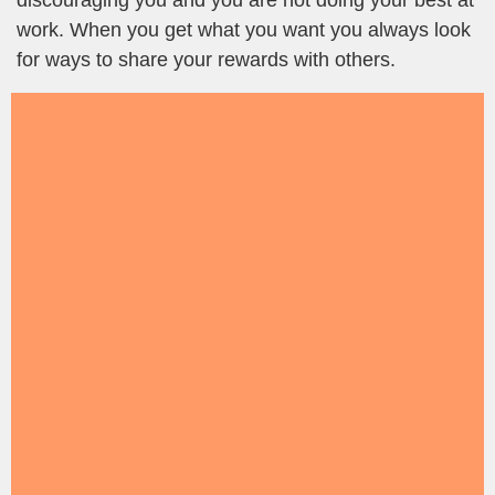
discouraging you and you are not doing your best at
work. When you get what you want you always look
for ways to share your rewards with others.