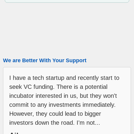
We are Better With Your Support
I have a tech startup and recently start to
seek VC funding. There is a potential
incubator interested in us, but they won't
commit to any investments immediately.
However, they could lead to bigger
investors down the road. I'm not...