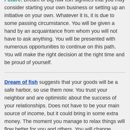
consider starting your own business or setting up an
initiative on your own. Whatever it is, it is due to
some passing circumstance. You will be given a
hand by an acquaintance from whom you will not
have to ask anything. You will be presented with
numerous opportunities to continue on this path.
You will make the right decision at the right time and
be proud of yourself.
Dream of fish
suggests that your goods will be a
safe harbor, so use them now. You trust your
neighbor and are optimistic about the success of
your relationships. Does not have to be your main
source of income, but it could bring in some extra
money. The moment you manage to relax things will
flow better for you and others. You will change