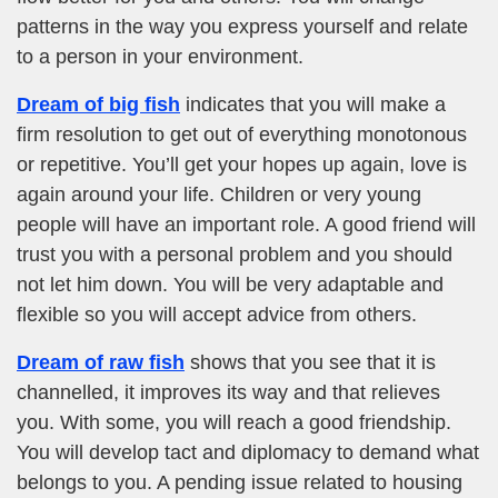
patterns in the way you express yourself and relate
to a person in your environment.
Dream of big fish
indicates that you will make a
firm resolution to get out of everything monotonous
or repetitive. You’ll get your hopes up again, love is
again around your life. Children or very young
people will have an important role. A good friend will
trust you with a personal problem and you should
not let him down. You will be very adaptable and
flexible so you will accept advice from others.
Dream of raw fish
shows that you see that it is
channelled, it improves its way and that relieves
you. With some, you will reach a good friendship.
You will develop tact and diplomacy to demand what
belongs to you. A pending issue related to housing