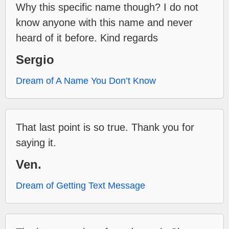
Why this specific name though? I do not
know anyone with this name and never
heard of it before. Kind regards
Sergio
Dream of A Name You Don’t Know
That last point is so true. Thank you for
saying it.
Ven.
Dream of Getting Text Message