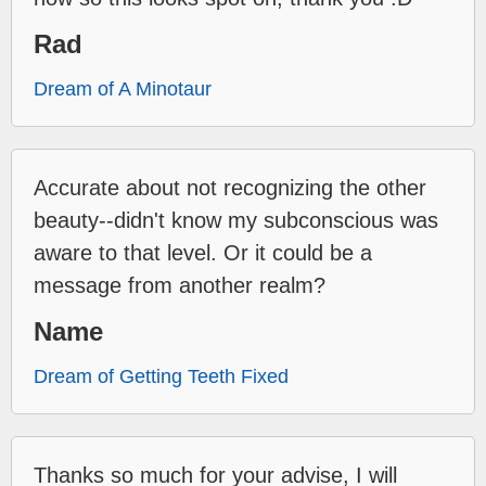
Rad
Dream of A Minotaur
Accurate about not recognizing the other
beauty--didn't know my subconscious was
aware to that level. Or it could be a
message from another realm?
Name
Dream of Getting Teeth Fixed
Thanks so much for your advise, I will