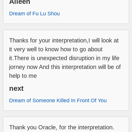
Aileen
Dream of Fu Lu Shou
Thanks for your interpretation,I will look at
it very well to know how to go about
it.There is unexpected disruption in my life
jorney now And this interpretation will be of
help to me
next
Dream of Someone Killed In Front Of You
Thank you Oracle, for the interpretation.