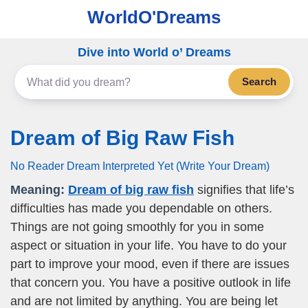
WorldO'Dreams
Dive into World o’ Dreams
Search
Dream of Big Raw Fish
No Reader Dream Interpreted Yet (Write Your Dream)
Meaning:
Dream of big raw fish
signifies that life’s
difficulties has made you dependable on others.
Things are not going smoothly for you in some
aspect or situation in your life. You have to do your
part to improve your mood, even if there are issues
that concern you. You have a positive outlook in life
and are not limited by anything. You are being let