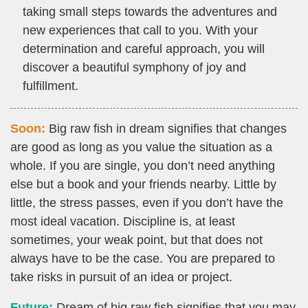
taking small steps towards the adventures and
new experiences that call to you. With your
determination and careful approach, you will
discover a beautiful symphony of joy and
fulfillment.
Soon:
Big raw fish in dream signifies that changes
are good as long as you value the situation as a
whole. If you are single, you don’t need anything
else but a book and your friends nearby. Little by
little, the stress passes, even if you don’t have the
most ideal vacation. Discipline is, at least
sometimes, your weak point, but that does not
always have to be the case. You are prepared to
take risks in pursuit of an idea or project.
Future:
Dream of big raw fish signifies that you may