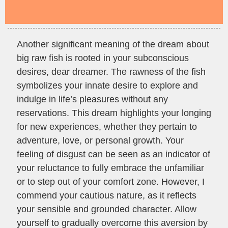
Another significant meaning of the dream about
big raw fish is rooted in your subconscious
desires, dear dreamer. The rawness of the fish
symbolizes your innate desire to explore and
indulge in life’s pleasures without any
reservations. This dream highlights your longing
for new experiences, whether they pertain to
adventure, love, or personal growth. Your
feeling of disgust can be seen as an indicator of
your reluctance to fully embrace the unfamiliar
or to step out of your comfort zone. However, I
commend your cautious nature, as it reflects
your sensible and grounded character. Allow
yourself to gradually overcome this aversion by