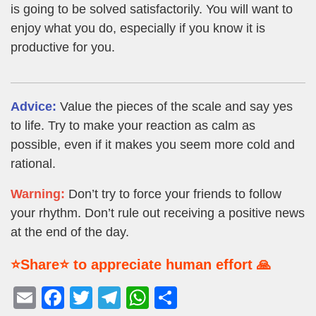
is going to be solved satisfactorily. You will want to
enjoy what you do, especially if you know it is
productive for you.
Advice:
Value the pieces of the scale and say yes
to life. Try to make your reaction as calm as
possible, even if it makes you seem more cold and
rational.
Warning:
Don’t try to force your friends to follow
your rhythm. Don’t rule out receiving a positive news
at the end of the day.
⭐Share⭐ to appreciate human effort 🙏
E
F
T
T
W
S