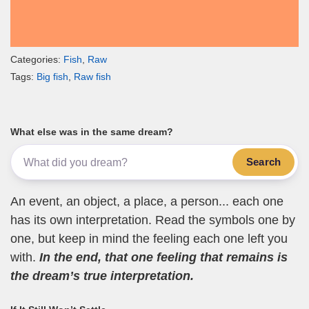
Categories:
Fish
,
Raw
Tags:
Big fish
,
Raw fish
What else was in the same dream?
Search
An event, an object, a place, a person... each one
has its own interpretation. Read the symbols one by
one, but keep in mind the feeling each one left you
with.
In the end, that one feeling that remains is
the dream’s true interpretation.