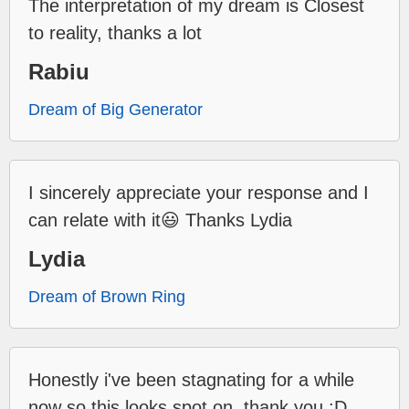
The interpretation of my dream is Closest
to reality, thanks a lot
Rabiu
Dream of Big Generator
I sincerely appreciate your response and I
can relate with it😃 Thanks Lydia
Lydia
Dream of Brown Ring
Honestly i've been stagnating for a while
now so this looks spot on, thank you :D