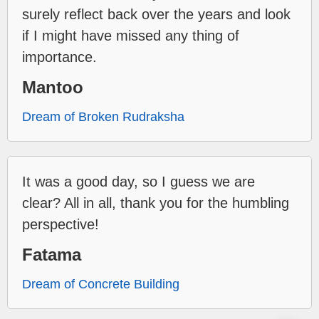
surely reflect back over the years and look
if I might have missed any thing of
importance.
Mantoo
Dream of Broken Rudraksha
It was a good day, so I guess we are
clear? All in all, thank you for the humbling
perspective!
Fatama
Dream of Concrete Building