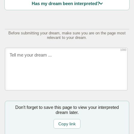
Has my dream been interpreted?
Before submitting your dream, make sure you are on the page most
relevant to your dream.
1000
Don’t forget to save this page to view your interpreted
dream later.
Copy link