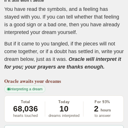
If It Still Won’t Settle
You have read the symbols, and a feeling has
stayed with you. If you can tell whether that feeling
is a good sign or a bad one, then you have already
interpreted your dream yourself.
But if it came to you tangled, if the pieces will not
come together, or if a doubt has settled in, write your
dream below, just as it was.
Oracle will interpret it
for you; your prayers are thanks enough.
Oracle
awaits your dreams
interpreting a dream
Total
Today
For 93%
68,036
10
2
hours
hearts touched
dreams interpreted
to answer