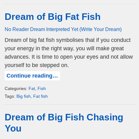
Dream of Big Fat Fish
No Reader Dream Interpreted Yet (Write Your Dream)
Dream of big fat fish symbolises that if you conduct
your energy in the right way, you will make great
advances. It is time to open your eyes and not allow
yourself to be stepped on.
Continue reading…
Categories:
Fat
,
Fish
Tags:
Big fish
,
Fat fish
Dream of Big Fish Chasing
You