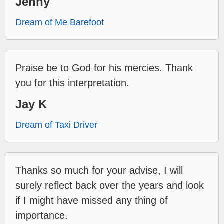
Jenny
Dream of Me Barefoot
Praise be to God for his mercies. Thank
you for this interpretation.
Jay K
Dream of Taxi Driver
Thanks so much for your advise, I will
surely reflect back over the years and look
if I might have missed any thing of
importance.