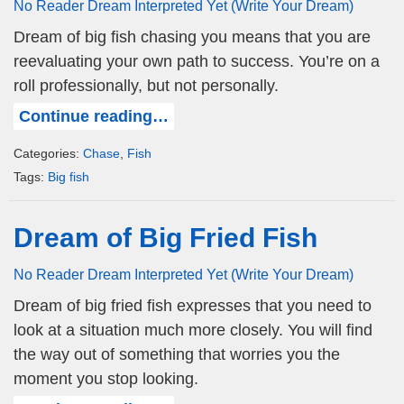
No Reader Dream Interpreted Yet (Write Your Dream)
Dream of big fish chasing you means that you are
reevaluating your own path to success. You’re on a
roll professionally, but not personally.
Continue reading…
Categories:
Chase
,
Fish
Tags:
Big fish
Dream of Big Fried Fish
No Reader Dream Interpreted Yet (Write Your Dream)
Dream of big fried fish expresses that you need to
look at a situation much more closely. You will find
the way out of something that worries you the
moment you stop looking.