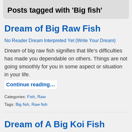
Posts tagged with '
Big fish
'
Dream of Big Raw Fish
No Reader Dream Interpreted Yet (Write Your Dream)
Dream of big raw fish signifies that life’s difficulties
has made you dependable on others. Things are not
going smoothly for you in some aspect or situation
in your life.
Continue reading…
Categories:
Fish
,
Raw
Tags:
Big fish
,
Raw fish
Dream of A Big Koi Fish