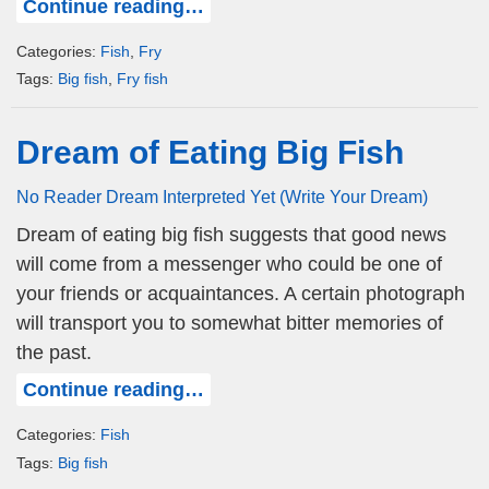
Continue reading…
Categories:
Fish
,
Fry
Tags:
Big fish
,
Fry fish
Dream of Eating Big Fish
No Reader Dream Interpreted Yet (Write Your Dream)
Dream of eating big fish suggests that good news
will come from a messenger who could be one of
your friends or acquaintances. A certain photograph
will transport you to somewhat bitter memories of
the past.
Continue reading…
Categories:
Fish
Tags:
Big fish