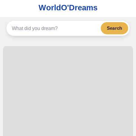
WorldO'Dreams
Search