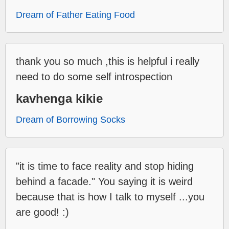
Dream of Father Eating Food
thank you so much ,this is helpful i really
need to do some self introspection
kavhenga kikie
Dream of Borrowing Socks
"it is time to face reality and stop hiding
behind a facade." You saying it is weird
because that is how I talk to myself ...you
are good! :)