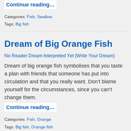
Continue reading…
Categories:
Fish
,
Swallow
Tags:
Big fish
Dream of Big Orange Fish
No Reader Dream Interpreted Yet (Write Your Dream)
Dream of big orange fish symbolises that you taste
a plan with friends that someone has put into
circulation and that you really want. Don’t blame
yourself for the circumstances, since you can’t
change them.
Continue reading…
Categories:
Fish
,
Orange
Tags:
Big fish
,
Orange fish