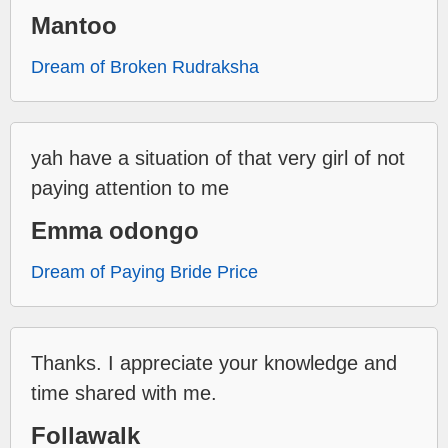
Mantoo
Dream of Broken Rudraksha
yah have a situation of that very girl of not
paying attention to me
Emma odongo
Dream of Paying Bride Price
Thanks. I appreciate your knowledge and
time shared with me.
Follawalk