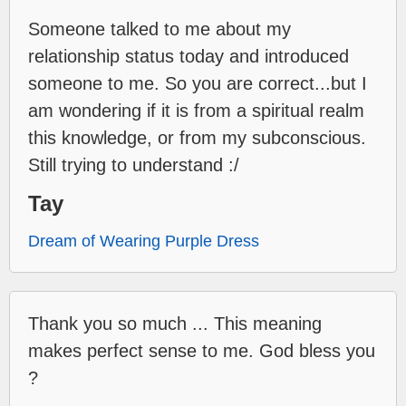
Someone talked to me about my
relationship status today and introduced
someone to me. So you are correct...but I
am wondering if it is from a spiritual realm
this knowledge, or from my subconscious.
Still trying to understand :/
Tay
Dream of Wearing Purple Dress
Thank you so much ... This meaning
makes perfect sense to me. God bless you
?