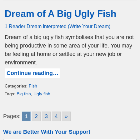
Dream of A Big Ugly Fish
1 Reader Dream Interpreted (Write Your Dream)
Dream of a big ugly fish symbolises that you are not
being productive in some area of your life. You may
be feeling at home or settled at your new job or
environment.
Continue reading…
Categories:
Fish
Tags:
Big fish
,
Ugly fish
Pages:
1
2
3
4
»
We are Better With Your Support