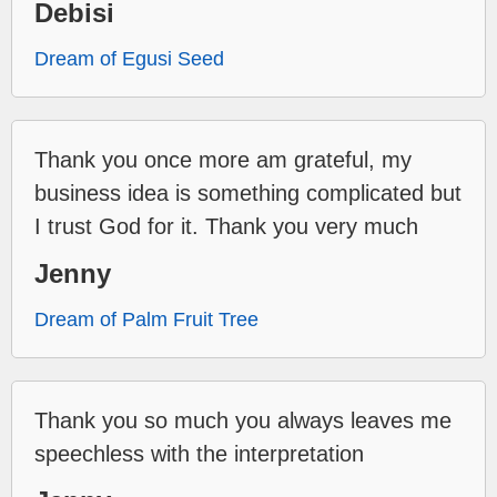
Debisi
Dream of Egusi Seed
Thank you once more am grateful, my
business idea is something complicated but
I trust God for it. Thank you very much
Jenny
Dream of Palm Fruit Tree
Thank you so much you always leaves me
speechless with the interpretation