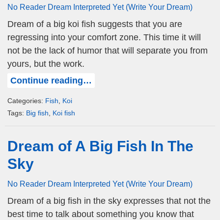
No Reader Dream Interpreted Yet (Write Your Dream)
Dream of a big koi fish suggests that you are
regressing into your comfort zone. This time it will
not be the lack of humor that will separate you from
yours, but the work.
Continue reading…
Categories:
Fish
,
Koi
Tags:
Big fish
,
Koi fish
Dream of A Big Fish In The
Sky
No Reader Dream Interpreted Yet (Write Your Dream)
Dream of a big fish in the sky expresses that not the
best time to talk about something you know that