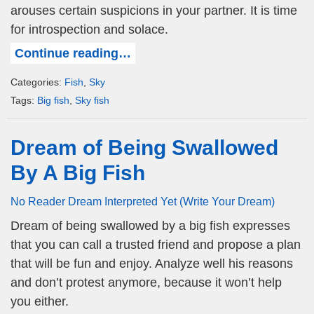
arouses certain suspicions in your partner. It is time
for introspection and solace.
Continue reading…
Categories:
Fish
,
Sky
Tags:
Big fish
,
Sky fish
Dream of Being Swallowed
By A Big Fish
No Reader Dream Interpreted Yet (Write Your Dream)
Dream of being swallowed by a big fish expresses
that you can call a trusted friend and propose a plan
that will be fun and enjoy. Analyze well his reasons
and don’t protest anymore, because it won’t help
you either.