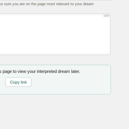
e sure you are on the page most relevant to your dream.
1000
is page to view your interpreted dream later.
Copy link