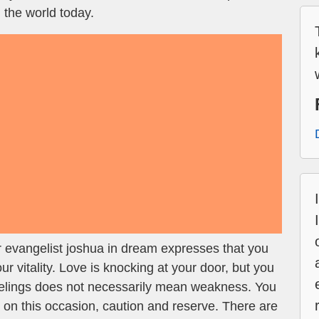
 the world today.
 evangelist joshua in dream expresses that you
 vitality. Love is knocking at your door, but you
eelings does not necessarily mean weakness. You
t on this occasion, caution and reserve. There are