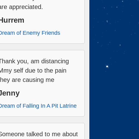
are appreciated.
Hurrem
Dream of Enemy Friends
Thank you, am distancing
Mmy self due to the pain
they are causing me
Jenny
Dream of Falling In A Pit Latrine
Someone talked to me about