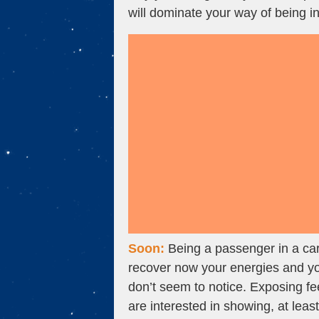
will dominate your way of being in
Soon:
Being a passenger in a car
recover now your energies and your
don’t seem to notice. Exposing f
are interested in showing, at leas