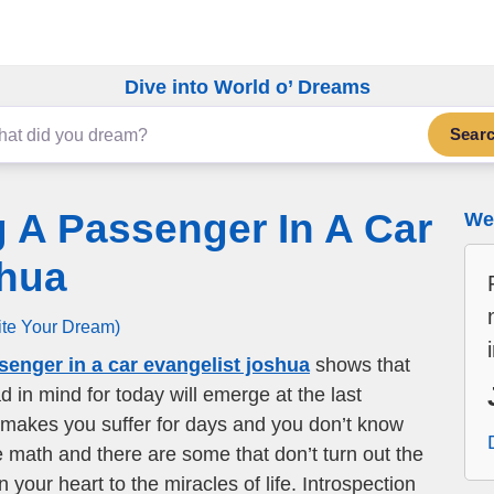
Dive into World o’ Dreams
Sear
 A Passenger In A Car
We 
shua
ite Your Dream)
senger in a car evangelist joshua
shows that
d in mind for today will emerge at the last
makes you suffer for days and you don’t know
e math and there are some that don’t turn out the
our heart to the miracles of life. Introspection