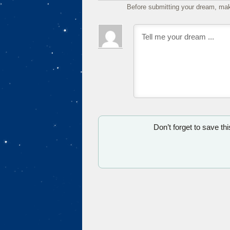
Before submitting your dream, mak
Don’t forget to save th