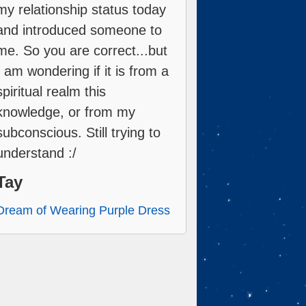
my relationship status today
and introduced someone to
me. So you are correct...but
I am wondering if it is from a
spiritual realm this
knowledge, or from my
subconscious. Still trying to
understand :/
Tay
Dream of Wearing Purple Dress