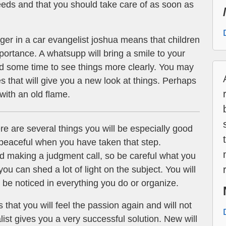
eeds and that you should take care of as soon as
er in a car evangelist joshua means that children
rtance. A whatsupp will bring a smile to your
d some time to see things more clearly. You may
 that will give you a new look at things. Perhaps
 with an old flame.
re are several things you will be especially good
d peaceful when you have taken that step.
 making a judgment call, so be careful what you
 you can shed a lot of light on the subject. You will
 be noticed in everything you do or organize.
that you will feel the passion again and will not
alist gives you a very successful solution. New will