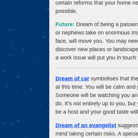
certain reforms that your home n
possible.
Future:
Dream of being a passeng
or nephews take on enormous impo
face, will move you. You may nee
discover new places or landscapes
a work issue will put you in touch
Dream of car
symbolises that the
at this time. You will be calm an
Someone will be watching you and
do. It’s not entirely up to you, but
be a host and your good taste will
Dream of an evangelist
suggests 
mind taking certain risks. A speci