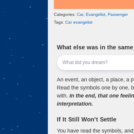
Categories:
Car
,
Evangelist
,
Passenger
Tags:
Car evangelist
What else was in the sam
An event, an object, a place, a p
Read the symbols one by one, bu
with.
In the end, that one feeli
interpretation.
If It Still Won’t Settle
You have read the symbols, and a