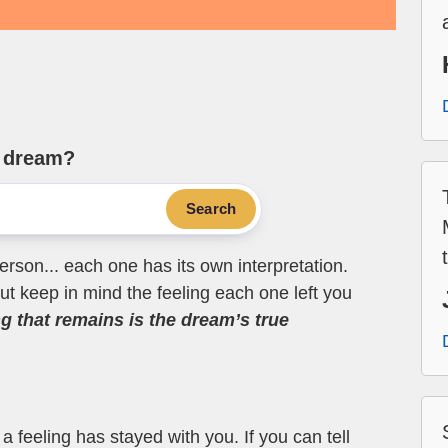
e dream?
Search
erson... each one has its own interpretation.
t keep in mind the feeling each one left you
ng that remains is the dream’s true
 feeling has stayed with you. If you can tell