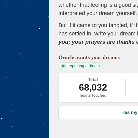
whether that feeling is a good s
interpreted your dream yourself.
But if it came to you tangled, if 
has settled in, write your dream 
you; your prayers are thanks
Oracle
awaits your dreams
interpreting a dream
Total
68,032
hearts touched
Has my 