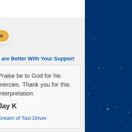
ch
are Better With Your Support
Praise be to God for his
mercies. Thank you for this
interpretation.
Jay K
Dream of Taxi Driver