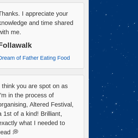
Thanks. I appreciate your
knowledge and time shared
with me.
Follawalk
Dream of Father Eating Food
I think you are spot on as
I’m in the process of
organising, Altered Festival,
a 1st of a kind! Brilliant,
exactly what I needed to
read 💭