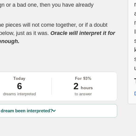
ign or a bad one, then you have already
the pieces will not come together, or if a doubt
below, just as it was.
Oracle will interpret it for
 enough.
Today
For 93%
6
2
hours
dreams interpreted
to answer
dream been interpreted?