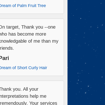
Dream of Palm Fruit Tree
On target, Thank you --one
who has become more
knowledgable of me than my
friends.
Pari
Dream of Short Curly Hair
Thank you. All your
interpretations help me
tremendously. Your services