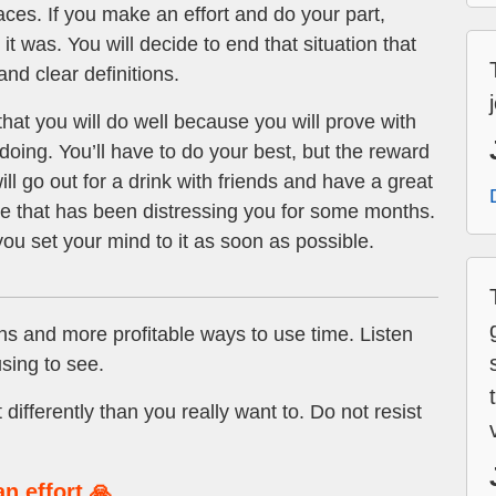
aces. If you make an effort and do your part,
it was. You will decide to end that situation that
d clear definitions.
hat you will do well because you will prove with
doing. You’ll have to do your best, but the reward
ill go out for a drink with friends and have a great
sue that has been distressing you for some months.
f you set your mind to it as soon as possible.
ns and more profitable ways to use time. Listen
sing to see.
 differently than you really want to. Do not resist
n effort 🙏