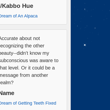
//Kabbo Hue
Dream of An Alpaca
Accurate about not
recognizing the other
beauty--didn't know my
subconscious was aware to
that level. Or it could be a
message from another
realm?
Name
Dream of Getting Teeth Fixed