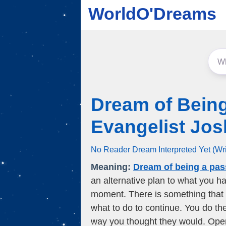
WorldO'Dreams
Dream of Being
Evangelist Jo
No Reader Dream Interpreted Yet (Wr
Meaning:
Dream of being a pas
an alternative plan to what you ha
moment. There is something that 
what to do to continue. You do th
way you thought they would. Open y