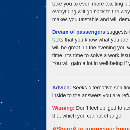
take you to even more exciting pl
everything will go back to the way 
makes you unstable and will deman
Dream of passengers
suggests t
facts that you know what you are 
will be great. In the evening you w
time. It’s time to solve a work is
You will gain a lot in well-being i
Advice:
Seeks alternative solutio
inside to the answers you are refu
Warning:
Don’t feel obliged to act
that which you cannot change.
⭐Share⭐ to appreciate huma