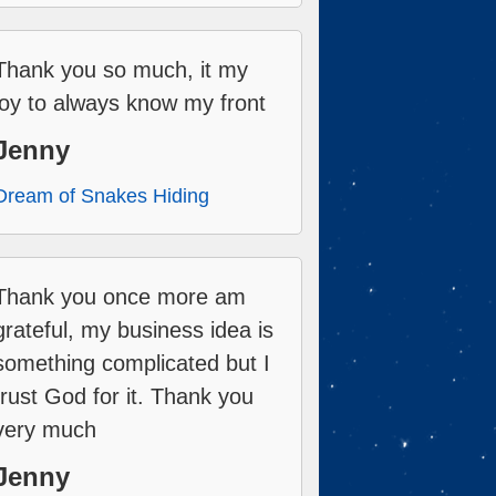
Thank you so much, it my
joy to always know my front
Jenny
Dream of Snakes Hiding
Thank you once more am
grateful, my business idea is
something complicated but I
trust God for it. Thank you
very much
Jenny