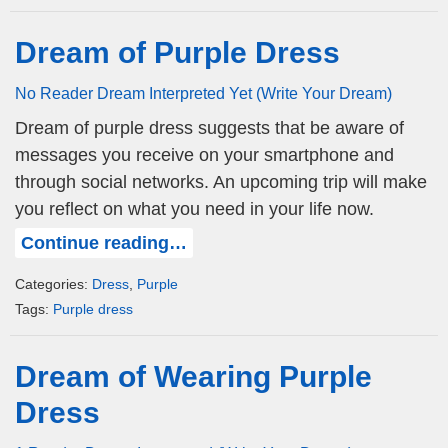
Dream of Purple Dress
No Reader Dream Interpreted Yet (Write Your Dream)
Dream of purple dress suggests that be aware of
messages you receive on your smartphone and
through social networks. An upcoming trip will make
you reflect on what you need in your life now.
Continue reading…
Categories:
Dress
,
Purple
Tags:
Purple dress
Dream of Wearing Purple
Dress