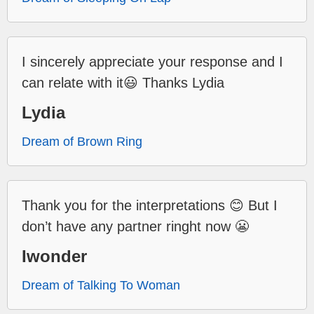
I sincerely appreciate your response and I
can relate with it😃 Thanks Lydia
Lydia
Dream of Brown Ring
Thank you for the interpretations 😊 But I
don’t have any partner ringht now 😬
Iwonder
Dream of Talking To Woman