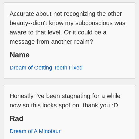
Accurate about not recognizing the other
beauty--didn't know my subconscious was
aware to that level. Or it could be a
message from another realm?
Name
Dream of Getting Teeth Fixed
Honestly i've been stagnating for a while
now so this looks spot on, thank you :D
Rad
Dream of A Minotaur