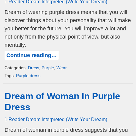
1 Reader Dream Interpreted (Write Your Dream)
Dream of wearing purple dress means that you will
discover things about your personality that will make
you better for the future. You will improve a lot and
not only from the physical point of view, but also
mentally.
Continue reading…
Categories:
Dress
,
Purple
,
Wear
Tags:
Purple dress
Dream of Woman In Purple
Dress
1 Reader Dream Interpreted (Write Your Dream)
Dream of woman in purple dress suggests that you