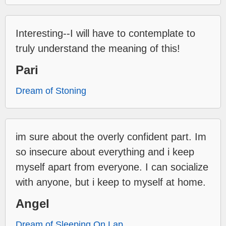
Interesting--I will have to contemplate to
truly understand the meaning of this!
Pari
Dream of Stoning
im sure about the overly confident part. Im
so insecure about everything and i keep
myself apart from everyone. I can socialize
with anyone, but i keep to myself at home.
Angel
Dream of Sleeping On Lap