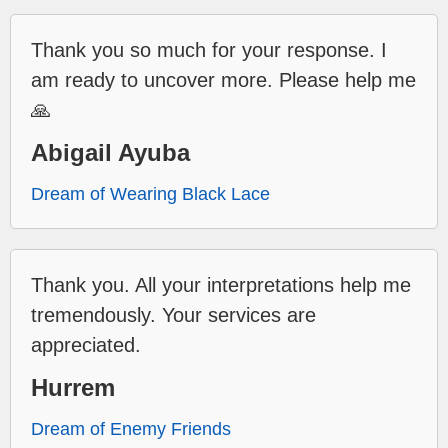
Thank you so much for your response. I
am ready to uncover more. Please help me
🙏
Abigail Ayuba
Dream of Wearing Black Lace
Thank you. All your interpretations help me
tremendously. Your services are
appreciated.
Hurrem
Dream of Enemy Friends