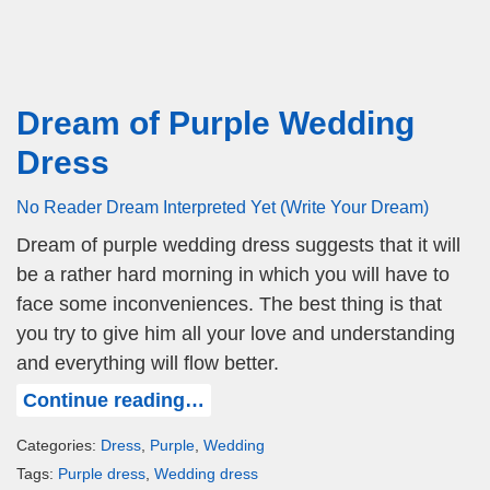
Dream of Purple Wedding
Dress
No Reader Dream Interpreted Yet (Write Your Dream)
Dream of purple wedding dress suggests that it will
be a rather hard morning in which you will have to
face some inconveniences. The best thing is that
you try to give him all your love and understanding
and everything will flow better.
Continue reading…
Categories:
Dress
,
Purple
,
Wedding
Tags:
Purple dress
,
Wedding dress