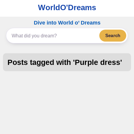
WorldO'Dreams
Dive into World o’ Dreams
Search
Posts tagged with '
Purple dress
'