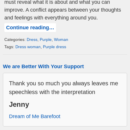
must reveal what it is about and what you can
improve. A conflict appears between your thoughts
and feelings with everything around you.
Continue reading…
Categories:
Dress
,
Purple
,
Woman
Tags:
Dress woman
,
Purple dress
We are Better With Your Support
Thank you so much you always leaves me
speechless with the interpretation
Jenny
Dream of Me Barefoot