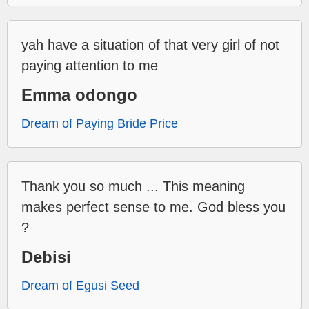
yah have a situation of that very girl of not
paying attention to me
Emma odongo
Dream of Paying Bride Price
Thank you so much ... This meaning
makes perfect sense to me. God bless you
?
Debisi
Dream of Egusi Seed