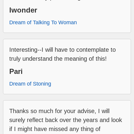
Iwonder
Dream of Talking To Woman
Interesting--I will have to contemplate to
truly understand the meaning of this!
Pari
Dream of Stoning
Thanks so much for your advise, I will
surely reflect back over the years and look
if I might have missed any thing of