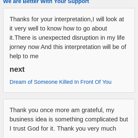
We are Better With Your Support
Thanks for your interpretation,I will look at
it very well to know how to go about
it.There is unexpected disruption in my life
jorney now And this interpretation will be of
help to me
next
Dream of Someone Killed In Front Of You
Thank you once more am grateful, my
business idea is something complicated but
I trust God for it. Thank you very much