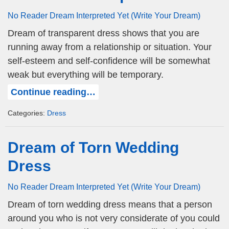
No Reader Dream Interpreted Yet (Write Your Dream)
Dream of transparent dress shows that you are
running away from a relationship or situation. Your
self-esteem and self-confidence will be somewhat
weak but everything will be temporary.
Continue reading…
Categories:
Dress
Dream of Torn Wedding
Dress
No Reader Dream Interpreted Yet (Write Your Dream)
Dream of torn wedding dress means that a person
around you who is not very considerate of you could