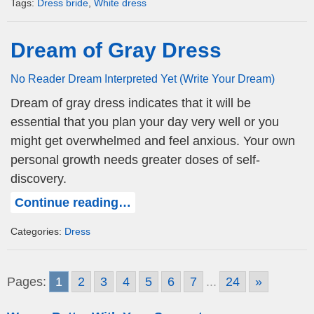
Tags:
Dress bride
,
White dress
Dream of Gray Dress
No Reader Dream Interpreted Yet (Write Your Dream)
Dream of gray dress indicates that it will be
essential that you plan your day very well or you
might get overwhelmed and feel anxious. Your own
personal growth needs greater doses of self-
discovery.
Continue reading…
Categories:
Dress
Pages:
1
2
3
4
5
6
7
...
24
»