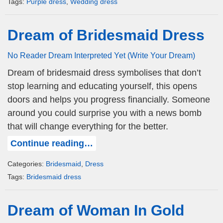
Tags:
Purple dress
,
Wedding dress
Dream of Bridesmaid Dress
No Reader Dream Interpreted Yet (Write Your Dream)
Dream of bridesmaid dress symbolises that don’t
stop learning and educating yourself, this opens
doors and helps you progress financially. Someone
around you could surprise you with a news bomb
that will change everything for the better.
Continue reading…
Categories:
Bridesmaid
,
Dress
Tags:
Bridesmaid dress
Dream of Woman In Gold