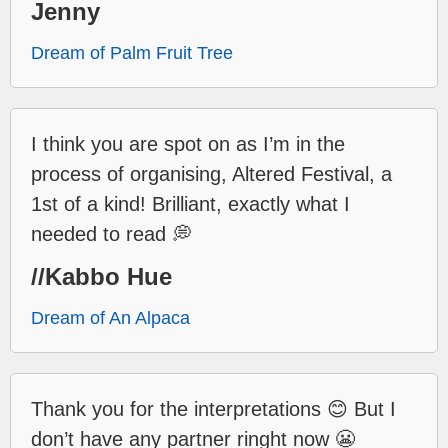
Jenny
Dream of Palm Fruit Tree
I think you are spot on as I’m in the
process of organising, Altered Festival, a
1st of a kind! Brilliant, exactly what I
needed to read 💭
//Kabbo Hue
Dream of An Alpaca
Thank you for the interpretations 😊 But I
don’t have any partner ringht now 😬