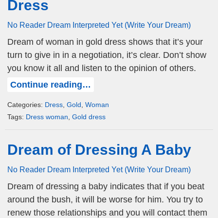
Dress
No Reader Dream Interpreted Yet (Write Your Dream)
Dream of woman in gold dress shows that it’s your
turn to give in in a negotiation, it’s clear. Don’t show
you know it all and listen to the opinion of others.
Continue reading…
Categories:
Dress
,
Gold
,
Woman
Tags:
Dress woman
,
Gold dress
Dream of Dressing A Baby
No Reader Dream Interpreted Yet (Write Your Dream)
Dream of dressing a baby indicates that if you beat
around the bush, it will be worse for him. You try to
renew those relationships and you will contact them