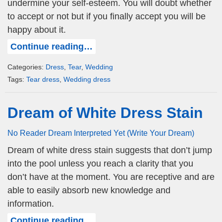
undermine your self-esteem. You will doubt whether
to accept or not but if you finally accept you will be
happy about it.
Continue reading…
Categories:
Dress
,
Tear
,
Wedding
Tags:
Tear dress
,
Wedding dress
Dream of White Dress Stain
No Reader Dream Interpreted Yet (Write Your Dream)
Dream of white dress stain suggests that don’t jump
into the pool unless you reach a clarity that you
don’t have at the moment. You are receptive and are
able to easily absorb new knowledge and
information.
Continue reading…