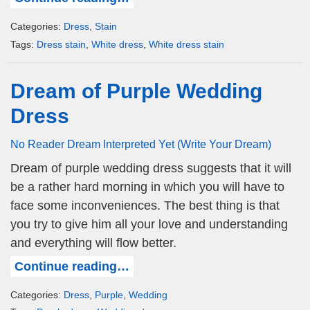
Categories:
Dress
,
Stain
Tags:
Dress stain
,
White dress
,
White dress stain
Dream of Purple Wedding
Dress
No Reader Dream Interpreted Yet (Write Your Dream)
Dream of purple wedding dress suggests that it will
be a rather hard morning in which you will have to
face some inconveniences. The best thing is that
you try to give him all your love and understanding
and everything will flow better.
Continue reading…
Categories:
Dress
,
Purple
,
Wedding