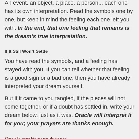
An event, an object, a place, a person... each one
has its own interpretation. Read the symbols one by
one, but keep in mind the feeling each one left you
with.
In the end, that one feeling that remains is
the dream’s true interpretation.
If It Still Won’t Settle
You have read the symbols, and a feeling has
stayed with you. If you can tell whether that feeling
is a good sign or a bad one, then you have already
interpreted your dream yourself.
But if it came to you tangled, if the pieces will not
come together, or if a doubt has settled in, write your
dream below, just as it was.
Oracle will interpret it
for you; your prayers are thanks enough.
Oracle
awaits your dreams