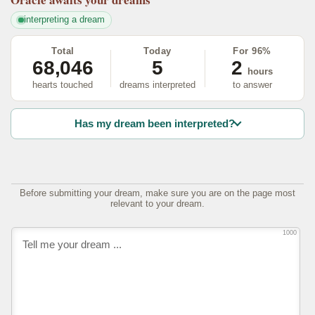
interpreting a dream
Total
Today
For 96%
68,046
5
2
hours
hearts touched
dreams interpreted
to answer
Has my dream been interpreted?
Before submitting your dream, make sure you are on the page most
relevant to your dream.
1000