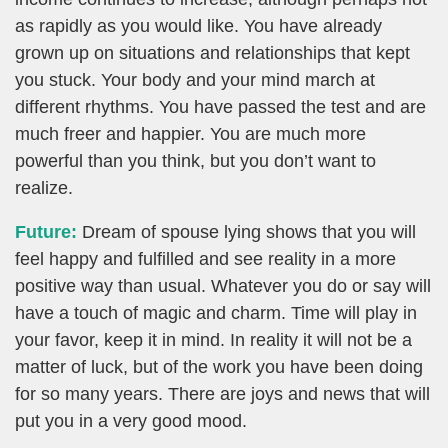
as rapidly as you would like. You have already
grown up on situations and relationships that kept
you stuck. Your body and your mind march at
different rhythms. You have passed the test and are
much freer and happier. You are much more
powerful than you think, but you don’t want to
realize.
Future:
Dream of spouse lying shows that you will
feel happy and fulfilled and see reality in a more
positive way than usual. Whatever you do or say will
have a touch of magic and charm. Time will play in
your favor, keep it in mind. In reality it will not be a
matter of luck, but of the work you have been doing
for so many years. There are joys and news that will
put you in a very good mood.