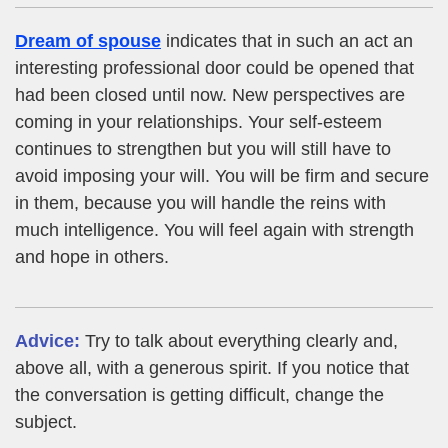
Dream of spouse
indicates that in such an act an
interesting professional door could be opened that
had been closed until now. New perspectives are
coming in your relationships. Your self-esteem
continues to strengthen but you will still have to
avoid imposing your will. You will be firm and secure
in them, because you will handle the reins with
much intelligence. You will feel again with strength
and hope in others.
Advice:
Try to talk about everything clearly and,
above all, with a generous spirit. If you notice that
the conversation is getting difficult, change the
subject.