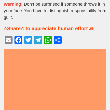
Warning:
Don’t be surprised if someone throws it in
your face. You have to distinguish responsibility from
guilt.
⭐Share⭐ to appreciate human effort 🙏
E
F
T
T
W
S
m
a
wi
el
h
h
ail
c
tt
e
at
ar
e
er
gr
s
e
b
a
A
o
m
p
o
p
k