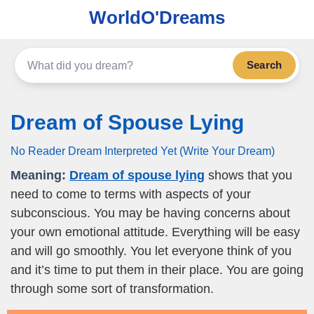
WorldO'Dreams
Search
Dream of Spouse Lying
No Reader Dream Interpreted Yet (Write Your Dream)
Meaning:
Dream of spouse lying
shows that you
need to come to terms with aspects of your
subconscious. You may be having concerns about
your own emotional attitude. Everything will be easy
and will go smoothly. You let everyone think of you
and it’s time to put them in their place. You are going
through some sort of transformation.