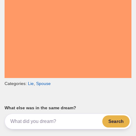
Categories:
Lie
,
Spouse
What else was in the same dream?
Search