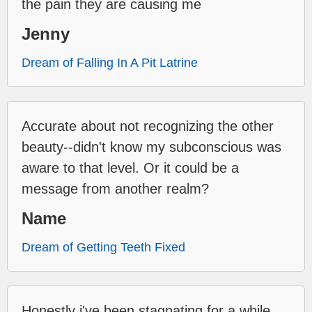
the pain they are causing me
Jenny
Dream of Falling In A Pit Latrine
Accurate about not recognizing the other
beauty--didn't know my subconscious was
aware to that level. Or it could be a
message from another realm?
Name
Dream of Getting Teeth Fixed
Honestly i've been stagnating for a while