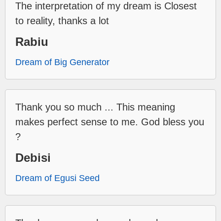
The interpretation of my dream is Closest
to reality, thanks a lot
Rabiu
Dream of Big Generator
Thank you so much ... This meaning
makes perfect sense to me. God bless you
?
Debisi
Dream of Egusi Seed