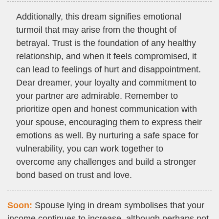
Additionally, this dream signifies emotional
turmoil that may arise from the thought of
betrayal. Trust is the foundation of any healthy
relationship, and when it feels compromised, it
can lead to feelings of hurt and disappointment.
Dear dreamer, your loyalty and commitment to
your partner are admirable. Remember to
prioritize open and honest communication with
your spouse, encouraging them to express their
emotions as well. By nurturing a safe space for
vulnerability, you can work together to
overcome any challenges and build a stronger
bond based on trust and love.
Soon:
Spouse lying in dream symbolises that your
income continues to increase, although perhaps not