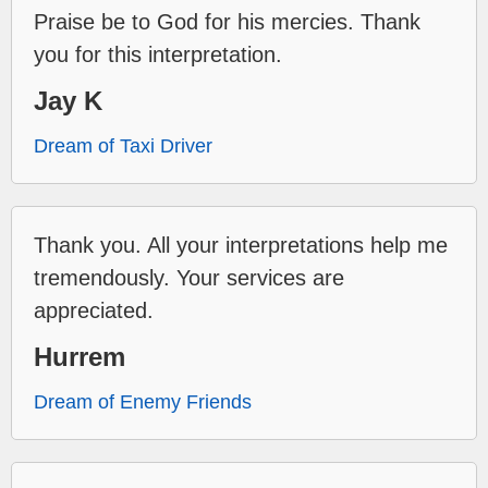
Praise be to God for his mercies. Thank
you for this interpretation.
Jay K
Dream of Taxi Driver
Thank you. All your interpretations help me
tremendously. Your services are
appreciated.
Hurrem
Dream of Enemy Friends