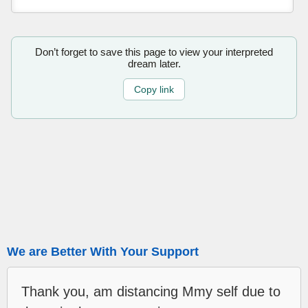
Don’t forget to save this page to view your interpreted
dream later.
Copy link
We are Better With Your Support
Thank you, am distancing Mmy self due to