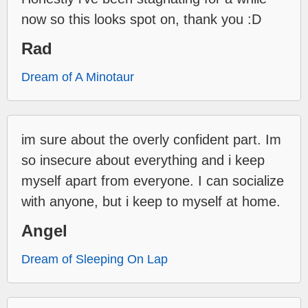
now so this looks spot on, thank you :D
Rad
Dream of A Minotaur
im sure about the overly confident part. Im
so insecure about everything and i keep
myself apart from everyone. I can socialize
with anyone, but i keep to myself at home.
Angel
Dream of Sleeping On Lap