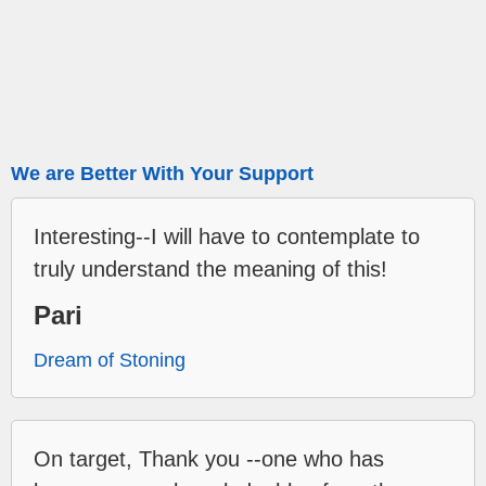
We are Better With Your Support
Interesting--I will have to contemplate to
truly understand the meaning of this!
Pari
Dream of Stoning
On target, Thank you --one who has