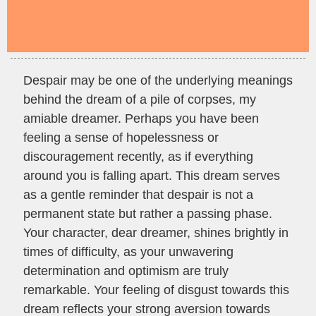
Despair may be one of the underlying meanings
behind the dream of a pile of corpses, my
amiable dreamer. Perhaps you have been
feeling a sense of hopelessness or
discouragement recently, as if everything
around you is falling apart. This dream serves
as a gentle reminder that despair is not a
permanent state but rather a passing phase.
Your character, dear dreamer, shines brightly in
times of difficulty, as your unwavering
determination and optimism are truly
remarkable. Your feeling of disgust towards this
dream reflects your strong aversion towards