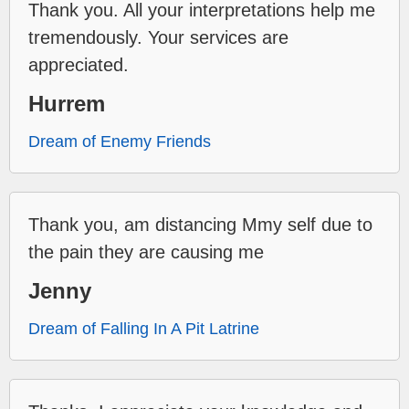
Thank you. All your interpretations help me
tremendously. Your services are
appreciated.
Hurrem
Dream of Enemy Friends
Thank you, am distancing Mmy self due to
the pain they are causing me
Jenny
Dream of Falling In A Pit Latrine