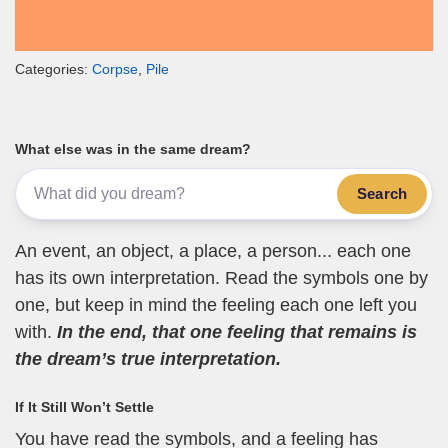
Categories:
Corpse
,
Pile
What else was in the same dream?
Search
An event, an object, a place, a person... each one
has its own interpretation. Read the symbols one by
one, but keep in mind the feeling each one left you
with.
In the end, that one feeling that remains is
the dream’s true interpretation.
If It Still Won’t Settle
You have read the symbols, and a feeling has