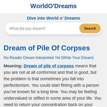
WorldO'Dreams
Dive into World o’ Dreams
Search
Dream of Pile Of Corpses
No Reader Dream Interpreted Yet (Write Your Dream)
Meaning:
Dream of pile of corpses
means that
you are not at all conformist and that is good, but
the problem is that sometimes you fall into
perfectionism. You could start flirting with a person
you’ve known for a long time. You may be feeling
undervalued or stifled in some area of your life. You
need to return your concentration back on your