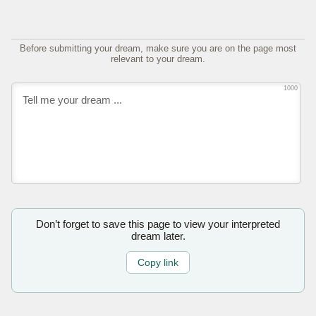
Before submitting your dream, make sure you are on the page most
relevant to your dream.
1000
Don’t forget to save this page to view your interpreted
dream later.
Copy link