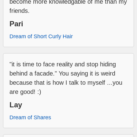
become more knowledgable of me than my
friends.
Pari
Dream of Short Curly Hair
"it is time to face reality and stop hiding
behind a facade." You saying it is weird
because that is how I talk to myself ...you
are good! :)
Lay
Dream of Shares