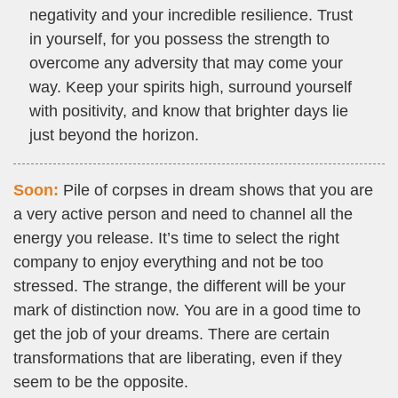
negativity and your incredible resilience. Trust
in yourself, for you possess the strength to
overcome any adversity that may come your
way. Keep your spirits high, surround yourself
with positivity, and know that brighter days lie
just beyond the horizon.
Soon:
Pile of corpses in dream shows that you are
a very active person and need to channel all the
energy you release. It’s time to select the right
company to enjoy everything and not be too
stressed. The strange, the different will be your
mark of distinction now. You are in a good time to
get the job of your dreams. There are certain
transformations that are liberating, even if they
seem to be the opposite.