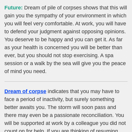
Future:
Dream of pile of corpses shows that this will
gain you the sympathy of your environment in which
you will feel very comfortable. At work, you will have
to defend your judgment against opposing opinions.
You deserve to be happy and you can get it. As far
as your health is concerned you will be better than
ever, but you should not stop exercising. A spa
session or a walk by the sea will give you the peace
of mind you need.
Dream of corpse
indicates that you may have to
face a period of inactivity, but surely something
better awaits you. The storm will soon pass and
there may even be a passionate reconciliation. You
will be supported at work by a colleague you did not
count on for help. If you are thinking of resuming