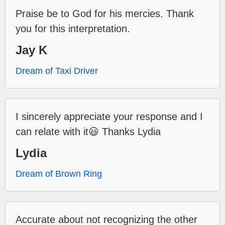
Praise be to God for his mercies. Thank
you for this interpretation.
Jay K
Dream of Taxi Driver
I sincerely appreciate your response and I
can relate with it😃 Thanks Lydia
Lydia
Dream of Brown Ring
Accurate about not recognizing the other