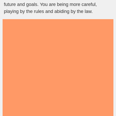
future and goals. You are being more careful,
playing by the rules and abiding by the law.