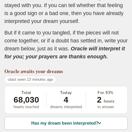
stayed with you. If you can tell whether that feeling
is a good sign or a bad one, then you have already
interpreted your dream yourself.
But if it came to you tangled, if the pieces will not
come together, or if a doubt has settled in, write your
dream below, just as it was.
Oracle will interpret it
for you; your prayers are thanks enough.
Oracle
awaits your dreams
last seen 13 minutes ago
Total
Today
For 93%
68,030
4
2
hours
hearts touched
dreams interpreted
to answer
Has my dream been interpreted?