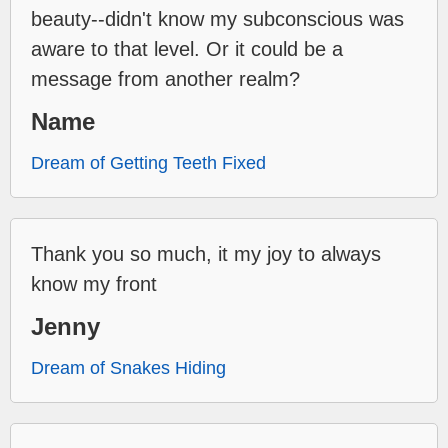
beauty--didn't know my subconscious was
aware to that level. Or it could be a
message from another realm?
Name
Dream of Getting Teeth Fixed
Thank you so much, it my joy to always
know my front
Jenny
Dream of Snakes Hiding