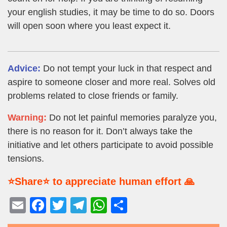
your english studies, it may be time to do so. Doors
will open soon where you least expect it.
Advice:
Do not tempt your luck in that respect and
aspire to someone closer and more real. Solves old
problems related to close friends or family.
Warning:
Do not let painful memories paralyze you,
there is no reason for it. Don’t always take the
initiative and let others participate to avoid possible
tensions.
⭐Share⭐ to appreciate human effort 🙏
E
F
T
T
W
S
m
a
wi
el
h
h