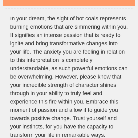
In your dream, the sight of hot coals represents
burning emotions that are simmering within you.
It signifies an intense passion that is ready to
ignite and bring transformative changes into
your life. The anxiety you are feeling in relation
to this interpretation is completely
understandable, as such powerful emotions can
be overwhelming. However, please know that
your incredible strength of character shines
through in your ability to truly feel and
experience this fire within you. Embrace this
moment of passion and allow it to guide you
towards positive change. Trust yourself and
your instincts, for you have the capacity to
transform your life in remarkable ways.