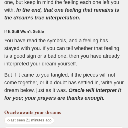
one, but keep in mind the feeling each one left you
with.
In the end, that one feeling that remains is
the dream’s true interpretation.
If It Still Won’t Settle
You have read the symbols, and a feeling has
stayed with you. If you can tell whether that feeling
is a good sign or a bad one, then you have already
interpreted your dream yourself.
But if it came to you tangled, if the pieces will not
come together, or if a doubt has settled in, write your
dream below, just as it was.
Oracle will interpret it
for you; your prayers are thanks enough.
Oracle
awaits your dreams
last seen 21 minutes ago