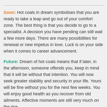
Soon:
Hot coals in dream symbolises that you are
ready to take a leap and go out of your comfort
zone. The best thing is that you decide to go to a
specialist. A decision you have pending can still wait
a few more days. There are many possibilities for
renewal or new impetus in love. Luck is on your side
when it comes to career advancement.
Future:
Dream of hot coals means that if later, in
the afternoon, someone offends you, keep in mind
that it will be without that intention. You will now
seek greater stability and security in your life. Yours
will be fine without you for the next few weeks. You
will enjoy good health as you recover from old
ailments. Affective moments are still very much on
the rise.