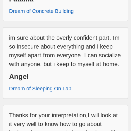
Dream of Concrete Building
im sure about the overly confident part. Im
so insecure about everything and i keep
myself apart from everyone. I can socialize
with anyone, but i keep to myself at home.
Angel
Dream of Sleeping On Lap
Thanks for your interpretation,I will look at
it very well to know how to go about