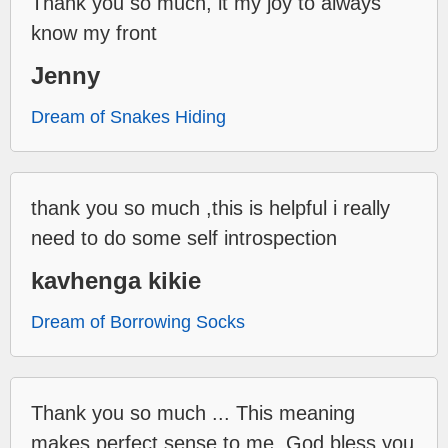
Thank you so much, it my joy to always
know my front
Jenny
Dream of Snakes Hiding
thank you so much ,this is helpful i really
need to do some self introspection
kavhenga kikie
Dream of Borrowing Socks
Thank you so much ... This meaning
makes perfect sense to me. God bless you