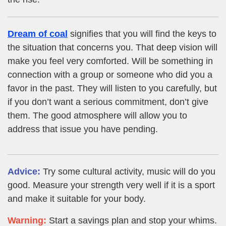
Dream of coal
signifies that you will find the keys to
the situation that concerns you. That deep vision will
make you feel very comforted. Will be something in
connection with a group or someone who did you a
favor in the past. They will listen to you carefully, but
if you don’t want a serious commitment, don’t give
them. The good atmosphere will allow you to
address that issue you have pending.
Advice:
Try some cultural activity, music will do you
good. Measure your strength very well if it is a sport
and make it suitable for your body.
Warning:
Start a savings plan and stop your whims.