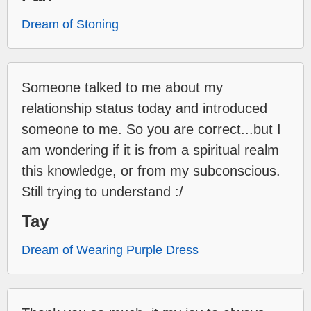
Dream of Stoning
Someone talked to me about my
relationship status today and introduced
someone to me. So you are correct...but I
am wondering if it is from a spiritual realm
this knowledge, or from my subconscious.
Still trying to understand :/
Tay
Dream of Wearing Purple Dress