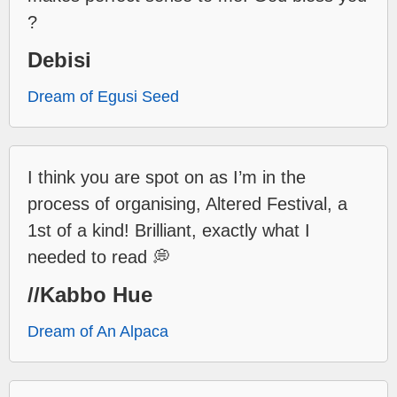
?
Debisi
Dream of Egusi Seed
I think you are spot on as I’m in the
process of organising, Altered Festival, a
1st of a kind! Brilliant, exactly what I
needed to read 💭
//Kabbo Hue
Dream of An Alpaca