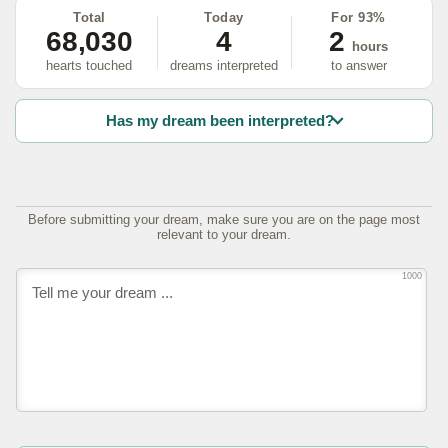
Total
Today
For 93%
68,030
4
2
hours
hearts touched
dreams interpreted
to answer
Has my dream been interpreted?
Before submitting your dream, make sure you are on the page most
relevant to your dream.
1000