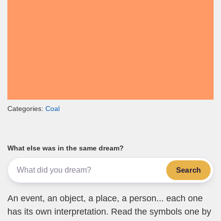
Categories:
Coal
What else was in the same dream?
Search
An event, an object, a place, a person... each one
has its own interpretation. Read the symbols one by