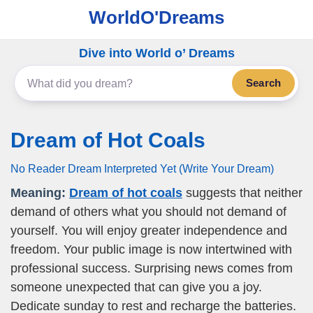
WorldO'Dreams
Dive into World o’ Dreams
Search
Dream of Hot Coals
No Reader Dream Interpreted Yet (Write Your Dream)
Meaning:
Dream of hot coals
suggests that neither
demand of others what you should not demand of
yourself. You will enjoy greater independence and
freedom. Your public image is now intertwined with
professional success. Surprising news comes from
someone unexpected that can give you a joy.
Dedicate sunday to rest and recharge the batteries.