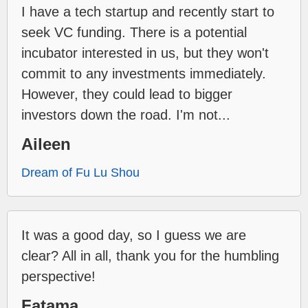
I have a tech startup and recently start to
seek VC funding. There is a potential
incubator interested in us, but they won't
commit to any investments immediately.
However, they could lead to bigger
investors down the road. I'm not...
Aileen
Dream of Fu Lu Shou
It was a good day, so I guess we are
clear? All in all, thank you for the humbling
perspective!
Fatama