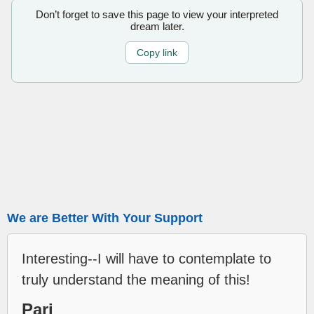
Don’t forget to save this page to view your interpreted
dream later.
Copy link
We are Better With Your Support
Interesting--I will have to contemplate to
truly understand the meaning of this!
Pari