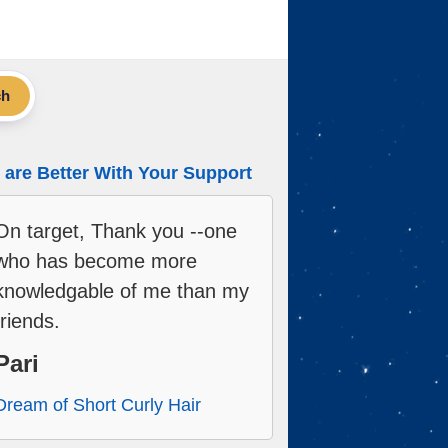
ch
are Better With Your Support
On target, Thank you --one
who has become more
knowledgable of me than my
friends.
Pari
Dream of Short Curly Hair