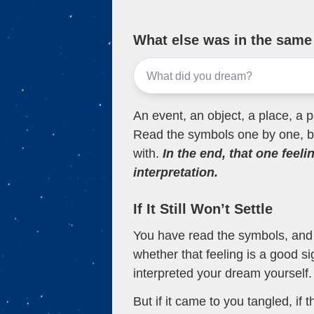
What else was in the sam
An event, an object, a place, a p
Read the symbols one by one, bu
with.
In the end, that one feeli
interpretation.
If It Still Won’t Settle
You have read the symbols, and a
whether that feeling is a good s
interpreted your dream yourself.
But if it came to you tangled, if 