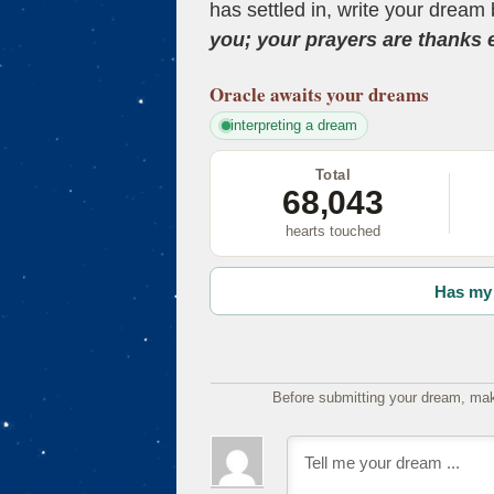
has settled in, write your dream 
you; your prayers are thanks
Oracle
awaits your dreams
interpreting a dream
Total
68,043
hearts touched
Has my 
Before submitting your dream, mak