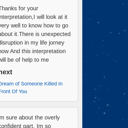
Thanks for your
interpretation,I will look at it
very well to know how to go
about it.There is unexpected
disruption in my life jorney
now And this interpretation
will be of help to me
next
Dream of Someone Killed In
Front Of You
im sure about the overly
confident part. Im so