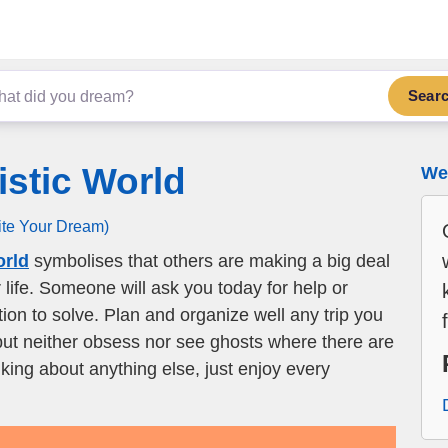
Sear
istic World
We 
ite Your Dream)
orld
symbolises that others are making a big deal
r life. Someone will ask you today for help or
tion to solve. Plan and organize well any trip you
but neither obsess nor see ghosts where there are
nking about anything else, just enjoy every