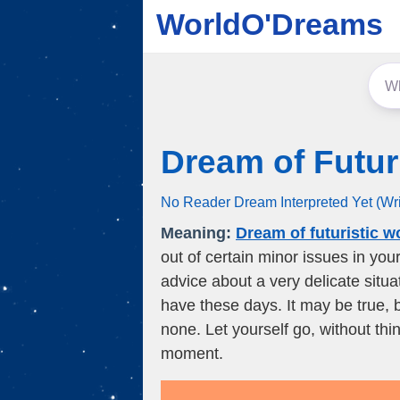
WorldO'Dreams
Dream of Futur
No Reader Dream Interpreted Yet (Wr
Meaning:
Dream of futuristic w
out of certain minor issues in you
advice about a very delicate situa
have these days. It may be true, 
none. Let yourself go, without thi
moment.