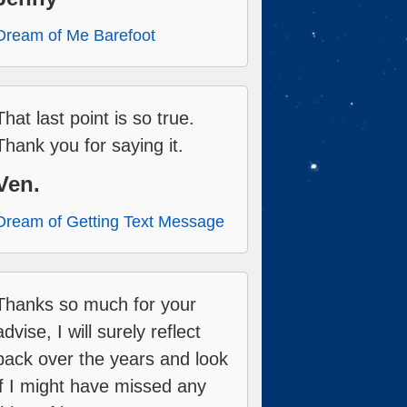
Dream of Me Barefoot
That last point is so true.
Thank you for saying it.
Ven.
Dream of Getting Text Message
Thanks so much for your
advise, I will surely reflect
back over the years and look
if I might have missed any