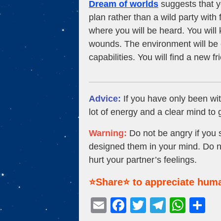
Dream of worlds
suggests that y
plan rather than a wild party with f
where you will be heard. You will
wounds. The environment will be c
capabilities. You will find a new f
Advice:
If you have only been wit
lot of energy and a clear mind to
Warning:
Do not be angry if you 
designed them in your mind. Do no
hurt your partner’s feelings.
⭐Share⭐ to appreciate huma
E
F
T
T
W
S