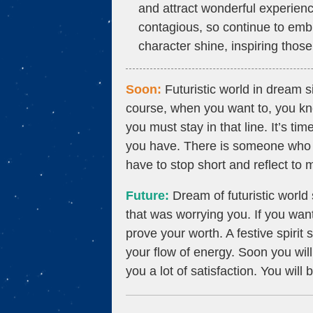
and attract wonderful experien
contagious, so continue to embr
character shine, inspiring thos
Soon:
Futuristic world in dream si
course, when you want to, you kno
you must stay in that line. It’s ti
you have. There is someone who 
have to stop short and reflect to
Future:
Dream of futuristic world 
that was worrying you. If you want
prove your worth. A festive spirit
your flow of energy. Soon you wil
you a lot of satisfaction. You will