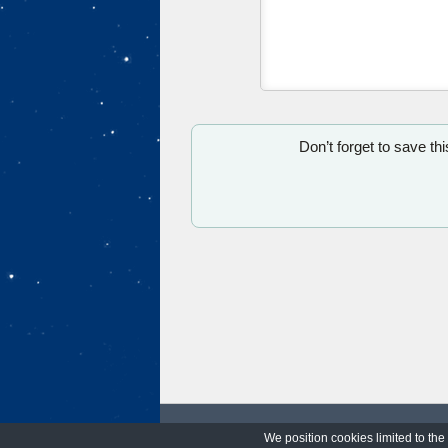
Don’t forget to save th
We position cookies limited to the