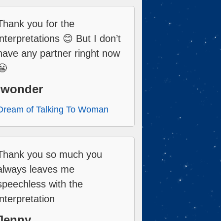
Thank you for the
interpretations 😊 But I don’t
have any partner ringht now
😬
Iwonder
Dream of Talking To Woman
Thank you so much you
always leaves me
speechless with the
interpretation
Jenny