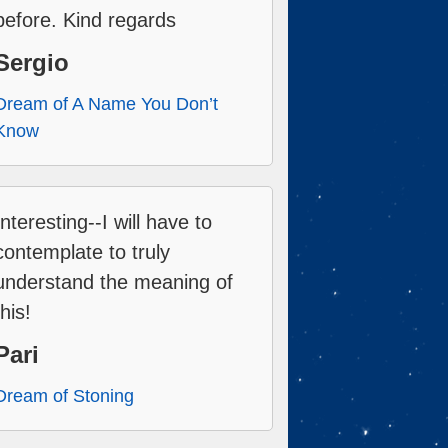
before. Kind regards
Sergio
Dream of A Name You Don’t
Know
Interesting--I will have to
contemplate to truly
understand the meaning of
this!
Pari
Dream of Stoning