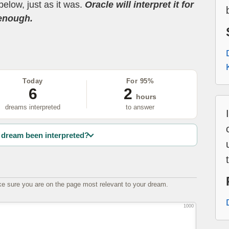
below, just as it was.
Oracle will interpret it for
 enough.
Today
For 95%
6
2
hours
dreams interpreted
to answer
dream been interpreted?
e sure you are on the page most relevant to your dream.
1000