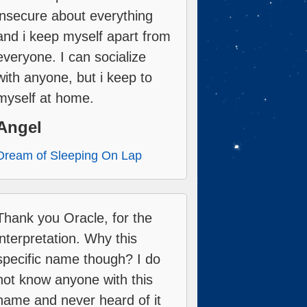
insecure about everything
and i keep myself apart from
everyone. I can socialize
with anyone, but i keep to
myself at home.
Angel
Dream of Sleeping On Lap
Thank you Oracle, for the
interpretation. Why this
specific name though? I do
not know anyone with this
name and never heard of it