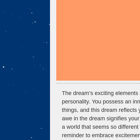
The dream’s exciting elements 
personality. You possess an inna
things, and this dream reflects 
awe in the dream signifies your 
a world that seems so different 
reminder to embrace excitement a