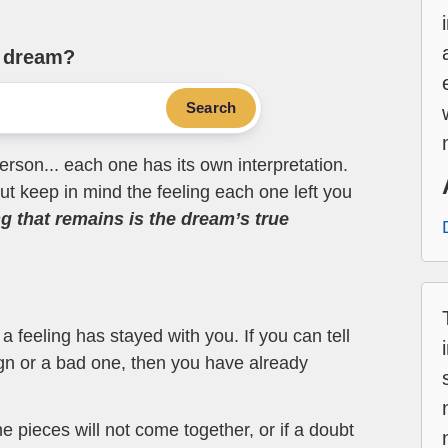
e dream?
Search
erson... each one has its own interpretation.
t keep in mind the feeling each one left you
ng that remains is the dream’s true
 feeling has stayed with you. If you can tell
ign or a bad one, then you have already
the pieces will not come together, or if a doubt