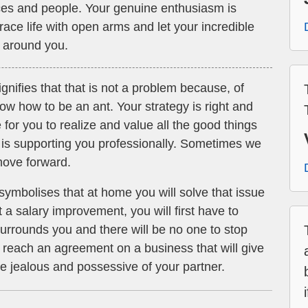
ces and people. Your genuine enthusiasm is
ace life with open arms and let your incredible
e around you.
gnifies that that is not a problem because, of
w how to be an ant. Your strategy is right and
me for you to realize and value all the good things
is supporting you professionally. Sometimes we
 move forward.
symbolises that at home you will solve that issue
 a salary improvement, you will first have to
 surrounds you and there will be no one to stop
l reach an agreement on a business that will give
 be jealous and possessive of your partner.