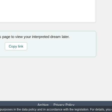
is page to view your interpreted dream later.
Copy link
Archive
Privacy Policy
 purposes in the data policy and in accordance with the legislation. For details, you
© 2017-2026
WorldO'Dreams
|
All Rights Reserved.