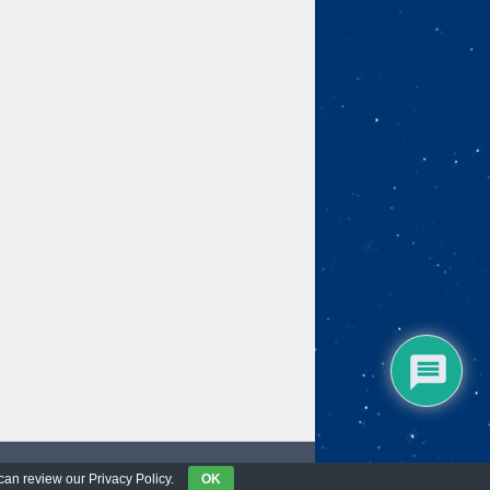
 can review our Privacy Policy.
OK