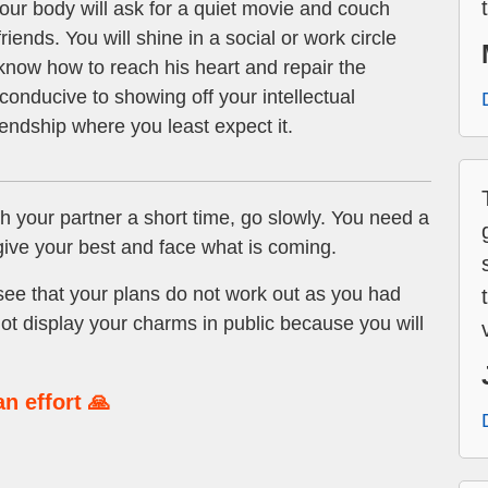
our body will ask for a quiet movie and couch
riends. You will shine in a social or work circle
 know how to reach his heart and repair the
onducive to showing off your intellectual
riendship where you least expect it.
h your partner a short time, go slowly. You need a
 give your best and face what is coming.
see that your plans do not work out as you had
t display your charms in public because you will
n effort 🙏