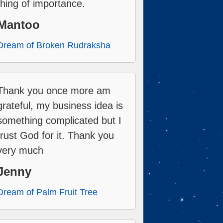
thing of importance.
Mantoo
Dream of Broken Rudraksha
Thank you once more am
grateful, my business idea is
something complicated but I
trust God for it. Thank you
very much
Jenny
Dream of Palm Fruit Tree