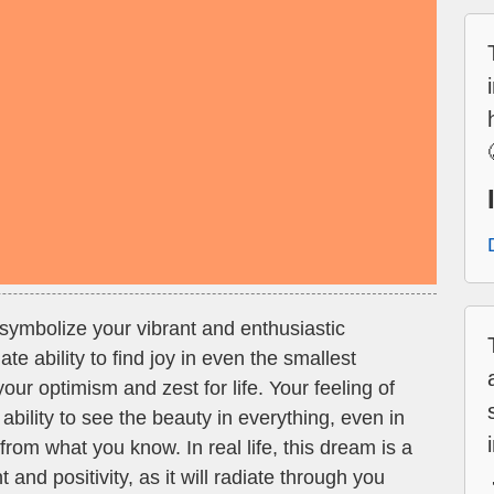
symbolize your vibrant and enthusiastic
te ability to find joy in even the smallest
your optimism and zest for life. Your feeling of
ability to see the beauty in everything, even in
from what you know. In real life, this dream is a
nd positivity, as it will radiate through you