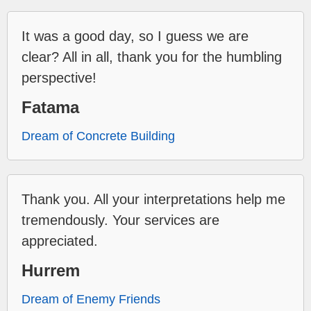
It was a good day, so I guess we are
clear? All in all, thank you for the humbling
perspective!
Fatama
Dream of Concrete Building
Thank you. All your interpretations help me
tremendously. Your services are
appreciated.
Hurrem
Dream of Enemy Friends