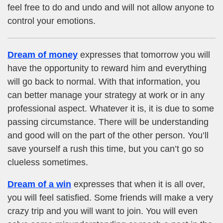
feel free to do and undo and will not allow anyone to
control your emotions.
Dream of money
expresses that tomorrow you will
have the opportunity to reward him and everything
will go back to normal. With that information, you
can better manage your strategy at work or in any
professional aspect. Whatever it is, it is due to some
passing circumstance. There will be understanding
and good will on the part of the other person. You’ll
save yourself a rush this time, but you can’t go so
clueless sometimes.
Dream of a win
expresses that when it is all over,
you will feel satisfied. Some friends will make a very
crazy trip and you will want to join. You will even