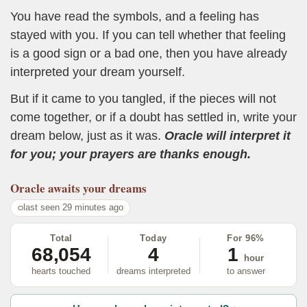
You have read the symbols, and a feeling has
stayed with you. If you can tell whether that feeling
is a good sign or a bad one, then you have already
interpreted your dream yourself.
But if it came to you tangled, if the pieces will not
come together, or if a doubt has settled in, write your
dream below, just as it was.
Oracle will interpret it
for you; your prayers are thanks enough.
Oracle
awaits your dreams
last seen 29 minutes ago
Total
Today
For 96%
68,054
4
1
hour
hearts touched
dreams interpreted
to answer