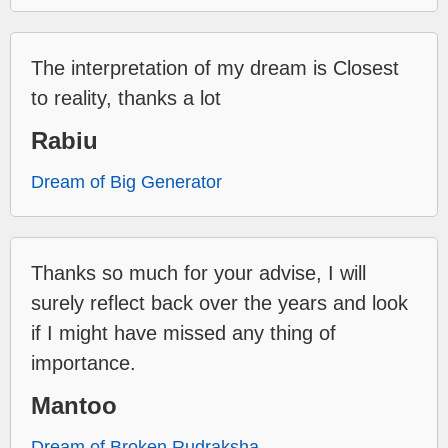
The interpretation of my dream is Closest
to reality, thanks a lot
Rabiu
Dream of Big Generator
Thanks so much for your advise, I will
surely reflect back over the years and look
if I might have missed any thing of
importance.
Mantoo
Dream of Broken Rudraksha