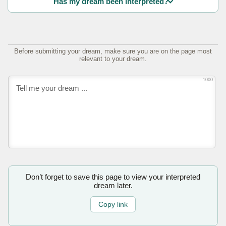
Has my dream been interpreted?
Before submitting your dream, make sure you are on the page most
relevant to your dream.
1000
Don’t forget to save this page to view your interpreted
dream later.
Copy link