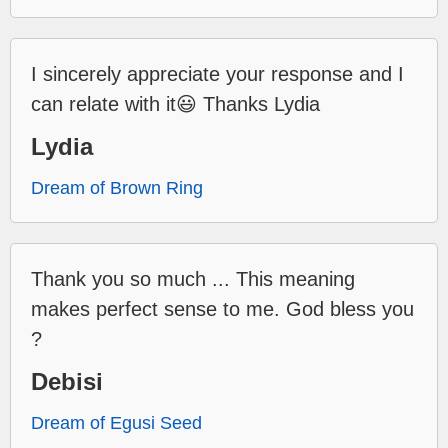
I sincerely appreciate your response and I
can relate with it😃 Thanks Lydia
Lydia
Dream of Brown Ring
Thank you so much ... This meaning
makes perfect sense to me. God bless you
?
Debisi
Dream of Egusi Seed