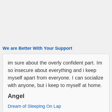
We are Better With Your Support
im sure about the overly confident part. Im
so insecure about everything and i keep
myself apart from everyone. I can socialize
with anyone, but i keep to myself at home.
Angel
Dream of Sleeping On Lap