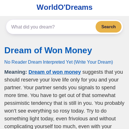
WorldO'Dreams
Search
Dream of Won Money
No Reader Dream Interpreted Yet (Write Your Dream)
Meaning:
Dream of won money
suggests that you
should reserve your love life only for you and your
partner. Your partner sends you signals to spend
more time. You have to get out of that somewhat
pessimistic tendency that is still in you. You probably
won’t see everything so rosy today. Try to do
something light today, even frivolous and without
complicating yourself too much, even with your