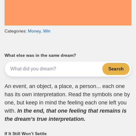
Categories:
Money
,
Win
What else was in the same dream?
Search
An event, an object, a place, a person... each one
has its own interpretation. Read the symbols one by
one, but keep in mind the feeling each one left you
with.
In the end, that one feeling that remains is
the dream’s true interpretation.
If It Still Won’t Settle