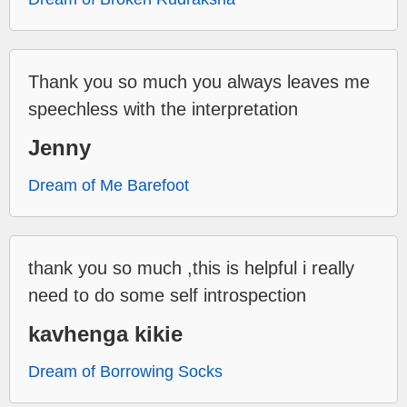
Thank you so much you always leaves me
speechless with the interpretation
Jenny
Dream of Me Barefoot
thank you so much ,this is helpful i really
need to do some self introspection
kavhenga kikie
Dream of Borrowing Socks