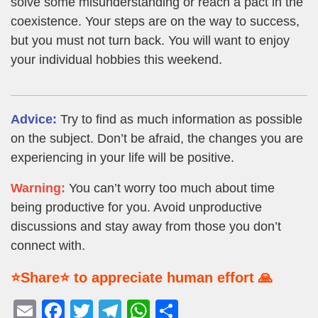
solve some misunderstanding or reach a pact in the
coexistence. Your steps are on the way to success,
but you must not turn back. You will want to enjoy
your individual hobbies this weekend.
Advice:
Try to find as much information as possible
on the subject. Don’t be afraid, the changes you are
experiencing in your life will be positive.
Warning:
You can’t worry too much about time
being productive for you. Avoid unproductive
discussions and stay away from those you don’t
connect with.
⭐Share⭐ to appreciate human effort 🙏
E
F
T
T
W
S