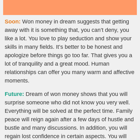
Soon:
Won money in dream suggests that getting
away with it is something that, you can’t deny, you
like a lot. You love to play seduction and show your
skills in many fields. It’s better to be honest and
apologize before things go too far. That gives you a
lot of tranquility and a great mood. Human
relationships can offer you many warm and affective
moments.
Future:
Dream of won money shows that you will
surprise someone who did not know you very well.
Everything will be solved at the perfect time. Family
peace will reign again after a few days of hustle and
bustle and many discussions. In addition, you will
regain lost confidence in certain aspects. You will