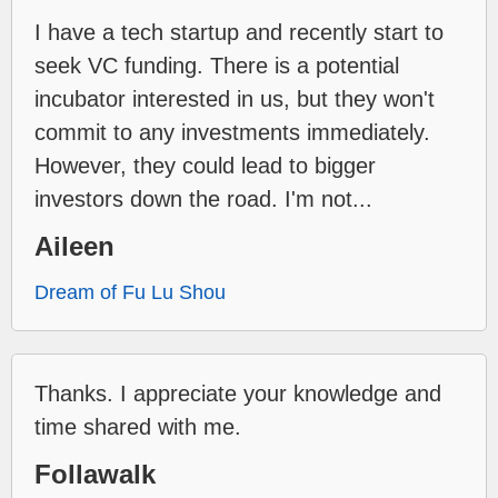
I have a tech startup and recently start to
seek VC funding. There is a potential
incubator interested in us, but they won't
commit to any investments immediately.
However, they could lead to bigger
investors down the road. I'm not...
Aileen
Dream of Fu Lu Shou
Thanks. I appreciate your knowledge and
time shared with me.
Follawalk