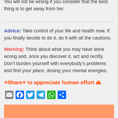
You will not be wrong if you consider that the best
thing is to get away from her.
Advice:
Take control of your life and health now. If
you finally decide to do it, do it with all the cautions.
Warning:
Think about what you may have done
wrong and, once you discover it, act and rectify.
Don’t burden yourself with everybody’s problems
and find your place, dosing your mental energies.
⭐Share⭐ to appreciate human effort 🙏
E
F
T
T
W
S
m
a
wi
el
h
h
ail
c
tt
e
at
ar