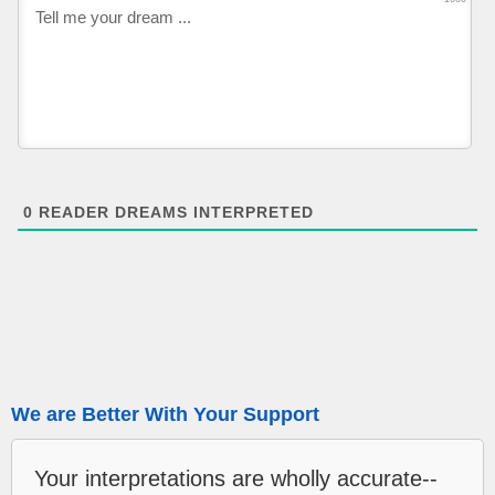
0
READER DREAMS INTERPRETED
We are Better With Your Support
Your interpretations are wholly accurate--