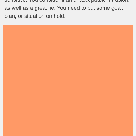
as well as a great lie. You need to put some goal,
plan, or situation on hold.