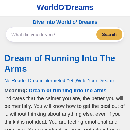
WorldO'Dreams
Dive into World o’ Dreams
Search
Dream of Running Into The
Arms
No Reader Dream Interpreted Yet (Write Your Dream)
Meaning:
Dream of running into the arms
indicates that the calmer you are, the better you will
be mentally. You will know how to get the best out of
it, without thinking about anything else, even if you
think it is not ideal. You are feeling emotional and
sensitive. You consider it an unacceptable intrusion,