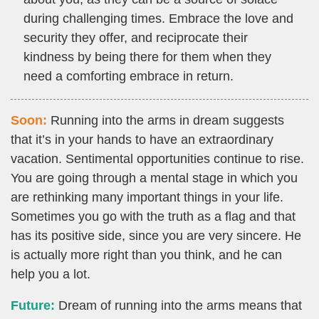
during challenging times. Embrace the love and
security they offer, and reciprocate their
kindness by being there for them when they
need a comforting embrace in return.
Soon:
Running into the arms in dream suggests
that it’s in your hands to have an extraordinary
vacation. Sentimental opportunities continue to rise.
You are going through a mental stage in which you
are rethinking many important things in your life.
Sometimes you go with the truth as a flag and that
has its positive side, since you are very sincere. He
is actually more right than you think, and he can
help you a lot.
Future:
Dream of running into the arms means that