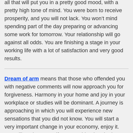
all that will put you in a pretty good mood, with a
pretty high tone of mind. You were born to receive
prosperity, and you will not lack. You won’t mind
spending part of the day preparing or advancing
some work for tomorrow. Your relationship will go
against all odds. You are finishing a stage in your
working life with a lot of satisfaction and very good
results.
Dream of arm
means that those who offended you
with negative comments will now approach you for
forgiveness. Harmony in your home and joy in your
workplace or studies will be dominant. A journey is
approaching in which you will experience new
sensations that you did not know. You will start a
very important change in your economy, enjoy it.