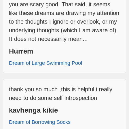
you are scary good. That said, it seems
like these dreams are drawing my attention
to the thoughts I ignore or overlook, or my
underlying thoughts (which I am aware of).
It does not necessarily mean...
Hurrem
Dream of Large Swimming Pool
thank you so much ,this is helpful i really
need to do some self introspection
kavhenga kikie
Dream of Borrowing Socks