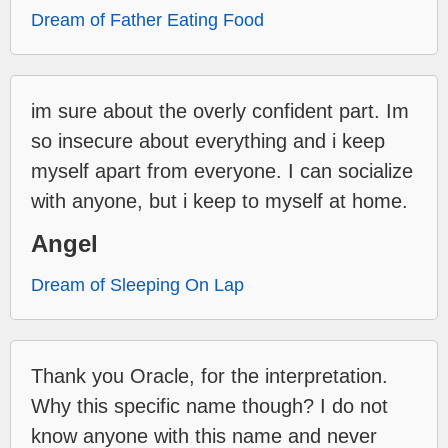
Dream of Father Eating Food
im sure about the overly confident part. Im
so insecure about everything and i keep
myself apart from everyone. I can socialize
with anyone, but i keep to myself at home.
Angel
Dream of Sleeping On Lap
Thank you Oracle, for the interpretation.
Why this specific name though? I do not
know anyone with this name and never