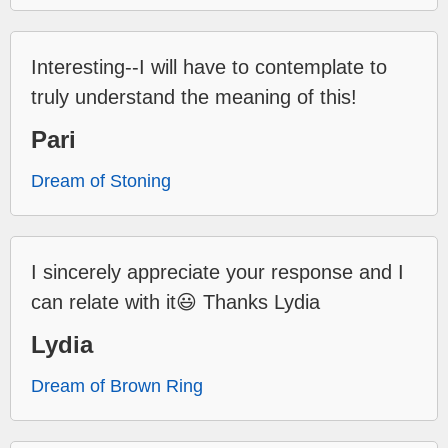
Interesting--I will have to contemplate to
truly understand the meaning of this!
Pari
Dream of Stoning
I sincerely appreciate your response and I
can relate with it😃 Thanks Lydia
Lydia
Dream of Brown Ring