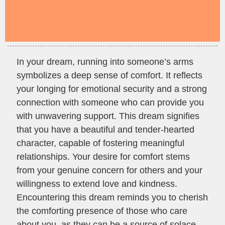
In your dream, running into someone’s arms
symbolizes a deep sense of comfort. It reflects
your longing for emotional security and a strong
connection with someone who can provide you
with unwavering support. This dream signifies
that you have a beautiful and tender-hearted
character, capable of fostering meaningful
relationships. Your desire for comfort stems
from your genuine concern for others and your
willingness to extend love and kindness.
Encountering this dream reminds you to cherish
the comforting presence of those who care
about you, as they can be a source of solace