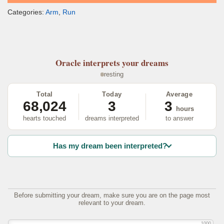
Categories:
Arm
,
Run
Oracle
interprets your dreams
resting
Total
Today
Average
68,024
3
3
hours
hearts touched
dreams interpreted
to answer
Has my dream been interpreted?
Before submitting your dream, make sure you are on the page most
relevant to your dream.
1000