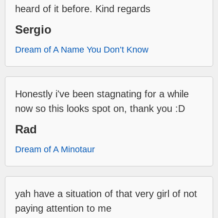
heard of it before. Kind regards
Sergio
Dream of A Name You Don’t Know
Honestly i've been stagnating for a while
now so this looks spot on, thank you :D
Rad
Dream of A Minotaur
yah have a situation of that very girl of not
paying attention to me