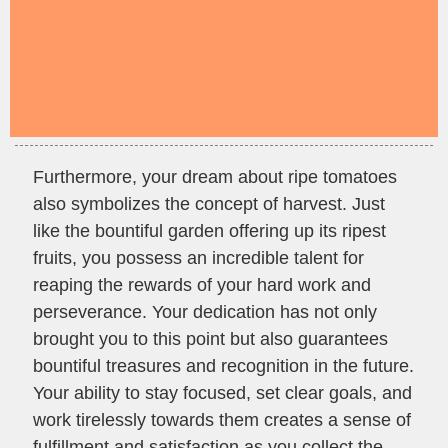
Furthermore, your dream about ripe tomatoes
also symbolizes the concept of harvest. Just
like the bountiful garden offering up its ripest
fruits, you possess an incredible talent for
reaping the rewards of your hard work and
perseverance. Your dedication has not only
brought you to this point but also guarantees
bountiful treasures and recognition in the future.
Your ability to stay focused, set clear goals, and
work tirelessly towards them creates a sense of
fulfillment and satisfaction as you collect the