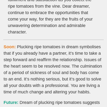
ripe tomatoes from the vine. Dear dreamer,
continue to embrace the opportunities that
come your way, for they are the fruits of your
unwavering determination and admirable
character.
Soon:
Plucking ripe tomatoes in dream symbolises
that if you already have a partner, it’s time to take a
step forward and reaffirm the relationship. Issues of
the heart seem to be resolved now. The culmination
of a period of sickness of soul and body has come
to an end. It’s nothing serious, but it’s good to solve
all your doubts with a professional. You are living a
time of much change and altering your habits.
Future:
Dream of plucking ripe tomatoes suggests