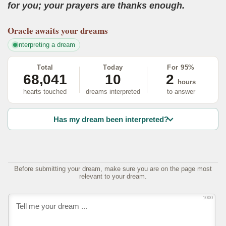
for you; your prayers are thanks enough.
Oracle
awaits your dreams
interpreting a dream
Total
Today
For 95%
68,041
10
2
hours
hearts touched
dreams interpreted
to answer
Has my dream been interpreted?
Before submitting your dream, make sure you are on the page most
relevant to your dream.
1000