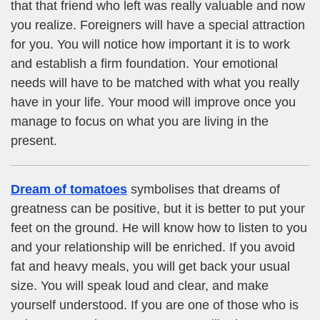
that that friend who left was really valuable and now
you realize. Foreigners will have a special attraction
for you. You will notice how important it is to work
and establish a firm foundation. Your emotional
needs will have to be matched with what you really
have in your life. Your mood will improve once you
manage to focus on what you are living in the
present.
Dream of tomatoes
symbolises that dreams of
greatness can be positive, but it is better to put your
feet on the ground. He will know how to listen to you
and your relationship will be enriched. If you avoid
fat and heavy meals, you will get back your usual
size. You will speak loud and clear, and make
yourself understood. If you are one of those who is