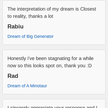
The interpretation of my dream is Closest
to reality, thanks a lot
Rabiu
Dream of Big Generator
Honestly i've been stagnating for a while
now so this looks spot on, thank you :D
Rad
Dream of A Minotaur
I sincerely appreciate your response and I