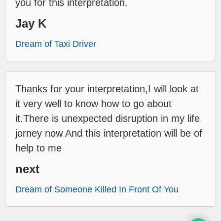
you for this interpretation.
Jay K
Dream of Taxi Driver
Thanks for your interpretation,I will look at
it very well to know how to go about
it.There is unexpected disruption in my life
jorney now And this interpretation will be of
help to me
next
Dream of Someone Killed In Front Of You