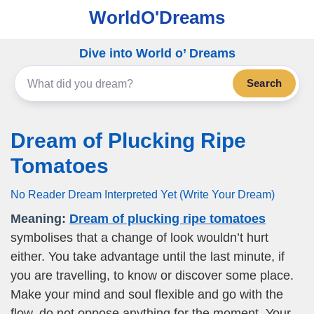
WorldO'Dreams
Dive into World o’ Dreams
Search
Dream of Plucking Ripe
Tomatoes
No Reader Dream Interpreted Yet (Write Your Dream)
Meaning:
Dream of plucking ripe tomatoes
symbolises that a change of look wouldn’t hurt
either. You take advantage until the last minute, if
you are travelling, to know or discover some place.
Make your mind and soul flexible and go with the
flow, do not oppose anything for the moment. Your