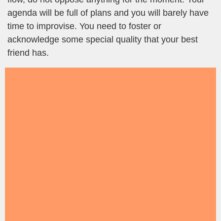
agenda will be full of plans and you will barely have
time to improvise. You need to foster or
acknowledge some special quality that your best
friend has.