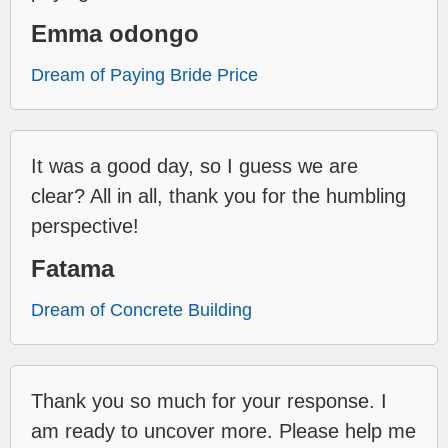
Emma odongo
Dream of Paying Bride Price
It was a good day, so I guess we are
clear? All in all, thank you for the humbling
perspective!
Fatama
Dream of Concrete Building
Thank you so much for your response. I
am ready to uncover more. Please help me