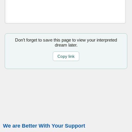
Don’t forget to save this page to view your interpreted
dream later.
Copy link
We are Better With Your Support