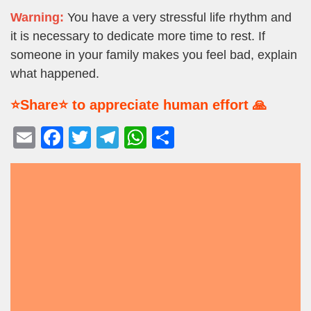
Warning:
You have a very stressful life rhythm and
it is necessary to dedicate more time to rest. If
someone in your family makes you feel bad, explain
what happened.
⭐Share⭐ to appreciate human effort 🙏
E
F
T
T
W
S
m
a
wi
el
h
h
ail
c
tt
e
at
ar
e
er
gr
s
e
b
a
A
o
m
p
o
p
k