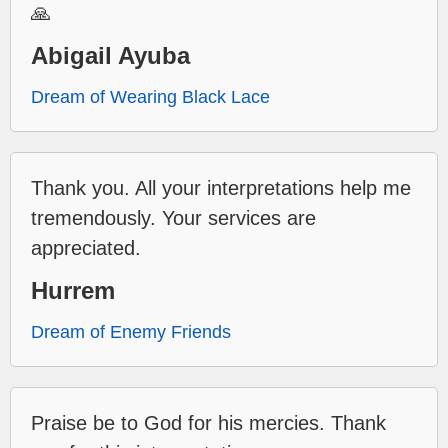
🙏
Abigail Ayuba
Dream of Wearing Black Lace
Thank you. All your interpretations help me
tremendously. Your services are
appreciated.
Hurrem
Dream of Enemy Friends
Praise be to God for his mercies. Thank