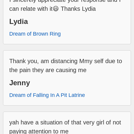
can relate with it😃 Thanks Lydia
Lydia
Dream of Brown Ring
Thank you, am distancing Mmy self due to
the pain they are causing me
Jenny
Dream of Falling In A Pit Latrine
yah have a situation of that very girl of not
paying attention to me