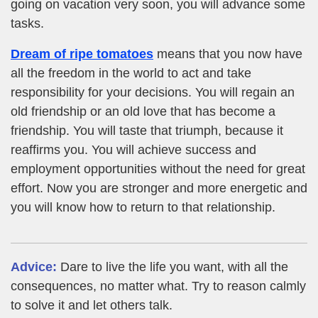
going on vacation very soon, you will advance some
tasks.
Dream of ripe tomatoes
means that you now have
all the freedom in the world to act and take
responsibility for your decisions. You will regain an
old friendship or an old love that has become a
friendship. You will taste that triumph, because it
reaffirms you. You will achieve success and
employment opportunities without the need for great
effort. Now you are stronger and more energetic and
you will know how to return to that relationship.
Advice:
Dare to live the life you want, with all the
consequences, no matter what. Try to reason calmly
to solve it and let others talk.