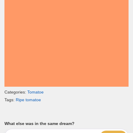
Categories:
Tomatoe
Tags:
Ripe tomatoe
What else was in the same dream?