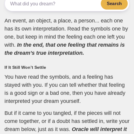
Search
An event, an object, a place, a person... each one
has its own interpretation. Read the symbols one by
one, but keep in mind the feeling each one left you
with.
In the end, that one feeling that remains is
the dream’s true interpretation.
If It Still Won’t Settle
You have read the symbols, and a feeling has
stayed with you. If you can tell whether that feeling
is a good sign or a bad one, then you have already
interpreted your dream yourself.
But if it came to you tangled, if the pieces will not
come together, or if a doubt has settled in, write your
dream below, just as it was.
Oracle will interpret it