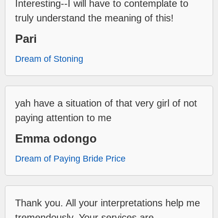
Interesting--I will have to contemplate to
truly understand the meaning of this!
Pari
Dream of Stoning
yah have a situation of that very girl of not
paying attention to me
Emma odongo
Dream of Paying Bride Price
Thank you. All your interpretations help me
tremendously. Your services are