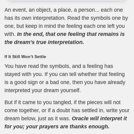
An event, an object, a place, a person... each one
has its own interpretation. Read the symbols one by
one, but keep in mind the feeling each one left you
with.
In the end, that one feeling that remains is
the dream’s true interpretation.
If It Still Won’t Settle
You have read the symbols, and a feeling has
stayed with you. If you can tell whether that feeling
is a good sign or a bad one, then you have already
interpreted your dream yourself.
But if it came to you tangled, if the pieces will not
come together, or if a doubt has settled in, write your
dream below, just as it was.
Oracle will interpret it
for you; your prayers are thanks enough.