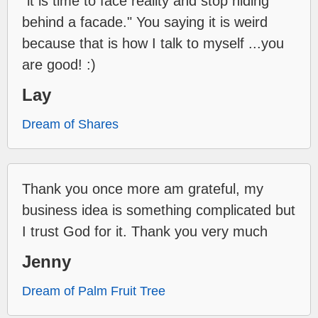
"it is time to face reality and stop hiding
behind a facade." You saying it is weird
because that is how I talk to myself ...you
are good! :)
Lay
Dream of Shares
Thank you once more am grateful, my
business idea is something complicated but
I trust God for it. Thank you very much
Jenny
Dream of Palm Fruit Tree