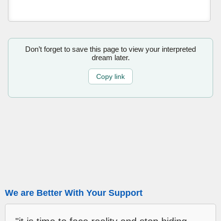
Don’t forget to save this page to view your interpreted
dream later.
Copy link
We are Better With Your Support