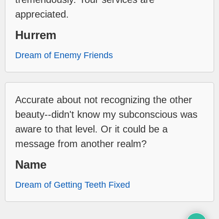
appreciated.
Hurrem
Dream of Enemy Friends
Accurate about not recognizing the other
beauty--didn't know my subconscious was
aware to that level. Or it could be a
message from another realm?
Name
Dream of Getting Teeth Fixed