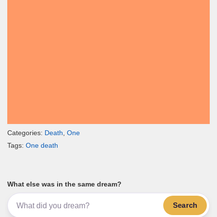
Categories:
Death
,
One
Tags:
One death
What else was in the same dream?
Search