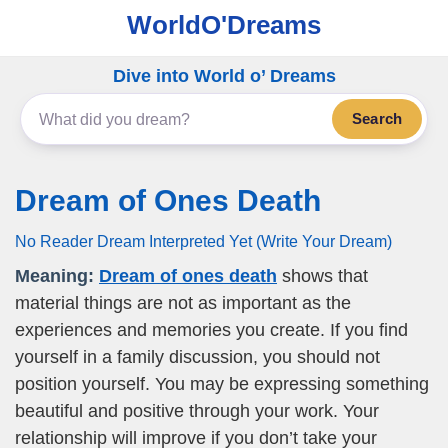
WorldO'Dreams
Dive into World o’ Dreams
Search
Dream of Ones Death
No Reader Dream Interpreted Yet (Write Your Dream)
Meaning:
Dream of ones death
shows that
material things are not as important as the
experiences and memories you create. If you find
yourself in a family discussion, you should not
position yourself. You may be expressing something
beautiful and positive through your work. Your
relationship will improve if you don’t take your