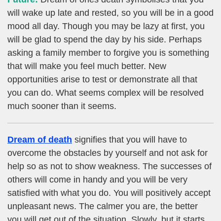
will wake up late and rested, so you will be in a good
mood all day. Though you may be lazy at first, you
will be glad to spend the day by his side. Perhaps
asking a family member to forgive you is something
that will make you feel much better. New
opportunities arise to test or demonstrate all that
you can do. What seems complex will be resolved
much sooner than it seems.
Dream of death
signifies that you will have to
overcome the obstacles by yourself and not ask for
help so as not to show weakness. The successes of
others will come in handy and you will be very
satisfied with what you do. You will positively accept
unpleasant news. The calmer you are, the better
you will get out of the situation. Slowly, but it starts