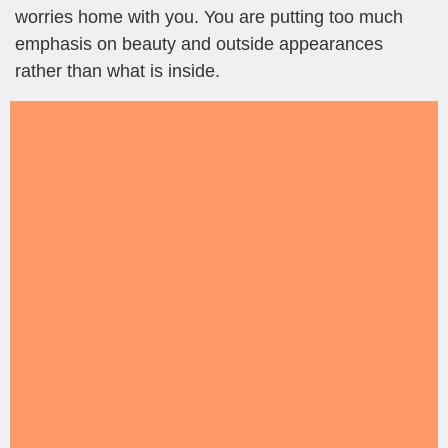
worries home with you. You are putting too much
emphasis on beauty and outside appearances
rather than what is inside.