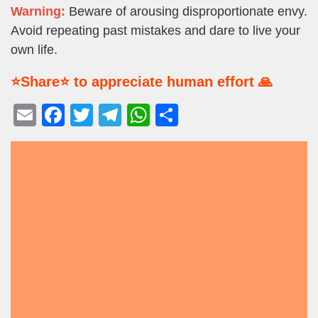
Warning:
Beware of arousing disproportionate envy.
Avoid repeating past mistakes and dare to live your
own life.
⭐Share⭐ to appreciate human effort 🙏
E
F
T
T
W
S
m
a
wi
el
h
h
ail
c
tt
e
at
ar
e
er
gr
s
e
b
a
A
o
m
p
o
p
k