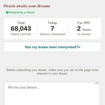
Oracle
awaits your dreams
interpreting a dream
Total
Today
For 95%
68,043
7
2
hours
hearts touched
dreams interpreted
to answer
Has my dream been interpreted?
Before submitting your dream, make sure you are on the page most
relevant to your dream.
1000