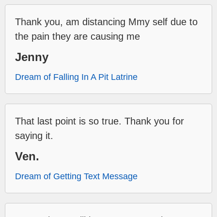
Thank you, am distancing Mmy self due to
the pain they are causing me
Jenny
Dream of Falling In A Pit Latrine
That last point is so true. Thank you for
saying it.
Ven.
Dream of Getting Text Message