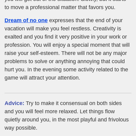
to move a professional matter that favors you.
Dream of no one
expresses that the end of your
vacation will make you feel restless. Creativity is
exalted and you find it very positive in your work or
profession. You will enjoy a special moment that will
raise your self-esteem. There will not be any major
problems to solve or anything annoying that could
hurt you. In the evening some activity related to the
game will attract your attention.
Advice:
Try to make it consensual on both sides
and you will feel more relaxed. Let things flow
quietly around you, in the most playful and frivolous
way possible.