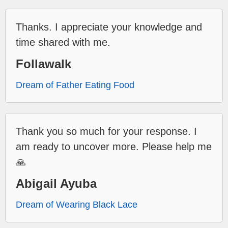
Thanks. I appreciate your knowledge and
time shared with me.
Follawalk
Dream of Father Eating Food
Thank you so much for your response. I
am ready to uncover more. Please help me
🙏
Abigail Ayuba
Dream of Wearing Black Lace