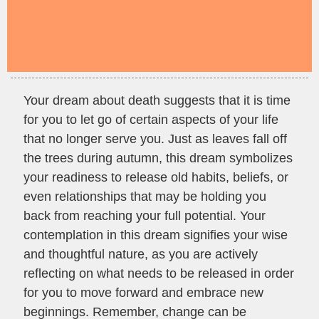
Your dream about death suggests that it is time
for you to let go of certain aspects of your life
that no longer serve you. Just as leaves fall off
the trees during autumn, this dream symbolizes
your readiness to release old habits, beliefs, or
even relationships that may be holding you
back from reaching your full potential. Your
contemplation in this dream signifies your wise
and thoughtful nature, as you are actively
reflecting on what needs to be released in order
for you to move forward and embrace new
beginnings. Remember, change can be