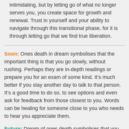
intimidating, but by letting go of what no longer
serves you, you create space for growth and
renewal. Trust in yourself and your ability to
navigate through this transitional phase, for it is
through letting go that we find true liberation.
Soon:
Ones death in dream symbolises that the
important thing is that you go slowly, without
rushing. Perhaps they are in-depth readings or
prepare you for an exam of some kind. It’s much
better if you stay another day to talk to that person.
It’s a good time to do so, to see options and even
ask for feedback from those closest to you. Words
can be healing for someone close to you who needs
to hear you appreciate them.
Future:
Dream of ones death symbolises that you