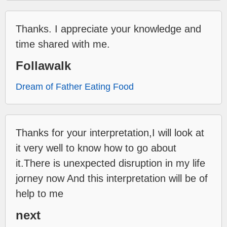
Thanks. I appreciate your knowledge and
time shared with me.
Follawalk
Dream of Father Eating Food
Thanks for your interpretation,I will look at
it very well to know how to go about
it.There is unexpected disruption in my life
jorney now And this interpretation will be of
help to me
next