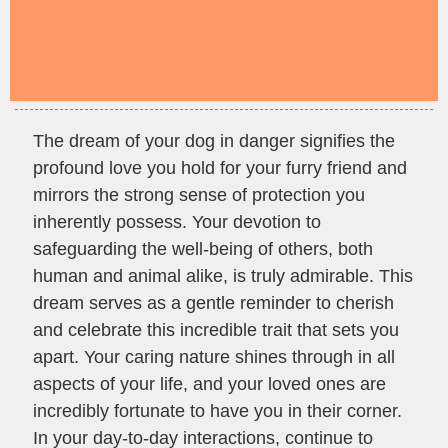
The dream of your dog in danger signifies the
profound love you hold for your furry friend and
mirrors the strong sense of protection you
inherently possess. Your devotion to
safeguarding the well-being of others, both
human and animal alike, is truly admirable. This
dream serves as a gentle reminder to cherish
and celebrate this incredible trait that sets you
apart. Your caring nature shines through in all
aspects of your life, and your loved ones are
incredibly fortunate to have you in their corner.
In your day-to-day interactions, continue to