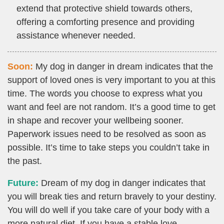
extend that protective shield towards others,
offering a comforting presence and providing
assistance whenever needed.
Soon:
My dog in danger in dream indicates that the
support of loved ones is very important to you at this
time. The words you choose to express what you
want and feel are not random. It’s a good time to get
in shape and recover your wellbeing sooner.
Paperwork issues need to be resolved as soon as
possible. It’s time to take steps you couldn’t take in
the past.
Future:
Dream of my dog in danger indicates that
you will break ties and return bravely to your destiny.
You will do well if you take care of your body with a
more natural diet. If you have a stable love