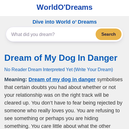
WorldO'Dreams
Dive into World o’ Dreams
Search
Dream of My Dog In Danger
No Reader Dream Interpreted Yet (Write Your Dream)
Meaning:
Dream of my dog in danger
symbolises
that certain doubts you had about whether or not
your relationship was on the right track will be
cleared up. You don’t have to fear being rejected by
someone who really loves you. You are refusing to
see something or perhaps you are hiding
something. You care little about what the other