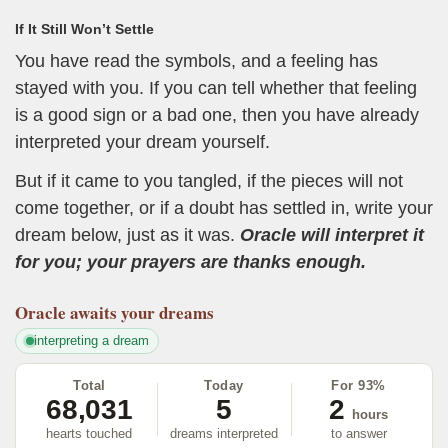
If It Still Won’t Settle
You have read the symbols, and a feeling has
stayed with you. If you can tell whether that feeling
is a good sign or a bad one, then you have already
interpreted your dream yourself.
But if it came to you tangled, if the pieces will not
come together, or if a doubt has settled in, write your
dream below, just as it was.
Oracle will interpret it
for you; your prayers are thanks enough.
Oracle
awaits your dreams
interpreting a dream
Total
Today
For 93%
68,031
5
2
hours
hearts touched
dreams interpreted
to answer