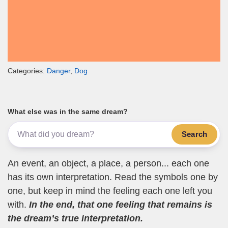
Categories:
Danger
,
Dog
What else was in the same dream?
Search
An event, an object, a place, a person... each one
has its own interpretation. Read the symbols one by
one, but keep in mind the feeling each one left you
with.
In the end, that one feeling that remains is
the dream’s true interpretation.