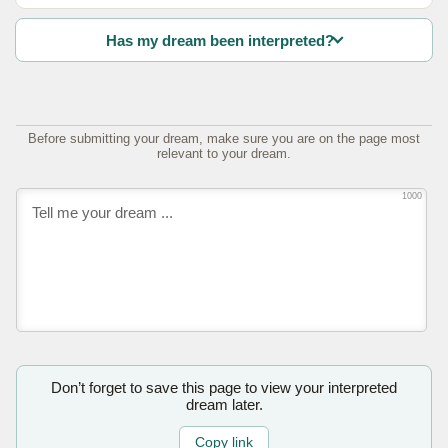
Has my dream been interpreted?
Before submitting your dream, make sure you are on the page most
relevant to your dream.
1000
Don’t forget to save this page to view your interpreted
dream later.
Copy link