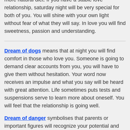
relationship, saturday night will be very special for
both of you. You will shine with your own light
without fear of what they will say. In love you will find
sweetness, passion and understanding.
Dream of dogs
means that at night you will find
comfort in those who love you. Someone is going to
demand clear accounts from you, you will have to
give them without hesitation. Your word now
receives an impulse and what you say will be heard
with great attention. Life sometimes puts tests and
suspensions serve to learn more about oneself. You
will feel that the relationship is going well.
Dream of danger
symbolises that parents or
important figures will recognize your potential and