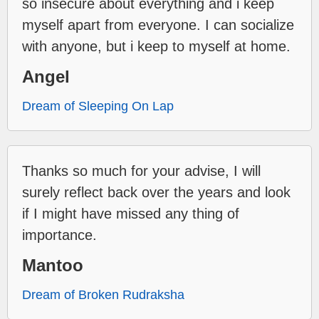
so insecure about everything and i keep
myself apart from everyone. I can socialize
with anyone, but i keep to myself at home.
Angel
Dream of Sleeping On Lap
Thanks so much for your advise, I will
surely reflect back over the years and look
if I might have missed any thing of
importance.
Mantoo
Dream of Broken Rudraksha