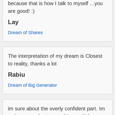
because that is how I talk to myself ...you
are good! :)
Lay
Dream of Shares
The interpretation of my dream is Closest
to reality, thanks a lot
Rabiu
Dream of Big Generator
im sure about the overly confident part. Im