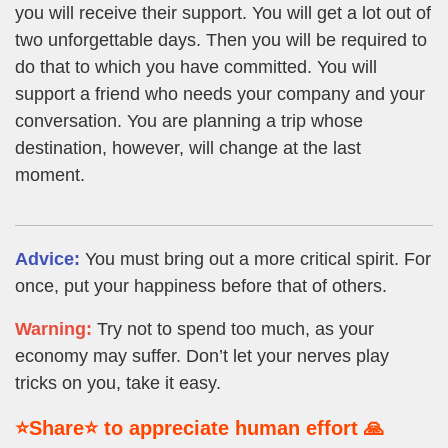
you will receive their support. You will get a lot out of
two unforgettable days. Then you will be required to
do that to which you have committed. You will
support a friend who needs your company and your
conversation. You are planning a trip whose
destination, however, will change at the last
moment.
Advice:
You must bring out a more critical spirit. For
once, put your happiness before that of others.
Warning:
Try not to spend too much, as your
economy may suffer. Don’t let your nerves play
tricks on you, take it easy.
⭐Share⭐ to appreciate human effort 🙏