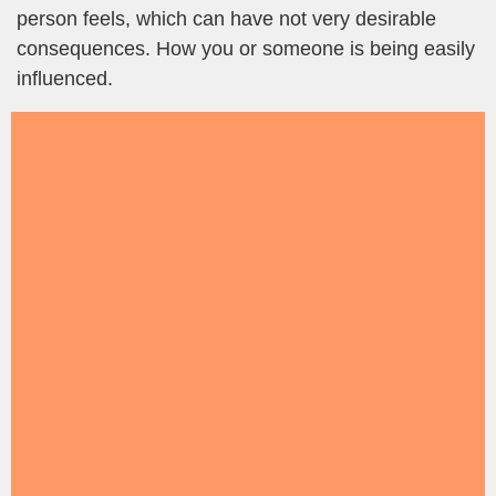
person feels, which can have not very desirable
consequences. How you or someone is being easily
influenced.