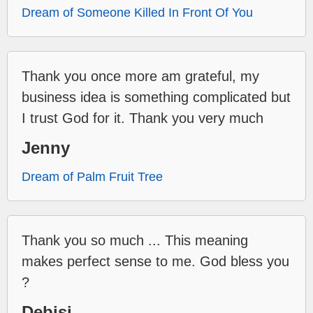
Dream of Someone Killed In Front Of You
Thank you once more am grateful, my
business idea is something complicated but
I trust God for it. Thank you very much
Jenny
Dream of Palm Fruit Tree
Thank you so much ... This meaning
makes perfect sense to me. God bless you
?
Debisi