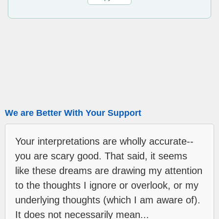
We are Better With Your Support
Your interpretations are wholly accurate--
you are scary good. That said, it seems
like these dreams are drawing my attention
to the thoughts I ignore or overlook, or my
underlying thoughts (which I am aware of).
It does not necessarily mean...