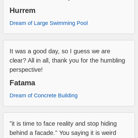
Hurrem
Dream of Large Swimming Pool
It was a good day, so I guess we are
clear? All in all, thank you for the humbling
perspective!
Fatama
Dream of Concrete Building
"it is time to face reality and stop hiding
behind a facade." You saying it is weird