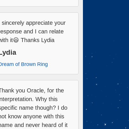
I sincerely appreciate your
response and I can relate
with it😃 Thanks Lydia
Lydia
Dream of Brown Ring
Thank you Oracle, for the
interpretation. Why this
specific name though? I do
not know anyone with this
name and never heard of it