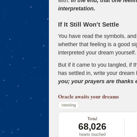
with.
In the end, that one feeli
interpretation.
If It Still Won’t Settle
You have read the symbols, and a
whether that feeling is a good s
interpreted your dream yourself.
But if it came to you tangled, if 
has settled in, write your dream 
you; your prayers are thanks
Oracle
awaits your dreams
resting
Total
68,026
hearts touched