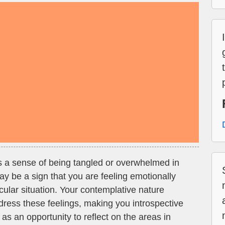
es a sense of being tangled or overwhelmed in
 may be a sign that you are feeling emotionally
icular situation. Your contemplative nature
dress these feelings, making you introspective
as an opportunity to reflect on the areas in