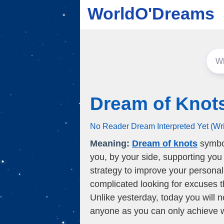
WorldO'Dreams
Dream of Knot
No Reader Dream Interpreted Yet (Wr
Meaning:
Dream of knots
symbol
you, by your side, supporting you 
strategy to improve your personal
complicated looking for excuses t
Unlike yesterday, today you will n
anyone as you can only achieve 