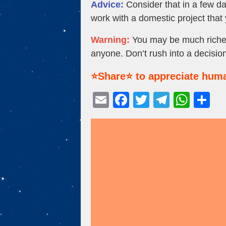
Advice:
Consider that in a few d
work with a domestic project that 
Warning:
You may be much richer 
anyone. Don’t rush into a decision
⭐Share⭐ to appreciate huma
E
F
T
T
W
S
m
a
wi
el
h
h
ail
c
tt
e
at
ar
e
er
gr
s
e
b
a
A
o
m
p
o
p
k