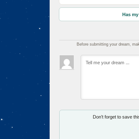
Has my 
Before submitting your dream, mak
Don’t forget to save th