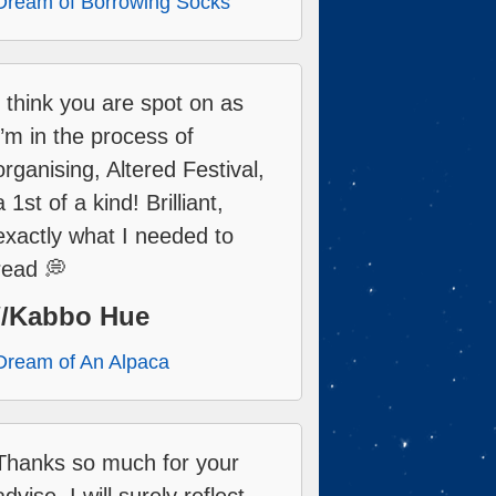
Dream of Borrowing Socks
I think you are spot on as
I’m in the process of
organising, Altered Festival,
a 1st of a kind! Brilliant,
exactly what I needed to
read 💭
//Kabbo Hue
Dream of An Alpaca
Thanks so much for your