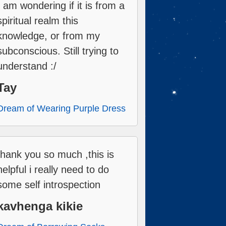
I am wondering if it is from a
spiritual realm this
knowledge, or from my
subconscious. Still trying to
understand :/
Tay
Dream of Wearing Purple Dress
thank you so much ,this is
helpful i really need to do
some self introspection
kavhenga kikie