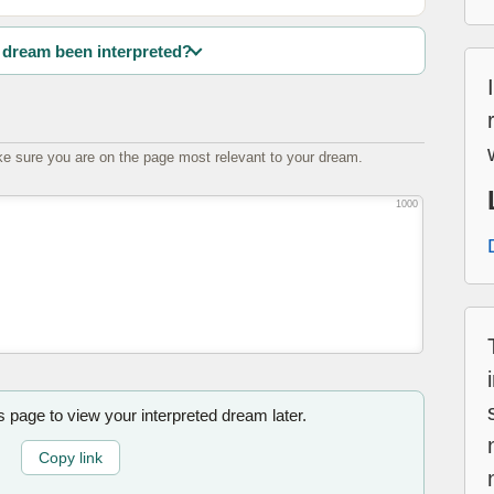
dream been interpreted?
e sure you are on the page most relevant to your dream.
1000
is page to view your interpreted dream later.
Copy link