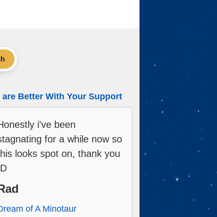
ch
are Better With Your Support
Honestly i've been
stagnating for a while now so
this looks spot on, thank you
:D
Rad
Dream of A Minotaur