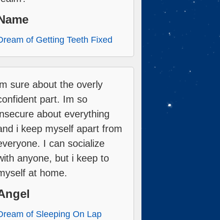
Name
Dream of Getting Teeth Fixed
im sure about the overly
confident part. Im so
insecure about everything
and i keep myself apart from
everyone. I can socialize
with anyone, but i keep to
myself at home.
Angel
Dream of Sleeping On Lap