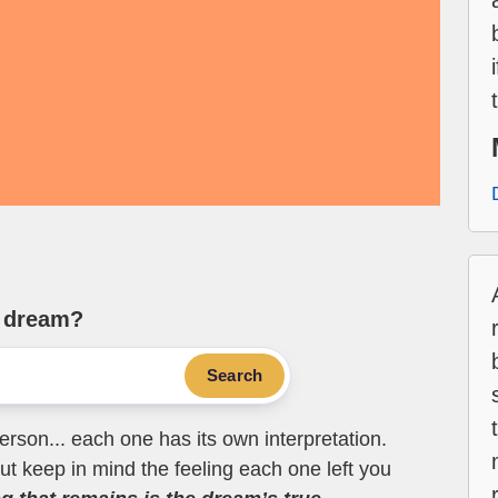
e dream?
Search
erson... each one has its own interpretation.
t keep in mind the feeling each one left you