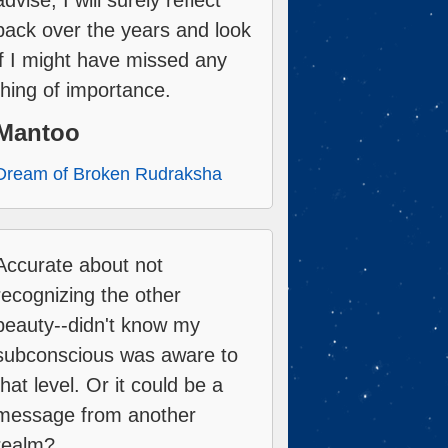
advise, I will surely reflect
back over the years and look
if I might have missed any
thing of importance.
Mantoo
Dream of Broken Rudraksha
Accurate about not
recognizing the other
beauty--didn't know my
subconscious was aware to
that level. Or it could be a
message from another
realm?