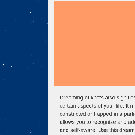
Dreaming of knots also signifi
certain aspects of your life. It
constricted or trapped in a part
allows you to recognize and ad
and self-aware. Use this dream 