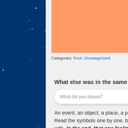
Categories:
Knot
,
Uncategorized
What else was in the sam
An event, an object, a place, a p
Read the symbols one by one, bu