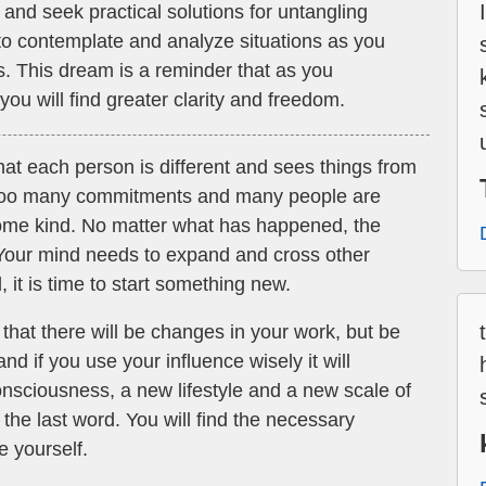
 and seek practical solutions for untangling
y to contemplate and analyze situations as you
s. This dream is a reminder that as you
ou will find greater clarity and freedom.
at each person is different and sees things from
 too many commitments and many people are
 some kind. No matter what has happened, the
Your mind needs to expand and cross other
 it is time to start something new.
hat there will be changes in your work, but be
and if you use your influence wisely it will
onsciousness, a new lifestyle and a new scale of
 the last word. You will find the necessary
e yourself.