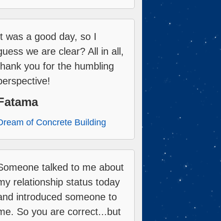
It was a good day, so I
guess we are clear? All in all,
thank you for the humbling
perspective!
Fatama
Dream of Concrete Building
Someone talked to me about
my relationship status today
and introduced someone to
me. So you are correct...but