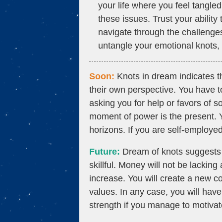
your life where you feel tangled
these issues. Trust your abilit
navigate through the challenge
untangle your emotional knots, y
Soon:
Knots in dream indicates th
their own perspective. You have
asking you for help or favors of
moment of power is the present. 
horizons. If you are self-employed,
Future:
Dream of knots suggests t
skillful. Money will not be lacking 
increase. You will create a new c
values. In any case, you will have
strength if you manage to motivat