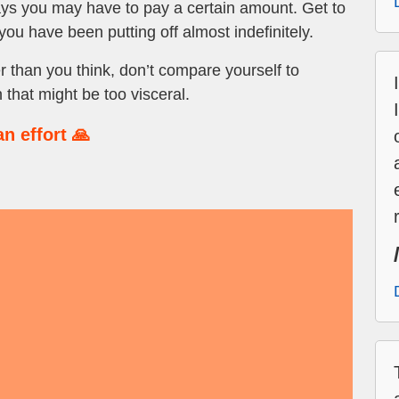
ays you may have to pay a certain amount. Get to
you have been putting off almost indefinitely.
than you think, don’t compare yourself to
 that might be too visceral.
n effort 🙏