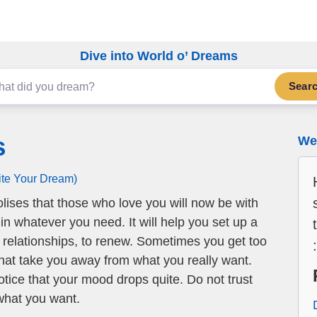
Dive into World o’ Dreams
Sear
s
We 
ite Your Dream)
ises that those who love you will now be with
in whatever you need. It will help you set up a
 relationships, to renew. Sometimes you get too
hat take you away from what you really want.
otice that your mood drops quite. Do not trust
what you want.