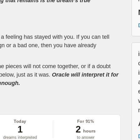
ng that remains is the dream’s true
 feeling has stayed with you. If you can tell
ign or a bad one, then you have already
the pieces will not come together, or if a doubt
below, just as it was.
Oracle will interpret it for
 enough.
Today
For 91%
1
2
hours
dreams interpreted
to answer