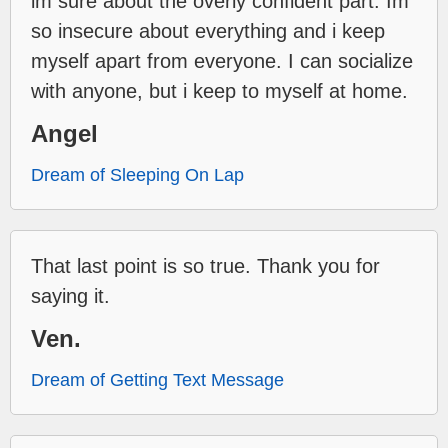
im sure about the overly confident part. Im
so insecure about everything and i keep
myself apart from everyone. I can socialize
with anyone, but i keep to myself at home.
Angel
Dream of Sleeping On Lap
That last point is so true. Thank you for
saying it.
Ven.
Dream of Getting Text Message