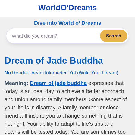
WorldO'Dreams
Dive into World o’ Dreams
Search
Dream of Jade Buddha
No Reader Dream Interpreted Yet (Write Your Dream)
Meaning:
Dream of jade buddha
expresses that
today is an ideal day to achieve a better approach
and union among family members. Some aspect of
your life is in disarray. A family member or close
friend will inspire you to change something that is
not right. Your ability to adapt to life’s ups and
downs will be tested today. You are sometimes too