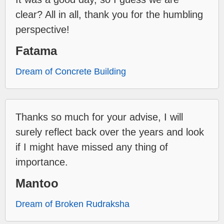
clear? All in all, thank you for the humbling
perspective!
Fatama
Dream of Concrete Building
Thanks so much for your advise, I will
surely reflect back over the years and look
if I might have missed any thing of
importance.
Mantoo
Dream of Broken Rudraksha