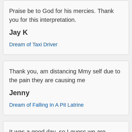
Praise be to God for his mercies. Thank
you for this interpretation.
Jay K
Dream of Taxi Driver
Thank you, am distancing Mmy self due to
the pain they are causing me
Jenny
Dream of Falling In A Pit Latrine
It was a good day, so I guess we are