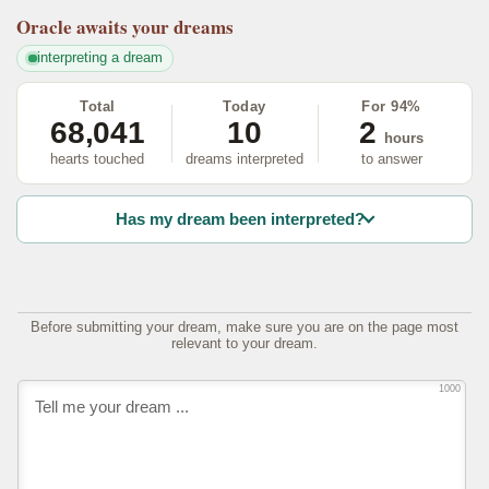
Oracle
awaits your dreams
interpreting a dream
Total
Today
For 94%
68,041
10
2
hours
hearts touched
dreams interpreted
to answer
Has my dream been interpreted?
Before submitting your dream, make sure you are on the page most
relevant to your dream.
1000