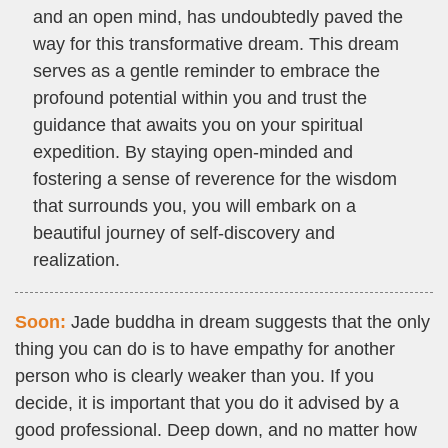
and an open mind, has undoubtedly paved the
way for this transformative dream. This dream
serves as a gentle reminder to embrace the
profound potential within you and trust the
guidance that awaits you on your spiritual
expedition. By staying open-minded and
fostering a sense of reverence for the wisdom
that surrounds you, you will embark on a
beautiful journey of self-discovery and
realization.
Soon:
Jade buddha in dream suggests that the only
thing you can do is to have empathy for another
person who is clearly weaker than you. If you
decide, it is important that you do it advised by a
good professional. Deep down, and no matter how