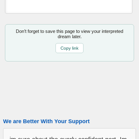
Don’t forget to save this page to view your interpreted
dream later.
Copy link
We are Better With Your Support