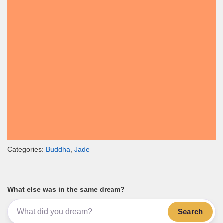
Categories:
Buddha
,
Jade
What else was in the same dream?
Search