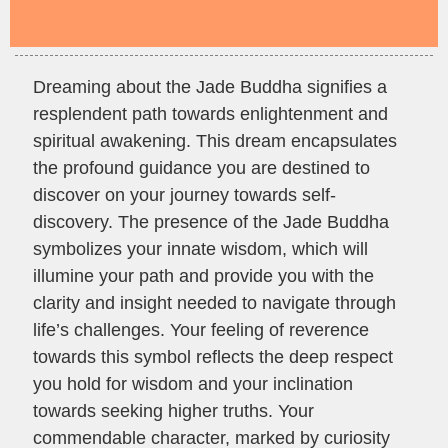
Dreaming about the Jade Buddha signifies a
resplendent path towards enlightenment and
spiritual awakening. This dream encapsulates
the profound guidance you are destined to
discover on your journey towards self-
discovery. The presence of the Jade Buddha
symbolizes your innate wisdom, which will
illumine your path and provide you with the
clarity and insight needed to navigate through
life’s challenges. Your feeling of reverence
towards this symbol reflects the deep respect
you hold for wisdom and your inclination
towards seeking higher truths. Your
commendable character, marked by curiosity