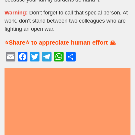
Warning:
Don’t forget to call that special person. At
work, don’t stand between two colleagues who are
fighting an open war.
⭐Share⭐ to appreciate human effort 🙏
E
F
T
T
W
S
m
a
wi
el
h
h
ail
c
tt
e
at
ar
e
er
gr
s
e
b
a
A
o
m
p
o
p
k