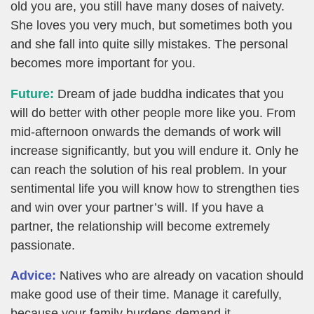
old you are, you still have many doses of naivety.
She loves you very much, but sometimes both you
and she fall into quite silly mistakes. The personal
becomes more important for you.
Future:
Dream of jade buddha indicates that you
will do better with other people more like you. From
mid-afternoon onwards the demands of work will
increase significantly, but you will endure it. Only he
can reach the solution of his real problem. In your
sentimental life you will know how to strengthen ties
and win over your partner’s will. If you have a
partner, the relationship will become extremely
passionate.
Advice:
Natives who are already on vacation should
make good use of their time. Manage it carefully,
because your family burdens demand it.