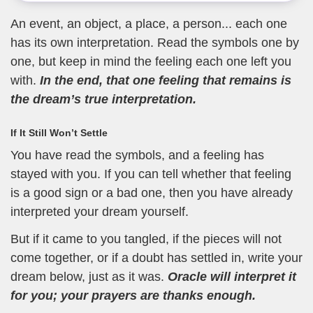
An event, an object, a place, a person... each one
has its own interpretation. Read the symbols one by
one, but keep in mind the feeling each one left you
with.
In the end, that one feeling that remains is
the dream’s true interpretation.
If It Still Won’t Settle
You have read the symbols, and a feeling has
stayed with you. If you can tell whether that feeling
is a good sign or a bad one, then you have already
interpreted your dream yourself.
But if it came to you tangled, if the pieces will not
come together, or if a doubt has settled in, write your
dream below, just as it was.
Oracle will interpret it
for you; your prayers are thanks enough.