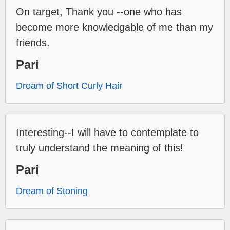
On target, Thank you --one who has
become more knowledgable of me than my
friends.
Pari
Dream of Short Curly Hair
Interesting--I will have to contemplate to
truly understand the meaning of this!
Pari
Dream of Stoning