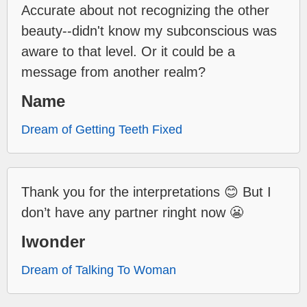
Accurate about not recognizing the other
beauty--didn't know my subconscious was
aware to that level. Or it could be a
message from another realm?
Name
Dream of Getting Teeth Fixed
Thank you for the interpretations 😊 But I
don’t have any partner ringht now 😬
Iwonder
Dream of Talking To Woman