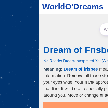
WorldO'Dreams
Dream of Frisb
No Reader Dream Interpreted Yet (Wr
Meaning:
Dream of frisbee
means
information. Remove all those st
your eyes wide. Your frank approa
that line. It will be an especially 
around you. Move or change of ad