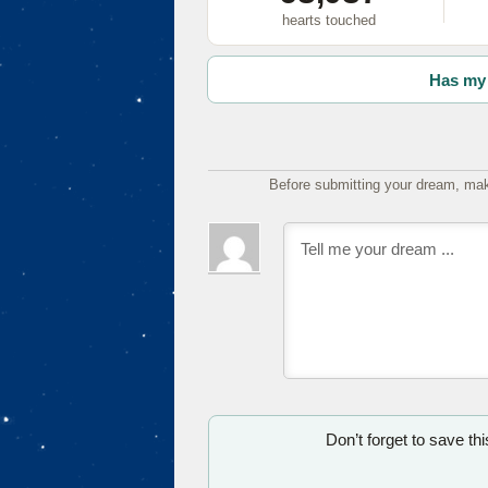
hearts touched
Has my 
Before submitting your dream, mak
Don’t forget to save th