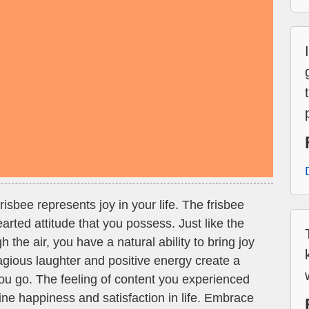
isbee represents joy in your life. The frisbee
arted attitude that you possess. Just like the
gh the air, you have a natural ability to bring joy
agious laughter and positive energy create a
u go. The feeling of content you experienced
ine happiness and satisfaction in life. Embrace