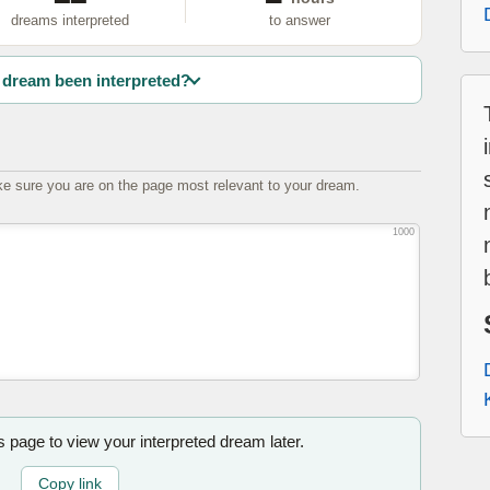
dreams interpreted
to answer
dream been interpreted?
e sure you are on the page most relevant to your dream.
1000
is page to view your interpreted dream later.
Copy link