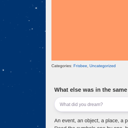
k
Categories:
Frisbee
,
Uncategorized
What else was in the sam
An event, an object, a place, a p