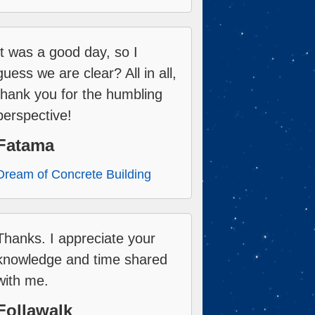
It was a good day, so I
guess we are clear? All in all,
thank you for the humbling
perspective!
Fatama
Dream of Concrete Building
Thanks. I appreciate your
knowledge and time shared
with me.
Follawalk