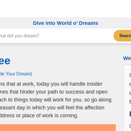
Dive into World o’ Dreams
Sear
ee
We 
ite Your Dream)
 that at work, today you will handle insider
ones that hinder your path to success and open
ch to things today will work for you, so go along
pleasant day in which you will feel the affection
dress or place of work is coming.