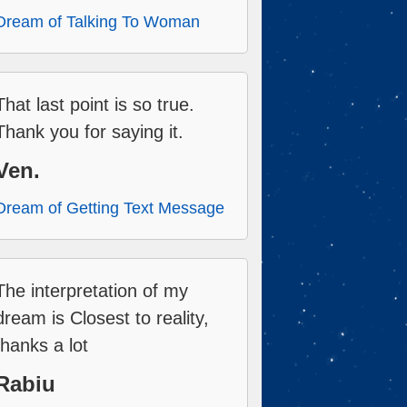
Dream of Talking To Woman
That last point is so true.
Thank you for saying it.
Ven.
Dream of Getting Text Message
The interpretation of my
dream is Closest to reality,
thanks a lot
Rabiu