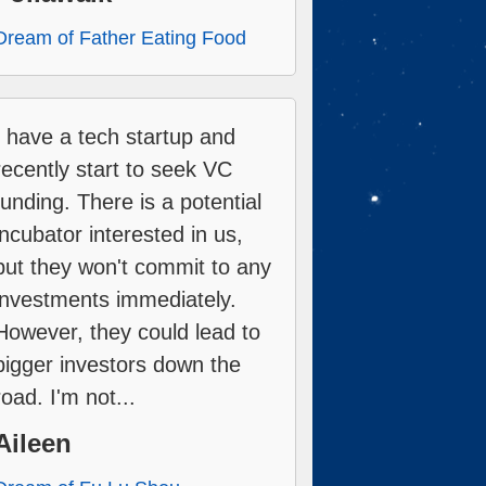
Dream of Father Eating Food
I have a tech startup and
recently start to seek VC
funding. There is a potential
incubator interested in us,
but they won't commit to any
investments immediately.
However, they could lead to
bigger investors down the
road. I'm not...
Aileen