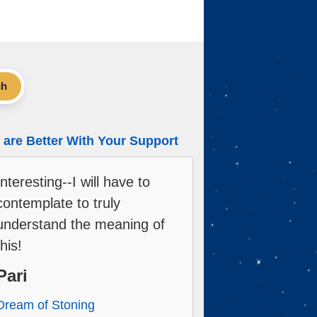
ch
are Better With Your Support
Interesting--I will have to
contemplate to truly
understand the meaning of
this!
Pari
Dream of Stoning