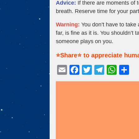
Advice:
If there are moments of t
breath. Reserve time for your par
Warning:
You don’t have to take a
far, is fine as it is. You shouldn
someone plays on you.
⭐Share⭐ to appreciate huma
E
F
T
T
W
S
m
a
wi
el
h
h
ail
c
tt
e
at
ar
e
er
gr
s
e
b
a
A
o
m
p
o
p