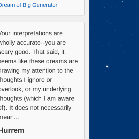
Dream of Big Generator
Your interpretations are
wholly accurate--you are
scary good. That said, it
seems like these dreams are
drawing my attention to the
thoughts I ignore or
overlook, or my underlying
thoughts (which I am aware
of). It does not necessarily
mean...
Hurrem