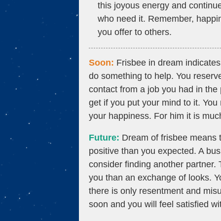
this joyous energy and continue
who need it. Remember, happiness
you offer to others.
Soon:
Frisbee in dream indicates
do something to help. You reserv
contact from a job you had in th
get if you put your mind to it. You
your happiness. For him it is much
Future:
Dream of frisbee means t
positive than you expected. A bu
consider finding another partner.
you than an exchange of looks. Yo
there is only resentment and misu
soon and you will feel satisfied w