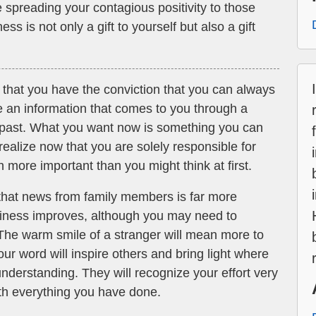
 spreading your contagious positivity to those
 is not only a gift to yourself but also a gift
 that you have the conviction that you can always
e an information that comes to you through a
e past. What you want now is something you can
 realize now that you are solely responsible for
 more important than you might think at first.
hat news from family members is far more
siness improves, although you may need to
 The warm smile of a stranger will mean more to
ur word will inspire others and bring light where
nderstanding. They will recognize your effort very
ith everything you have done.