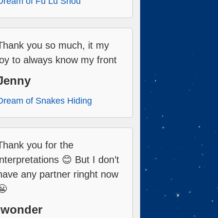
Dream of Fu Lu Shou
Thank you so much, it my
joy to always know my front
Jenny
Dream of Snakes Hiding
Thank you for the
interpretations 😊 But I don’t
have any partner ringht now
😬
Iwonder