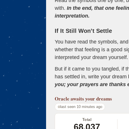
Read the symbols one by one, bu
with.
In the end, that one feeli
interpretation.
If It Still Won’t Settle
You have read the symbols, and a
whether that feeling is a good s
interpreted your dream yourself.
But if it came to you tangled, if 
has settled in, write your dream 
you; your prayers are thanks
Oracle
awaits your dreams
last seen 10 minutes ago
Total
68,037