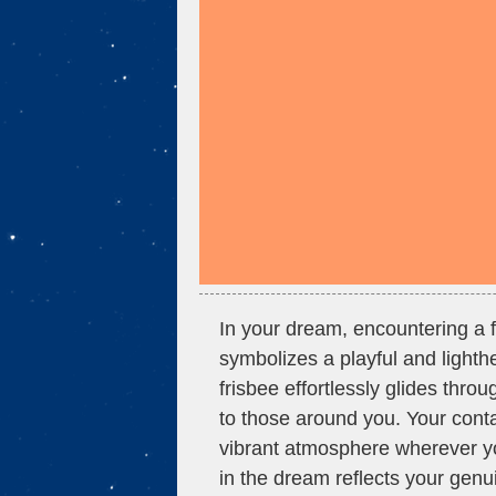
In your dream, encountering a fr
symbolizes a playful and lighthe
frisbee effortlessly glides throu
to those around you. Your cont
vibrant atmosphere wherever yo
in the dream reflects your genu