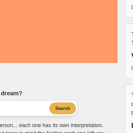
e dream?
Search
erson... each one has its own interpretation.