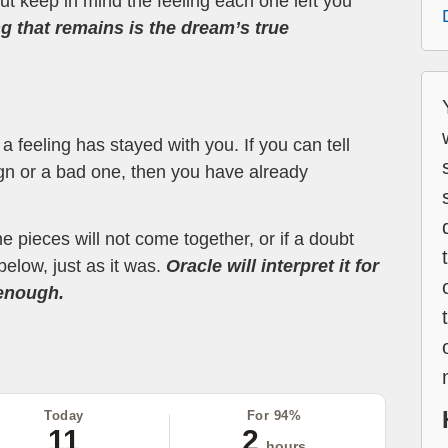
t keep in mind the feeling each one left you
ng that remains is the dream’s true
 feeling has stayed with you. If you can tell
ign or a bad one, then you have already
the pieces will not come together, or if a doubt
below, just as it was.
Oracle will interpret it for
 enough.
Today
For 94%
11
2
hours