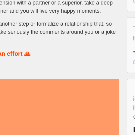
ension with a partner or a superior, take a deep
tner and you will live very happy moments.
nother step or formalize a relationship that, so
’t take seriously the comments around you or a joke
n effort 🙏