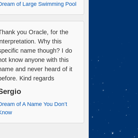
Dream of Large Swimming Pool
Thank you Oracle, for the
interpretation. Why this
specific name though? I do
not know anyone with this
name and never heard of it
before. Kind regards
Sergio
Dream of A Name You Don’t
Know