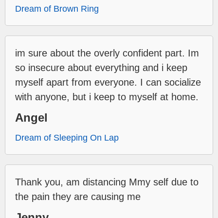
Dream of Brown Ring
im sure about the overly confident part. Im
so insecure about everything and i keep
myself apart from everyone. I can socialize
with anyone, but i keep to myself at home.
Angel
Dream of Sleeping On Lap
Thank you, am distancing Mmy self due to
the pain they are causing me
Jenny