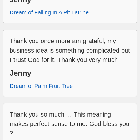
Dream of Falling In A Pit Latrine
Thank you once more am grateful, my
business idea is something complicated but
I trust God for it. Thank you very much
Jenny
Dream of Palm Fruit Tree
Thank you so much ... This meaning
makes perfect sense to me. God bless you
?