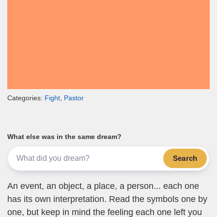
Categories:
Fight
,
Pastor
What else was in the same dream?
Search
An event, an object, a place, a person... each one
has its own interpretation. Read the symbols one by
one, but keep in mind the feeling each one left you