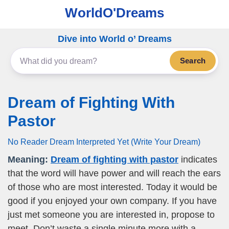
WorldO'Dreams
Dive into World o’ Dreams
Search
Dream of Fighting With
Pastor
No Reader Dream Interpreted Yet (Write Your Dream)
Meaning:
Dream of fighting with pastor
indicates
that the word will have power and will reach the ears
of those who are most interested. Today it would be
good if you enjoyed your own company. If you have
just met someone you are interested in, propose to
meet. Don’t waste a single minute more with a