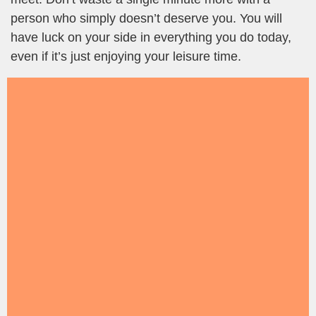
person who simply doesn’t deserve you. You will
have luck on your side in everything you do today,
even if it’s just enjoying your leisure time.