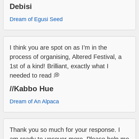
Debisi
Dream of Egusi Seed
I think you are spot on as I’m in the
process of organising, Altered Festival, a
1st of a kind! Brilliant, exactly what I
needed to read 💭
//Kabbo Hue
Dream of An Alpaca
Thank you so much for your response. I
am ready to uncover more. Please help me