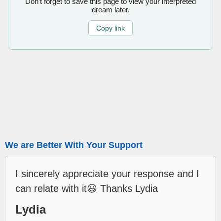
Don’t forget to save this page to view your interpreted
dream later.
Copy link
We are Better With Your Support
I sincerely appreciate your response and I
can relate with it😃 Thanks Lydia
Lydia