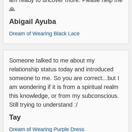
🙏
Abigail Ayuba
Dream of Wearing Black Lace
Someone talked to me about my
relationship status today and introduced
someone to me. So you are correct...but I
am wondering if it is from a spiritual realm
this knowledge, or from my subconscious.
Still trying to understand :/
Tay
Dream of Wearing Purple Dress