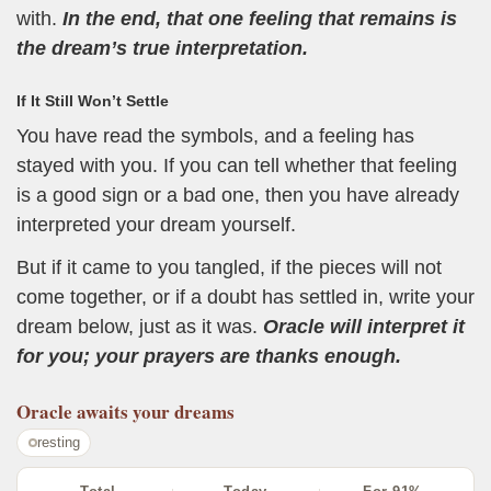
with.
In the end, that one feeling that remains is
the dream’s true interpretation.
If It Still Won’t Settle
You have read the symbols, and a feeling has
stayed with you. If you can tell whether that feeling
is a good sign or a bad one, then you have already
interpreted your dream yourself.
But if it came to you tangled, if the pieces will not
come together, or if a doubt has settled in, write your
dream below, just as it was.
Oracle will interpret it
for you; your prayers are thanks enough.
Oracle
awaits your dreams
resting