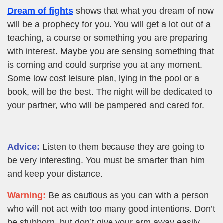
Dream of fights
shows that what you dream of now
will be a prophecy for you. You will get a lot out of a
teaching, a course or something you are preparing
with interest. Maybe you are sensing something that
is coming and could surprise you at any moment.
Some low cost leisure plan, lying in the pool or a
book, will be the best. The night will be dedicated to
your partner, who will be pampered and cared for.
Advice:
Listen to them because they are going to
be very interesting. You must be smarter than him
and keep your distance.
Warning:
Be as cautious as you can with a person
who will not act with too many good intentions. Don’t
be stubborn, but don’t give your arm away easily.