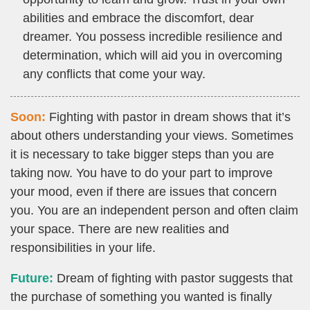
abilities and embrace the discomfort, dear
dreamer. You possess incredible resilience and
determination, which will aid you in overcoming
any conflicts that come your way.
Soon:
Fighting with pastor in dream shows that it’s
about others understanding your views. Sometimes
it is necessary to take bigger steps than you are
taking now. You have to do your part to improve
your mood, even if there are issues that concern
you. You are an independent person and often claim
your space. There are new realities and
responsibilities in your life.
Future:
Dream of fighting with pastor suggests that
the purchase of something you wanted is finally