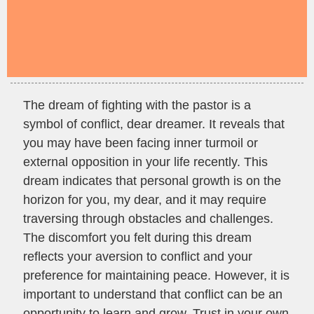
The dream of fighting with the pastor is a
symbol of conflict, dear dreamer. It reveals that
you may have been facing inner turmoil or
external opposition in your life recently. This
dream indicates that personal growth is on the
horizon for you, my dear, and it may require
traversing through obstacles and challenges.
The discomfort you felt during this dream
reflects your aversion to conflict and your
preference for maintaining peace. However, it is
important to understand that conflict can be an
opportunity to learn and grow. Trust in your own