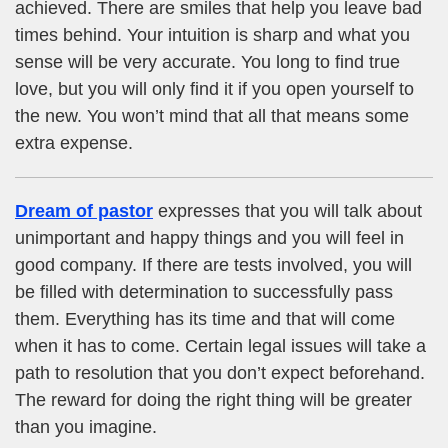
achieved. There are smiles that help you leave bad
times behind. Your intuition is sharp and what you
sense will be very accurate. You long to find true
love, but you will only find it if you open yourself to
the new. You won’t mind that all that means some
extra expense.
Dream of pastor
expresses that you will talk about
unimportant and happy things and you will feel in
good company. If there are tests involved, you will
be filled with determination to successfully pass
them. Everything has its time and that will come
when it has to come. Certain legal issues will take a
path to resolution that you don’t expect beforehand.
The reward for doing the right thing will be greater
than you imagine.