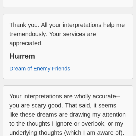
Thank you. All your interpretations help me
tremendously. Your services are
appreciated.
Hurrem
Dream of Enemy Friends
Your interpretations are wholly accurate--
you are scary good. That said, it seems
like these dreams are drawing my attention
to the thoughts I ignore or overlook, or my
underlying thoughts (which I am aware of).