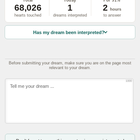
Total
Today
For 91%
68,026
1
2
hours
hearts touched
dreams interpreted
to answer
Has my dream been interpreted?
Before submitting your dream, make sure you are on the page most
relevant to your dream.
1000