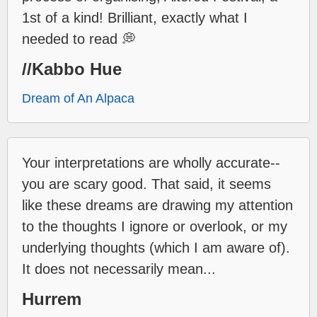
1st of a kind! Brilliant, exactly what I
needed to read 💭
//Kabbo Hue
Dream of An Alpaca
Your interpretations are wholly accurate--
you are scary good. That said, it seems
like these dreams are drawing my attention
to the thoughts I ignore or overlook, or my
underlying thoughts (which I am aware of).
It does not necessarily mean...
Hurrem