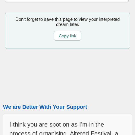
Don’t forget to save this page to view your interpreted
dream later.
Copy link
We are Better With Your Support
I think you are spot on as I’m in the
process of organising, Altered Festival, a