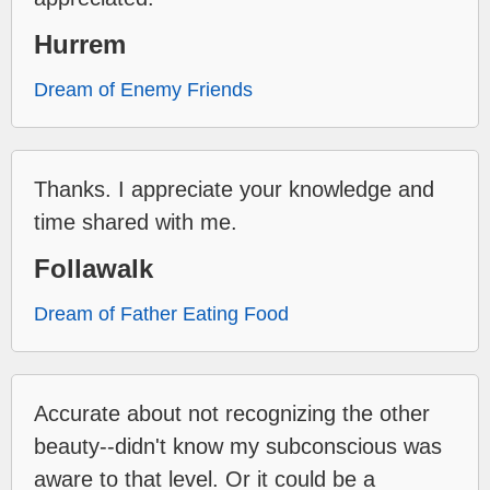
Hurrem
Dream of Enemy Friends
Thanks. I appreciate your knowledge and
time shared with me.
Follawalk
Dream of Father Eating Food
Accurate about not recognizing the other
beauty--didn't know my subconscious was
aware to that level. Or it could be a