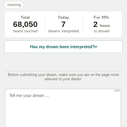
resting
Total
Today
For 95%
68,050
7
2
hours
hearts touched
dreams interpreted
to answer
Has my dream been interpreted?
Before submitting your dream, make sure you are on the page most
relevant to your dream.
1000