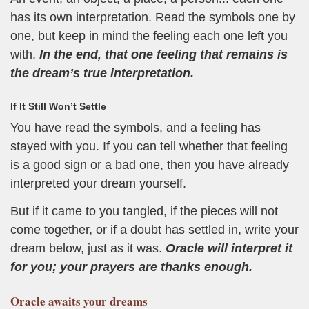
has its own interpretation. Read the symbols one by
one, but keep in mind the feeling each one left you
with.
In the end, that one feeling that remains is
the dream’s true interpretation.
If It Still Won’t Settle
You have read the symbols, and a feeling has
stayed with you. If you can tell whether that feeling
is a good sign or a bad one, then you have already
interpreted your dream yourself.
But if it came to you tangled, if the pieces will not
come together, or if a doubt has settled in, write your
dream below, just as it was.
Oracle will interpret it
for you; your prayers are thanks enough.
Oracle
awaits your dreams