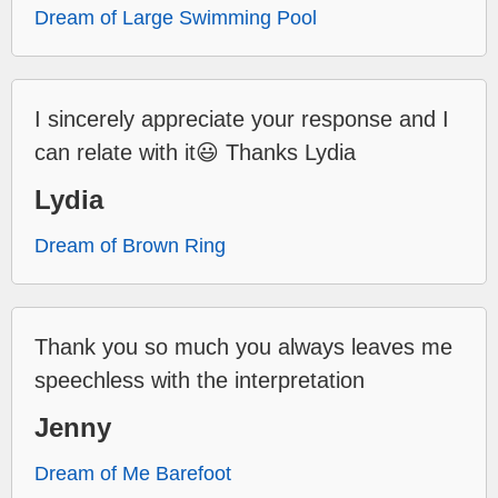
Dream of Large Swimming Pool
I sincerely appreciate your response and I
can relate with it😃 Thanks Lydia
Lydia
Dream of Brown Ring
Thank you so much you always leaves me
speechless with the interpretation
Jenny
Dream of Me Barefoot