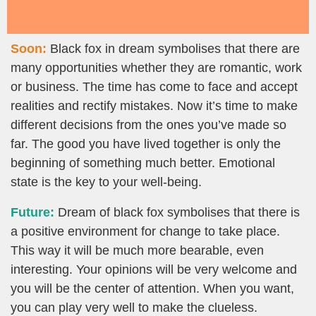
Soon:
Black fox in dream symbolises that there are
many opportunities whether they are romantic, work
or business. The time has come to face and accept
realities and rectify mistakes. Now it’s time to make
different decisions from the ones you’ve made so
far. The good you have lived together is only the
beginning of something much better. Emotional
state is the key to your well-being.
Future:
Dream of black fox symbolises that there is
a positive environment for change to take place.
This way it will be much more bearable, even
interesting. Your opinions will be very welcome and
you will be the center of attention. When you want,
you can play very well to make the clueless.