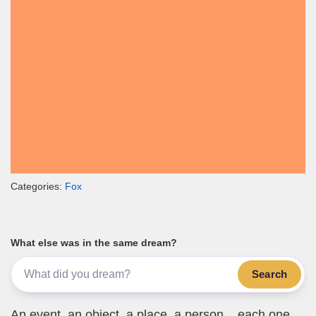
Categories:
Fox
What else was in the same dream?
Search
An event, an object, a place, a person... each one