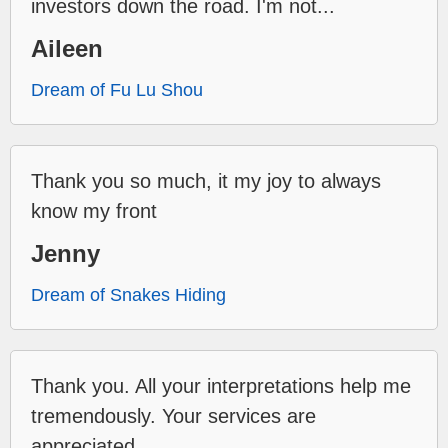
investors down the road. I'm not...
Aileen
Dream of Fu Lu Shou
Thank you so much, it my joy to always
know my front
Jenny
Dream of Snakes Hiding
Thank you. All your interpretations help me
tremendously. Your services are
appreciated.