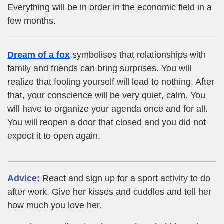
Everything will be in order in the economic field in a
few months.
Dream of a fox
symbolises that relationships with
family and friends can bring surprises. You will
realize that fooling yourself will lead to nothing. After
that, your conscience will be very quiet, calm. You
will have to organize your agenda once and for all.
You will reopen a door that closed and you did not
expect it to open again.
Advice:
React and sign up for a sport activity to do
after work. Give her kisses and cuddles and tell her
how much you love her.