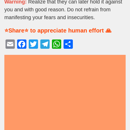
Warning:
Realize that they can later hold it against
you and with good reason. Do not refrain from
manifesting your fears and insecurities.
⭐Share⭐ to appreciate human effort 🙏
E
F
T
T
W
S
m
a
wi
el
h
h
ail
c
tt
e
at
ar
e
er
gr
s
e
b
a
A
o
m
p
o
p
k