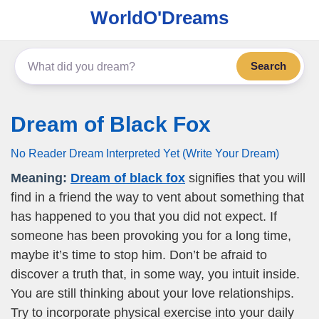
WorldO'Dreams
Search
Dream of Black Fox
No Reader Dream Interpreted Yet (Write Your Dream)
Meaning:
Dream of black fox
signifies that you will
find in a friend the way to vent about something that
has happened to you that you did not expect. If
someone has been provoking you for a long time,
maybe it’s time to stop him. Don’t be afraid to
discover a truth that, in some way, you intuit inside.
You are still thinking about your love relationships.
Try to incorporate physical exercise into your daily