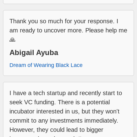
Thank you so much for your response. I
am ready to uncover more. Please help me
🙏
Abigail Ayuba
Dream of Wearing Black Lace
I have a tech startup and recently start to
seek VC funding. There is a potential
incubator interested in us, but they won't
commit to any investments immediately.
However, they could lead to bigger