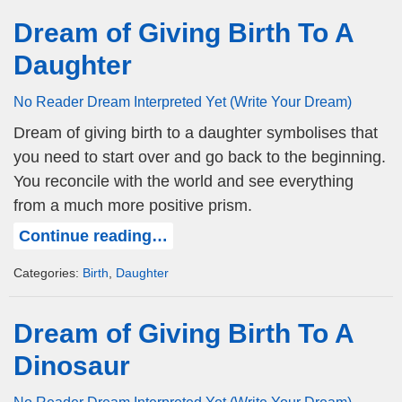
Dream of Giving Birth To A
Daughter
No Reader Dream Interpreted Yet (Write Your Dream)
Dream of giving birth to a daughter symbolises that
you need to start over and go back to the beginning.
You reconcile with the world and see everything
from a much more positive prism.
Continue reading…
Categories:
Birth
,
Daughter
Dream of Giving Birth To A
Dinosaur
No Reader Dream Interpreted Yet (Write Your Dream)