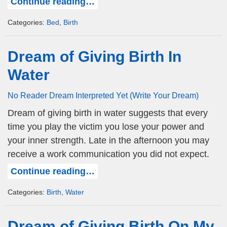
Continue reading…
Categories:
Bed
,
Birth
Dream of Giving Birth In
Water
No Reader Dream Interpreted Yet (Write Your Dream)
Dream of giving birth in water suggests that every
time you play the victim you lose your power and
your inner strength. Late in the afternoon you may
receive a work communication you did not expect.
Continue reading…
Categories:
Birth
,
Water
Dream of Giving Birth On My