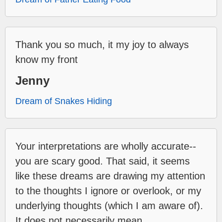
Thank you so much, it my joy to always
know my front
Jenny
Dream of Snakes Hiding
Your interpretations are wholly accurate--
you are scary good. That said, it seems
like these dreams are drawing my attention
to the thoughts I ignore or overlook, or my
underlying thoughts (which I am aware of).
It does not necessarily mean...