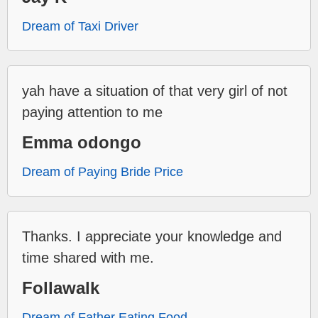
Dream of Taxi Driver
yah have a situation of that very girl of not
paying attention to me
Emma odongo
Dream of Paying Bride Price
Thanks. I appreciate your knowledge and
time shared with me.
Follawalk
Dream of Father Eating Food