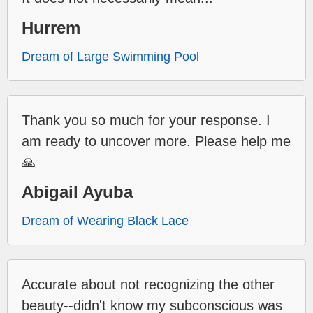
Hurrem
Dream of Large Swimming Pool
Thank you so much for your response. I
am ready to uncover more. Please help me
🙏
Abigail Ayuba
Dream of Wearing Black Lace
Accurate about not recognizing the other
beauty--didn't know my subconscious was