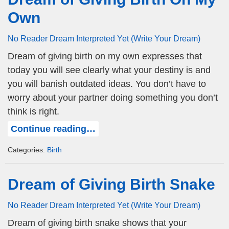
Own
No Reader Dream Interpreted Yet (Write Your Dream)
Dream of giving birth on my own expresses that
today you will see clearly what your destiny is and
you will banish outdated ideas. You don’t have to
worry about your partner doing something you don’t
think is right.
Continue reading…
Categories:
Birth
Dream of Giving Birth Snake
No Reader Dream Interpreted Yet (Write Your Dream)
Dream of giving birth snake shows that your