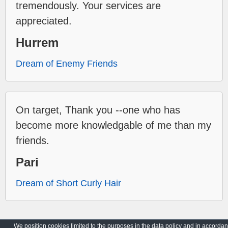
tremendously. Your services are
appreciated.
Hurrem
Dream of Enemy Friends
On target, Thank you --one who has
become more knowledgable of me than my
friends.
Pari
Dream of Short Curly Hair
We position cookies limited to the purposes in the data policy and in accorda
Archive
Privacy Policy