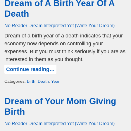
Dream of A Birth Year Of A
Death
No Reader Dream Interpreted Yet (Write Your Dream)
Dream of a birth year of a death indicates that your
economy now depends on controlling your
expenses. But you must think seriously if you are as
interested in them as you thought.
Continue reading…
Categories:
Birth
,
Death
,
Year
Dream of Your Mom Giving
Birth
No Reader Dream Interpreted Yet (Write Your Dream)