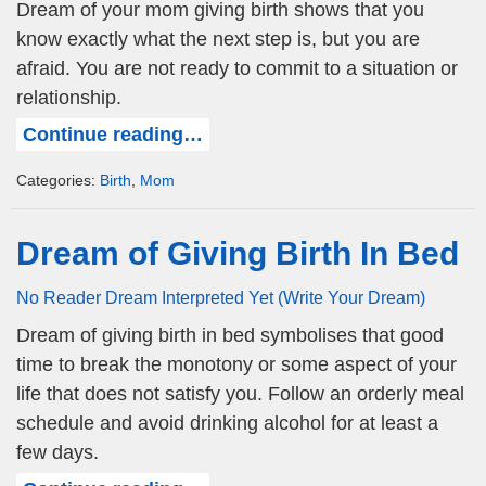
Dream of your mom giving birth shows that you
know exactly what the next step is, but you are
afraid. You are not ready to commit to a situation or
relationship.
Continue reading…
Categories:
Birth
,
Mom
Dream of Giving Birth In Bed
No Reader Dream Interpreted Yet (Write Your Dream)
Dream of giving birth in bed symbolises that good
time to break the monotony or some aspect of your
life that does not satisfy you. Follow an orderly meal
schedule and avoid drinking alcohol for at least a
few days.