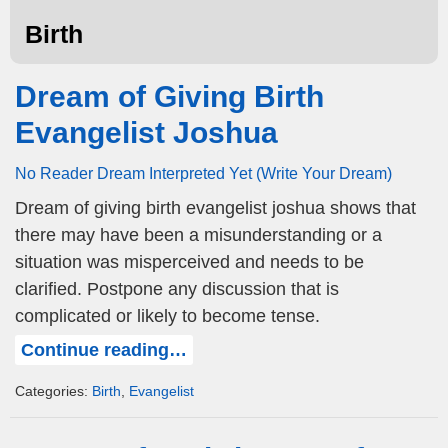
Birth
Dream of Giving Birth
Evangelist Joshua
No Reader Dream Interpreted Yet (Write Your Dream)
Dream of giving birth evangelist joshua shows that
there may have been a misunderstanding or a
situation was misperceived and needs to be
clarified. Postpone any discussion that is
complicated or likely to become tense.
Continue reading…
Categories:
Birth
,
Evangelist