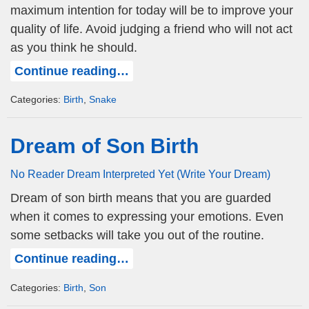
maximum intention for today will be to improve your
quality of life. Avoid judging a friend who will not act
as you think he should.
Continue reading…
Categories:
Birth
,
Snake
Dream of Son Birth
No Reader Dream Interpreted Yet (Write Your Dream)
Dream of son birth means that you are guarded
when it comes to expressing your emotions. Even
some setbacks will take you out of the routine.
Continue reading…
Categories:
Birth
,
Son