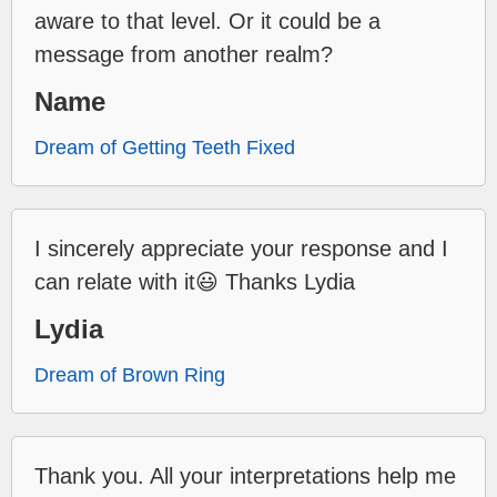
aware to that level. Or it could be a
message from another realm?
Name
Dream of Getting Teeth Fixed
I sincerely appreciate your response and I
can relate with it😃 Thanks Lydia
Lydia
Dream of Brown Ring
Thank you. All your interpretations help me