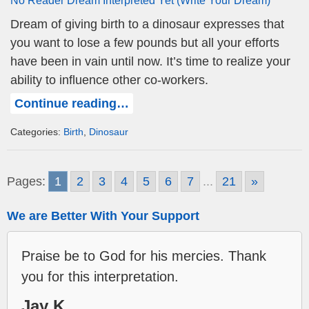
Dream of giving birth to a dinosaur expresses that
you want to lose a few pounds but all your efforts
have been in vain until now. It’s time to realize your
ability to influence other co-workers.
Continue reading…
Categories:
Birth
,
Dinosaur
Pages:
1
2
3
4
5
6
7
...
21
»
We are Better With Your Support
Praise be to God for his mercies. Thank
you for this interpretation.
Jay K