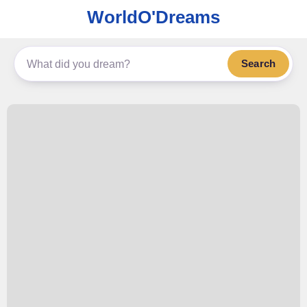
WorldO'Dreams
Search