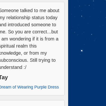
Someone talked to me about
my relationship status today
and introduced someone to
me. So you are correct...but
I am wondering if it is from a
spiritual realm this
knowledge, or from my
subconscious. Still trying to
understand :/
Tay
Dream of Wearing Purple Dress