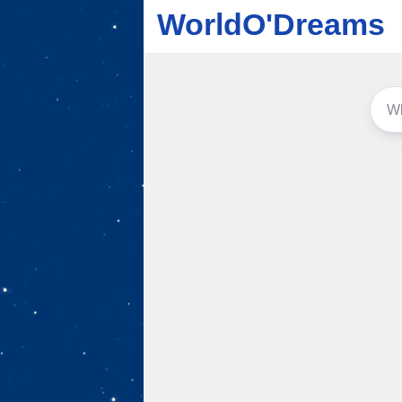
WorldO'Dreams