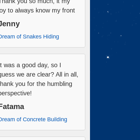
Thank you so much, it my
joy to always know my front
Jenny
Dream of Snakes Hiding
It was a good day, so I
guess we are clear? All in all,
thank you for the humbling
perspective!
Fatama
Dream of Concrete Building