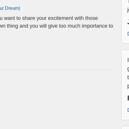
our Dream)
ou want to share your excitement with those
own thing and you will give too much importance to