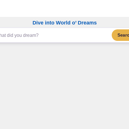
Dive into World o’ Dreams
Sear