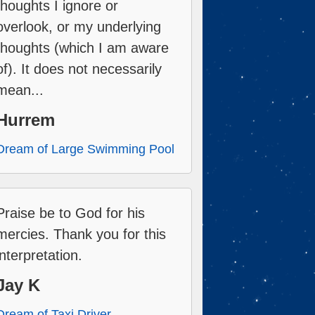
thoughts I ignore or
overlook, or my underlying
thoughts (which I am aware
of). It does not necessarily
mean...
Hurrem
Dream of Large Swimming Pool
Praise be to God for his
mercies. Thank you for this
interpretation.
Jay K
Dream of Taxi Driver