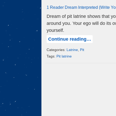
1 Reader Dream Interpreted (Write Y
Dream of pit latrine shows that y
around you. Your ego will do its 
yourself.
Continue reading…
Categories:
Latrine
,
Pit
Tags:
Pit latrine