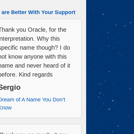
are Better With Your Support
Thank you Oracle, for the
interpretation. Why this
specific name though? I do
not know anyone with this
name and never heard of it
before. Kind regards
Sergio
Dream of A Name You Don’t
Know