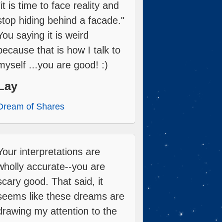
"it is time to face reality and
stop hiding behind a facade."
You saying it is weird
because that is how I talk to
myself ...you are good! :)
Lay
Dream of Shares
Your interpretations are
wholly accurate--you are
scary good. That said, it
seems like these dreams are
drawing my attention to the