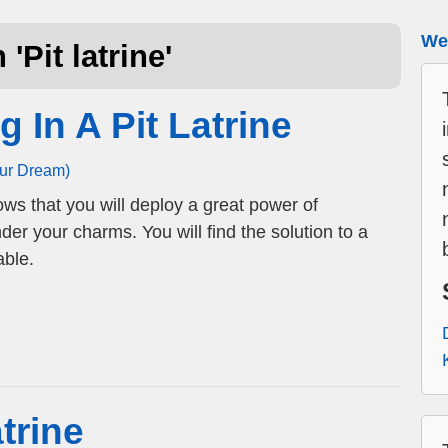
We 
 '
Pit latrine
'
g In A Pit Latrine
our Dream)
hows that you will deploy a great power of
nder your charms. You will find the solution to a
ble.
trine