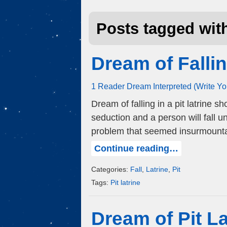
Posts tagged with
Dream of Fallin
1 Reader Dream Interpreted (Write Y
Dream of falling in a pit latrine s
seduction and a person will fall u
problem that seemed insurmounta
Continue reading…
Categories:
Fall
,
Latrine
,
Pit
Tags:
Pit latrine
Dream of Pit La