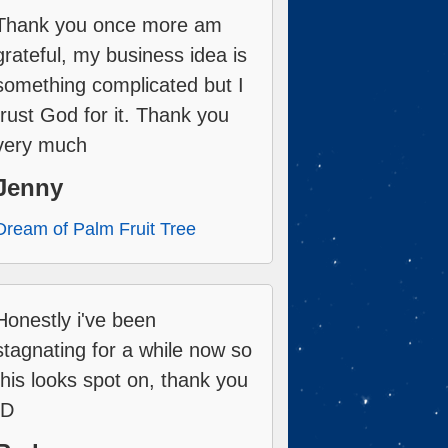
Thank you once more am
grateful, my business idea is
something complicated but I
trust God for it. Thank you
very much
Jenny
Dream of Palm Fruit Tree
Honestly i've been
stagnating for a while now so
this looks spot on, thank you
:D