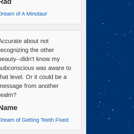
Rad
Dream of A Minotaur
Accurate about not
recognizing the other
beauty--didn't know my
subconscious was aware to
that level. Or it could be a
message from another
realm?
Name
Dream of Getting Teeth Fixed