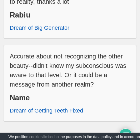
to reality, thanks a lot
Rabiu
Dream of Big Generator
Accurate about not recognizing the other
beauty--didn't know my subconscious was
aware to that level. Or it could be a
message from another realm?
Name
Dream of Getting Teeth Fixed
We position cookies limited to the purposes in the data policy and in accorda
Archive
Privacy Policy