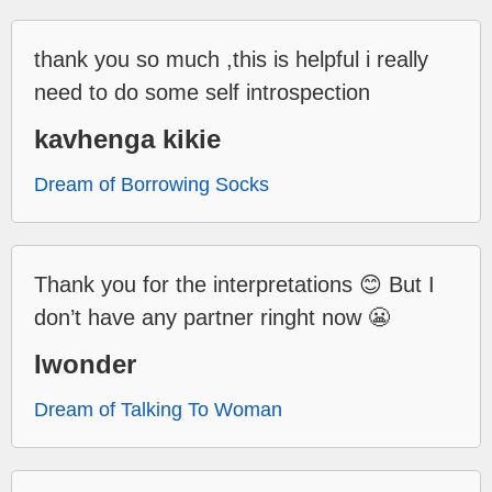
thank you so much ,this is helpful i really
need to do some self introspection
kavhenga kikie
Dream of Borrowing Socks
Thank you for the interpretations 😊 But I
don’t have any partner ringht now 😬
Iwonder
Dream of Talking To Woman