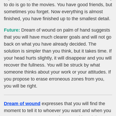
to do is go to the movies. You have good friends, but
sometimes you forget. Now everything is almost
finished, you have finished up to the smallest detail.
Future:
Dream of wound on palm of hand suggests
that you will have much clearer goals and will not go
back on what you have already decided. The
solution is simpler than you think, but it takes time. If
your head hurts slightly, it will disappear and you will
recover the fullness. You will be struck by what
someone thinks about your work or your attitudes. If
you propose to erase erroneous zones from you,
you will be right.
Dream of wound
expresses that you will find the
moment to tell it to whoever you want and when you