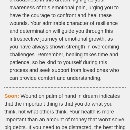
awareness of this emotional pain, urging you to
have the courage to confront and heal these
wounds. Your admirable character of resilience
and determination will guide you through this
introspective journey of emotional growth, as
you have always shown strength in overcoming
challenges. Remember, healing takes time and
patience, so be kind to yourself during this
process and seek support from loved ones who
can provide comfort and understanding.
Soon:
Wound on palm of hand in dream indicates
that the important thing is that you do what you
think, not what others think. Your health is more
important than an amount of money that won’t solve
big debts. If you need to be distracted, the best thing