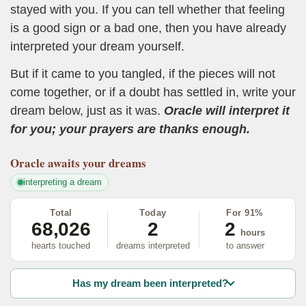
stayed with you. If you can tell whether that feeling
is a good sign or a bad one, then you have already
interpreted your dream yourself.
But if it came to you tangled, if the pieces will not
come together, or if a doubt has settled in, write your
dream below, just as it was.
Oracle will interpret it
for you; your prayers are thanks enough.
Oracle
awaits your dreams
interpreting a dream
Total
Today
For 91%
68,026
2
2
hours
hearts touched
dreams interpreted
to answer
Has my dream been interpreted?