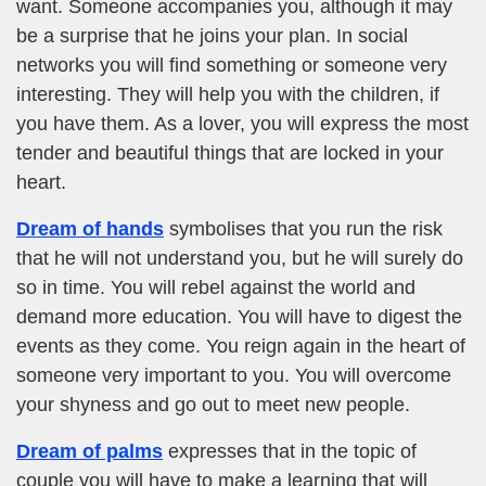
want. Someone accompanies you, although it may
be a surprise that he joins your plan. In social
networks you will find something or someone very
interesting. They will help you with the children, if
you have them. As a lover, you will express the most
tender and beautiful things that are locked in your
heart.
Dream of hands
symbolises that you run the risk
that he will not understand you, but he will surely do
so in time. You will rebel against the world and
demand more education. You will have to digest the
events as they come. You reign again in the heart of
someone very important to you. You will overcome
your shyness and go out to meet new people.
Dream of palms
expresses that in the topic of
couple you will have to make a learning that will