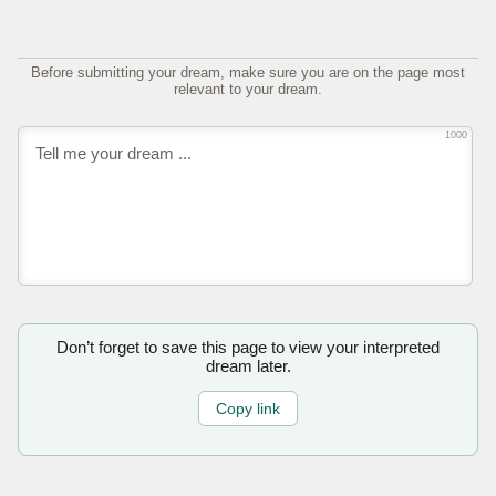
Before submitting your dream, make sure you are on the page most
relevant to your dream.
1000
Don’t forget to save this page to view your interpreted
dream later.
Copy link