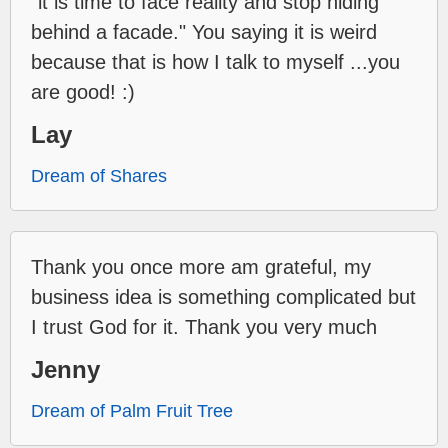
"it is time to face reality and stop hiding
behind a facade." You saying it is weird
because that is how I talk to myself ...you
are good! :)
Lay
Dream of Shares
Thank you once more am grateful, my
business idea is something complicated but
I trust God for it. Thank you very much
Jenny
Dream of Palm Fruit Tree