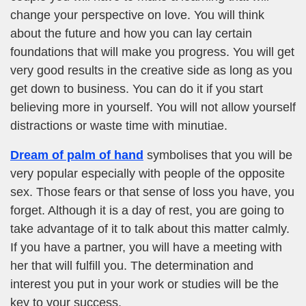
change your perspective on love. You will think
about the future and how you can lay certain
foundations that will make you progress. You will get
very good results in the creative side as long as you
get down to business. You can do it if you start
believing more in yourself. You will not allow yourself
distractions or waste time with minutiae.
Dream of palm of hand
symbolises that you will be
very popular especially with people of the opposite
sex. Those fears or that sense of loss you have, you
forget. Although it is a day of rest, you are going to
take advantage of it to talk about this matter calmly.
If you have a partner, you will have a meeting with
her that will fulfill you. The determination and
interest you put in your work or studies will be the
key to your success.