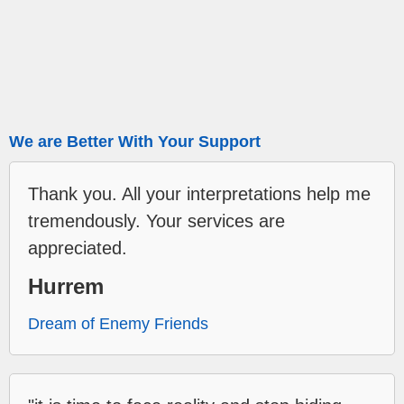
We are Better With Your Support
Thank you. All your interpretations help me
tremendously. Your services are
appreciated.
Hurrem
Dream of Enemy Friends