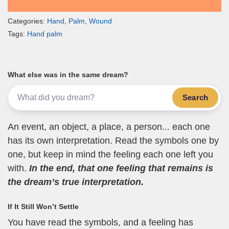
Categories:
Hand
,
Palm
,
Wound
Tags:
Hand palm
What else was in the same dream?
Search
An event, an object, a place, a person... each one
has its own interpretation. Read the symbols one by
one, but keep in mind the feeling each one left you
with.
In the end, that one feeling that remains is
the dream’s true interpretation.
If It Still Won’t Settle
You have read the symbols, and a feeling has