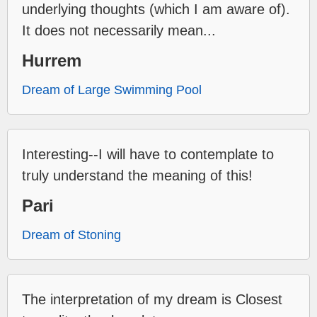
underlying thoughts (which I am aware of).
It does not necessarily mean...
Hurrem
Dream of Large Swimming Pool
Interesting--I will have to contemplate to
truly understand the meaning of this!
Pari
Dream of Stoning
The interpretation of my dream is Closest