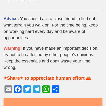
Advice:
You should ask a close friend to find out
what terrain you walk on. For the time being, keep
on working hard every day and be aware of
opportunities.
Warning:
If you have made an important decision,
try not to be affected by other people’s opinions.
Keep the essentials and don’t waste your time
wrong.
⭐Share⭐ to appreciate human effort 🙏
E
F
T
T
W
S
m
a
wi
el
h
h
ail
c
tt
e
at
ar