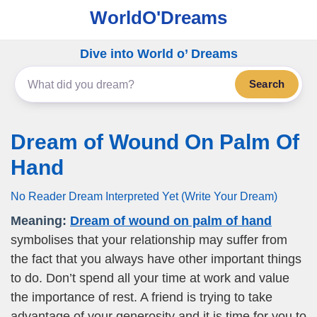
WorldO'Dreams
Dive into World o’ Dreams
Search
Dream of Wound On Palm Of
Hand
No Reader Dream Interpreted Yet (Write Your Dream)
Meaning:
Dream of wound on palm of hand
symbolises that your relationship may suffer from
the fact that you always have other important things
to do. Don’t spend all your time at work and value
the importance of rest. A friend is trying to take
advantage of your generosity and it is time for you to