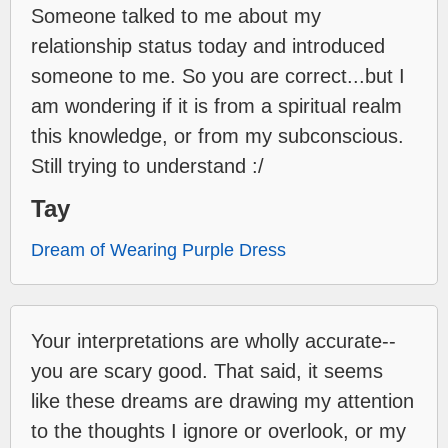
Someone talked to me about my
relationship status today and introduced
someone to me. So you are correct...but I
am wondering if it is from a spiritual realm
this knowledge, or from my subconscious.
Still trying to understand :/
Tay
Dream of Wearing Purple Dress
Your interpretations are wholly accurate--
you are scary good. That said, it seems
like these dreams are drawing my attention
to the thoughts I ignore or overlook, or my