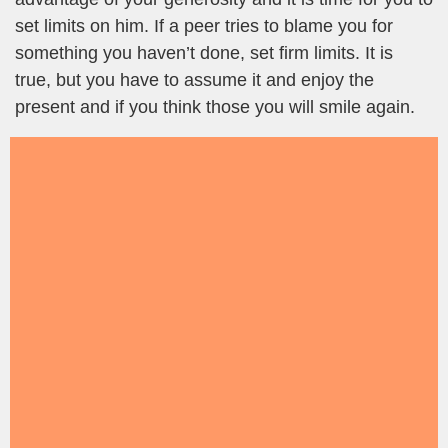
set limits on him. If a peer tries to blame you for
something you haven’t done, set firm limits. It is
true, but you have to assume it and enjoy the
present and if you think those you will smile again.