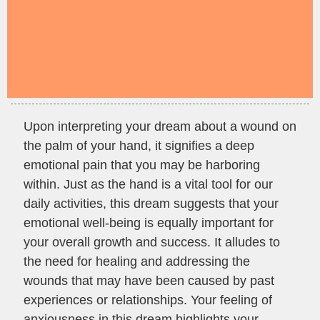
Upon interpreting your dream about a wound on
the palm of your hand, it signifies a deep
emotional pain that you may be harboring
within. Just as the hand is a vital tool for our
daily activities, this dream suggests that your
emotional well-being is equally important for
your overall growth and success. It alludes to
the need for healing and addressing the
wounds that may have been caused by past
experiences or relationships. Your feeling of
anxiousness in this dream highlights your