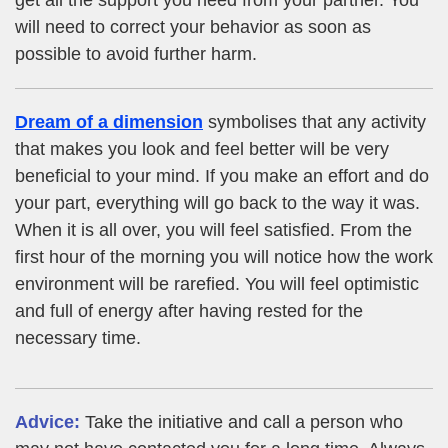
will need to correct your behavior as soon as
possible to avoid further harm.
Dream of a dimension
symbolises that any activity
that makes you look and feel better will be very
beneficial to your mind. If you make an effort and do
your part, everything will go back to the way it was.
When it is all over, you will feel satisfied. From the
first hour of the morning you will notice how the work
environment will be rarefied. You will feel optimistic
and full of energy after having rested for the
necessary time.
Advice:
Take the initiative and call a person who