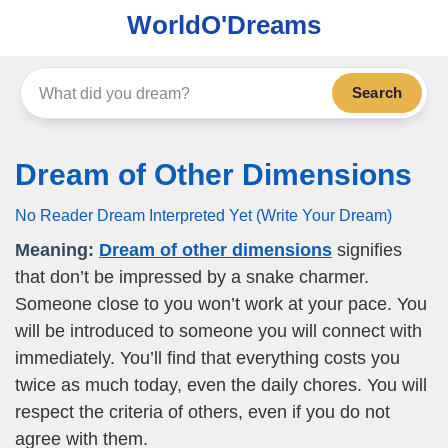
WorldO'Dreams
Search
Dream of Other Dimensions
No Reader Dream Interpreted Yet (Write Your Dream)
Meaning:
Dream of other dimensions
signifies
that don’t be impressed by a snake charmer.
Someone close to you won’t work at your pace. You
will be introduced to someone you will connect with
immediately. You’ll find that everything costs you
twice as much today, even the daily chores. You will
respect the criteria of others, even if you do not
agree with them.