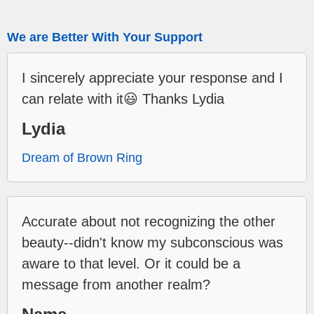
We are Better With Your Support
I sincerely appreciate your response and I
can relate with it😃 Thanks Lydia
Lydia
Dream of Brown Ring
Accurate about not recognizing the other
beauty--didn't know my subconscious was
aware to that level. Or it could be a
message from another realm?