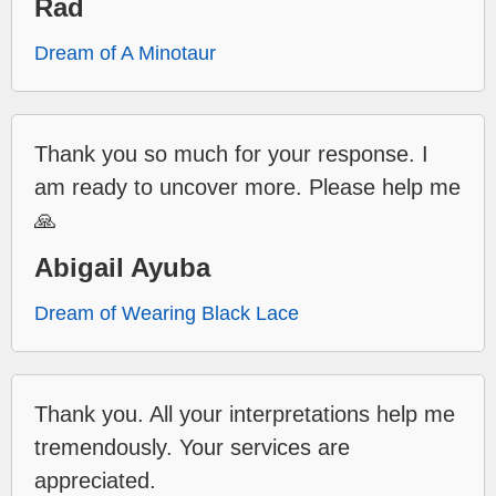
Rad
Dream of A Minotaur
Thank you so much for your response. I
am ready to uncover more. Please help me
🙏
Abigail Ayuba
Dream of Wearing Black Lace
Thank you. All your interpretations help me
tremendously. Your services are
appreciated.