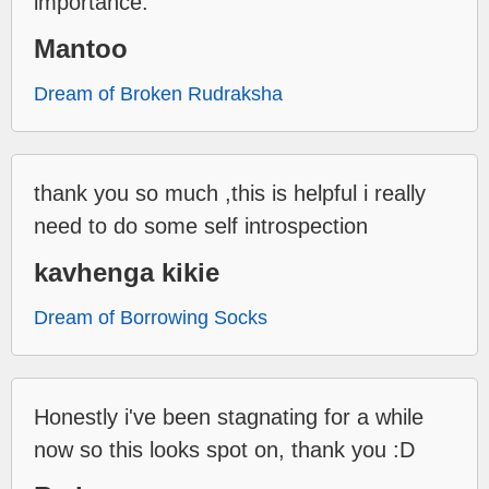
importance.
Mantoo
Dream of Broken Rudraksha
thank you so much ,this is helpful i really
need to do some self introspection
kavhenga kikie
Dream of Borrowing Socks
Honestly i've been stagnating for a while
now so this looks spot on, thank you :D