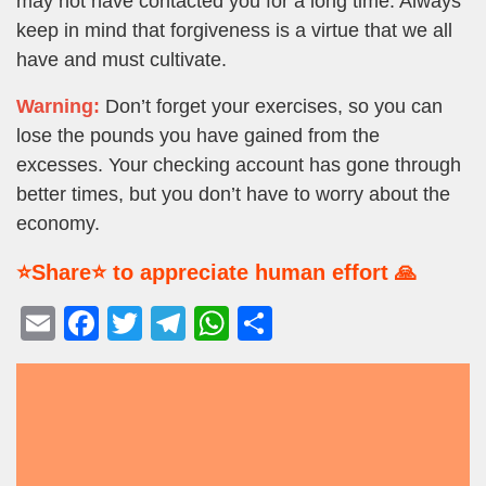
may not have contacted you for a long time. Always
keep in mind that forgiveness is a virtue that we all
have and must cultivate.
Warning:
Don’t forget your exercises, so you can
lose the pounds you have gained from the
excesses. Your checking account has gone through
better times, but you don’t have to worry about the
economy.
⭐Share⭐ to appreciate human effort 🙏
E
F
T
T
W
S
m
a
wi
el
h
h
ail
c
tt
e
at
ar
e
er
gr
s
e
b
a
A