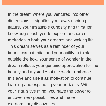
In the dream where you ventured into other
dimensions, it signifies your awe-inspiring
nature. Your insatiable curiosity and thirst for
knowledge push you to explore uncharted
territories in both your dreams and waking life.
This dream serves as a reminder of your
boundless potential and your ability to think
outside the box. Your sense of wonder in the
dream reflects your genuine appreciation for the
beauty and mysteries of the world. Embrace
this awe and use it as motivation to continue
learning and expanding your horizons. With
your inquisitive mind, you have the power to
uncover new possibilities and make
extraordinary discoveries.