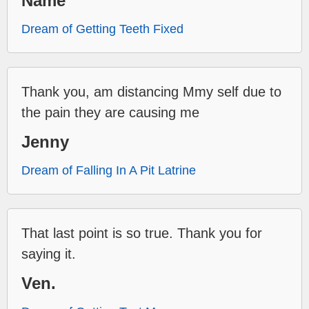
Name
Dream of Getting Teeth Fixed
Thank you, am distancing Mmy self due to
the pain they are causing me
Jenny
Dream of Falling In A Pit Latrine
That last point is so true. Thank you for
saying it.
Ven.