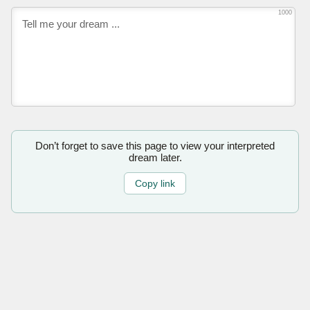
1000
Don’t forget to save this page to view your interpreted
dream later.
Copy link