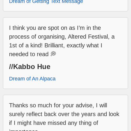
Dream of Getting Text Message
I think you are spot on as I’m in the
process of organising, Altered Festival, a
1st of a kind! Brilliant, exactly what I
needed to read 💭
//Kabbo Hue
Dream of An Alpaca
Thanks so much for your advise, I will
surely reflect back over the years and look
if I might have missed any thing of