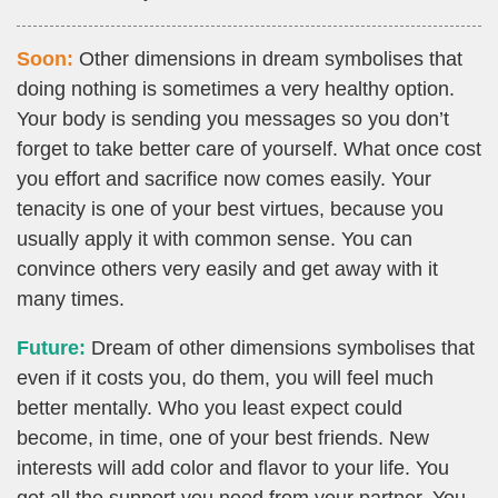
Soon:
Other dimensions in dream symbolises that
doing nothing is sometimes a very healthy option.
Your body is sending you messages so you don’t
forget to take better care of yourself. What once cost
you effort and sacrifice now comes easily. Your
tenacity is one of your best virtues, because you
usually apply it with common sense. You can
convince others very easily and get away with it
many times.
Future:
Dream of other dimensions symbolises that
even if it costs you, do them, you will feel much
better mentally. Who you least expect could
become, in time, one of your best friends. New
interests will add color and flavor to your life. You
get all the support you need from your partner. You