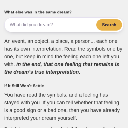
What else was in the same dream?
Search
An event, an object, a place, a person... each one
has its own interpretation. Read the symbols one by
one, but keep in mind the feeling each one left you
with.
In the end, that one feeling that remains is
the dream’s true interpretation.
If It Still Won’t Settle
You have read the symbols, and a feeling has
stayed with you. If you can tell whether that feeling
is a good sign or a bad one, then you have already
interpreted your dream yourself.