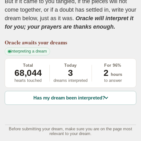
But if it came to you tangled, if the pieces will not
come together, or if a doubt has settled in, write your
dream below, just as it was.
Oracle will interpret it
for you; your prayers are thanks enough.
Oracle
awaits your dreams
interpreting a dream
Total
Today
For 96%
68,044
3
2
hours
hearts touched
dreams interpreted
to answer
Has my dream been interpreted?
Before submitting your dream, make sure you are on the page most
relevant to your dream.