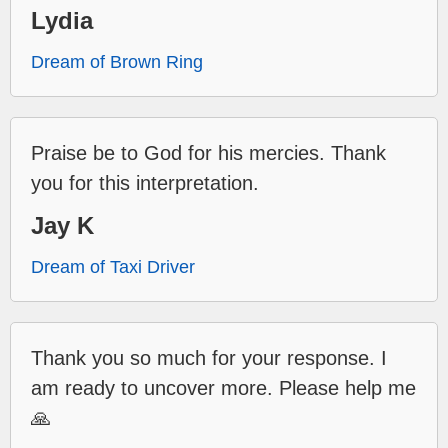
Lydia
Dream of Brown Ring
Praise be to God for his mercies. Thank
you for this interpretation.
Jay K
Dream of Taxi Driver
Thank you so much for your response. I
am ready to uncover more. Please help me
🙏