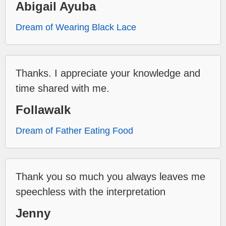
Abigail Ayuba
Dream of Wearing Black Lace
Thanks. I appreciate your knowledge and
time shared with me.
Follawalk
Dream of Father Eating Food
Thank you so much you always leaves me
speechless with the interpretation
Jenny