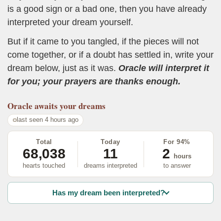
is a good sign or a bad one, then you have already
interpreted your dream yourself.
But if it came to you tangled, if the pieces will not
come together, or if a doubt has settled in, write your
dream below, just as it was.
Oracle will interpret it
for you; your prayers are thanks enough.
Oracle
awaits your dreams
last seen 4 hours ago
Total
Today
For 94%
68,038
11
2
hours
hearts touched
dreams interpreted
to answer
Has my dream been interpreted?