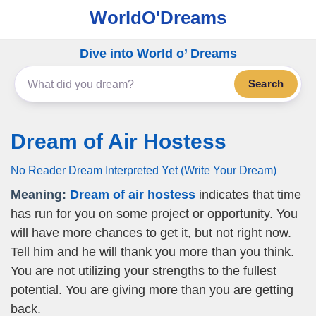
WorldO'Dreams
Dive into World o’ Dreams
Search
Dream of Air Hostess
No Reader Dream Interpreted Yet (Write Your Dream)
Meaning:
Dream of air hostess
indicates that time
has run for you on some project or opportunity. You
will have more chances to get it, but not right now.
Tell him and he will thank you more than you think.
You are not utilizing your strengths to the fullest
potential. You are giving more than you are getting
back.