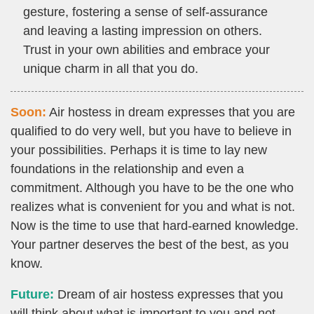
gesture, fostering a sense of self-assurance
and leaving a lasting impression on others.
Trust in your own abilities and embrace your
unique charm in all that you do.
Soon:
Air hostess in dream expresses that you are
qualified to do very well, but you have to believe in
your possibilities. Perhaps it is time to lay new
foundations in the relationship and even a
commitment. Although you have to be the one who
realizes what is convenient for you and what is not.
Now is the time to use that hard-earned knowledge.
Your partner deserves the best of the best, as you
know.
Future:
Dream of air hostess expresses that you
will think about what is important to you and not