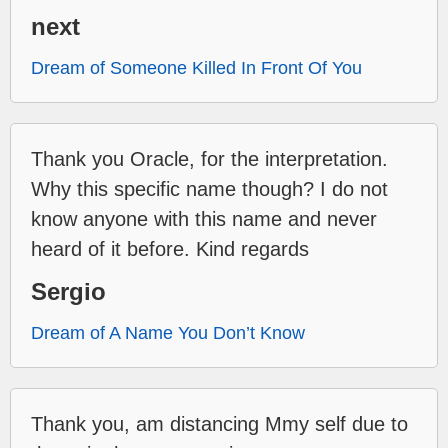
next
Dream of Someone Killed In Front Of You
Thank you Oracle, for the interpretation.
Why this specific name though? I do not
know anyone with this name and never
heard of it before. Kind regards
Sergio
Dream of A Name You Don’t Know
Thank you, am distancing Mmy self due to