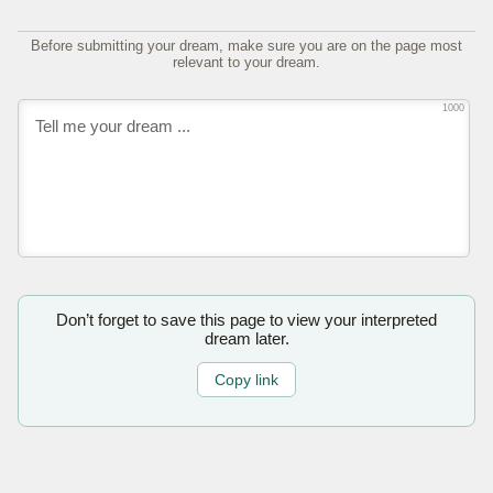
Before submitting your dream, make sure you are on the page most
relevant to your dream.
1000
Don’t forget to save this page to view your interpreted
dream later.
Copy link