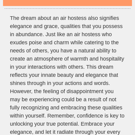
The dream about an air hostess also signifies
elegance and grace, qualities that you possess
in abundance. Just like an air hostess who
exudes poise and charm while catering to the
needs of others, you have a natural ability to
create an atmosphere of warmth and hospitality
in your interactions with others. This dream
reflects your innate beauty and elegance that
shines through in your actions and words.
However, the feeling of disappointment you
may be experiencing could be a result of not
fully recognizing and embracing these qualities
within yourself. Remember, confidence is key to
unlocking your true potential. Embrace your
elegance, and let it radiate through your every