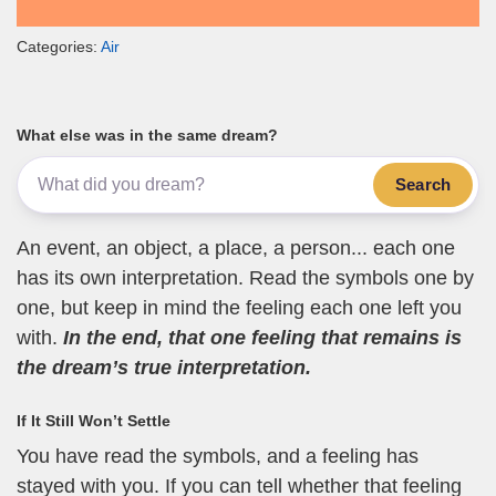
Categories:
Air
What else was in the same dream?
Search
An event, an object, a place, a person... each one
has its own interpretation. Read the symbols one by
one, but keep in mind the feeling each one left you
with.
In the end, that one feeling that remains is
the dream’s true interpretation.
If It Still Won’t Settle
You have read the symbols, and a feeling has
stayed with you. If you can tell whether that feeling