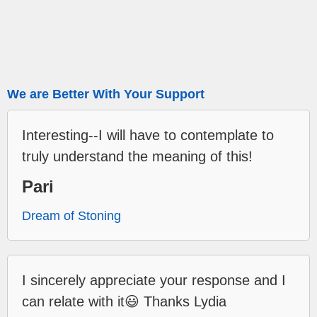
We are Better With Your Support
Interesting--I will have to contemplate to
truly understand the meaning of this!
Pari
Dream of Stoning
I sincerely appreciate your response and I
can relate with it😃 Thanks Lydia