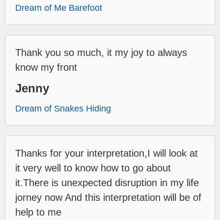
Dream of Me Barefoot
Thank you so much, it my joy to always
know my front
Jenny
Dream of Snakes Hiding
Thanks for your interpretation,I will look at
it very well to know how to go about
it.There is unexpected disruption in my life
jorney now And this interpretation will be of
help to me