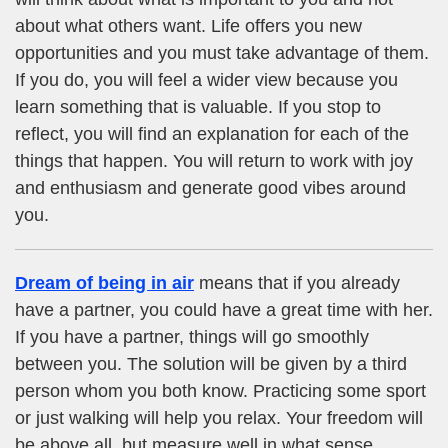
about what others want. Life offers you new
opportunities and you must take advantage of them.
If you do, you will feel a wider view because you
learn something that is valuable. If you stop to
reflect, you will find an explanation for each of the
things that happen. You will return to work with joy
and enthusiasm and generate good vibes around
you.
Dream of being in air
means that if you already
have a partner, you could have a great time with her.
If you have a partner, things will go smoothly
between you. The solution will be given by a third
person whom you both know. Practicing some sport
or just walking will help you relax. Your freedom will
be above all, but measure well in what sense.