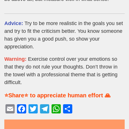
Advice:
Try to be more realistic in the goals you set
and try to fit the criticism better. You know someone
has given you a good push, so show your
appreciation.
Warning:
Exercise control over your emotions so
that they do not rule your thoughts. Don’t throw in
the towel with a professional theme that is getting
difficult.
⭐Share⭐ to appreciate human effort 🙏
E
F
T
T
W
S
m
a
wi
el
h
h
ail
c
tt
e
at
ar