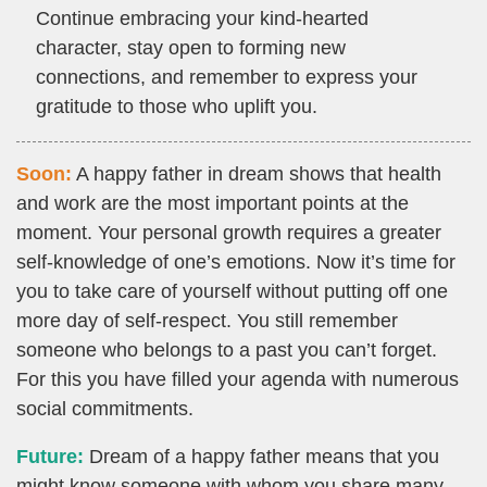
Continue embracing your kind-hearted
character, stay open to forming new
connections, and remember to express your
gratitude to those who uplift you.
Soon:
A happy father in dream shows that health
and work are the most important points at the
moment. Your personal growth requires a greater
self-knowledge of one’s emotions. Now it’s time for
you to take care of yourself without putting off one
more day of self-respect. You still remember
someone who belongs to a past you can’t forget.
For this you have filled your agenda with numerous
social commitments.
Future:
Dream of a happy father means that you
might know someone with whom you share many