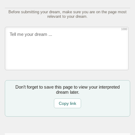
Before submitting your dream, make sure you are on the page most
relevant to your dream.
1000
Don’t forget to save this page to view your interpreted
dream later.
Copy link