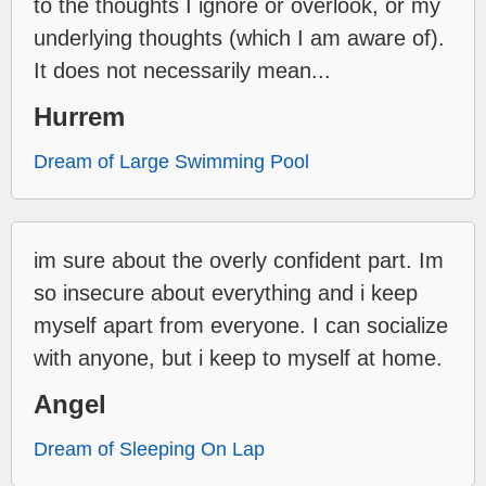
to the thoughts I ignore or overlook, or my
underlying thoughts (which I am aware of).
It does not necessarily mean...
Hurrem
Dream of Large Swimming Pool
im sure about the overly confident part. Im
so insecure about everything and i keep
myself apart from everyone. I can socialize
with anyone, but i keep to myself at home.
Angel
Dream of Sleeping On Lap