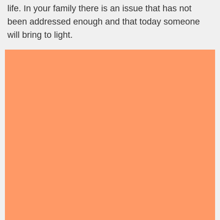
life. In your family there is an issue that has not
been addressed enough and that today someone
will bring to light.