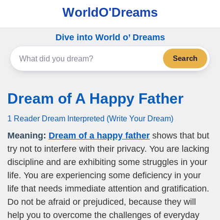
WorldO'Dreams
Dive into World o’ Dreams
Search
Dream of A Happy Father
1 Reader Dream Interpreted (Write Your Dream)
Meaning:
Dream of a happy father
shows that but
try not to interfere with their privacy. You are lacking
discipline and are exhibiting some struggles in your
life. You are experiencing some deficiency in your
life that needs immediate attention and gratification.
Do not be afraid or prejudiced, because they will
help you to overcome the challenges of everyday