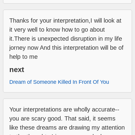
Thanks for your interpretation,I will look at
it very well to know how to go about
it.There is unexpected disruption in my life
jorney now And this interpretation will be of
help to me
next
Dream of Someone Killed In Front Of You
Your interpretations are wholly accurate--
you are scary good. That said, it seems
like these dreams are drawing my attention