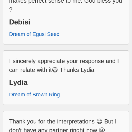
makes perfect sense to me. God bless you
?
Debisi
Dream of Egusi Seed
I sincerely appreciate your response and I
can relate with it😃 Thanks Lydia
Lydia
Dream of Brown Ring
Thank you for the interpretations 😊 But I
don’t have any partner ringht now 😬