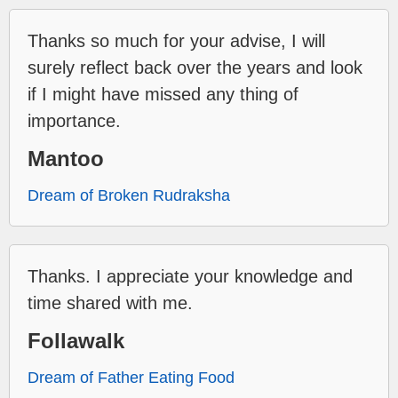
Thanks so much for your advise, I will
surely reflect back over the years and look
if I might have missed any thing of
importance.
Mantoo
Dream of Broken Rudraksha
Thanks. I appreciate your knowledge and
time shared with me.
Follawalk
Dream of Father Eating Food