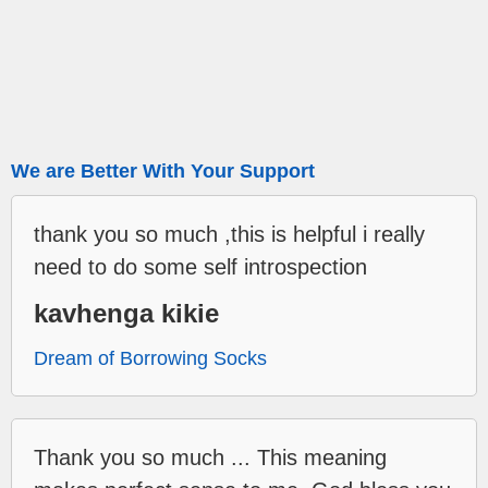
We are Better With Your Support
thank you so much ,this is helpful i really
need to do some self introspection
kavhenga kikie
Dream of Borrowing Socks
Thank you so much ... This meaning