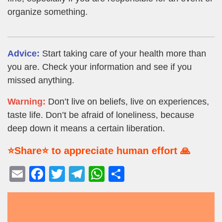
organize something.
Advice:
Start taking care of your health more than
you are. Check your information and see if you
missed anything.
Warning:
Don’t live on beliefs, live on experiences,
taste life. Don’t be afraid of loneliness, because
deep down it means a certain liberation.
⭐Share⭐ to appreciate human effort 🙏
E
F
T
T
W
S
m
a
wi
el
h
h
ail
c
tt
e
at
ar
e
er
gr
s
e