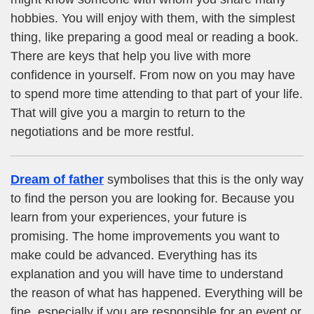
hobbies. You will enjoy with them, with the simplest
thing, like preparing a good meal or reading a book.
There are keys that help you live with more
confidence in yourself. From now on you may have
to spend more time attending to that part of your life.
That will give you a margin to return to the
negotiations and be more restful.
Dream of father
symbolises that this is the only way
to find the person you are looking for. Because you
learn from your experiences, your future is
promising. The home improvements you want to
make could be advanced. Everything has its
explanation and you will have time to understand
the reason of what has happened. Everything will be
fine, especially if you are responsible for an event or