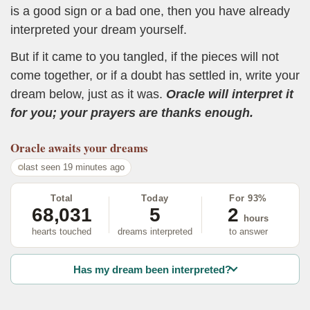
is a good sign or a bad one, then you have already
interpreted your dream yourself.
But if it came to you tangled, if the pieces will not
come together, or if a doubt has settled in, write your
dream below, just as it was.
Oracle will interpret it
for you; your prayers are thanks enough.
Oracle
awaits your dreams
last seen 19 minutes ago
Total
Today
For 93%
68,031
5
2
hours
hearts touched
dreams interpreted
to answer
Has my dream been interpreted?