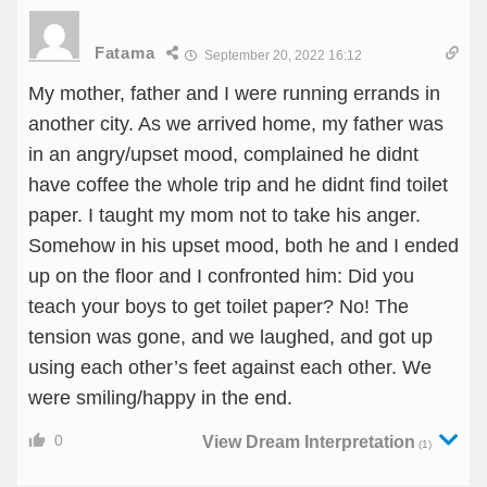
Fatama
September 20, 2022 16:12
My mother, father and I were running errands in
another city. As we arrived home, my father was
in an angry/upset mood, complained he didnt
have coffee the whole trip and he didnt find toilet
paper. I taught my mom not to take his anger.
Somehow in his upset mood, both he and I ended
up on the floor and I confronted him: Did you
teach your boys to get toilet paper? No! The
tension was gone, and we laughed, and got up
using each other’s feet against each other. We
were smiling/happy in the end.
0
View Dream Interpretation
(1)