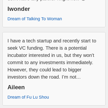
Iwonder
Dream of Talking To Woman
I have a tech startup and recently start to
seek VC funding. There is a potential
incubator interested in us, but they won't
commit to any investments immediately.
However, they could lead to bigger
investors down the road. I'm not...
Aileen
Dream of Fu Lu Shou