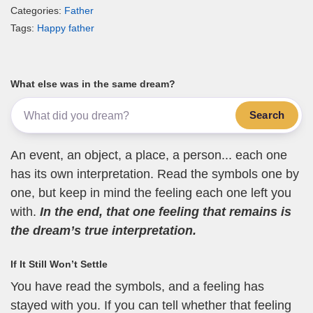
Categories:
Father
Tags:
Happy father
What else was in the same dream?
Search
An event, an object, a place, a person... each one
has its own interpretation. Read the symbols one by
one, but keep in mind the feeling each one left you
with.
In the end, that one feeling that remains is
the dream’s true interpretation.
If It Still Won’t Settle
You have read the symbols, and a feeling has
stayed with you. If you can tell whether that feeling