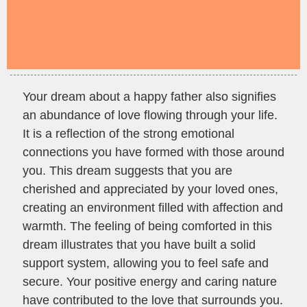
Your dream about a happy father also signifies
an abundance of love flowing through your life.
It is a reflection of the strong emotional
connections you have formed with those around
you. This dream suggests that you are
cherished and appreciated by your loved ones,
creating an environment filled with affection and
warmth. The feeling of being comforted in this
dream illustrates that you have built a solid
support system, allowing you to feel safe and
secure. Your positive energy and caring nature
have contributed to the love that surrounds you.