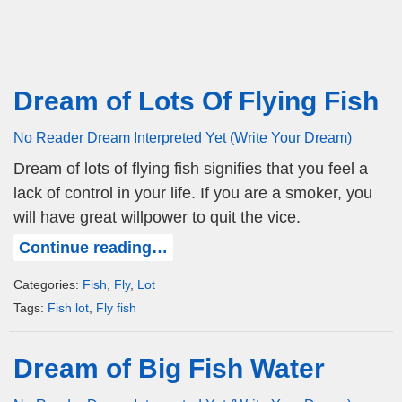
Dream of Lots Of Flying Fish
No Reader Dream Interpreted Yet (Write Your Dream)
Dream of lots of flying fish signifies that you feel a
lack of control in your life. If you are a smoker, you
will have great willpower to quit the vice.
Continue reading…
Categories:
Fish
,
Fly
,
Lot
Tags:
Fish lot
,
Fly fish
Dream of Big Fish Water