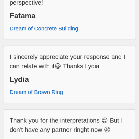
perspective!
Fatama
Dream of Concrete Building
I sincerely appreciate your response and I
can relate with it😃 Thanks Lydia
Lydia
Dream of Brown Ring
Thank you for the interpretations 😊 But I
don’t have any partner ringht now 😬