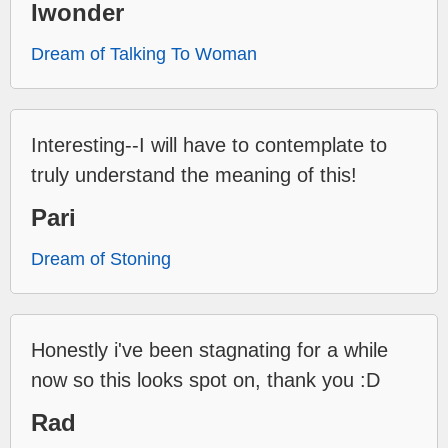
Iwonder
Dream of Talking To Woman
Interesting--I will have to contemplate to
truly understand the meaning of this!
Pari
Dream of Stoning
Honestly i've been stagnating for a while
now so this looks spot on, thank you :D
Rad