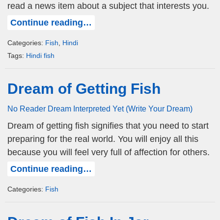
read a news item about a subject that interests you.
Continue reading…
Categories:
Fish
,
Hindi
Tags:
Hindi fish
Dream of Getting Fish
No Reader Dream Interpreted Yet (Write Your Dream)
Dream of getting fish signifies that you need to start
preparing for the real world. You will enjoy all this
because you will feel very full of affection for others.
Continue reading…
Categories:
Fish