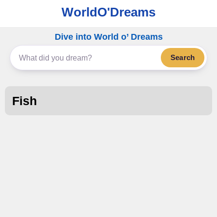
WorldO'Dreams
Dive into World o’ Dreams
Search
Fish