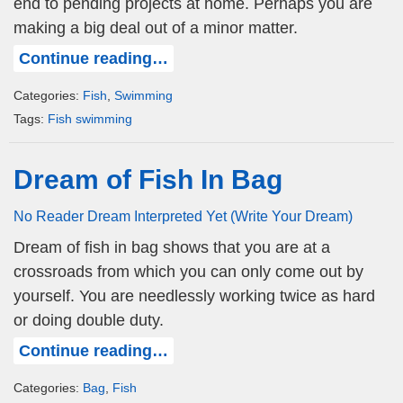
end to pending projects at home. Perhaps you are
making a big deal out of a minor matter.
Continue reading…
Categories:
Fish
,
Swimming
Tags:
Fish swimming
Dream of Fish In Bag
No Reader Dream Interpreted Yet (Write Your Dream)
Dream of fish in bag shows that you are at a
crossroads from which you can only come out by
yourself. You are needlessly working twice as hard
or doing double duty.
Continue reading…
Categories:
Bag
,
Fish