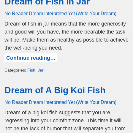
Dream of Fish In Jar
No Reader Dream Interpreted Yet (Write Your Dream)
Dream of fish in jar means that the more generosity
and good will you have, the more bearable the task
will be. Make them as healthy as possible to achieve
the well-being you need.
Continue reading…
Categories:
Fish
,
Jar
Dream of A Big Koi Fish
No Reader Dream Interpreted Yet (Write Your Dream)
Dream of a big koi fish suggests that you are
regressing into your comfort zone. This time it will
not be the lack of humor that will separate you from