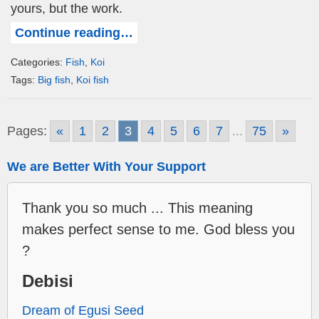
yours, but the work.
Continue reading…
Categories:
Fish
,
Koi
Tags:
Big fish
,
Koi fish
Pages:
«
1
2
3
4
5
6
7
...
75
»
We are Better With Your Support
Thank you so much ... This meaning
makes perfect sense to me. God bless you
?
Debisi
Dream of Egusi Seed