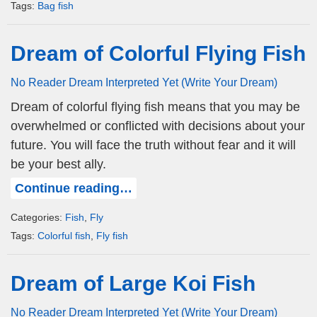
Tags:
Bag fish
Dream of Colorful Flying Fish
No Reader Dream Interpreted Yet (Write Your Dream)
Dream of colorful flying fish means that you may be
overwhelmed or conflicted with decisions about your
future. You will face the truth without fear and it will
be your best ally.
Continue reading…
Categories:
Fish
,
Fly
Tags:
Colorful fish
,
Fly fish
Dream of Large Koi Fish
No Reader Dream Interpreted Yet (Write Your Dream)