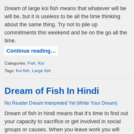
Dream of large koi fish means that whatever will be
will be, but it is useless to be all the time thinking
about the same thing. Try not to pile up
commitments this weekend and be on the go all the
time.
Continue reading…
Categories:
Fish
,
Koi
Tags:
Koi fish
,
Large fish
Dream of Fish In Hindi
No Reader Dream Interpreted Yet (Write Your Dream)
Dream of fish in hindi means that it’s time to find out
your capacity to sacrifice or get involved in social
groups or causes. When you leave work you will