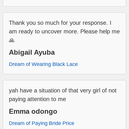
Thank you so much for your response. I
am ready to uncover more. Please help me
🙏
Abigail Ayuba
Dream of Wearing Black Lace
yah have a situation of that very girl of not
paying attention to me
Emma odongo
Dream of Paying Bride Price