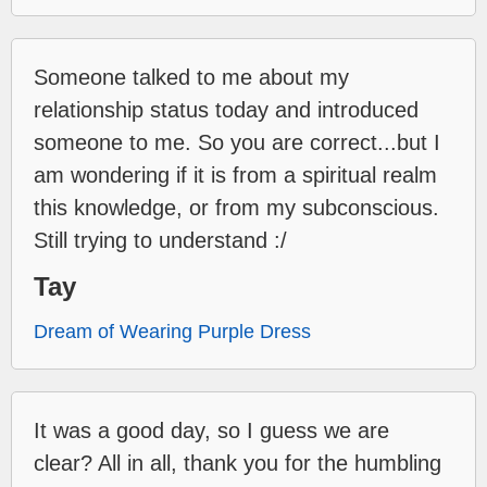
Someone talked to me about my
relationship status today and introduced
someone to me. So you are correct...but I
am wondering if it is from a spiritual realm
this knowledge, or from my subconscious.
Still trying to understand :/
Tay
Dream of Wearing Purple Dress
It was a good day, so I guess we are
clear? All in all, thank you for the humbling