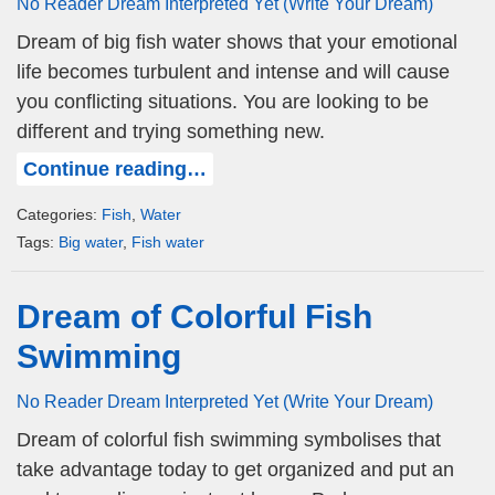
No Reader Dream Interpreted Yet (Write Your Dream)
Dream of big fish water shows that your emotional
life becomes turbulent and intense and will cause
you conflicting situations. You are looking to be
different and trying something new.
Continue reading…
Categories:
Fish
,
Water
Tags:
Big water
,
Fish water
Dream of Colorful Fish
Swimming
No Reader Dream Interpreted Yet (Write Your Dream)
Dream of colorful fish swimming symbolises that
take advantage today to get organized and put an