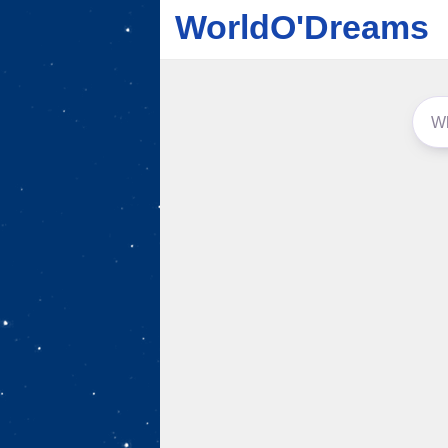
WorldO'Dreams