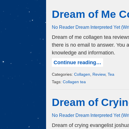
Dream of Me C
No Reader Dream Interpreted Yet (Wr
Dream of me collagen tea review
there is no email to answer. You 
knowledge and information.
Continue reading…
Categories:
Collagen
,
Review
,
Tea
Tags:
Collagen tea
Dream of Cryin
No Reader Dream Interpreted Yet (Wr
Dream of crying evangelist josh