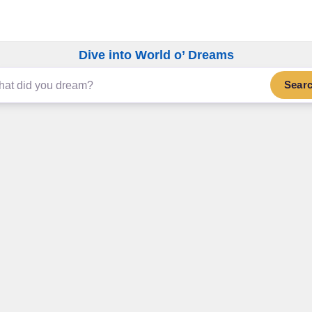
Dive into World o’ Dreams
Sear