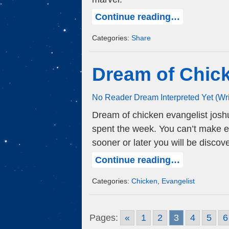
Continue reading…
Categories:
Share
Dream of Chic
No Reader Dream Interpreted Yet (Wr
Dream of chicken evangelist josh
spent the week. You can’t make ex
sooner or later you will be discov
Continue reading…
Categories:
Chicken
,
Evangelist
Pages:
«
1
2
3
4
5
6