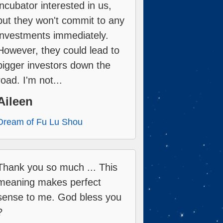
incubator interested in us,
but they won't commit to any
investments immediately.
However, they could lead to
bigger investors down the
road. I'm not...
Aileen
Dream of Fu Lu Shou
Thank you so much ... This
meaning makes perfect
sense to me. God bless you
?