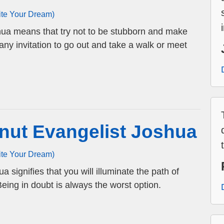
ite Your Dream)
hua means that try not to be stubborn and make
any invitation to go out and take a walk or meet
nut Evangelist Joshua
ite Your Dream)
 signifies that you will illuminate the path of
ing in doubt is always the worst option.