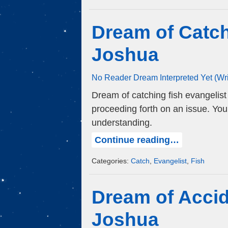
Dream of Catch
Joshua
No Reader Dream Interpreted Yet (Wr
Dream of catching fish evangelis
proceeding forth on an issue. Yo
understanding.
Continue reading…
Categories:
Catch
,
Evangelist
,
Fish
Dream of Accid
Joshua