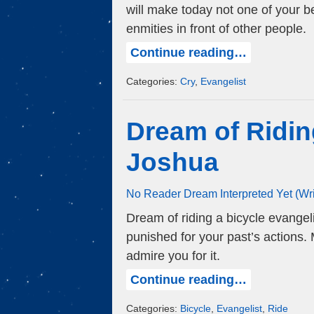
will make today not one of your be
enmities in front of other people.
Continue reading…
Categories:
Cry
,
Evangelist
Dream of Ridin
Joshua
No Reader Dream Interpreted Yet (Wr
Dream of riding a bicycle evangeli
punished for your past’s actions
admire you for it.
Continue reading…
Categories:
Bicycle
,
Evangelist
,
Ride