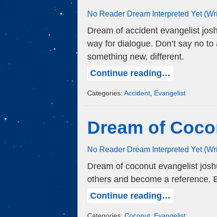
No Reader Dream Interpreted Yet (Wr
Dream of accident evangelist jos
way for dialogue. Don’t say no to 
something new, different.
Continue reading…
Categories:
Accident
,
Evangelist
Dream of Coco
No Reader Dream Interpreted Yet (Wr
Dream of coconut evangelist joshua
others and become a reference. Be
Continue reading…
Categories:
Coconut
,
Evangelist