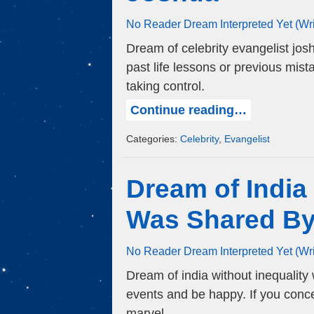
No Reader Dream Interpreted Yet (Wr
Dream of celebrity evangelist jos
past life lessons or previous mis
taking control.
Continue reading…
Categories:
Celebrity
,
Evangelist
Dream of India
Was Shared B
No Reader Dream Interpreted Yet (Wr
Dream of india without inequality
events and be happy. If you conc
marvel.