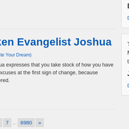
ken Evangelist Joshua
ite Your Dream)
ua expresses that you take stock of how you have
cuses at the first sign of change, because
ered.
7
...
6980
»