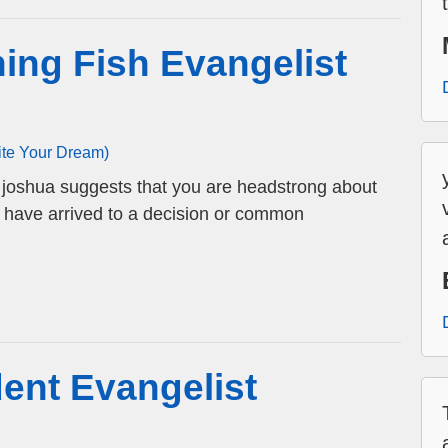
ing Fish Evangelist
ite Your Dream)
t joshua suggests that you are headstrong about
u have arrived to a decision or common
ent Evangelist