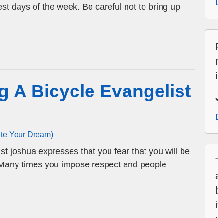
st days of the week. Be careful not to bring up
g A Bicycle Evangelist
ite Your Dream)
st joshua expresses that you fear that you will be
. Many times you impose respect and people