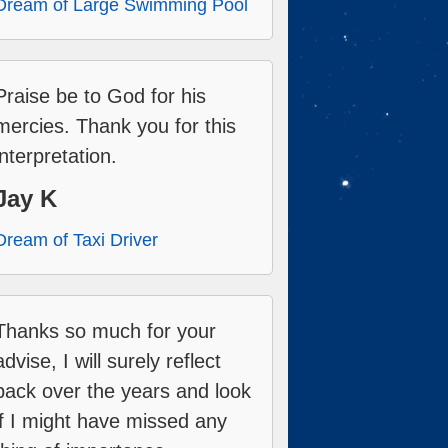
Dream of Large Swimming Pool
Praise be to God for his
mercies. Thank you for this
interpretation.
Jay K
Dream of Taxi Driver
Thanks so much for your
advise, I will surely reflect
back over the years and look
if I might have missed any