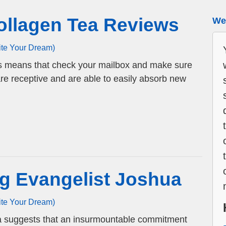
ollagen Tea Reviews
We 
ite Your Dream)
s means that check your mailbox and make sure
are receptive and are able to easily absorb new
g Evangelist Joshua
ite Your Dream)
ua suggests that an insurmountable commitment