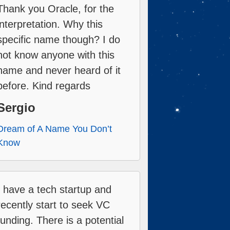
Thank you Oracle, for the
interpretation. Why this
specific name though? I do
not know anyone with this
name and never heard of it
before. Kind regards
Sergio
Dream of A Name You Don’t
Know
I have a tech startup and
recently start to seek VC
funding. There is a potential