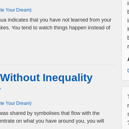
ite Your Dream)
hua indicates that you have not learned from your
takes. You tend to watch things happen instead of
 Without Inequality
y
ite Your Dream)
 was shared by symbolises that flow with the
entrate on what you have around you, you will