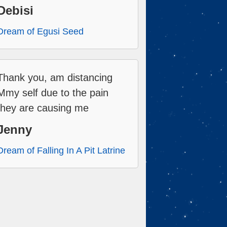
Debisi
Dream of Egusi Seed
Thank you, am distancing
Mmy self due to the pain
they are causing me
Jenny
Dream of Falling In A Pit Latrine