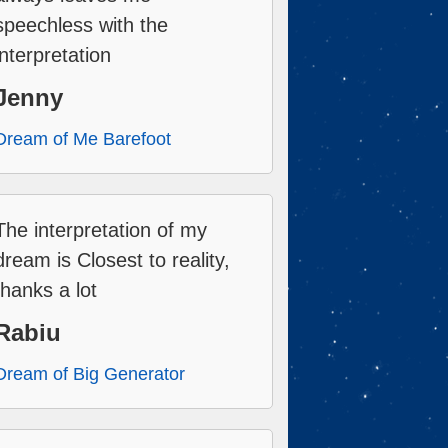
speechless with the
interpretation
Jenny
Dream of Me Barefoot
The interpretation of my
dream is Closest to reality,
thanks a lot
Rabiu
Dream of Big Generator