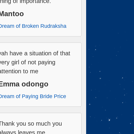
thing of importance.
Mantoo
Dream of Broken Rudraksha
yah have a situation of that
very girl of not paying
attention to me
Emma odongo
Dream of Paying Bride Price
Thank you so much you
always leaves me