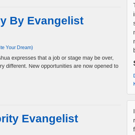
y By Evangelist
ite Your Dream)
hua expresses that a job or stage may be over,
very different. New opportunities are now opened to
rity Evangelist