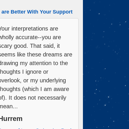
are Better With Your Support
Your interpretations are
wholly accurate--you are
scary good. That said, it
seems like these dreams are
drawing my attention to the
thoughts I ignore or
overlook, or my underlying
thoughts (which I am aware
of). It does not necessarily
mean...
Hurrem