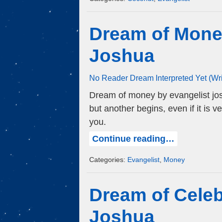
Dream of Mone
Joshua
No Reader Dream Interpreted Yet (Wr
Dream of money by evangelist jos
but another begins, even if it is 
you.
Continue reading…
Categories:
Evangelist
,
Money
Dream of Celeb
Joshua