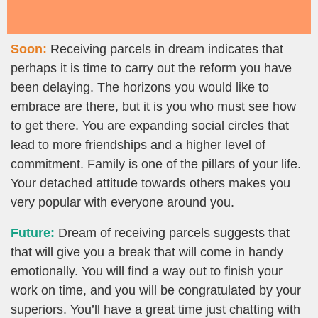
Soon:
Receiving parcels in dream indicates that
perhaps it is time to carry out the reform you have
been delaying. The horizons you would like to
embrace are there, but it is you who must see how
to get there. You are expanding social circles that
lead to more friendships and a higher level of
commitment. Family is one of the pillars of your life.
Your detached attitude towards others makes you
very popular with everyone around you.
Future:
Dream of receiving parcels suggests that
that will give you a break that will come in handy
emotionally. You will find a way out to finish your
work on time, and you will be congratulated by your
superiors. You’ll have a great time just chatting with