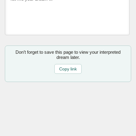
Don’t forget to save this page to view your interpreted
dream later.
Copy link