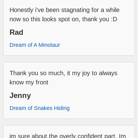
Honestly i've been stagnating for a while
now so this looks spot on, thank you :D
Rad
Dream of A Minotaur
Thank you so much, it my joy to always
know my front
Jenny
Dream of Snakes Hiding
im sure about the overly confident part. Im