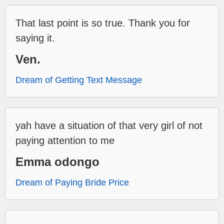
That last point is so true. Thank you for
saying it.
Ven.
Dream of Getting Text Message
yah have a situation of that very girl of not
paying attention to me
Emma odongo
Dream of Paying Bride Price