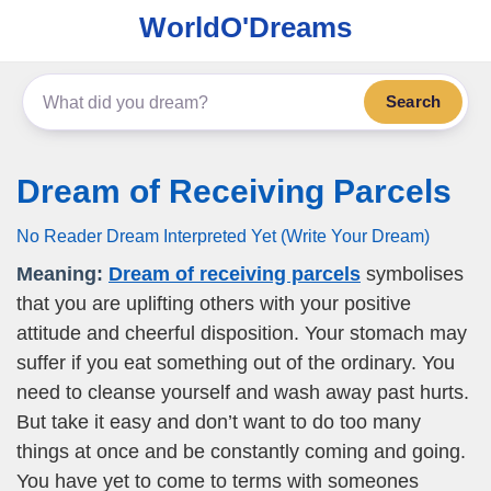
WorldO'Dreams
Search
Dream of Receiving Parcels
No Reader Dream Interpreted Yet (Write Your Dream)
Meaning:
Dream of receiving parcels
symbolises
that you are uplifting others with your positive
attitude and cheerful disposition. Your stomach may
suffer if you eat something out of the ordinary. You
need to cleanse yourself and wash away past hurts.
But take it easy and don’t want to do too many
things at once and be constantly coming and going.
You have yet to come to terms with someones