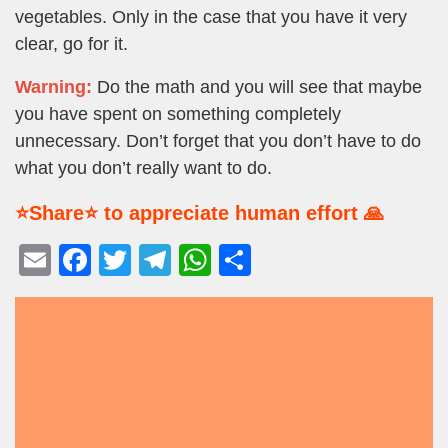
vegetables. Only in the case that you have it very
clear, go for it.
Warning:
Do the math and you will see that maybe
you have spent on something completely
unnecessary. Don’t forget that you don’t have to do
what you don’t really want to do.
⭐Share⭐ to appreciate human effort 🙏
E
F
T
T
W
S
m
a
wi
el
h
h
ail
c
tt
e
at
ar
e
er
gr
s
e
b
a
A
o
m
p