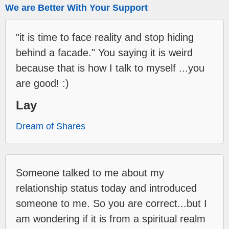
We are Better With Your Support
"it is time to face reality and stop hiding
behind a facade." You saying it is weird
because that is how I talk to myself ...you
are good! :)
Lay
Dream of Shares
Someone talked to me about my
relationship status today and introduced
someone to me. So you are correct...but I
am wondering if it is from a spiritual realm