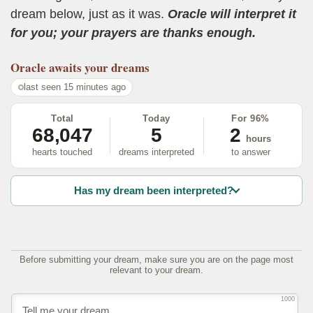
dream below, just as it was.
Oracle will interpret it
for you; your prayers are thanks enough.
Oracle
awaits your dreams
last seen 15 minutes ago
Total
Today
For 96%
68,047
5
2
hours
hearts touched
dreams interpreted
to answer
Has my dream been interpreted?
Before submitting your dream, make sure you are on the page most
relevant to your dream.
1000