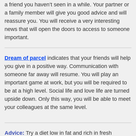
a friend you haven’t seen in a while. Your partner or
a family member will give you good advice and will
reassure you. You will receive a very interesting
news that will open the doors to access to someone
important.
Dream of parcel
indicates that your friends will help
you give in a positive way. Communication with
someone far away will resume. You will play an
important game at work, but you will be required to
be at a high level. Social life and love life are turned
upside down. Only this way, you will be able to meet
your colleagues at the same level.
Advice:
Try a diet low in fat and rich in fresh