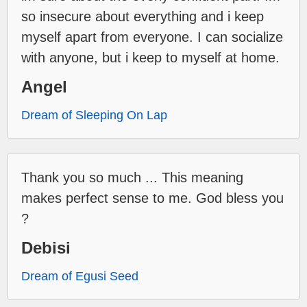
so insecure about everything and i keep
myself apart from everyone. I can socialize
with anyone, but i keep to myself at home.
Angel
Dream of Sleeping On Lap
Thank you so much ... This meaning
makes perfect sense to me. God bless you
?
Debisi
Dream of Egusi Seed