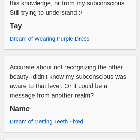
this knowledge, or from my subconscious.
Still trying to understand :/
Tay
Dream of Wearing Purple Dress
Accurate about not recognizing the other
beauty--didn't know my subconscious was
aware to that level. Or it could be a
message from another realm?
Name
Dream of Getting Teeth Fixed