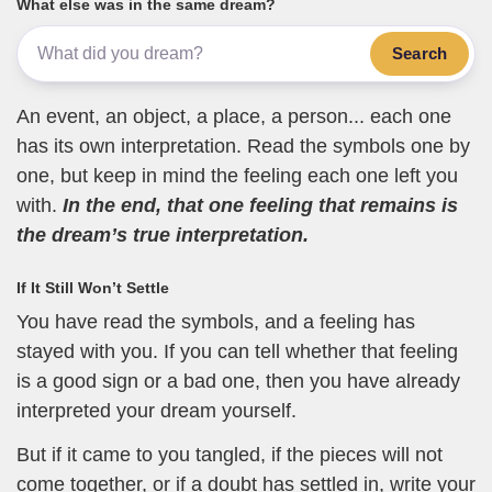
What else was in the same dream?
Search
An event, an object, a place, a person... each one
has its own interpretation. Read the symbols one by
one, but keep in mind the feeling each one left you
with.
In the end, that one feeling that remains is
the dream’s true interpretation.
If It Still Won’t Settle
You have read the symbols, and a feeling has
stayed with you. If you can tell whether that feeling
is a good sign or a bad one, then you have already
interpreted your dream yourself.
But if it came to you tangled, if the pieces will not
come together, or if a doubt has settled in, write your