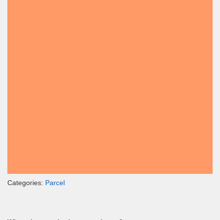
Categories:
Parcel