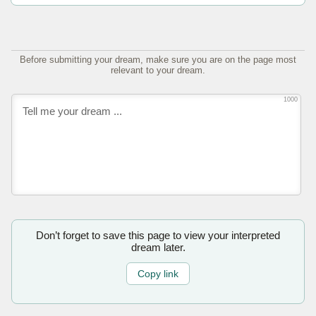
Before submitting your dream, make sure you are on the page most
relevant to your dream.
1000
Don’t forget to save this page to view your interpreted
dream later.
Copy link