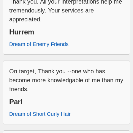
Thank you. All your interpretations help me
tremendously. Your services are
appreciated.
Hurrem
Dream of Enemy Friends
On target, Thank you --one who has
become more knowledgable of me than my
friends.
Pari
Dream of Short Curly Hair