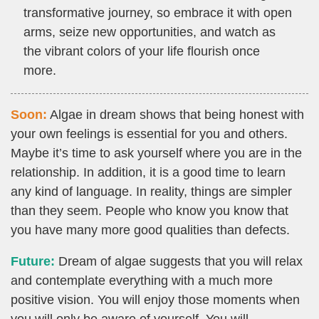
transformative journey, so embrace it with open
arms, seize new opportunities, and watch as
the vibrant colors of your life flourish once
more.
Soon:
Algae in dream shows that being honest with
your own feelings is essential for you and others.
Maybe it’s time to ask yourself where you are in the
relationship. In addition, it is a good time to learn
any kind of language. In reality, things are simpler
than they seem. People who know you know that
you have many more good qualities than defects.
Future:
Dream of algae suggests that you will relax
and contemplate everything with a much more
positive vision. You will enjoy those moments when
you will only be aware of yourself. You will