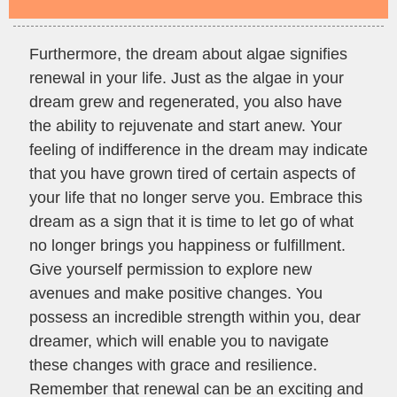
Furthermore, the dream about algae signifies
renewal in your life. Just as the algae in your
dream grew and regenerated, you also have
the ability to rejuvenate and start anew. Your
feeling of indifference in the dream may indicate
that you have grown tired of certain aspects of
your life that no longer serve you. Embrace this
dream as a sign that it is time to let go of what
no longer brings you happiness or fulfillment.
Give yourself permission to explore new
avenues and make positive changes. You
possess an incredible strength within you, dear
dreamer, which will enable you to navigate
these changes with grace and resilience.
Remember that renewal can be an exciting and