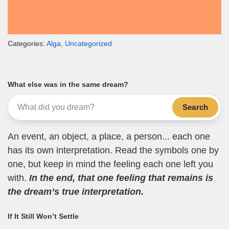
Categories:
Alga
,
Uncategorized
What else was in the same dream?
Search
An event, an object, a place, a person... each one
has its own interpretation. Read the symbols one by
one, but keep in mind the feeling each one left you
with.
In the end, that one feeling that remains is
the dream’s true interpretation.
If It Still Won’t Settle