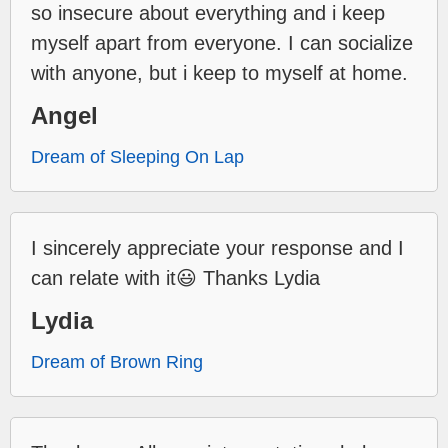
so insecure about everything and i keep
myself apart from everyone. I can socialize
with anyone, but i keep to myself at home.
Angel
Dream of Sleeping On Lap
I sincerely appreciate your response and I
can relate with it😃 Thanks Lydia
Lydia
Dream of Brown Ring