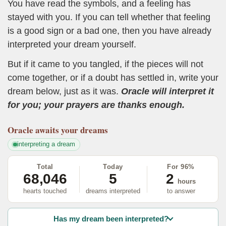
You have read the symbols, and a feeling has
stayed with you. If you can tell whether that feeling
is a good sign or a bad one, then you have already
interpreted your dream yourself.
But if it came to you tangled, if the pieces will not
come together, or if a doubt has settled in, write your
dream below, just as it was.
Oracle will interpret it
for you; your prayers are thanks enough.
Oracle
awaits your dreams
interpreting a dream
Total
Today
For 96%
68,046
5
2
hours
hearts touched
dreams interpreted
to answer
Has my dream been interpreted?