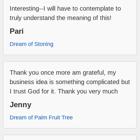
Interesting--I will have to contemplate to
truly understand the meaning of this!
Pari
Dream of Stoning
Thank you once more am grateful, my
business idea is something complicated but
I trust God for it. Thank you very much
Jenny
Dream of Palm Fruit Tree