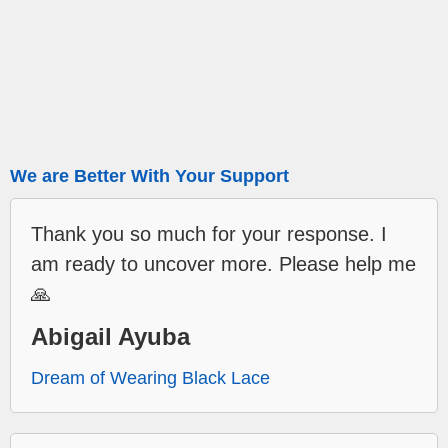
We are Better With Your Support
Thank you so much for your response. I
am ready to uncover more. Please help me
🙏
Abigail Ayuba
Dream of Wearing Black Lace