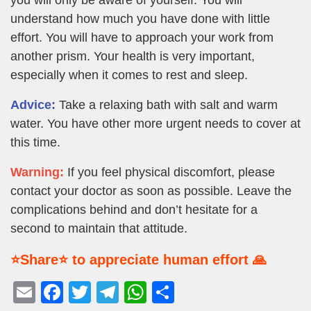
understand how much you have done with little
effort. You will have to approach your work from
another prism. Your health is very important,
especially when it comes to rest and sleep.
Advice:
Take a relaxing bath with salt and warm
water. You have other more urgent needs to cover at
this time.
Warning:
If you feel physical discomfort, please
contact your doctor as soon as possible. Leave the
complications behind and don’t hesitate for a
second to maintain that attitude.
⭐Share⭐ to appreciate human effort 🙏
E
F
T
T
W
S