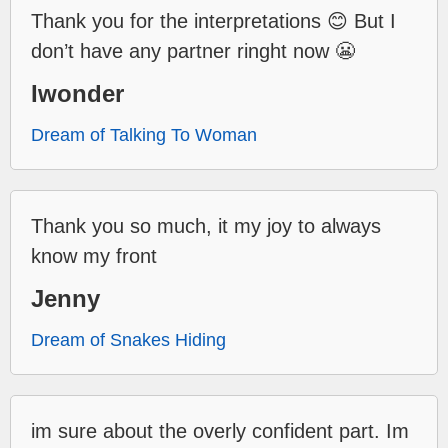
Thank you for the interpretations 😊 But I
don’t have any partner ringht now 😬
Iwonder
Dream of Talking To Woman
Thank you so much, it my joy to always
know my front
Jenny
Dream of Snakes Hiding
im sure about the overly confident part. Im