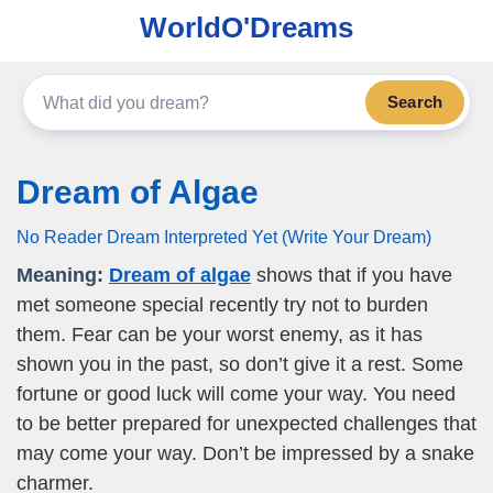
WorldO'Dreams
Search
Dream of Algae
No Reader Dream Interpreted Yet (Write Your Dream)
Meaning:
Dream of algae
shows that if you have
met someone special recently try not to burden
them. Fear can be your worst enemy, as it has
shown you in the past, so don’t give it a rest. Some
fortune or good luck will come your way. You need
to be better prepared for unexpected challenges that
may come your way. Don’t be impressed by a snake
charmer.