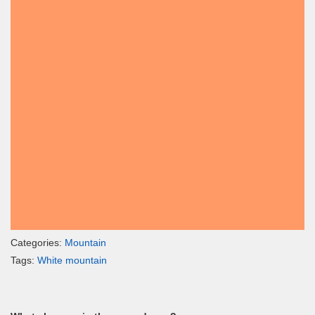
Categories:
Mountain
Tags:
White mountain