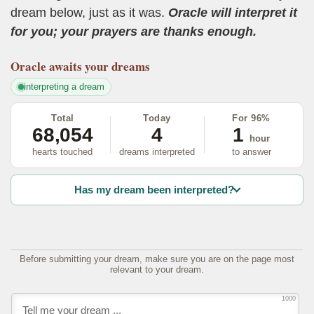
dream below, just as it was.
Oracle will interpret it
for you; your prayers are thanks enough.
Oracle
awaits your dreams
interpreting a dream
Total
Today
For 96%
68,054
4
1
hour
hearts touched
dreams interpreted
to answer
Has my dream been interpreted?
Before submitting your dream, make sure you are on the page most
relevant to your dream.
1000