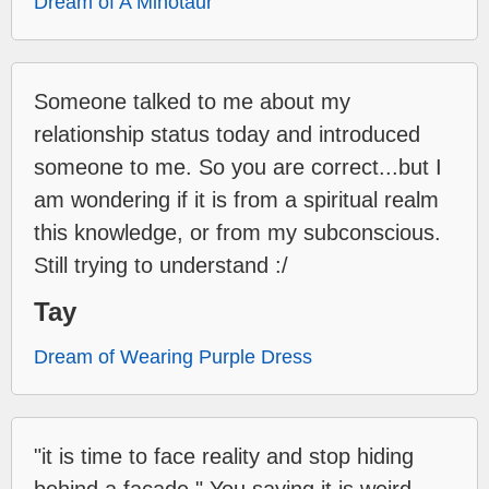
Dream of A Minotaur
Someone talked to me about my
relationship status today and introduced
someone to me. So you are correct...but I
am wondering if it is from a spiritual realm
this knowledge, or from my subconscious.
Still trying to understand :/
Tay
Dream of Wearing Purple Dress
"it is time to face reality and stop hiding