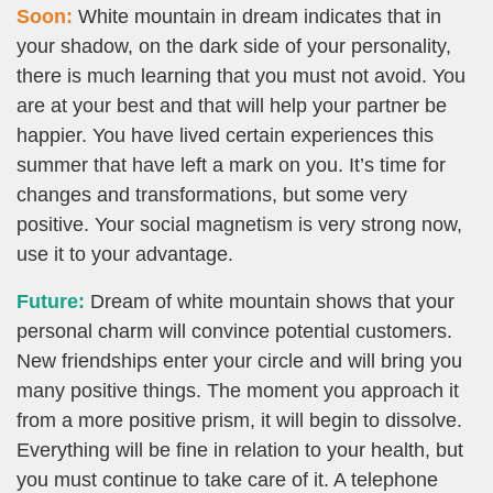
Soon:
White mountain in dream indicates that in
your shadow, on the dark side of your personality,
there is much learning that you must not avoid. You
are at your best and that will help your partner be
happier. You have lived certain experiences this
summer that have left a mark on you. It’s time for
changes and transformations, but some very
positive. Your social magnetism is very strong now,
use it to your advantage.
Future:
Dream of white mountain shows that your
personal charm will convince potential customers.
New friendships enter your circle and will bring you
many positive things. The moment you approach it
from a more positive prism, it will begin to dissolve.
Everything will be fine in relation to your health, but
you must continue to take care of it. A telephone