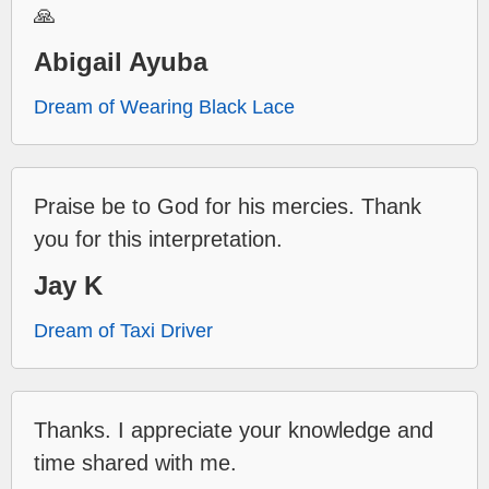
🙏
Abigail Ayuba
Dream of Wearing Black Lace
Praise be to God for his mercies. Thank
you for this interpretation.
Jay K
Dream of Taxi Driver
Thanks. I appreciate your knowledge and
time shared with me.