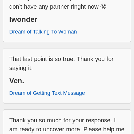
don’t have any partner ringht now 😬
Iwonder
Dream of Talking To Woman
That last point is so true. Thank you for
saying it.
Ven.
Dream of Getting Text Message
Thank you so much for your response. I
am ready to uncover more. Please help me