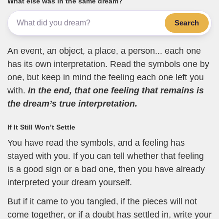
What else was in the same dream?
Search
An event, an object, a place, a person... each one
has its own interpretation. Read the symbols one by
one, but keep in mind the feeling each one left you
with.
In the end, that one feeling that remains is
the dream’s true interpretation.
If It Still Won’t Settle
You have read the symbols, and a feeling has
stayed with you. If you can tell whether that feeling
is a good sign or a bad one, then you have already
interpreted your dream yourself.
But if it came to you tangled, if the pieces will not
come together, or if a doubt has settled in, write your