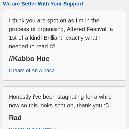
We are Better With Your Support
I think you are spot on as I’m in the
process of organising, Altered Festival, a
1st of a kind! Brilliant, exactly what I
needed to read 💭
//Kabbo Hue
Dream of An Alpaca
Honestly i've been stagnating for a while
now so this looks spot on, thank you :D
Rad