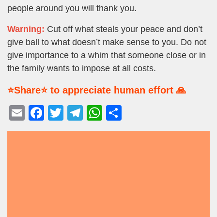
people around you will thank you.
Warning:
Cut off what steals your peace and don’t
give ball to what doesn’t make sense to you. Do not
give importance to a whim that someone close or in
the family wants to impose at all costs.
⭐Share⭐ to appreciate human effort 🙏
E
F
T
T
W
S
m
a
wi
el
h
h
ail
c
tt
e
at
ar
e
er
gr
s
e
b
a
A
o
m
p
o
p