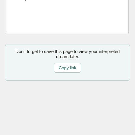
Don’t forget to save this page to view your interpreted
dream later.
Copy link