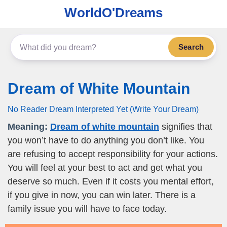
WorldO'Dreams
Search
Dream of White Mountain
No Reader Dream Interpreted Yet (Write Your Dream)
Meaning:
Dream of white mountain
signifies that
you won’t have to do anything you don’t like. You
are refusing to accept responsibility for your actions.
You will feel at your best to act and get what you
deserve so much. Even if it costs you mental effort,
if you give in now, you can win later. There is a
family issue you will have to face today.