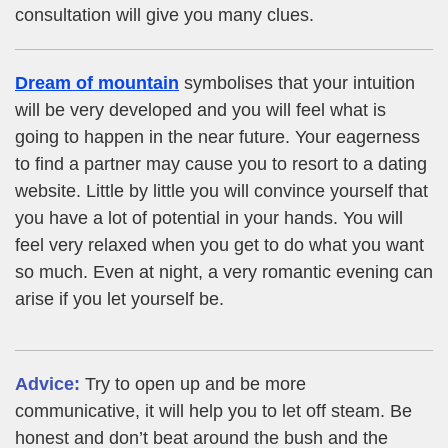
consultation will give you many clues.
Dream of mountain
symbolises that your intuition
will be very developed and you will feel what is
going to happen in the near future. Your eagerness
to find a partner may cause you to resort to a dating
website. Little by little you will convince yourself that
you have a lot of potential in your hands. You will
feel very relaxed when you get to do what you want
so much. Even at night, a very romantic evening can
arise if you let yourself be.
Advice:
Try to open up and be more
communicative, it will help you to let off steam. Be
honest and don’t beat around the bush and the