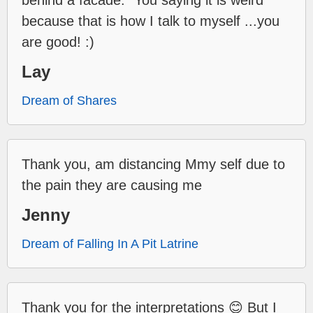
behind a facade." You saying it is weird
because that is how I talk to myself ...you
are good! :)
Lay
Dream of Shares
Thank you, am distancing Mmy self due to
the pain they are causing me
Jenny
Dream of Falling In A Pit Latrine
Thank you for the interpretations 😊 But I